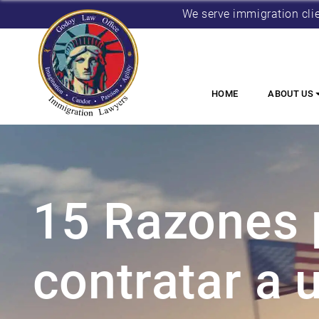
We serve immigration cli
HOME
ABOUT US
15 Razones 
contratar a