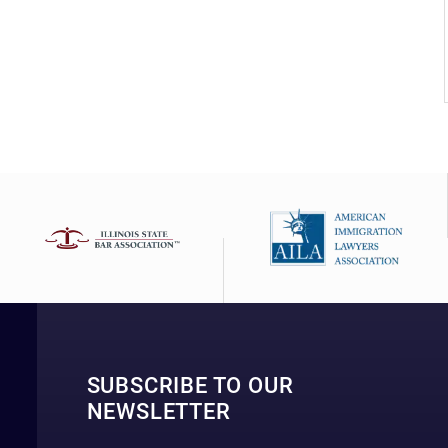
SUBSCRIBE TO OUR
NEWSLETTER