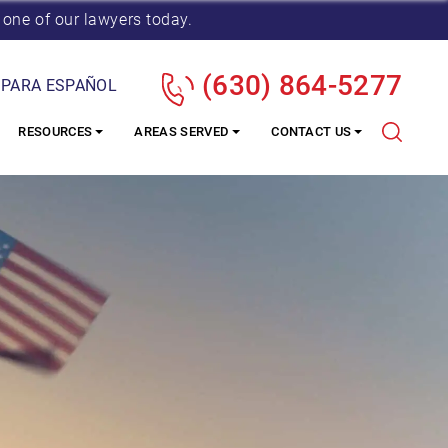
 one of our lawyers today.
(630) 864-5277
 PARA ESPAÑOL
RESOURCES
AREAS SERVED
CONTACT US