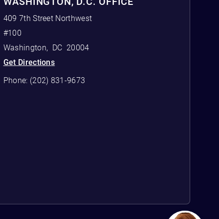
WASHINGTON, D.C. OFFICE
409 7th Street Northwest
#100
Washington
,
DC
20004
Get Directions
Phone:
(202) 831-9673