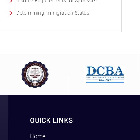
Income Requirements for Sponsors
Determining Immigration Status
QUICK LINKS
Home