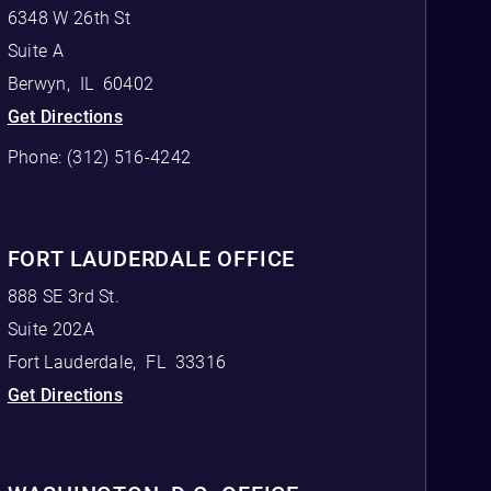
6348 W 26th St
Suite A
Berwyn
,
IL
60402
Get Directions
Phone:
(312) 516-4242
FORT LAUDERDALE OFFICE
888 SE 3rd St.
Suite 202A
Fort Lauderdale
,
FL
33316
Get Directions