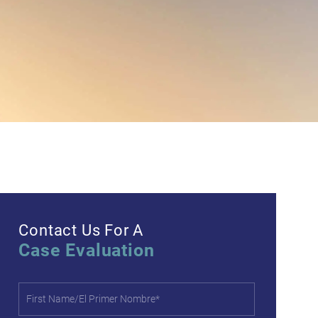
Contact Us For A
Case Evaluation