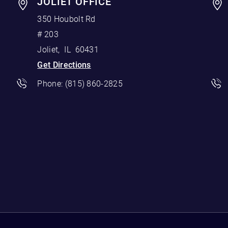
JOLIET OFFICE
350 Houbolt Rd
# 203
Joliet
,
IL
60431
Get Directions
Phone:
(815) 860-2825