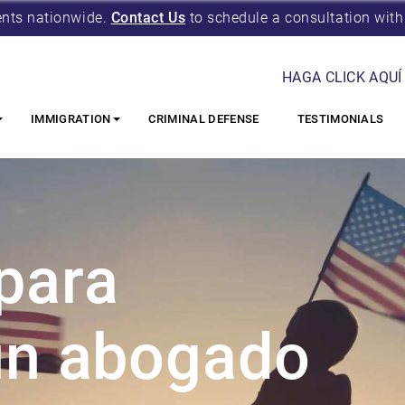
ents nationwide.
Contact Us
to schedule a consultation with
HAGA CLICK AQUÍ
IMMIGRATION
CRIMINAL DEFENSE
TESTIMONIALS
para
 un abogado