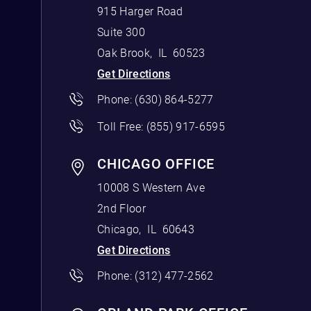
915 Harger Road
Suite 300
Oak Brook
,
IL
60523
Get Directions
Phone:
(630) 864-5277
Toll Free:
(855) 917-6595
CHICAGO OFFICE
10008 S Western Ave
2nd Floor
Chicago
,
IL
60643
Get Directions
Phone:
(312) 477-2562