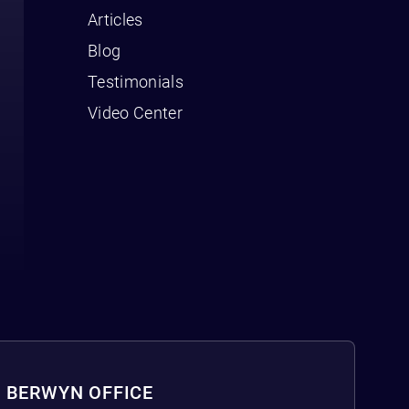
Articles
Blog
Testimonials
Video Center
BERWYN OFFICE