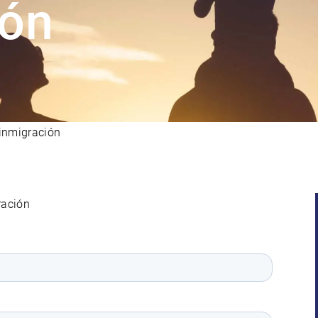
ión
inmigración