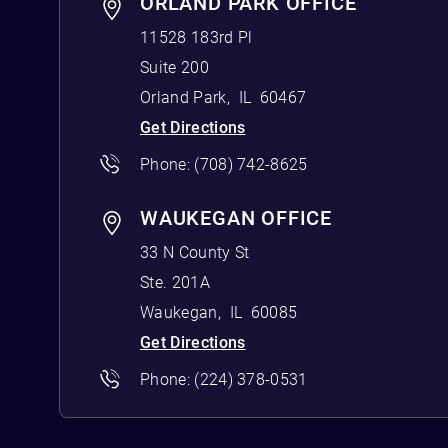
ORLAND PARK OFFICE
11528 183rd Pl
Suite 200
Orland Park
,
IL
60467
Get Directions
Phone:
(708) 742-8625
WAUKEGAN OFFICE
33 N County St
Ste. 201A
Waukegan
,
IL
60085
Get Directions
Phone:
(224) 378-0531