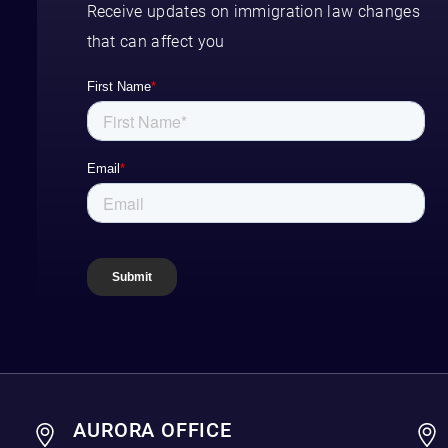
Receive updates on immigration law changes
that can affect you
AURORA OFFICE