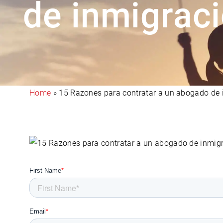
de inmigrac
Home
»
15 Razones para contratar a un abogado de 