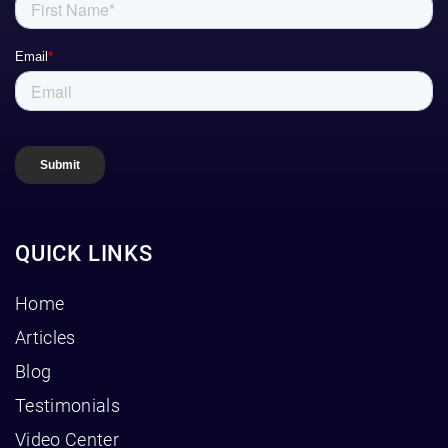
QUICK LINKS
Home
Articles
Blog
Testimonials
Video Center