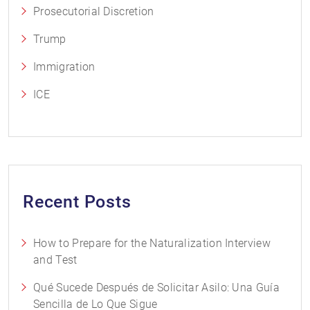
Prosecutorial Discretion
Trump
Immigration
ICE
Recent Posts
How to Prepare for the Naturalization Interview
and Test
Qué Sucede Después de Solicitar Asilo: Una Guía
Sencilla de Lo Que Sigue