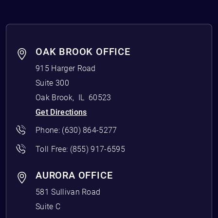
OAK BROOK OFFICE
915 Harger Road
Suite 300
Oak Brook
,
IL
60523
Get Directions
Phone:
(630) 864-5277
Toll Free:
(855) 917-6595
AURORA OFFICE
581 Sullivan Road
Suite C