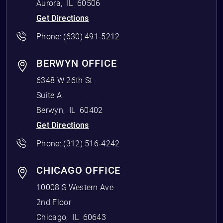
Aurora
,
IL
60506
Get Directions
Phone:
(630) 491-5212
BERWYN OFFICE
6348 W 26th St
Suite A
Berwyn
,
IL
60402
Get Directions
Phone:
(312) 516-4242
CHICAGO OFFICE
10008 S Western Ave
2nd Floor
Chicago
,
IL
60643