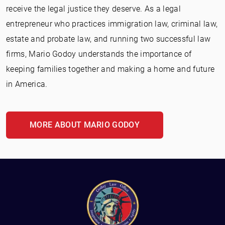
receive the legal justice they deserve. As a legal
entrepreneur who practices immigration law, criminal law,
estate and probate law, and running two successful law
firms, Mario Godoy understands the importance of
keeping families together and making a home and future
in America.
MORE ABOUT MARIO GODOY