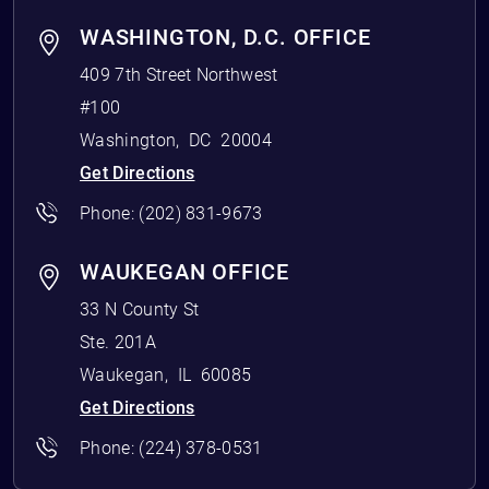
WASHINGTON, D.C. OFFICE
409 7th Street Northwest
#100
Washington
,
DC
20004
Get Directions
Phone:
(202) 831-9673
WAUKEGAN OFFICE
33 N County St
Ste. 201A
Waukegan
,
IL
60085
Get Directions
Phone:
(224) 378-0531