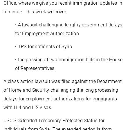
Office, where we give you recent immigration updates in
a minute. This week we cover:
• A lawsuit challenging lengthy government delays
for Employment Authorization
• TPS for nationals of Syria
• the passing of two immigration bills in the House
of Representatives
A class action lawsuit was filed against the Department
of Homeland Security challenging the long processing
delays for employment authorizations for immigrants
with H-4 and L-2 visas.
USCIS extended Temporary Protected Status for
individuals from Syria. The extended period is from