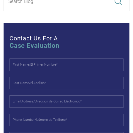
Contact Us For A
Case Evaluation