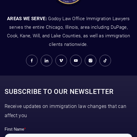
AREAS WE SERVE:
Godoy Law Office Immigration Lawyers
serves the entire Chicago, Illinois, area including DuPage,
Cook, Kane, Will, and Lake Counties, as well as immigration
clients nationwide.
SUBSCRIBE TO OUR NEWSLETTER
Receive updates on immigration law changes that can
affect you