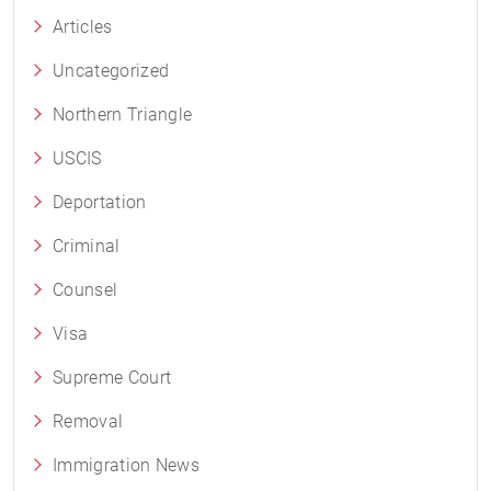
Articles
Uncategorized
Northern Triangle
USCIS
Deportation
Criminal
Counsel
Visa
Supreme Court
Removal
Immigration News