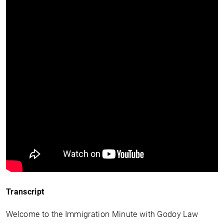
Transcript
Welcome to the Immigration Minute with Godoy Law