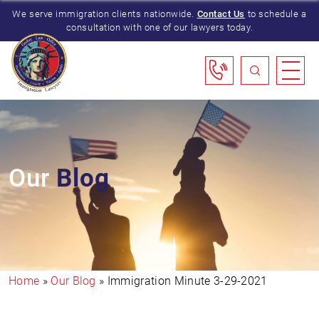
We serve immigration clients nationwide.
Contact Us
to schedule a
consultation with one of our lawyers today.
Our
Blog
Home
»
Our Blog
»
Immigration Minute 3-29-2021