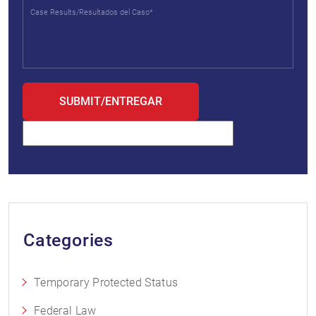
Categories
Temporary Protected Status
Federal Law