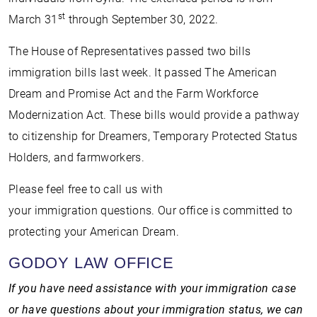
st
March 31
through September 30, 2022.
The House of Representatives passed two bills
immigration bills last week. It passed The American
Dream and Promise Act and the Farm Workforce
Modernization Act. These bills would provide a pathway
to citizenship for Dreamers, Temporary Protected Status
Holders, and farmworkers.
Please feel free to call us with
your immigration questions. Our office is committed to
protecting your American Dream.
GODOY LAW OFFICE
If you have need assistance with your immigration case
or have questions about your immigration status, we can