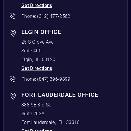
Get Directions
Phone:
(312) 477-2562
ELGIN OFFICE
25 S Grove Ave
Suite 400
Elgin
,
IL
60120
Get Directions
Phone:
(847) 396-9899
FORT LAUDERDALE OFFICE
888 SE 3rd St.
Suite 202A
Fort Lauderdale
,
FL
33316