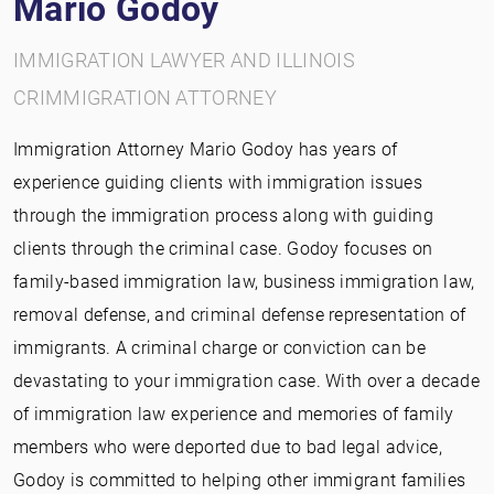
Mario Godoy
IMMIGRATION LAWYER AND ILLINOIS
CRIMMIGRATION ATTORNEY
Immigration Attorney Mario Godoy has years of
experience guiding clients with immigration issues
through the immigration process along with guiding
clients through the criminal case. Godoy focuses on
family-based immigration law, business immigration law,
removal defense, and criminal defense representation of
immigrants. A criminal charge or conviction can be
devastating to your immigration case. With over a decade
of immigration law experience and memories of family
members who were deported due to bad legal advice,
Godoy is committed to helping other immigrant families