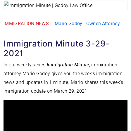
IMMIGRATION NEWS
Mario Godoy - Owner/Attorney
Immigration Minute 3-29-
2021
In our weekly series
Immigration Minute
, immigration
attorney Mario Godoy gives you the week’s immigration
news and updates in 1 minute. Mario shares this week’s
immigration update on March 29, 2021.