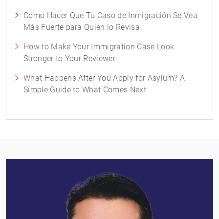
Cómo Hacer Que Tu Caso de Inmigración Se Vea
Más Fuerte para Quien lo Revisa
How to Make Your Immigration Case Look
Stronger to Your Reviewer
What Happens After You Apply for Asylum? A
Simple Guide to What Comes Next