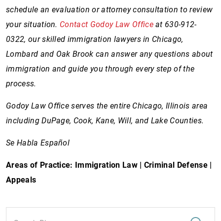
schedule an evaluation or attorney consultation to review
your situation.
Contact Godoy Law Office
at 630-912-
0322, our skilled immigration lawyers in Chicago,
Lombard and Oak Brook can answer any questions about
immigration and guide you through every step of the
process.
Godoy Law Office serves the entire Chicago, Illinois area
including DuPage, Cook, Kane, Will, and Lake Counties.
Se Habla Español
Areas of Practice: Immigration Law | Criminal Defense |
Appeals