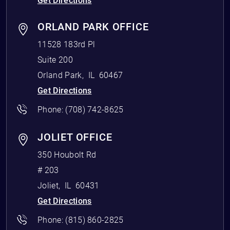
Get Directions
ORLAND PARK OFFICE
11528 183rd Pl
Suite 200
Orland Park
,
IL
60467
Get Directions
Phone:
(708) 742-8625
JOLIET OFFICE
350 Houbolt Rd
# 203
Joliet
,
IL
60431
Get Directions
Phone:
(815) 860-2825