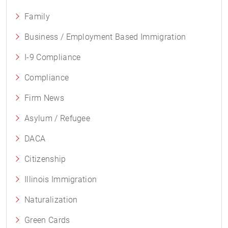
Family
Business / Employment Based Immigration
I-9 Compliance
Compliance
Firm News
Asylum / Refugee
DACA
Citizenship
Illinois Immigration
Naturalization
Green Cards