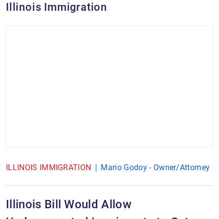
Illinois Immigration
ILLINOIS IMMIGRATION
Mario Godoy - Owner/Attorney
Illinois Bill Would Allow