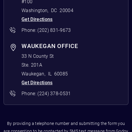
#100
Washington
,
DC
20004
Get Directions
Phone:
(202) 831-9673
WAUKEGAN OFFICE
33 N County St
Ste. 201A
Waukegan
,
IL
60085
Get Directions
Phone:
(224) 378-0531
By providing a telephone number and submitting the form you
are consenting to be contacted by SMS text message from Godoy