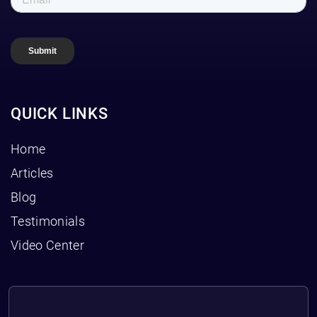
QUICK LINKS
Home
Articles
Blog
Testimonials
Video Center