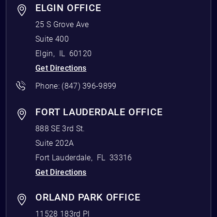
ELGIN OFFICE
25 S Grove Ave
Suite 400
Elgin
,
IL
60120
Get Directions
Phone:
(847) 396-9899
FORT LAUDERDALE OFFICE
888 SE 3rd St.
Suite 202A
Fort Lauderdale
,
FL
33316
Get Directions
ORLAND PARK OFFICE
11528 183rd Pl