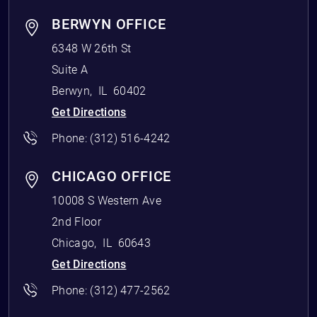
BERWYN OFFICE
6348 W 26th St
Suite A
Berwyn
,
IL
60402
Get Directions
Phone:
(312) 516-4242
CHICAGO OFFICE
10008 S Western Ave
2nd Floor
Chicago
,
IL
60643
Get Directions
Phone:
(312) 477-2562