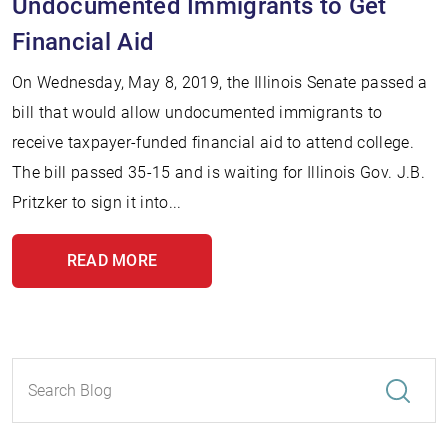
Undocumented Immigrants to Get
Financial Aid
On Wednesday, May 8, 2019, the Illinois Senate passed a
bill that would allow undocumented immigrants to
receive taxpayer-funded financial aid to attend college.
The bill passed 35-15 and is waiting for Illinois Gov. J.B.
Pritzker to sign it into...
READ MORE