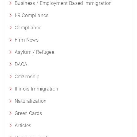
Business / Employment Based Immigration
I-9 Compliance
Compliance
Firm News
Asylum / Refugee
DACA
Citizenship
Illinois Immigration
Naturalization
Green Cards
Articles