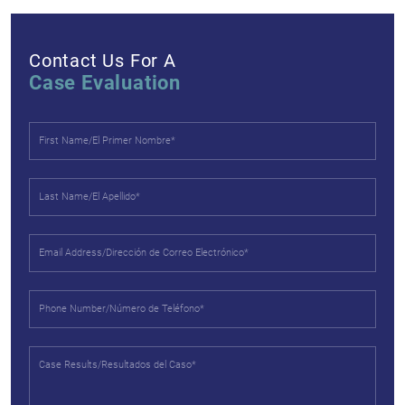
Contact Us For A
Case Evaluation