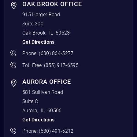
OAK BROOK OFFICE
915 Harger Road
Suite 300
Oak Brook
,
IL
60523
Get Directions
Phone:
(630) 864-5277
Toll Free:
(855) 917-6595
AURORA OFFICE
581 Sullivan Road
Suite C
Aurora
,
IL
60506
Get Directions
Phone:
(630) 491-5212