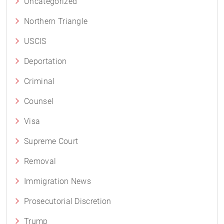
Uncategorized
Northern Triangle
USCIS
Deportation
Criminal
Counsel
Visa
Supreme Court
Removal
Immigration News
Prosecutorial Discretion
Trump