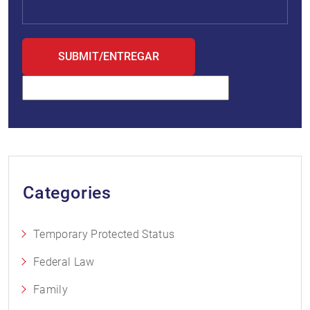
Categories
Temporary Protected Status
Federal Law
Family