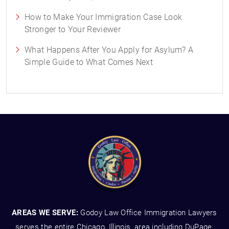
How to Make Your Immigration Case Look
Stronger to Your Reviewer
What Happens After You Apply for Asylum? A
Simple Guide to What Comes Next
AREAS WE SERVE:
Godoy Law Office Immigration Lawyers
serves the entire Chicago, Illinois, area including DuPage,