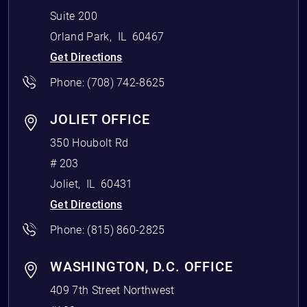
Suite 200
Orland Park
,
IL
60467
Get Directions
Phone:
(708) 742-8625
JOLIET OFFICE
350 Houbolt Rd
# 203
Joliet
,
IL
60431
Get Directions
Phone:
(815) 860-2825
WASHINGTON, D.C. OFFICE
409 7th Street Northwest