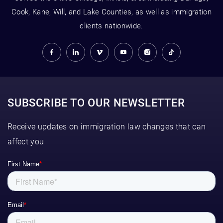
Cook, Kane, Will, and Lake Counties, as well as immigration
clients nationwide.
SUBSCRIBE TO OUR NEWSLETTER
Receive updates on immigration law changes that can
affect you