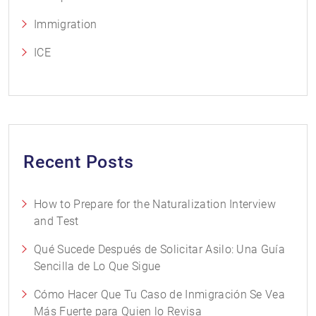
Immigration
ICE
Recent Posts
How to Prepare for the Naturalization Interview
and Test
Qué Sucede Después de Solicitar Asilo: Una Guía
Sencilla de Lo Que Sigue
Cómo Hacer Que Tu Caso de Inmigración Se Vea
Más Fuerte para Quien lo Revisa