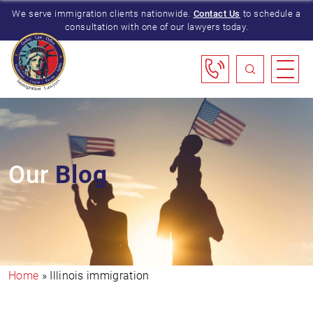
We serve immigration clients nationwide.
Contact Us
to schedule a
consultation with one of our lawyers today.
Our
Blog
Home
»
Illinois immigration