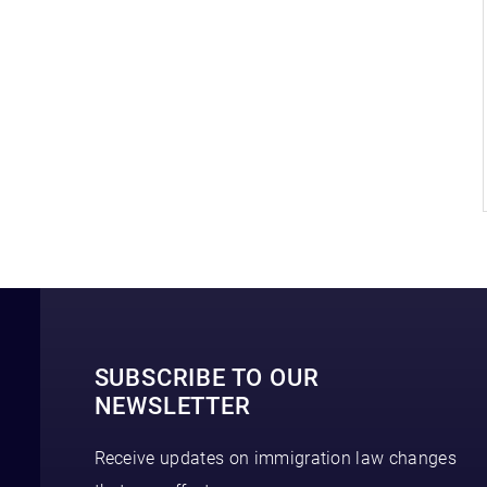
SUBSCRIBE TO OUR
NEWSLETTER
Receive updates on immigration law changes