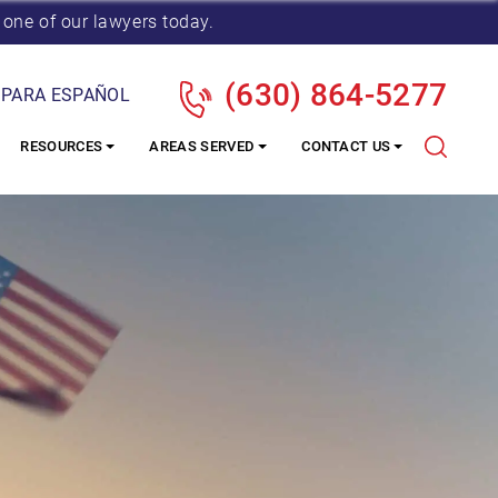
 one of our lawyers today.
(630) 864-5277
 PARA ESPAÑOL
RESOURCES
AREAS SERVED
CONTACT US