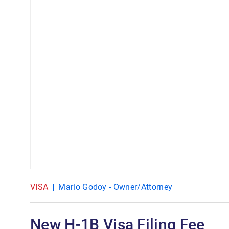
VISA
Mario Godoy - Owner/Attorney
New H-1B Visa Filing Fee