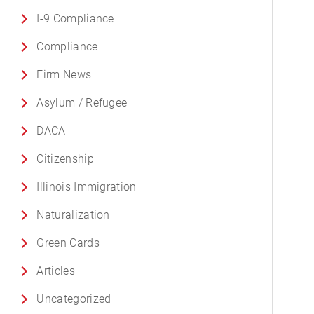
I-9 Compliance
Compliance
Firm News
Asylum / Refugee
DACA
Citizenship
Illinois Immigration
Naturalization
Green Cards
Articles
Uncategorized