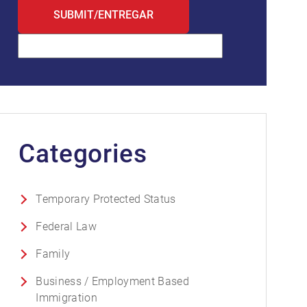
Categories
Temporary Protected Status
Federal Law
Family
Business / Employment Based
Immigration