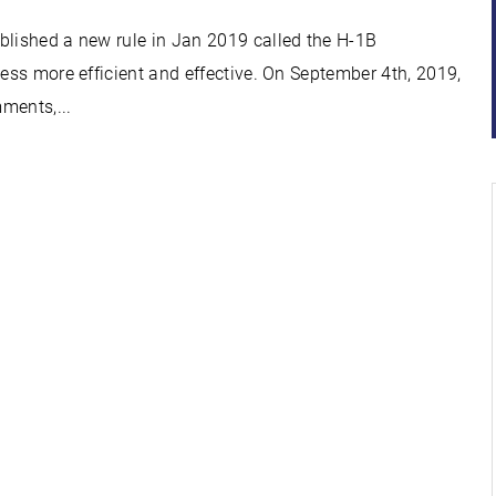
blished a new rule in Jan 2019 called the H-1B
cess more efficient and effective. On September 4th, 2019,
ments,...