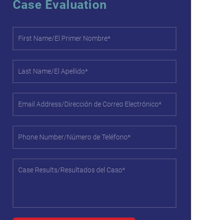
Case Evaluation