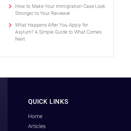
How to Make Your Immigration Case Look
Stronger to Your Reviewer
What Happens After You Apply for
Asylum? A Simple Guide to What Comes
Next
QUICK LINKS
Home
Articles