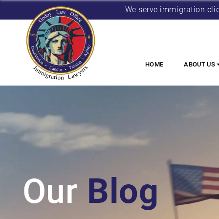
We serve immigration cli
HOME
ABOUT US
Our
Blog