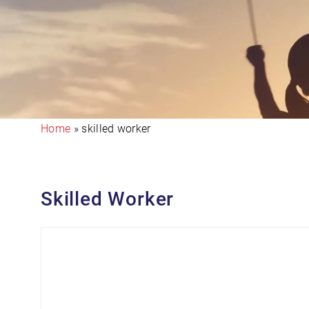
Home
»
skilled worker
Skilled Worker