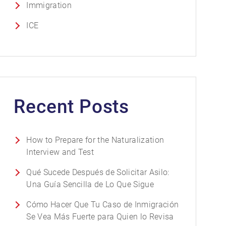
Immigration
ICE
Recent Posts
How to Prepare for the Naturalization
Interview and Test
Qué Sucede Después de Solicitar Asilo:
Una Guía Sencilla de Lo Que Sigue
Cómo Hacer Que Tu Caso de Inmigración
Se Vea Más Fuerte para Quien lo Revisa