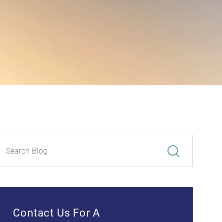
Contact Us For A