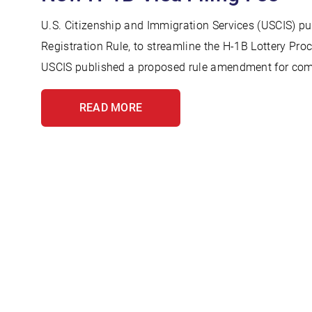
U.S. Citizenship and Immigration Services (USCIS) pu
Registration Rule, to streamline the H-1B Lottery Pro
USCIS published a proposed rule amendment for com
READ MORE