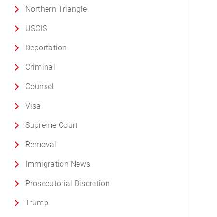
Northern Triangle
USCIS
Deportation
Criminal
Counsel
Visa
Supreme Court
Removal
Immigration News
Prosecutorial Discretion
Trump