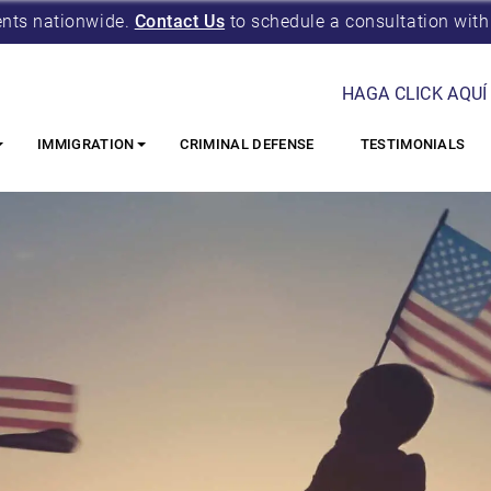
ents nationwide.
Contact Us
to schedule a consultation with
HAGA CLICK AQUÍ
IMMIGRATION
CRIMINAL DEFENSE
TESTIMONIALS