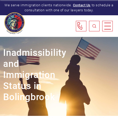
We serve immigration clients nationwide.
Contact Us
to schedule a
consultation with one of our lawyers today.
Inadmissibility
and
Immigration
Status in
Bolingbrook