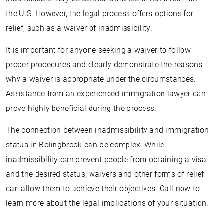
the U.S. However, the legal process offers options for
relief, such as a waiver of inadmissibility.
It is important for anyone seeking a waiver to follow
proper procedures and clearly demonstrate the reasons
why a waiver is appropriate under the circumstances.
Assistance from an experienced immigration lawyer can
prove highly beneficial during the process.
The connection between inadmissibility and immigration
status in Bolingbrook can be complex. While
inadmissibility can prevent people from obtaining a visa
and the desired status, waivers and other forms of relief
can allow them to achieve their objectives. Call now to
learn more about the legal implications of your situation.