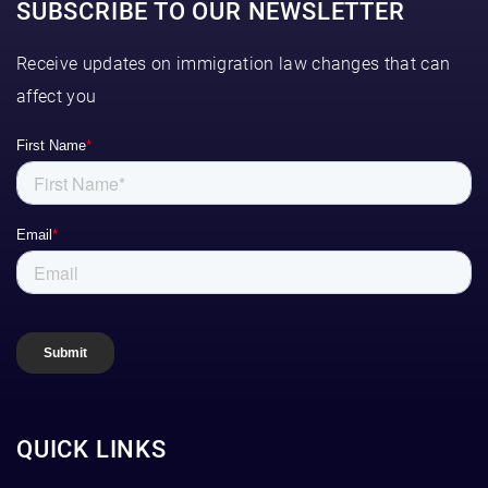
SUBSCRIBE TO OUR NEWSLETTER
Receive updates on immigration law changes that can
affect you
QUICK LINKS