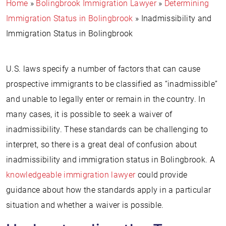
Home
»
Bolingbrook Immigration Lawyer
»
Determining
Immigration Status in Bolingbrook
»
Inadmissibility and
Immigration Status in Bolingbrook
U.S. laws specify a number of factors that can cause
prospective immigrants to be classified as “inadmissible”
and unable to legally enter or remain in the country. In
many cases, it is possible to seek a waiver of
inadmissibility. These standards can be challenging to
interpret, so there is a great deal of confusion about
inadmissibility and immigration status in Bolingbrook. A
knowledgeable immigration lawyer
could provide
guidance about how the standards apply in a particular
situation and whether a waiver is possible.