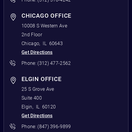
CHICAGO OFFICE
10008 S Western Ave
2nd Floor
Chicago
,
IL
60643
Get Directions
Phone:
(312) 477-2562
ELGIN OFFICE
25 S Grove Ave
Suite 400
Elgin
,
IL
60120
Get Directions
Phone:
(847) 396-9899