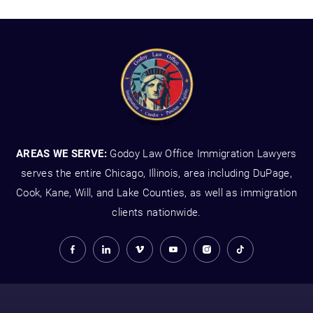
AREAS WE SERVE:
Godoy Law Office Immigration Lawyers
serves the entire Chicago, Illinois, area including DuPage,
Cook, Kane, Will, and Lake Counties, as well as immigration
clients nationwide.