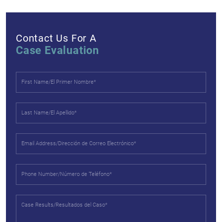
Contact Us For A
Case Evaluation