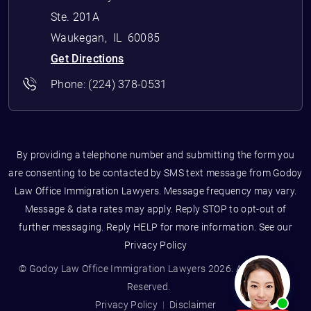
Ste. 201A
Waukegan
,
IL
60085
Get Directions
Phone:
(224) 378-0531
By providing a telephone number and submitting the form you
are consenting to be contacted by SMS text message from Godoy
Law Office Immigration Lawyers. Message frequency may vary.
Message & data rates may apply. Reply STOP to opt-out of
further messaging. Reply HELP for more information. See our
Privacy Policy
© Godoy Law Office Immigration Lawyers 2026. All Rights
Reserved.
Privacy Policy
Disclaimer