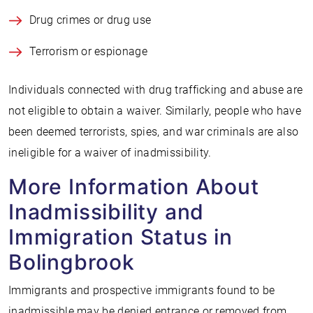
Drug crimes or drug use
Terrorism or espionage
Individuals connected with drug trafficking and abuse are
not eligible to obtain a waiver. Similarly, people who have
been deemed terrorists, spies, and war criminals are also
ineligible for a waiver of inadmissibility.
More Information About
Inadmissibility and
Immigration Status in
Bolingbrook
Immigrants and prospective immigrants found to be
inadmissible may be denied entrance or removed from