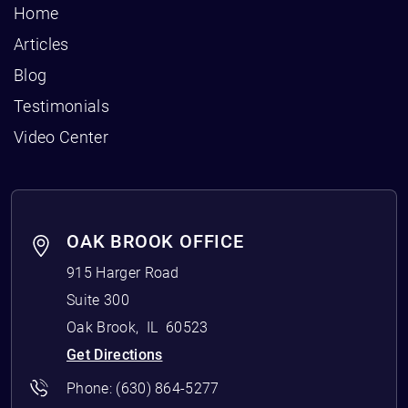
Home
Articles
Blog
Testimonials
Video Center
OAK BROOK OFFICE
915 Harger Road
Suite 300
Oak Brook
,
IL
60523
Get Directions
Phone:
(630) 864-5277