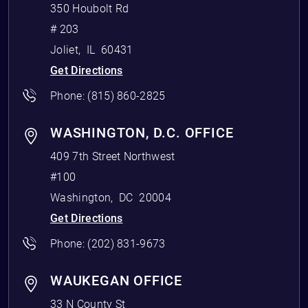
350 Houbolt Rd
# 203
Joliet
,
IL
60431
Get Directions
Phone:
(815) 860-2825
WASHINGTON, D.C. OFFICE
409 7th Street Northwest
#100
Washington
,
DC
20004
Get Directions
Phone:
(202) 831-9673
WAUKEGAN OFFICE
33 N County St