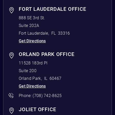
FORT LAUDERDALE OFFICE
888 SE 3rd St.
Suite 202A
Fort Lauderdale
,
FL
33316
Get Directions
ORLAND PARK OFFICE
11528 183rd Pl
Suite 200
Orland Park
,
IL
60467
Get Directions
Phone:
(708) 742-8625
JOLIET OFFICE