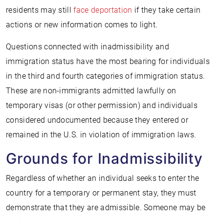
residents may still
face deportation
if they take certain
actions or new information comes to light.
Questions connected with inadmissibility and
immigration status have the most bearing for individuals
in the third and fourth categories of immigration status.
These are non-immigrants admitted lawfully on
temporary visas (or other permission) and individuals
considered undocumented because they entered or
remained in the U.S. in violation of immigration laws.
Grounds for Inadmissibility
Regardless of whether an individual seeks to enter the
country for a temporary or permanent stay, they must
demonstrate that they are admissible. Someone may be