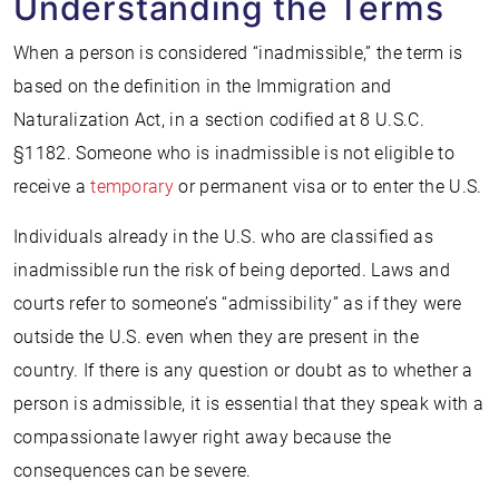
Understanding the Terms
When a person is considered “inadmissible,” the term is
based on the definition in the Immigration and
Naturalization Act, in a section codified at 8 U.S.C.
§1182. Someone who is inadmissible is not eligible to
receive a
temporary
or permanent visa or to enter the U.S.
Individuals already in the U.S. who are classified as
inadmissible run the risk of being deported. Laws and
courts refer to someone’s “admissibility” as if they were
outside the U.S. even when they are present in the
country. If there is any question or doubt as to whether a
person is admissible, it is essential that they speak with a
compassionate lawyer right away because the
consequences can be severe.