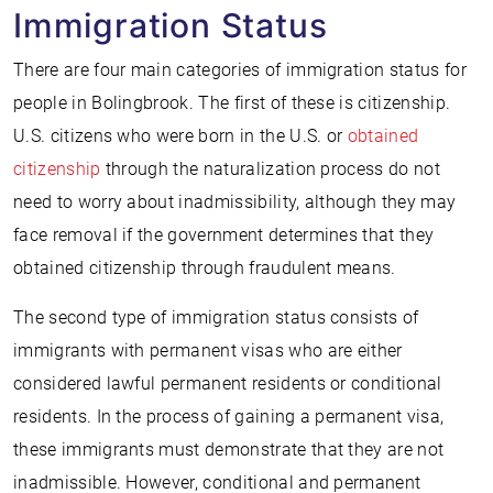
Immigration Status
There are four main categories of immigration status for
people in Bolingbrook. The first of these is citizenship.
U.S. citizens who were born in the U.S. or
obtained
citizenship
through the naturalization process do not
need to worry about inadmissibility, although they may
face removal if the government determines that they
obtained citizenship through fraudulent means.
The second type of immigration status consists of
immigrants with permanent visas who are either
considered lawful permanent residents or conditional
residents. In the process of gaining a permanent visa,
these immigrants must demonstrate that they are not
inadmissible. However, conditional and permanent