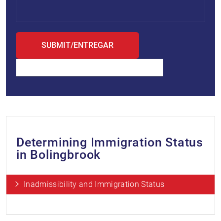
Determining Immigration Status
in Bolingbrook
Inadmissibility and Immigration Status