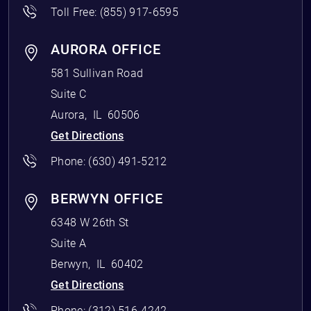
Toll Free:
(855) 917-6595
AURORA OFFICE
581 Sullivan Road
Suite C
Aurora
,
IL
60506
Get Directions
Phone:
(630) 491-5212
BERWYN OFFICE
6348 W 26th St
Suite A
Berwyn
,
IL
60402
Get Directions
Phone:
(312) 516-4242