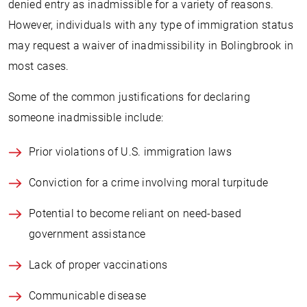
denied entry as inadmissible for a variety of reasons.
However, individuals with any type of immigration status
may request a waiver of inadmissibility in Bolingbrook in
most cases.
Some of the common justifications for declaring
someone inadmissible include:
Prior violations of U.S. immigration laws
Conviction for a crime involving moral turpitude
Potential to become reliant on need-based
government assistance
Lack of proper vaccinations
Communicable disease