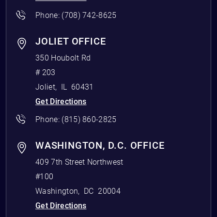
Phone:
(708) 742-8625
JOLIET OFFICE
350 Houbolt Rd
# 203
Joliet
,
IL
60431
Get Directions
Phone:
(815) 860-2825
WASHINGTON, D.C. OFFICE
409 7th Street Northwest
#100
Washington
,
DC
20004
Get Directions