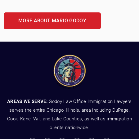
MORE ABOUT MARIO GODOY
AREAS WE SERVE:
Godoy Law Office Immigration Lawyers
serves the entire Chicago, Illinois, area including DuPage,
Cook, Kane, Will, and Lake Counties, as well as immigration
clients nationwide.