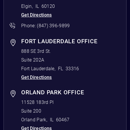
Elgin
,
IL
60120
Get Directions
Phone:
(847) 396-9899
FORT LAUDERDALE OFFICE
888 SE 3rd St.
Suite 202A
Fort Lauderdale
,
FL
33316
Get Directions
ORLAND PARK OFFICE
11528 183rd Pl
Suite 200
Orland Park
,
IL
60467
Get Directions