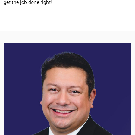
get the job done right!