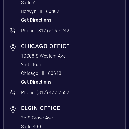
Suite A
Berwyn
,
IL
60402
Get Directions
Phone:
(312) 516-4242
CHICAGO OFFICE
10008 S Western Ave
2nd Floor
Chicago
,
IL
60643
Get Directions
Phone:
(312) 477-2562
ELGIN OFFICE
25 S Grove Ave
Suite 400