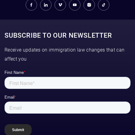
SUBSCRIBE TO OUR NEWSLETTER
Receive updates on immigration law changes that can
affect you