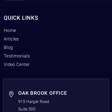
QUICK LINKS
Home
Articles
Blog
Testimonials
Video Center
OAK BROOK OFFICE
915 Harger Road
Suite 300