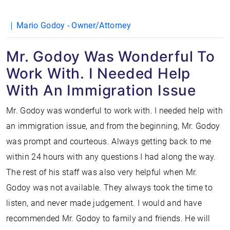
Mario Godoy - Owner/Attorney
Mr. Godoy Was Wonderful To
Work With. I Needed Help
With An Immigration Issue
Mr. Godoy was wonderful to work with. I needed help with
an immigration issue, and from the beginning, Mr. Godoy
was prompt and courteous. Always getting back to me
within 24 hours with any questions I had along the way.
The rest of his staff was also very helpful when Mr.
Godoy was not available. They always took the time to
listen, and never made judgement. I would and have
recommended Mr. Godoy to family and friends. He will