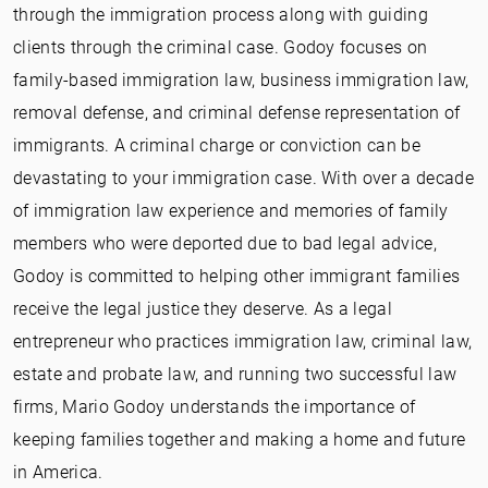
through the immigration process along with guiding
clients through the criminal case. Godoy focuses on
family-based immigration law, business immigration law,
removal defense, and criminal defense representation of
immigrants. A criminal charge or conviction can be
devastating to your immigration case. With over a decade
of immigration law experience and memories of family
members who were deported due to bad legal advice,
Godoy is committed to helping other immigrant families
receive the legal justice they deserve. As a legal
entrepreneur who practices immigration law, criminal law,
estate and probate law, and running two successful law
firms, Mario Godoy understands the importance of
keeping families together and making a home and future
in America.