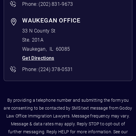
Phone:
(202) 831-9673
WAUKEGAN OFFICE
33 N County St
Ste. 201A
Waukegan
,
IL
60085
Get Directions
Phone:
(224) 378-0531
By providing a telephone number and submitting the form you
are consenting to be contacted by SMS text message from Godoy
Law Office Immigration Lawyers. Message frequency may vary.
Message & data rates may apply. Reply STOP to opt-out of
further messaging. Reply HELP for more information. See our