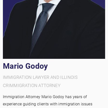
Mario Godoy
IMMIGRATION LAWYER AND ILLINOIS
CRIMMIGRATION ATTORNEY
Immigration Attorney Mario Godoy has years of
experience guiding clients with immigration issues