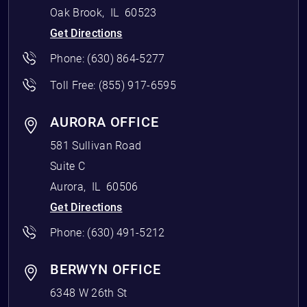
Oak Brook
,
IL
60523
Get Directions
Phone:
(630) 864-5277
Toll Free:
(855) 917-6595
AURORA OFFICE
581 Sullivan Road
Suite C
Aurora
,
IL
60506
Get Directions
Phone:
(630) 491-5212
BERWYN OFFICE
6348 W 26th St