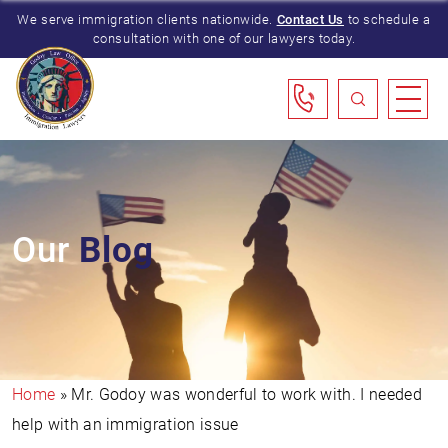
We serve immigration clients nationwide.
Contact Us
to schedule a
consultation with one of our lawyers today.
Our
Blog
Home
»
Mr. Godoy was wonderful to work with. I needed
help with an immigration issue