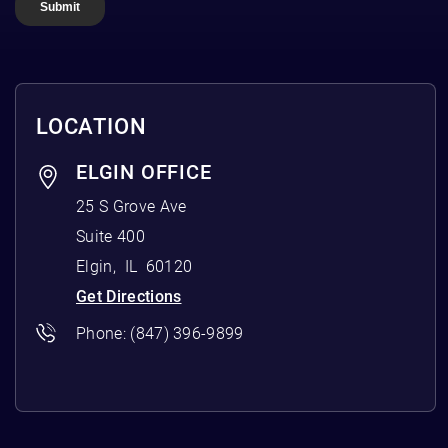
LOCATION
ELGIN OFFICE
25 S Grove Ave
Suite 400
Elgin
,
IL
60120
Get Directions
Phone:
(847) 396-9899