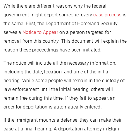
While there are different reasons why the federal
government might deport someone, every
case process
is
the same. First, the Department of Homeland Security
serves a
Notice to Appear
on a person targeted for
removal from this country. This document will explain the
reason these proceedings have been initiated.
The notice will include all the necessary information,
including the date, location, and time of the initial
hearing. While some people will remain in the custody of
law enforcement until the initial hearing, others will
remain free during this time. If they fail to appear, an
order for deportation is automatically entered.
If the immigrant mounts a defense, they can make their
case at a final hearing. A deportation attorney in Elgin