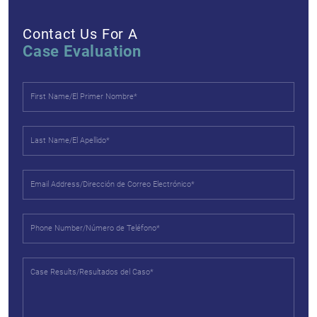
Contact Us For A
Case Evaluation