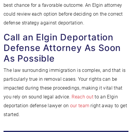
best chance for a favorable outcome. An Elgin attorney
could review each option before deciding on the correct
defense strategy against deportation.
Call an Elgin Deportation
Defense Attorney As Soon
As Possible
The law surrounding immigration is complex, and that is
particularly true in removal cases. Your rights can be
impacted during these proceedings, making it vital that
you rely on sound legal advice.
Reach out
to an Elgin
deportation defense lawyer on
our team
right away to get
started.