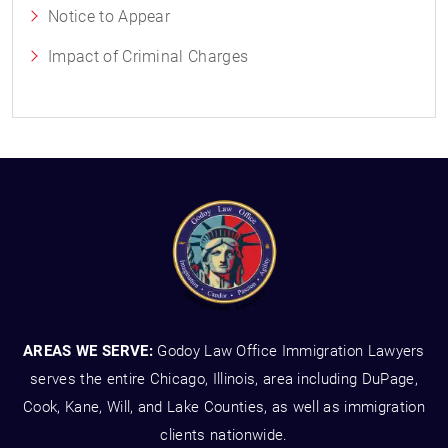
Notice to Appear
Impact of Criminal Charges
AREAS WE SERVE:
Godoy Law Office Immigration Lawyers
serves the entire Chicago, Illinois, area including DuPage,
Cook, Kane, Will, and Lake Counties, as well as immigration
clients nationwide.