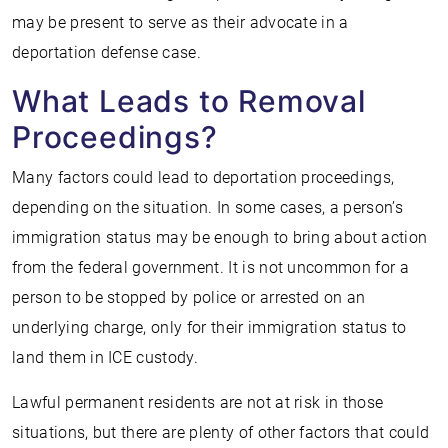
may be present to serve as their advocate in a
deportation defense case.
What Leads to Removal
Proceedings?
Many factors could lead to deportation proceedings,
depending on the situation. In some cases, a person’s
immigration status may be enough to bring about action
from the federal government. It is not uncommon for a
person to be stopped by police or arrested on an
underlying charge, only for their immigration status to
land them in ICE custody.
Lawful permanent residents are not at risk in those
situations, but there are plenty of other factors that could