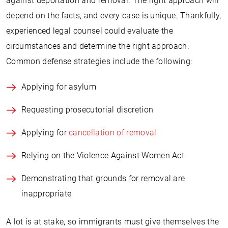
against deportation and removal. The right approach will
depend on the facts, and every case is unique. Thankfully,
experienced legal counsel could evaluate the
circumstances and determine the right approach.
Common defense strategies include the following:
Applying for asylum
Requesting prosecutorial discretion
Applying for
cancellation of removal
Relying on the Violence Against Women Act
Demonstrating that grounds for removal are
inappropriate
A lot is at stake, so immigrants must give themselves the