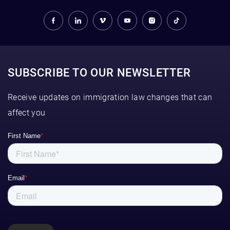
SUBSCRIBE TO OUR NEWSLETTER
Receive updates on immigration law changes that can
affect you