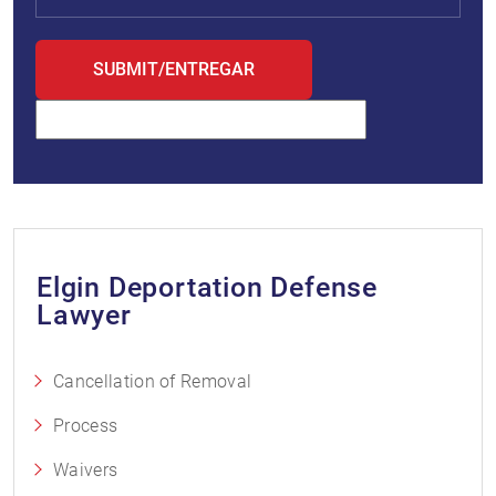
Elgin Deportation Defense
Lawyer
Cancellation of Removal
Process
Waivers