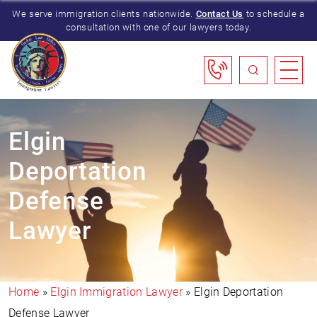
We serve immigration clients nationwide.
Contact Us
to schedule a
consultation with one of our lawyers today.
Elgin
Deportation
Defense
Lawyer
Home
»
Elgin Immigration Lawyer
»
Elgin Deportation
Defense Lawyer