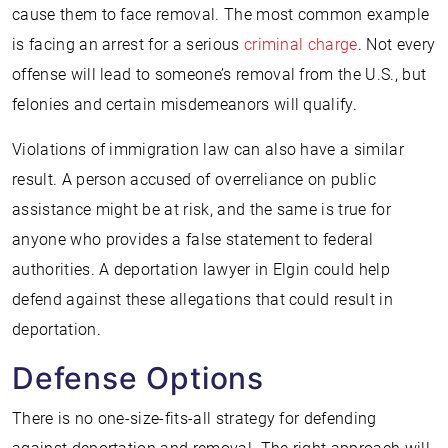
cause them to face removal. The most common example
is facing an arrest for a serious
criminal charge
. Not every
offense will lead to someone’s removal from the U.S., but
felonies and certain misdemeanors will qualify.
Violations of immigration law can also have a similar
result. A person accused of overreliance on public
assistance might be at risk, and the same is true for
anyone who provides a false statement to federal
authorities. A deportation lawyer in Elgin could help
defend against these allegations that could result in
deportation.
Defense Options
There is no one-size-fits-all strategy for defending