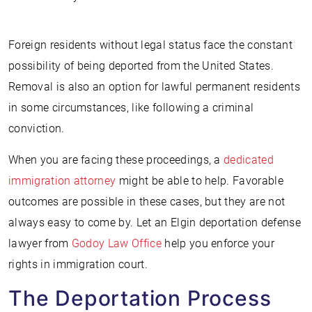
Foreign residents without legal status face the constant
possibility of being deported from the United States.
Removal is also an option for lawful permanent residents
in some circumstances, like following a criminal
conviction.
When you are facing these proceedings, a
dedicated
immigration attorney
might be able to help. Favorable
outcomes are possible in these cases, but they are not
always easy to come by. Let an Elgin deportation defense
lawyer from
Godoy Law Office
help you enforce your
rights in immigration court.
The Deportation Process