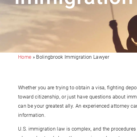
Home
»
Bolingbrook Immigration Lawyer
Whether you are trying to obtain a visa, fighting depo
toward citizenship, or just have questions about imm
can be your greatest ally. An experienced attorney ca
information.
U.S. immigration law is complex, and the procedures