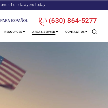
 one of our lawyers today.
(630) 864-5277
 PARA ESPAÑOL
RESOURCES
AREAS SERVED
CONTACT US