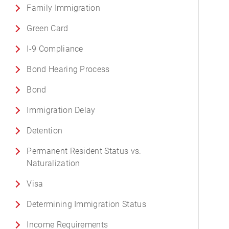
Family Immigration
Green Card
I-9 Compliance
Bond Hearing Process
Bond
Immigration Delay
Detention
Permanent Resident Status vs.
Naturalization
Visa
Determining Immigration Status
Income Requirements