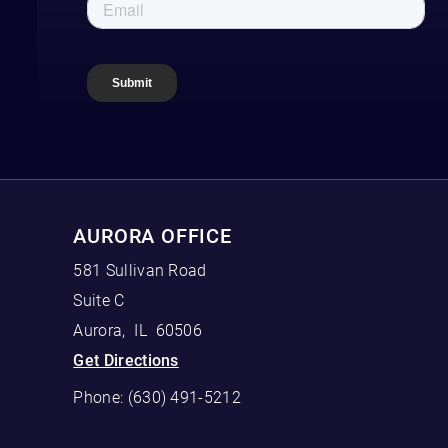
AURORA OFFICE
581 Sullivan Road
Suite C
Aurora
,
IL
60506
Get Directions
Phone:
(630) 491-5212