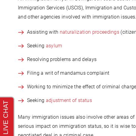
Immigration Services (USCIS), Immigration and Custo
and other agencies involved with immigration issues.
Assisting with
naturalization proceedings
(citize
Seeking
asylum
Resolving problems and delays
Filing a writ of mandamus complaint
Working to minimize the effect of criminal charg
Seeking
adjustment of status
Many immigration issues also involve other areas of 
serious impact on immigration status, so it is wise t
negotiated deal in a criminal case.