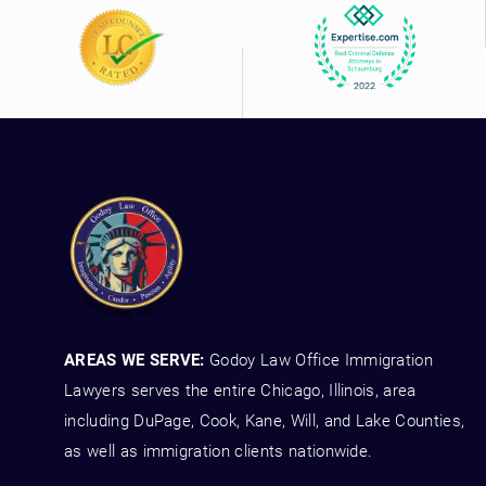
AREAS WE SERVE:
Godoy Law Office Immigration
Lawyers serves the entire Chicago, Illinois, area
including DuPage, Cook, Kane, Will, and Lake Counties,
as well as immigration clients nationwide.