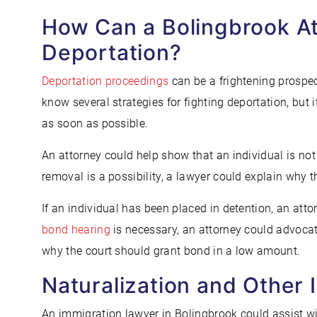
How Can a Bolingbrook At
Deportation?
Deportation proceedings
can be a frightening prospe
know several strategies for fighting deportation, but
as soon as possible.
An attorney could help show that an individual is no
removal is a possibility, a lawyer could explain why t
If an individual has been placed in detention, an att
bond hearing
is necessary, an attorney could advocate
why the court should grant bond in a low amount.
Naturalization and Other 
An immigration lawyer in Bolingbrook could assist wi