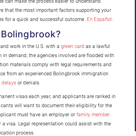
e can make the process easier to understand.
e that the most important factors supporting your
ies for a quick and successful outcome.
En Español
.
 Bolingbrook?
 and work in the U.S. with a
green card
as a lawful
 in demand, the agencies involved are flooded with
ication materials comply with legal requirements and
tance from an experienced Bolingbrook immigration
o
delays
or denials.
anent visas each year, and applicants are ranked in
cants will want to document their eligibility for the
applicant must have an employer or
family member
or a visa. Legal representation could assist with the
lication process.