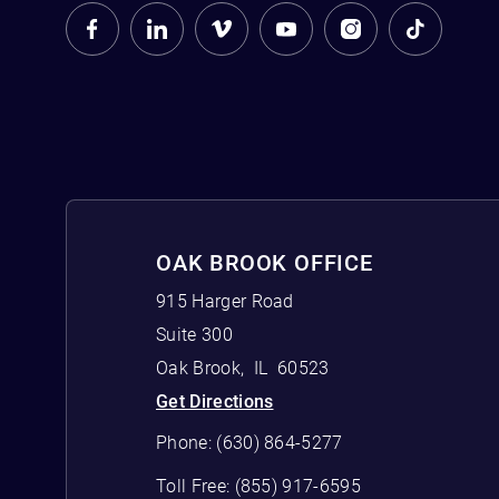
OAK BROOK OFFICE
915 Harger Road
Suite 300
Oak Brook
,
IL
60523
Get Directions
Phone:
(630) 864-5277
Toll Free:
(855) 917-6595