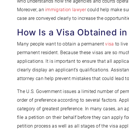
who understands how the agencies and courts operat
Moreover, an
immigration lawyer
could help make sur
case are conveyed clearly to increase the opportunit
How Is a Visa Obtained in
Many people want to obtain a permanent
visa
to live
permanent resident. Because these visas are so much
applications. It is important to ensure that all appl
clearly display an applicant’s qualifications. Assis
attorney can help prevent mistakes that could lead t
The U.S. Government issues a limited number of perm
order of preference according to several factors. Appli
category of greatest preference. In many cases, an 
file a petition on their behalf before they can apply f
petition process as well as all stages of the visa app