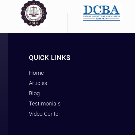
QUICK LINKS
Home
Articles
Blog
Testimonials
Video Center