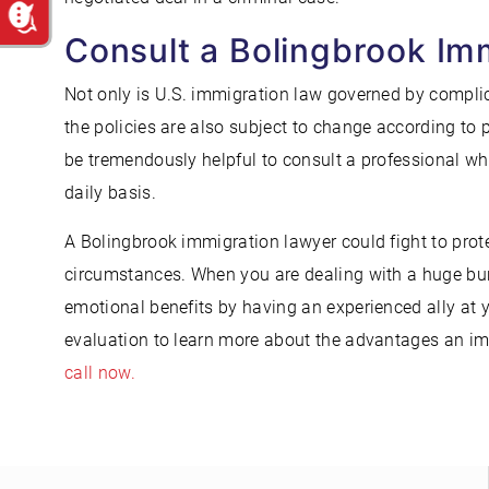
Consult a Bolingbrook Im
Not only is U.S. immigration law governed by complica
the policies are also subject to change according to 
be tremendously helpful to consult a professional wh
daily basis.
A Bolingbrook immigration lawyer could fight to prote
circumstances. When you are dealing with a huge bur
emotional benefits by having an experienced ally at 
evaluation to learn more about the advantages an imm
call now.