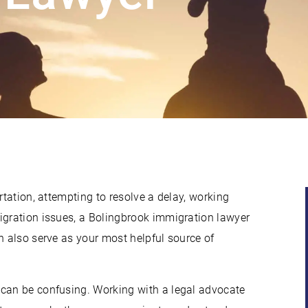
rtation, attempting to resolve a delay, working
igration issues, a Bolingbrook immigration lawyer
n also serve as your most helpful source of
 can be confusing. Working with a legal advocate