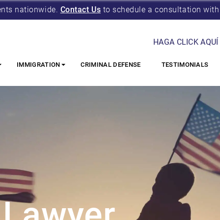
ents nationwide.
Contact Us
to schedule a consultation with
HAGA CLICK AQUÍ
IMMIGRATION
CRIMINAL DEFENSE
TESTIMONIALS
 Lawyer