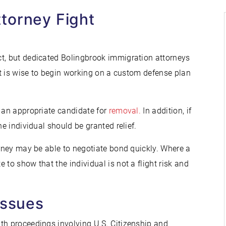
torney Fight
ct, but dedicated Bolingbrook immigration attorneys
 it is wise to begin working on a custom defense plan
t an appropriate candidate for
removal.
In addition, if
he individual should be granted relief.
orney may be able to negotiate bond quickly. Where a
 to show that the individual is not a flight risk and
Issues
th proceedings involving U.S. Citizenship and