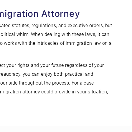
migration Attorney
ted statutes, regulations, and executive orders, but
political whim. When dealing with these laws, it can
o works with the intricacies of immigration law on a
ct your rights and your future regardless of your
eaucracy, you can enjoy both practical and
your side throughout the process. For a case
igration attorney could provide in your situation,