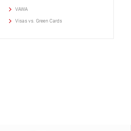
VAWA
Visas vs. Green Cards