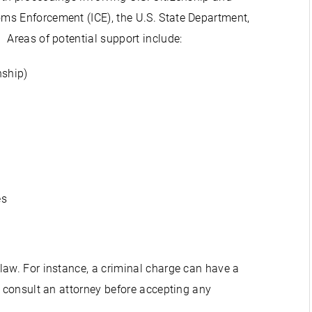
ms Enforcement (ICE), the U.S. State Department,
 Areas of potential support include:
nship)
es
law. For instance, a criminal charge can have a
o consult an attorney before accepting any