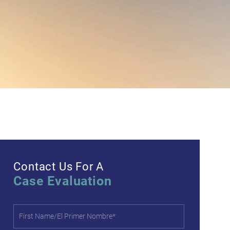
Contact Us For A
Case Evaluation