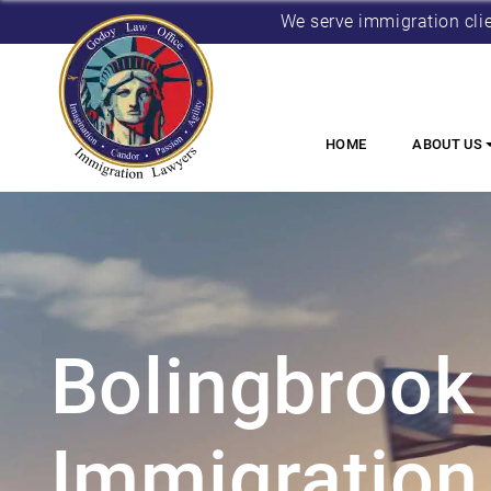
We serve immigration cli
HOME
ABOUT US
Bolingbrook
Immigration