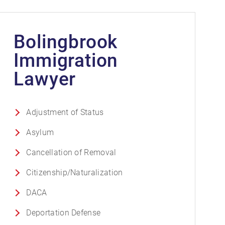
Bolingbrook
Immigration
Lawyer
Adjustment of Status
Asylum
Cancellation of Removal
Citizenship/Naturalization
DACA
Deportation Defense