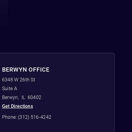
BERWYN OFFICE
6348 W 26th St
Suite A
Berwyn
,
IL
60402
Get Directions
Phone:
(312) 516-4242