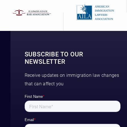
SUBSCRIBE TO OUR
NEWSLETTER
Receive updates on immigration law changes
that can affect you