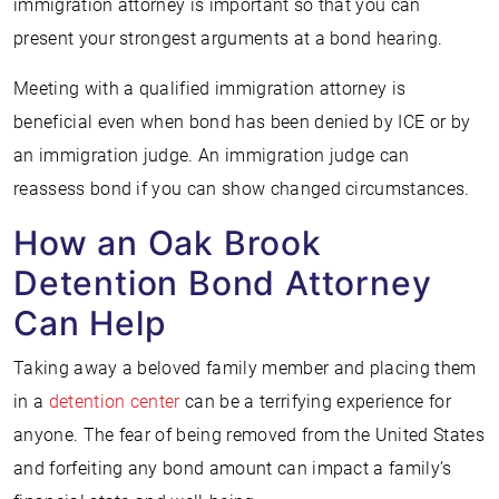
immigration attorney is important so that you can
present your strongest arguments at a bond hearing.
Meeting with a qualified immigration attorney is
beneficial even when bond has been denied by ICE or by
an immigration judge. An immigration judge can
reassess bond if you can show changed circumstances.
How an Oak Brook
Detention Bond Attorney
Can Help
Taking away a beloved family member and placing them
in a
detention center
can be a terrifying experience for
anyone. The fear of being removed from the United States
and forfeiting any bond amount can impact a family’s