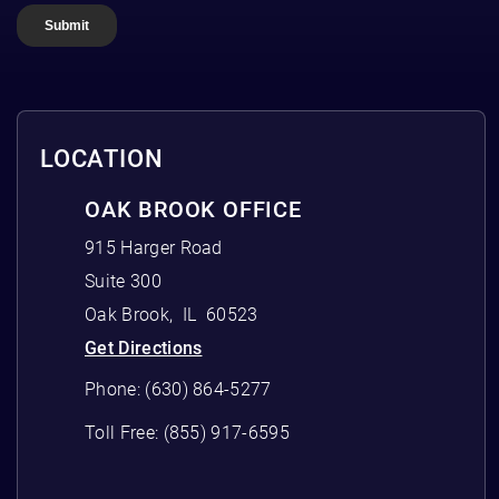
LOCATION
OAK BROOK OFFICE
915 Harger Road
Suite 300
Oak Brook
,
IL
60523
Get Directions
Phone:
(630) 864-5277
Toll Free:
(855) 917-6595