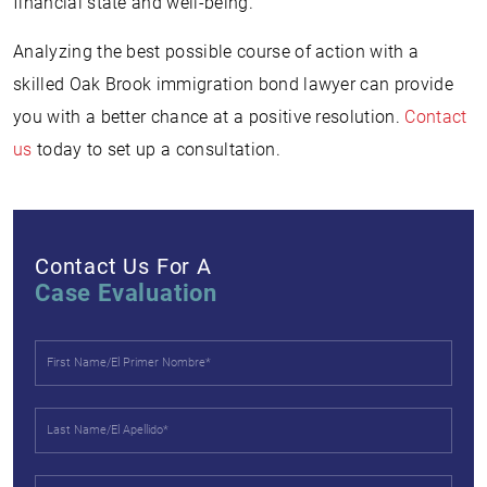
financial state and well-being.
Analyzing the best possible course of action with a
skilled Oak Brook immigration bond lawyer can provide
you with a better chance at a positive resolution.
Contact
us
today to set up a consultation.
Contact Us For A
Case Evaluation