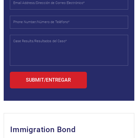
Immigration Bond