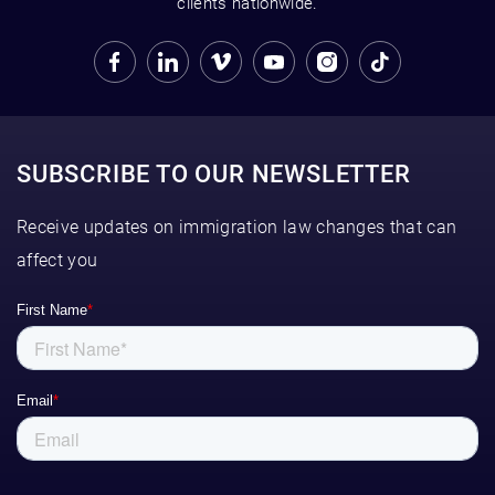
clients nationwide.
SUBSCRIBE TO OUR NEWSLETTER
Receive updates on immigration law changes that can
affect you