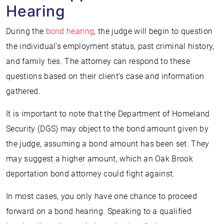
Hearing
During the
bond hearing
, the judge will begin to question
the individual’s employment status, past criminal history,
and family ties. The attorney can respond to these
questions based on their client’s case and information
gathered.
It is important to note that the Department of Homeland
Security (DGS) may object to the bond amount given by
the judge, assuming a bond amount has been set. They
may suggest a higher amount, which an Oak Brook
deportation bond attorney could fight against.
In most cases, you only have one chance to proceed
forward on a bond hearing. Speaking to a qualified