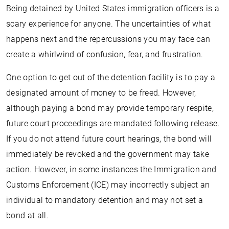
Being detained by United States immigration officers is a
scary experience for anyone. The uncertainties of what
happens next and the repercussions you may face can
create a whirlwind of confusion, fear, and frustration.
One option to get out of the detention facility is to pay a
designated amount of money to be freed. However,
although paying a bond may provide temporary respite,
future court proceedings are mandated following release.
If you do not attend future court hearings, the bond will
immediately be revoked and the government may take
action. However, in some instances the Immigration and
Customs Enforcement (ICE) may incorrectly subject an
individual to mandatory detention and may not set a
bond at all.