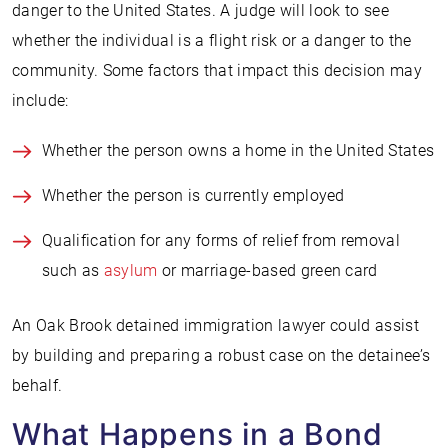
danger to the United States. A judge will look to see
whether the individual is a flight risk or a danger to the
community. Some factors that impact this decision may
include:
Whether the person owns a home in the United States
Whether the person is currently employed
Qualification for any forms of relief from removal
such as
asylum
or marriage-based green card
An Oak Brook detained immigration lawyer could assist
by building and preparing a robust case on the detainee’s
behalf.
What Happens in a Bond