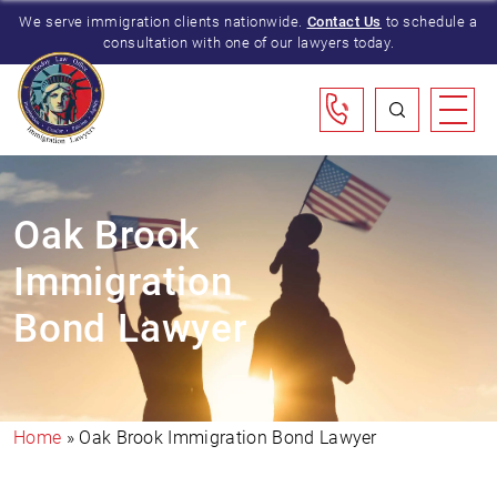
We serve immigration clients nationwide.
Contact Us
to schedule a
consultation with one of our lawyers today.
Oak Brook
Immigration
Bond Lawyer
Home
»
Oak Brook Immigration Bond Lawyer