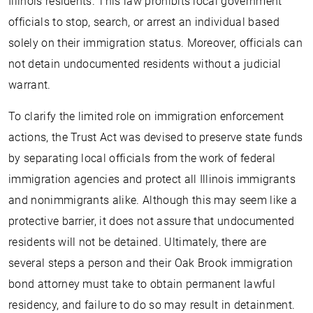
Illinois residents. This law prohibits local government
officials to stop, search, or arrest an individual based
solely on their immigration status. Moreover, officials can
not detain undocumented residents without a judicial
warrant.
To clarify the limited role on immigration enforcement
actions, the Trust Act was devised to preserve state funds
by separating local officials from the work of federal
immigration agencies and protect all Illinois immigrants
and nonimmigrants alike. Although this may seem like a
protective barrier, it does not assure that undocumented
residents will not be detained. Ultimately, there are
several steps a person and their Oak Brook immigration
bond attorney must take to obtain permanent lawful
residency, and failure to do so may result in detainment.