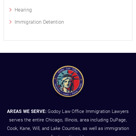
Hearing
Immigration Detention
AREAS WE SERVE:
Godoy Law Office Immigration Lawyers
serves the entire Chicago, Illinois, area including DuPage,
Cook, Kane, Will, and Lake Counties, as well as immigration