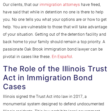
Our clients, that our
immigration attorneys
have freed,
have said that while in detention no one is there to help
you. No one tells you what your options are or how to get
help. You are vulnerable to those that will take advantage
of your situation. Getting out of the detention facility and
back home to your family should remain a top priority. A
passionate Oak Brook immigration bond lawyer can be
pivotal in cases like these.
En Español
.
The Role of the Illinois Trust
Act in Immigration Bond
Cases
Illinois signed the Trust Act into law in 2017, a
monumental system designed to defend undocumented