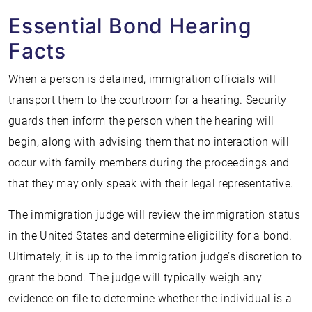
Essential Bond Hearing
Facts
When a person is detained, immigration officials will
transport them to the courtroom for a hearing. Security
guards then inform the person when the hearing will
begin, along with advising them that no interaction will
occur with family members during the proceedings and
that they may only speak with their legal representative.
The immigration judge will review the immigration status
in the United States and determine eligibility for a bond.
Ultimately, it is up to the immigration judge’s discretion to
grant the bond. The judge will typically weigh any
evidence on file to determine whether the individual is a