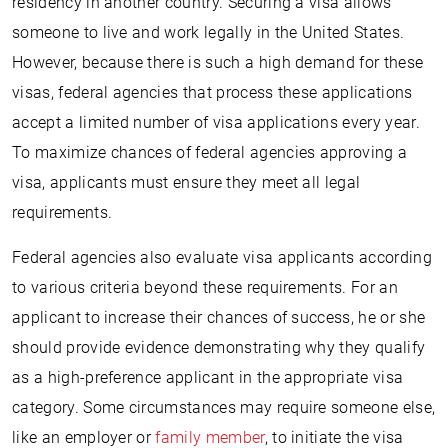
residency in another country. Securing a visa allows
someone to live and work legally in the United States.
However, because there is such a high demand for these
visas, federal agencies that process these applications
accept a limited number of visa applications every year.
To maximize chances of federal agencies approving a
visa, applicants must ensure they meet all legal
requirements.
Federal agencies also evaluate visa applicants according
to various criteria beyond these requirements. For an
applicant to increase their chances of success, he or she
should provide evidence demonstrating why they qualify
as a high-preference applicant in the appropriate visa
category. Some circumstances may require someone else,
like an employer or
family member
, to initiate the visa