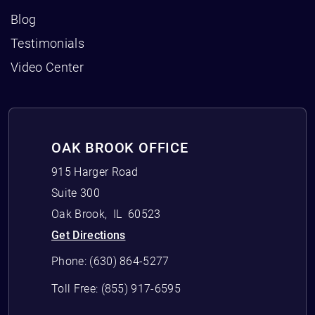
Blog
Testimonials
Video Center
OAK BROOK OFFICE
915 Harger Road
Suite 300
Oak Brook
,
IL
60523
Get Directions
Phone:
(630) 864-5277
Toll Free:
(855) 917-6595