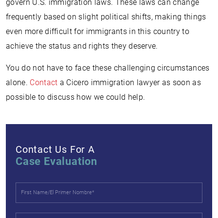
govern U.S. immigration laws. These laws can change
frequently based on slight political shifts, making things
even more difficult for immigrants in this country to
achieve the status and rights they deserve.
You do not have to face these challenging circumstances
alone.
Contact
a Cicero immigration lawyer as soon as
possible to discuss how we could help.
Contact Us For A
Case Evaluation