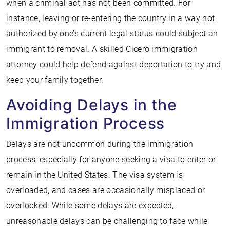
when a criminal act has not been committed. For
instance, leaving or re-entering the country in a way not
authorized by one’s current legal status could subject an
immigrant to removal. A skilled Cicero immigration
attorney could help defend against deportation to try and
keep your family together.
Avoiding Delays in the
Immigration Process
Delays are not uncommon during the immigration
process, especially for anyone seeking a visa to enter or
remain in the United States. The visa system is
overloaded, and cases are occasionally misplaced or
overlooked. While some delays are expected,
unreasonable delays can be challenging to face while