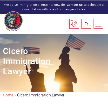
We serve immigration clients nationwide.
Contact Us
to schedule a
consultation with one of our lawyers today.
Cicero
Immigration
Lawyer
Home
»
Cicero Immigration Lawyer