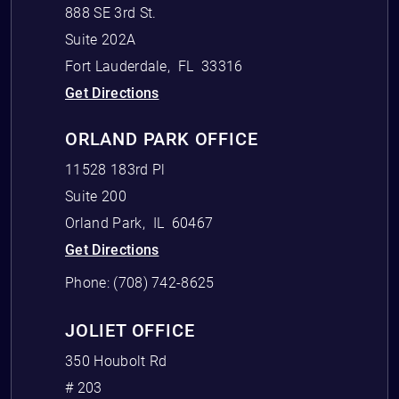
888 SE 3rd St.
Suite 202A
Fort Lauderdale
,
FL
33316
Get Directions
ORLAND PARK OFFICE
11528 183rd Pl
Suite 200
Orland Park
,
IL
60467
Get Directions
Phone:
(708) 742-8625
JOLIET OFFICE
350 Houbolt Rd
# 203