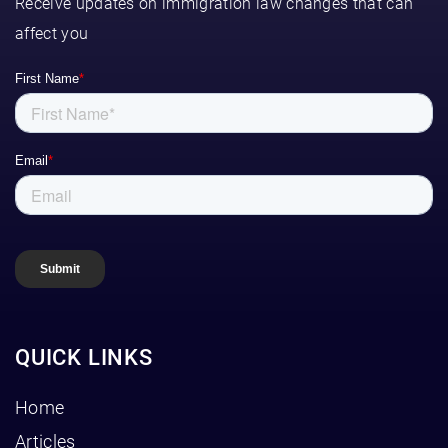
Receive updates on immigration law changes that can
affect you
QUICK LINKS
Home
Articles