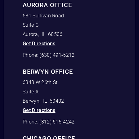
AURORA OFFICE
581 Sullivan Road
Suite C
Aurora
,
IL
60506
Get Directions
Phone:
(630) 491-5212
BERWYN OFFICE
6348 W 26th St
Suite A
Berwyn
,
IL
60402
Get Directions
Phone:
(312) 516-4242
CHICAGO OFFICE