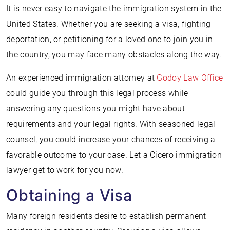
It is never easy to navigate the immigration system in the
United States. Whether you are seeking a visa, fighting
deportation, or petitioning for a loved one to join you in
the country, you may face many obstacles along the way.
An experienced immigration attorney at
Godoy Law Office
could guide you through this legal process while
answering any questions you might have about
requirements and your legal rights. With seasoned legal
counsel, you could increase your chances of receiving a
favorable outcome to your case. Let a Cicero immigration
lawyer get to work for you now.
Obtaining a Visa
Many foreign residents desire to establish permanent