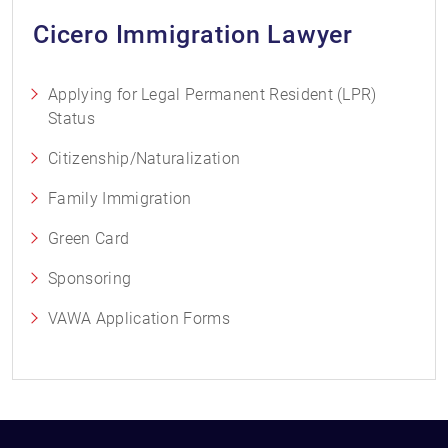
Cicero Immigration Lawyer
Applying for Legal Permanent Resident (LPR)
Status
Citizenship/Naturalization
Family Immigration
Green Card
Sponsoring
VAWA Application Forms