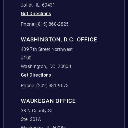
Joliet
,
IL
60431
Get Directions
Phone:
(815) 860-2825
WASHINGTON, D.C. OFFICE
409 7th Street Northwest
#100
Washington
,
DC
20004
Get Directions
Phone:
(202) 831-9673
WAUKEGAN OFFICE
33 N County St
Ste. 201A
Waukegan
,
IL
60085