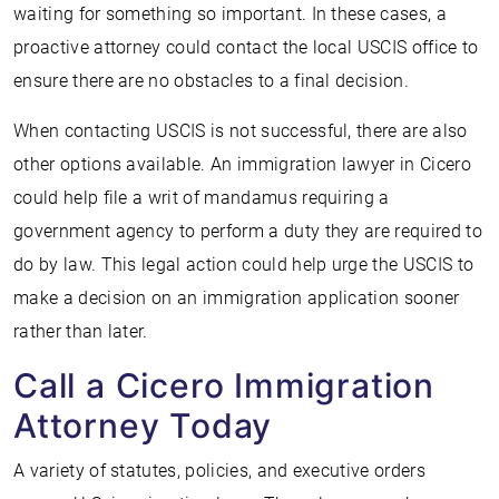
waiting for something so important. In these cases, a
proactive attorney could contact the local USCIS office to
ensure there are no obstacles to a final decision.
When contacting USCIS is not successful, there are also
other options available. An immigration lawyer in Cicero
could help file a writ of mandamus requiring a
government agency to perform a duty they are required to
do by law. This legal action could help urge the USCIS to
make a decision on an immigration application sooner
rather than later.
Call a Cicero Immigration
Attorney Today
A variety of statutes, policies, and executive orders