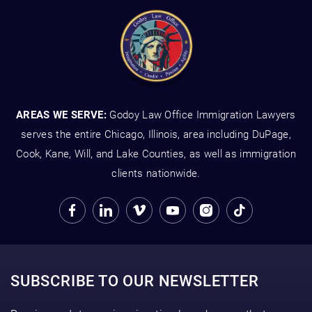
AREAS WE SERVE:
Godoy Law Office Immigration Lawyers
serves the entire Chicago, Illinois, area including DuPage,
Cook, Kane, Will, and Lake Counties, as well as immigration
clients nationwide.
SUBSCRIBE TO OUR NEWSLETTER