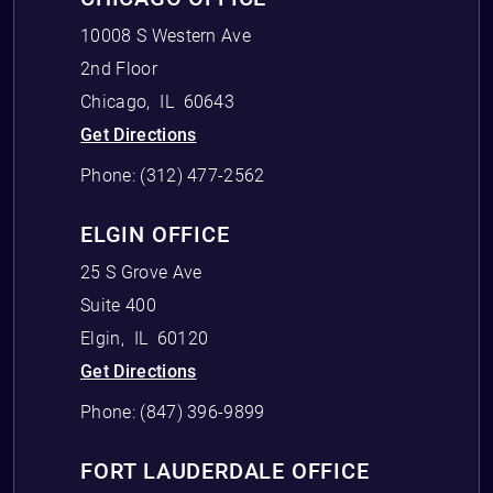
10008 S Western Ave
2nd Floor
Chicago
,
IL
60643
Get Directions
Phone:
(312) 477-2562
ELGIN OFFICE
25 S Grove Ave
Suite 400
Elgin
,
IL
60120
Get Directions
Phone:
(847) 396-9899
FORT LAUDERDALE OFFICE