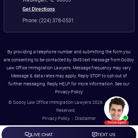
Get Directions
Phone:
(224) 378-0531
By providing a telephone number and submitting the form you
are consenting to be contacted by SMS text message from Godoy
Law Office Immigration Lawyers. Message frequency may vary.
Message & data rates may apply. Reply STOP to opt-out of
further messaging. Reply HELP for more information. See our
Privacy Policy
© Godoy Law Office Immigration Lawyers 2026. All Rights
Reserved.
Privacy Policy
Disclaimer