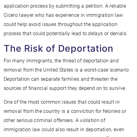
application process by submitting a petition. A reliable
Cicero lawyer who has experience in immigration law
could help avoid issues throughout the application
process that could potentially lead to delays or denials.
The Risk of Deportation
For many immigrants, the threat of deportation and
removal from the United States is a worst-case scenario.
Deportation can separate families and threaten the
sources of financial support they depend on to survive.
One of the most common issues that could result in
removal from the country is a conviction for felonies or
other serious criminal offenses. A violation of
immigration law could also result in deportation, even