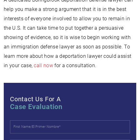
help you make a strong argument that it is in the best
interests of everyone involved to allow you to remain in
the U.S. It can take time to put together a persuasive
showing of evidence, so it is wise to begin working with
an immigration defense lawyer as soon as possible. To
learn more about how a deportation lawyer could assist
in your case,
call now
for a consultation.
Contact Us For A
Case Evaluation