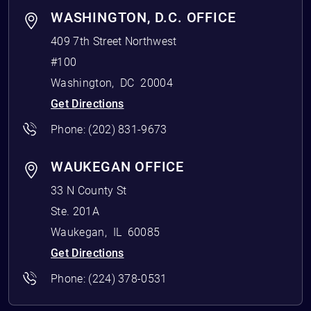
WASHINGTON, D.C. OFFICE
409 7th Street Northwest
#100
Washington
,
DC
20004
Get Directions
Phone:
(202) 831-9673
WAUKEGAN OFFICE
33 N County St
Ste. 201A
Waukegan
,
IL
60085
Get Directions
Phone:
(224) 378-0531