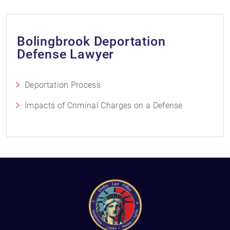
Bolingbrook Deportation
Defense Lawyer
Deportation Process
Impacts of Criminal Charges on a Defense