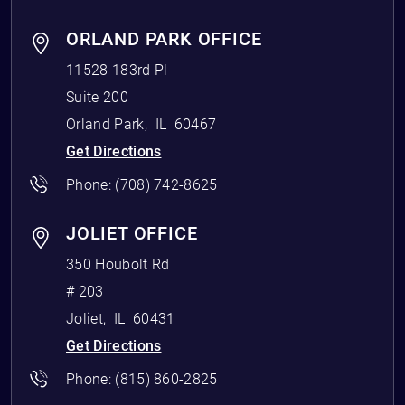
ORLAND PARK OFFICE
11528 183rd Pl
Suite 200
Orland Park
,
IL
60467
Get Directions
Phone:
(708) 742-8625
JOLIET OFFICE
350 Houbolt Rd
# 203
Joliet
,
IL
60431
Get Directions
Phone:
(815) 860-2825