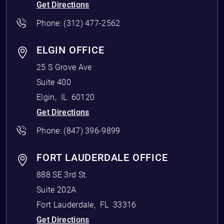
Get Directions
Phone:
(312) 477-2562
ELGIN OFFICE
25 S Grove Ave
Suite 400
Elgin
,
IL
60120
Get Directions
Phone:
(847) 396-9899
FORT LAUDERDALE OFFICE
888 SE 3rd St.
Suite 202A
Fort Lauderdale
,
FL
33316
Get Directions