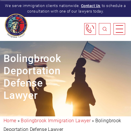
We serve immigration clients nationwide.
Contact Us
to schedule a
consultation with one of our lawyers today.
Bolingbrook
Deportation
Defense
Lawyer
Home
»
Bolingbrook Immigration Lawyer
»
Bolingbrook
Deportation Defense Lawyer