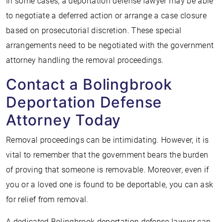
In some cases, a deportation defense lawyer may be able
to negotiate a deferred action or arrange a case closure
based on prosecutorial discretion. These special
arrangements need to be negotiated with the government
attorney handling the removal proceedings.
Contact a Bolingbrook
Deportation Defense
Attorney Today
Removal proceedings can be intimidating. However, it is
vital to remember that the government bears the burden
of proving that someone is removable. Moreover, even if
you or a loved one is found to be deportable, you can ask
for relief from removal.
A dedicated Bolingbrook deportation defense lawyer can