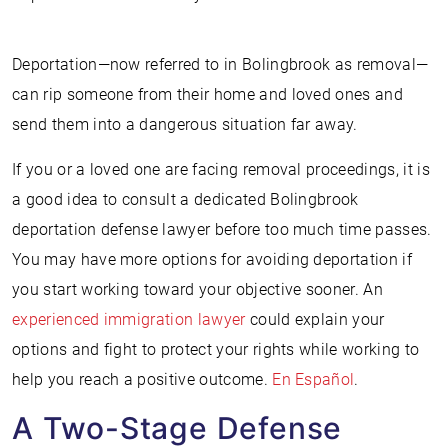
Deportation—now referred to in Bolingbrook as removal—
can rip someone from their home and loved ones and
send them into a dangerous situation far away.
If you or a loved one are facing removal proceedings, it is
a good idea to consult a dedicated Bolingbrook
deportation defense lawyer before too much time passes.
You may have more options for avoiding deportation if
you start working toward your objective sooner. An
experienced immigration lawyer
could explain your
options and fight to protect your rights while working to
help you reach a positive outcome.
En Español
.
A Two-Stage Defense