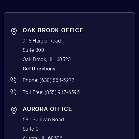
OAK BROOK OFFICE
915 Harger Road
Suite 300
Oak Brook
,
IL
60523
Get Directions
Phone:
(630) 864-5277
Toll Free:
(855) 917-6595
AURORA OFFICE
581 Sullivan Road
Suite C
Aurora
,
IL
60506