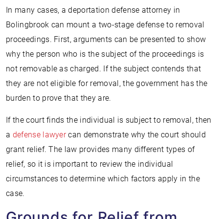
In many cases, a deportation defense attorney in
Bolingbrook can mount a two-stage defense to removal
proceedings. First, arguments can be presented to show
why the person who is the subject of the proceedings is
not removable as charged. If the subject contends that
they are not eligible for removal, the government has the
burden to prove that they are.
If the court finds the individual is subject to removal, then
a
defense lawyer
can demonstrate why the court should
grant relief. The law provides many different types of
relief, so it is important to review the individual
circumstances to determine which factors apply in the
case.
Grounds for Relief from