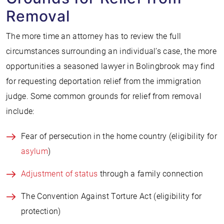
Removal
The more time an attorney has to review the full
circumstances surrounding an individual’s case, the more
opportunities a seasoned lawyer in Bolingbrook may find
for requesting deportation relief from the immigration
judge. Some common grounds for relief from removal
include:
Fear of persecution in the home country (eligibility for
asylum
)
Adjustment of status
through a family connection
The Convention Against Torture Act (eligibility for
protection)