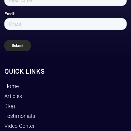
QUICK LINKS
Home
Articles
Blog
Testimonials
Video Center