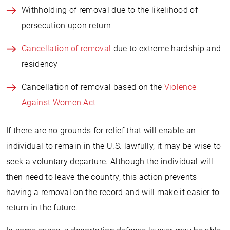
Withholding of removal due to the likelihood of
persecution upon return
Cancellation of removal
due to extreme hardship and
residency
Cancellation of removal based on the
Violence
Against Women Act
If there are no grounds for relief that will enable an
individual to remain in the U.S. lawfully, it may be wise to
seek a voluntary departure. Although the individual will
then need to leave the country, this action prevents
having a removal on the record and will make it easier to
return in the future.