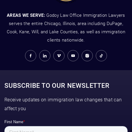
AREAS WE SERVE:
Godoy Law Office Immigration Lawyers
serves the entire Chicago, Illinois, area including DuPage,
Cook, Kane, Will, and Lake Counties, as well as immigration
clients nationwide.
SUBSCRIBE TO OUR NEWSLETTER
Receive updates on immigration law changes that can
affect you