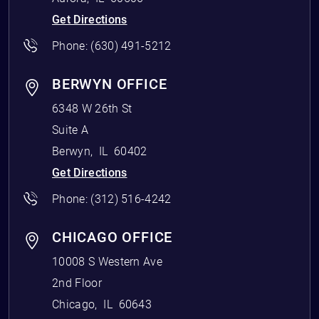
Get Directions
Phone:
(630) 491-5212
BERWYN OFFICE
6348 W 26th St
Suite A
Berwyn
,
IL
60402
Get Directions
Phone:
(312) 516-4242
CHICAGO OFFICE
10008 S Western Ave
2nd Floor
Chicago
,
IL
60643