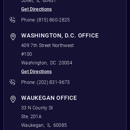
Joliet
,
IL
60431
Get Directions
Phone:
(815) 860-2825
WASHINGTON, D.C. OFFICE
409 7th Street Northwest
#100
Washington
,
DC
20004
Get Directions
Phone:
(202) 831-9673
WAUKEGAN OFFICE
33 N County St
Ste. 201A
Waukegan
,
IL
60085