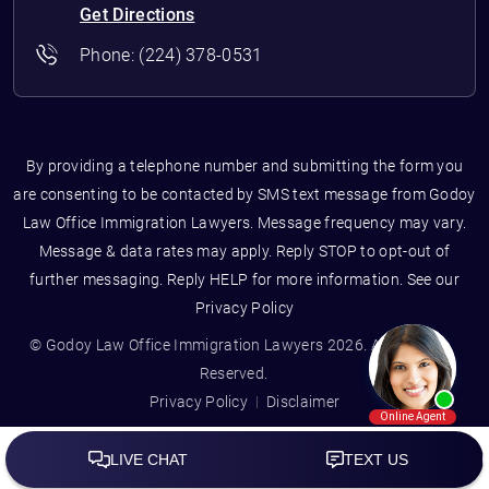
Get Directions
Phone:
(224) 378-0531
By providing a telephone number and submitting the form you
are consenting to be contacted by SMS text message from Godoy
Law Office Immigration Lawyers. Message frequency may vary.
Message & data rates may apply. Reply STOP to opt-out of
further messaging. Reply HELP for more information. See our
Privacy Policy
© Godoy Law Office Immigration Lawyers 2026. All Rights
Reserved.
Privacy Policy
Disclaimer