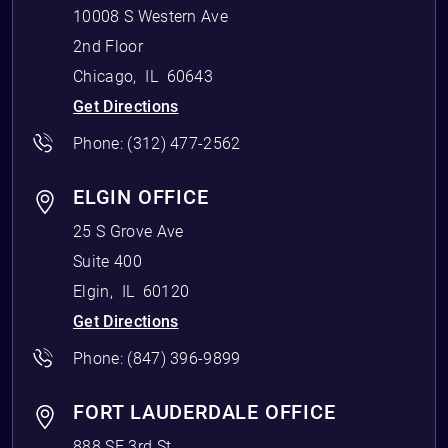
10008 S Western Ave
2nd Floor
Chicago
,
IL
60643
Get Directions
Phone:
(312) 477-2562
ELGIN OFFICE
25 S Grove Ave
Suite 400
Elgin
,
IL
60120
Get Directions
Phone:
(847) 396-9899
FORT LAUDERDALE OFFICE
888 SE 3rd St.