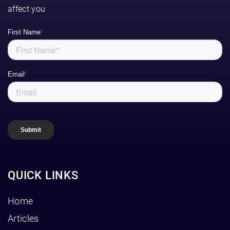
affect you
QUICK LINKS
Home
Articles