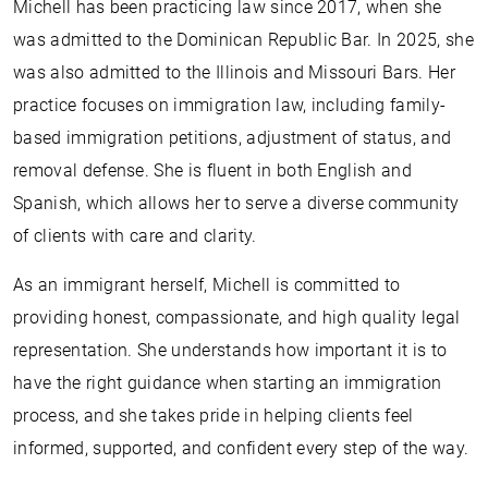
Michell has been practicing law since 2017, when she
was admitted to the Dominican Republic Bar. In 2025, she
was also admitted to the Illinois and Missouri Bars. Her
practice focuses on immigration law, including family-
based immigration petitions, adjustment of status, and
removal defense. She is fluent in both English and
Spanish, which allows her to serve a diverse community
of clients with care and clarity.
As an immigrant herself, Michell is committed to
providing honest, compassionate, and high quality legal
representation. She understands how important it is to
have the right guidance when starting an immigration
process, and she takes pride in helping clients feel
informed, supported, and confident every step of the way.