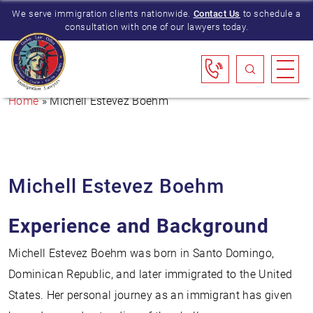
We serve immigration clients nationwide.
Contact Us
to schedule a
consultation with one of our lawyers today.
Home
»
Michell Estevez Boehm
Michell Estevez Boehm
Experience and Background
Michell Estevez Boehm was born in Santo Domingo,
Dominican Republic, and later immigrated to the United
States. Her personal journey as an immigrant has given