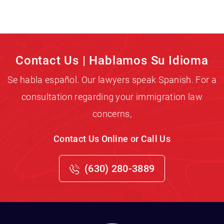
Contact Us | Hablamos Su Idioma
Se habla español. Our lawyers speak Spanish. For a
consultation regarding your immigration law
concerns,
Contact Us Online or Call Us
(630) 280-3889