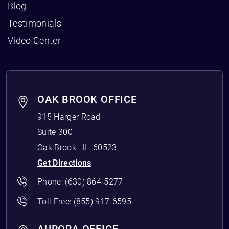
Blog
Testimonials
Video Center
OAK BROOK OFFICE
915 Harger Road
Suite 300
Oak Brook
,
IL
60523
Get Directions
Phone:
(630) 864-5277
Toll Free:
(855) 917-6595