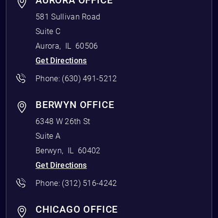
AURORA OFFICE
581 Sullivan Road
Suite C
Aurora
,
IL
60506
Get Directions
Phone:
(630) 491-5212
BERWYN OFFICE
6348 W 26th St
Suite A
Berwyn
,
IL
60402
Get Directions
Phone:
(312) 516-4242
CHICAGO OFFICE