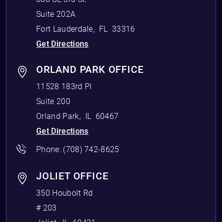
Suite 202A
Fort Lauderdale
,
FL
33316
Get Directions
ORLAND PARK OFFICE
11528 183rd Pl
Suite 200
Orland Park
,
IL
60467
Get Directions
Phone:
(708) 742-8625
JOLIET OFFICE
350 Houbolt Rd
# 203