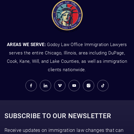
AREAS WE SERVE:
Godoy Law Office Immigration Lawyers
serves the entire Chicago, Illinois, area including DuPage,
Cook, Kane, Will, and Lake Counties, as well as immigration
clients nationwide.
SUBSCRIBE TO OUR NEWSLETTER
Receive updates on immigration law changes that can