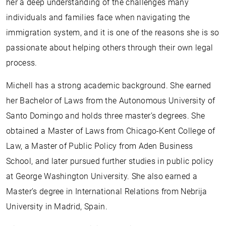
her a deep understanding of the challenges many
individuals and families face when navigating the
immigration system, and it is one of the reasons she is so
passionate about helping others through their own legal
process.
Michell has a strong academic background. She earned
her Bachelor of Laws from the Autonomous University of
Santo Domingo and holds three master’s degrees. She
obtained a Master of Laws from Chicago-Kent College of
Law, a Master of Public Policy from Aden Business
School, and later pursued further studies in public policy
at George Washington University. She also earned a
Master’s degree in International Relations from Nebrija
University in Madrid, Spain.