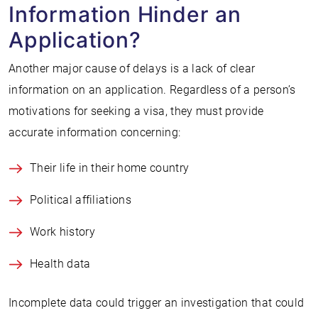
Information Hinder an
Application?
Another major cause of delays is a lack of clear
information on an application. Regardless of a person’s
motivations for seeking a visa, they must provide
accurate information concerning:
Their life in their home country
Political affiliations
Work history
Health data
Incomplete data could trigger an investigation that could