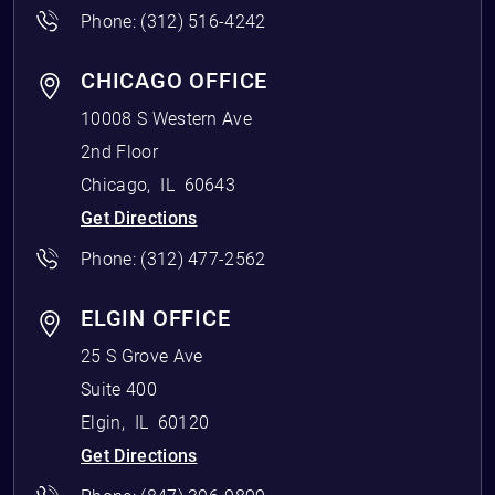
Phone:
(312) 516-4242
CHICAGO OFFICE
10008 S Western Ave
2nd Floor
Chicago
,
IL
60643
Get Directions
Phone:
(312) 477-2562
ELGIN OFFICE
25 S Grove Ave
Suite 400
Elgin
,
IL
60120
Get Directions