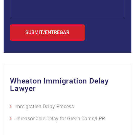
Wheaton Immigration Delay
Lawyer
Immigration Delay Process
Unreasonable Delay for Green Cards/LPR