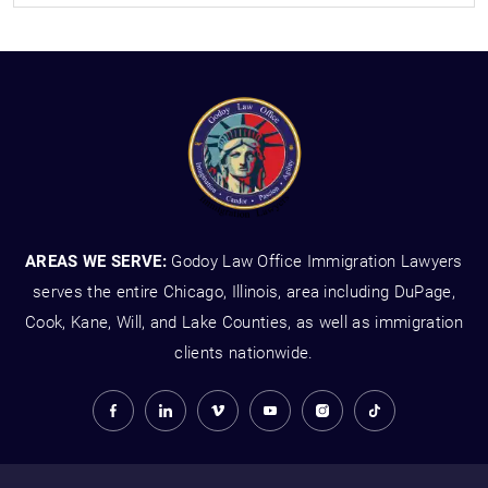
AREAS WE SERVE:
Godoy Law Office Immigration Lawyers
serves the entire Chicago, Illinois, area including DuPage,
Cook, Kane, Will, and Lake Counties, as well as immigration
clients nationwide.