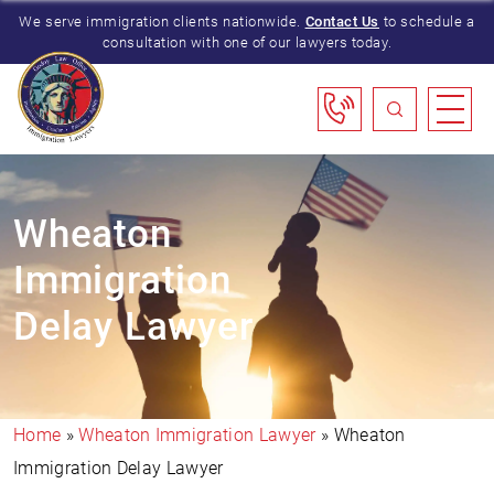
We serve immigration clients nationwide.
Contact Us
to schedule a
consultation with one of our lawyers today.
Wheaton
Immigration
Delay Lawyer
Home
»
Wheaton Immigration Lawyer
»
Wheaton
Immigration Delay Lawyer