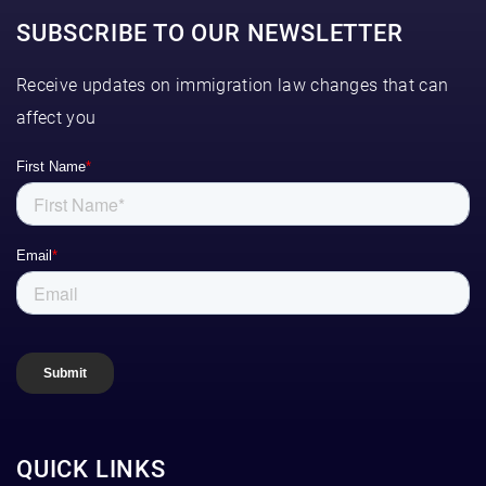
SUBSCRIBE TO OUR NEWSLETTER
Receive updates on immigration law changes that can
affect you
QUICK LINKS