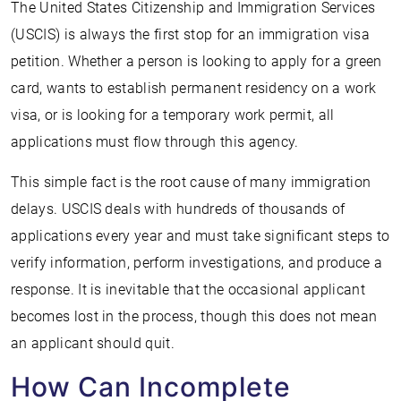
The United States Citizenship and Immigration Services
(USCIS) is always the first stop for an immigration visa
petition. Whether a person is looking to apply for a green
card, wants to establish permanent residency on a work
visa, or is looking for a temporary work permit, all
applications must flow through this agency.
This simple fact is the root cause of many immigration
delays. USCIS deals with hundreds of thousands of
applications every year and must take significant steps to
verify information, perform investigations, and produce a
response. It is inevitable that the occasional applicant
becomes lost in the process, though this does not mean
an applicant should quit.
How Can Incomplete