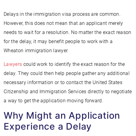
Delays in the immigration visa process are common.
However, this does not mean that an applicant merely
needs to wait for a resolution. No matter the exact reason
for the delay, it may benefit people to work with a
Wheaton immigration lawyer.
Lawyers
could work to identify the exact reason for the
delay. They could then help people gather any additional
necessary information or to contact the United States
Citizenship and Immigration Services directly to negotiate
a way to get the application moving forward.
Why Might an Application
Experience a Delay