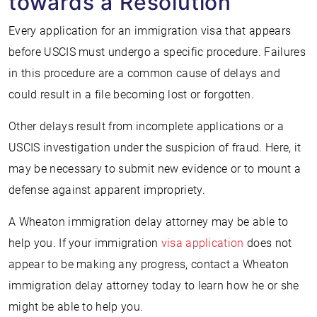
towards a Resolution
Every application for an immigration visa that appears
before USCIS must undergo a specific procedure. Failures
in this procedure are a common cause of delays and
could result in a file becoming lost or forgotten.
Other delays result from incomplete applications or a
USCIS investigation under the suspicion of fraud. Here, it
may be necessary to submit new evidence or to mount a
defense against apparent impropriety.
A Wheaton immigration delay attorney may be able to
help you. If your immigration
visa application
does not
appear to be making any progress, contact a Wheaton
immigration delay attorney today to learn how he or she
might be able to help you.