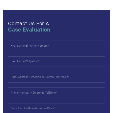
Contact Us For A
Case Evaluation