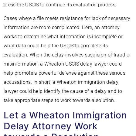
press the USCIS to continue its evaluation process.
Cases where a file meets resistance for lack of necessary
information are more complicated. Here, an attorney
works to determine what information is incomplete or
what data could help the USCIS to complete its
evaluation. When the delay involves suspicion of fraud or
misinformation, a Wheaton USCIS delay lawyer could
help promote a powerful defense against these serious
accusations. In short, a Wheaton immigration delay
lawyer could help identify the cause of a delay and to
take appropriate steps to work towards a solution.
Let a Wheaton Immigration
Delay Attorney Work