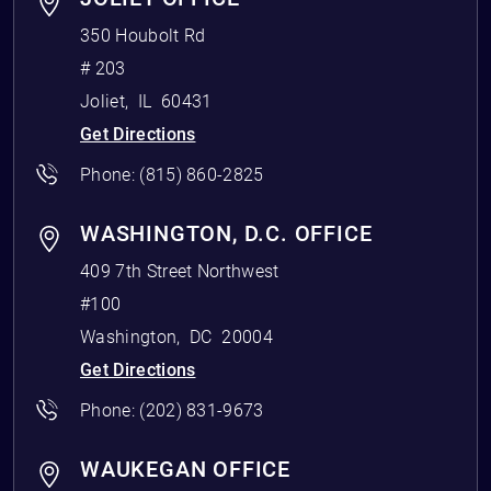
350 Houbolt Rd
# 203
Joliet
,
IL
60431
Get Directions
Phone:
(815) 860-2825
WASHINGTON, D.C. OFFICE
409 7th Street Northwest
#100
Washington
,
DC
20004
Get Directions
Phone:
(202) 831-9673
WAUKEGAN OFFICE