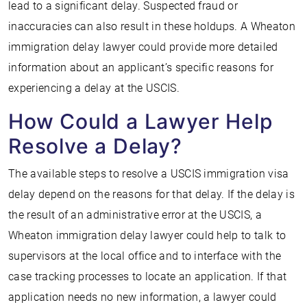
lead to a significant delay. Suspected fraud or
inaccuracies can also result in these holdups. A Wheaton
immigration delay lawyer could provide more detailed
information about an applicant’s specific reasons for
experiencing a delay at the USCIS.
How Could a Lawyer Help
Resolve a Delay?
The available steps to resolve a USCIS immigration visa
delay depend on the reasons for that delay. If the delay is
the result of an administrative error at the USCIS, a
Wheaton immigration delay lawyer could help to talk to
supervisors at the local office and to interface with the
case tracking processes to locate an application. If that
application needs no new information, a lawyer could