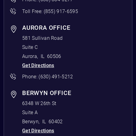
Toll Free:
(855) 917-6595
AURORA OFFICE
581 Sullivan Road
Suite C
Aurora
,
IL
60506
Get Directions
Phone:
(630) 491-5212
BERWYN OFFICE
6348 W 26th St
Suite A
Berwyn
,
IL
60402
Get Directions