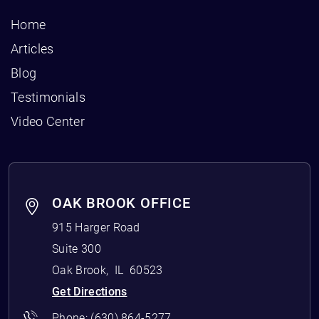
Home
Articles
Blog
Testimonials
Video Center
OAK BROOK OFFICE
915 Harger Road
Suite 300
Oak Brook
,
IL
60523
Get Directions
Phone:
(630) 864-5277