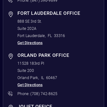
Phone:
(847) 396-9899
FORT LAUDERDALE OFFICE
888 SE 3rd St.
Suite 202A
Fort Lauderdale
,
FL
33316
Get Directions
ORLAND PARK OFFICE
11528 183rd Pl
Suite 200
Orland Park
,
IL
60467
Get Directions
Phone:
(708) 742-8625
JOLIET OFFICE