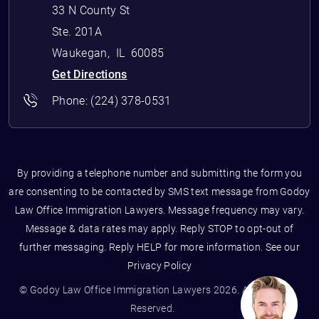
33 N County St
Ste. 201A
Waukegan
,
IL
60085
Get Directions
Phone:
(224) 378-0531
By providing a telephone number and submitting the form you
are consenting to be contacted by SMS text message from Godoy
Law Office Immigration Lawyers. Message frequency may vary.
Message & data rates may apply. Reply STOP to opt-out of
further messaging. Reply HELP for more information. See our
Privacy Policy
© Godoy Law Office Immigration Lawyers 2026. All Rights
Reserved.