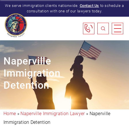
We serve immigration clients nationwide.
Contact Us
to schedule a
consultation with one of our lawyers today.
Naperville
Immigration
Detention
Home
»
Naperville Immigration Lawyer
»
Naperville
Immigration Detention