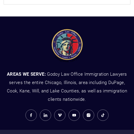
AREAS WE SERVE:
Godoy Law Office Immigration Lawyers
serves the entire Chicago, Illinois, area including DuPage,
Cook, Kane, Will, and Lake Counties, as well as immigration
clients nationwide.