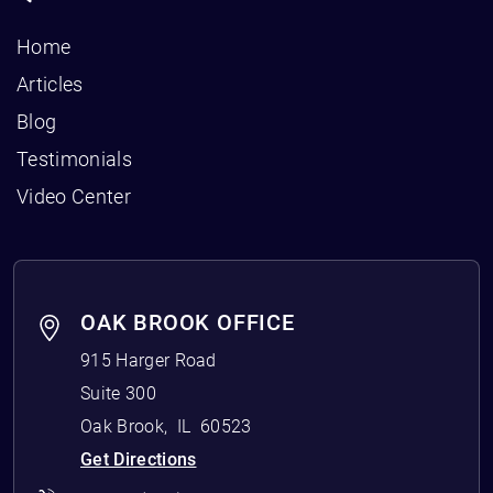
Home
Articles
Blog
Testimonials
Video Center
OAK BROOK OFFICE
915 Harger Road
Suite 300
Oak Brook
,
IL
60523
Get Directions