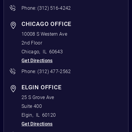
Phone:
(312) 516-4242
CHICAGO OFFICE
10008 S Western Ave
2nd Floor
Chicago
,
IL
60643
Get Directions
Phone:
(312) 477-2562
ELGIN OFFICE
25 S Grove Ave
Suite 400
Elgin
,
IL
60120
Get Directions