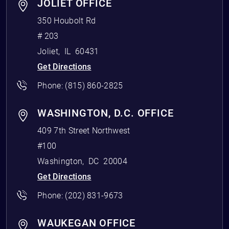
JOLIET OFFICE
350 Houbolt Rd
# 203
Joliet
,
IL
60431
Get Directions
Phone:
(815) 860-2825
WASHINGTON, D.C. OFFICE
409 7th Street Northwest
#100
Washington
,
DC
20004
Get Directions
Phone:
(202) 831-9673
WAUKEGAN OFFICE