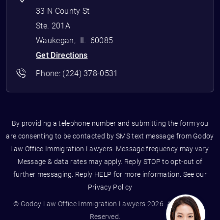
33 N County St
Ste. 201A
Waukegan
,
IL
60085
Get Directions
Phone:
(224) 378-0531
By providing a telephone number and submitting the form you
are consenting to be contacted by SMS text message from Godoy
Law Office Immigration Lawyers. Message frequency may vary.
Message & data rates may apply. Reply STOP to opt-out of
further messaging. Reply HELP for more information. See our
Privacy Policy
© Godoy Law Office Immigration Lawyers 2026. All Rights
Reserved.