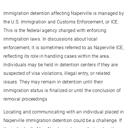
Immigration detention affecting Naperville is managed by
the U.S. Immigration and Customs Enforcement, or ICE.
This is the federal agency charged with enforcing
immigration laws. In discussions about local
enforcement, it is sometimes referred to as Naperville ICE,
reflecting its role in handling cases within the area.
Individuals may be held in detention centers if they are
suspected of visa violations, illegal entry, or related
issues. They may remain in detention until their
immigration status is finalized or until the conclusion of
removal proceedings
Locating and communicating with an individual placed in
Naperville immigration detention could be a challenge. If