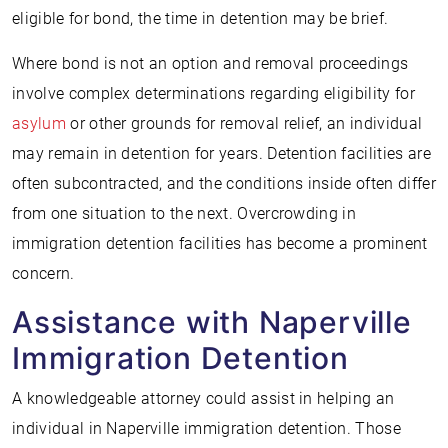
eligible for bond, the time in detention may be brief.
Where bond is not an option and removal proceedings
involve complex determinations regarding eligibility for
asylum
or other grounds for removal relief, an individual
may remain in detention for years. Detention facilities are
often subcontracted, and the conditions inside often differ
from one situation to the next. Overcrowding in
immigration detention facilities has become a prominent
concern.
Assistance with Naperville
Immigration Detention
A knowledgeable attorney could assist in helping an
individual in Naperville immigration detention. Those