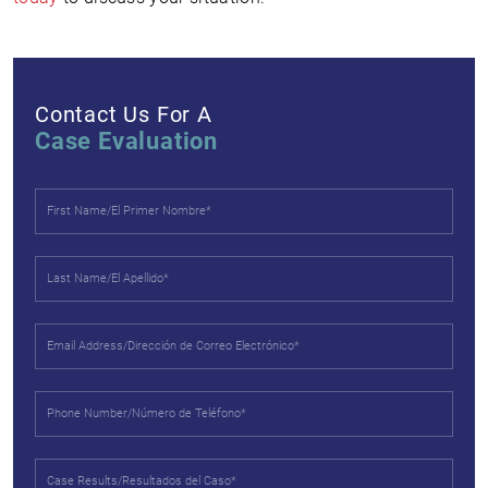
Contact Us For A
Case Evaluation