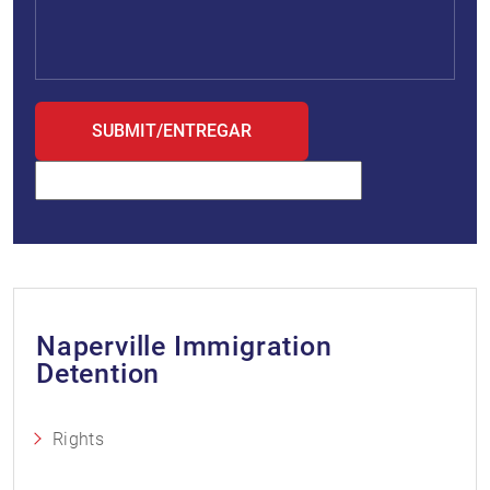
Naperville Immigration
Detention
Rights