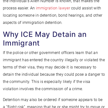
the individual’s Alien Number is known, that makes the
process easier. An
immigration lawyer
could assist with
locating someone in detention, bond hearings, and other
aspects of immigration detention.
Why ICE May Detain an
Immigrant
If the police or other government officers learn that an
immigrant has entered the country illegally or violated the
terms of their visa, they may decide it is necessary to
detain the individual because they could pose a danger to
the community. This is especially likely if the visa
violation involves the commission of a crime.
Detention may also be ordered if someone appears to be
a “flight risk”, meaning that he or she might try to move or