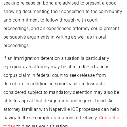
seeking release on bond are advised to present a good
showing documenting their connection to the community
and commitment to follow through with court
proceedings, and an experienced attorney could present
persuasive arguments in writing as well as in oral
proceedings.
If an immigration detention situation is particularly
egregious, an attorney may be able to file a habeas
corpus claim in federal court to seek release from
detention. In addition, in some cases, individuals
considered subject to mandatory detention may also be
able to appeal that designation and request bond. An
attorney familiar with Naperville ICE processes can help
navigate these complex situations effectively.
Contact us
today
to discuss your situation.