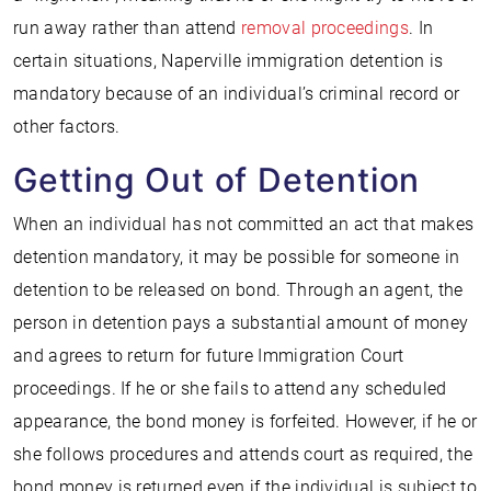
run away rather than attend
removal proceedings
. In
certain situations, Naperville immigration detention is
mandatory because of an individual’s criminal record or
other factors.
Getting Out of Detention
When an individual has not committed an act that makes
detention mandatory, it may be possible for someone in
detention to be released on bond. Through an agent, the
person in detention pays a substantial amount of money
and agrees to return for future Immigration Court
proceedings. If he or she fails to attend any scheduled
appearance, the bond money is forfeited. However, if he or
she follows procedures and attends court as required, the
bond money is returned even if the individual is subject to