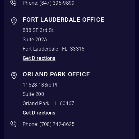
Phone:
(847) 396-9899
FORT LAUDERDALE OFFICE
888 SE 3rd St.
Suite 202A
Fort Lauderdale
,
FL
33316
Get Directions
ORLAND PARK OFFICE
11528 183rd Pl
Suite 200
Orland Park
,
IL
60467
Get Directions
Phone:
(708) 742-8625