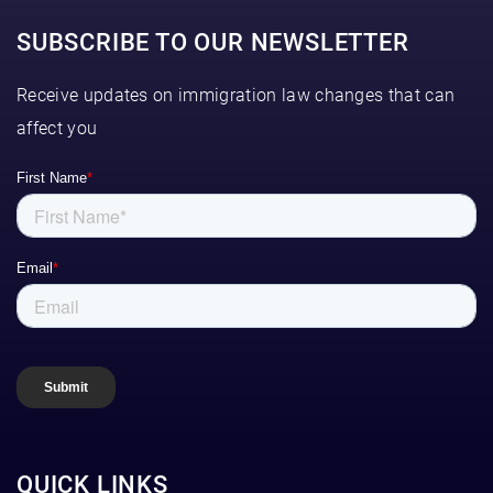
SUBSCRIBE TO OUR NEWSLETTER
Receive updates on immigration law changes that can
affect you
QUICK LINKS