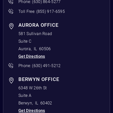
Phone:
(630) 864-5277
Toll Free:
(855) 917-6595
AURORA OFFICE
581 Sullivan Road
Suite C
Aurora
,
IL
60506
Get Directions
Phone:
(630) 491-5212
BERWYN OFFICE
6348 W 26th St
Suite A
Berwyn
,
IL
60402
Get Directions