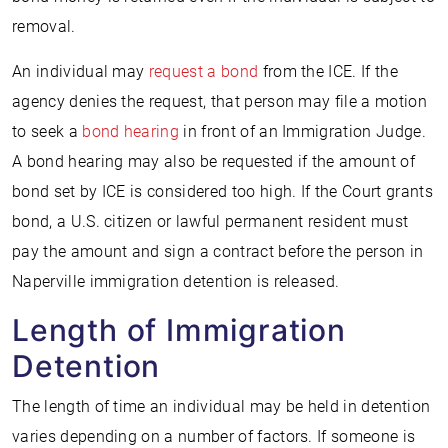
removal.
An individual may
request a bond
from the ICE. If the
agency denies the request, that person may file a motion
to seek a
bond hearing
in front of an Immigration Judge.
A bond hearing may also be requested if the amount of
bond set by ICE is considered too high. If the Court grants
bond, a U.S. citizen or lawful permanent resident must
pay the amount and sign a contract before the person in
Naperville immigration detention is released.
Length of Immigration
Detention
The length of time an individual may be held in detention
varies depending on a number of factors. If someone is