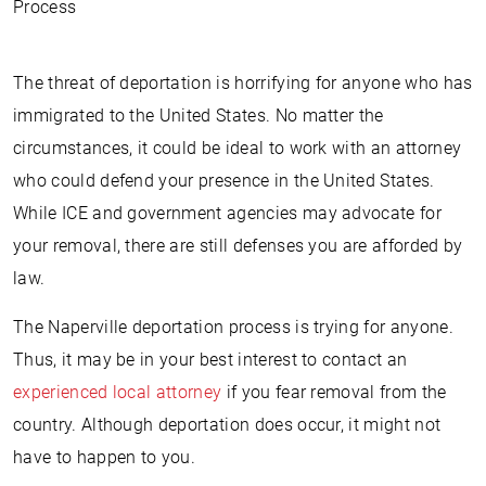
Process
The threat of deportation is horrifying for anyone who has
immigrated to the United States. No matter the
circumstances, it could be ideal to work with an attorney
who could defend your presence in the United States.
While ICE and government agencies may advocate for
your removal, there are still defenses you are afforded by
law.
The Naperville deportation process is trying for anyone.
Thus, it may be in your best interest to contact an
experienced local attorney
if you fear removal from the
country. Although deportation does occur, it might not
have to happen to you.