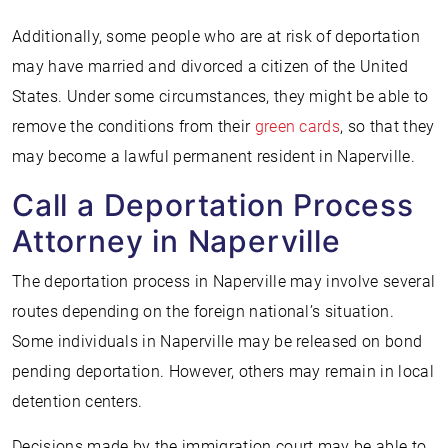
Additionally, some people who are at risk of deportation
may have married and divorced a citizen of the United
States. Under some circumstances, they might be able to
remove the conditions from their
green cards
, so that they
may become a lawful permanent resident in Naperville.
Call a Deportation Process
Attorney in Naperville
The deportation process in Naperville may involve several
routes depending on the foreign national’s situation.
Some individuals in Naperville may be released on bond
pending deportation. However, others may remain in local
detention centers.
Decisions made by the immigration court may be able to