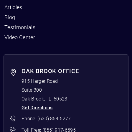
Articles
Blog
Testimonials
Video Center
OAK BROOK OFFICE
915 Harger Road
Suite 300
Oak Brook
,
IL
60523
Get Directions
Phone:
(630) 864-5277
Toll Free:
(855) 917-6595