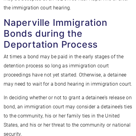
the immigration court hearing.
Naperville Immigration
Bonds during the
Deportation Process
At times a bond may be paid in the early stages of the
detention process so long as immigration court
proceedings have not yet started. Otherwise, a detainee
may need to wait for a bond hearing in immigration court.
In deciding whether or not to grant a detainee’s release on
bond, an immigration court may consider a detainee’s ties
to the community, his or her family ties in the United
States, and his or her threat to the community or national
security.