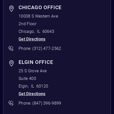
CHICAGO OFFICE
10008 S Western Ave
2nd Floor
Chicago
,
IL
60643
Get Directions
Phone:
(312) 477-2562
ELGIN OFFICE
25 S Grove Ave
Suite 400
Elgin
,
IL
60120
Get Directions
Phone:
(847) 396-9899