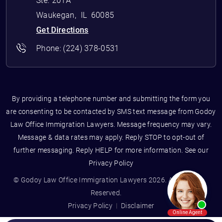
Ste. 201A
Waukegan
,
IL
60085
Get Directions
Phone:
(224) 378-0531
By providing a telephone number and submitting the form you
are consenting to be contacted by SMS text message from Godoy
Law Office Immigration Lawyers. Message frequency may vary.
Message & data rates may apply. Reply STOP to opt-out of
further messaging. Reply HELP for more information. See our
Privacy Policy
© Godoy Law Office Immigration Lawyers 2026. All Rights
Reserved.
Privacy Policy
Disclaimer