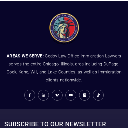
AREAS WE SERVE:
Godoy Law Office Immigration Lawyers
serves the entire Chicago, Illinois, area including DuPage,
Cook, Kane, Will, and Lake Counties, as well as immigration
clients nationwide.
SUBSCRIBE TO OUR NEWSLETTER