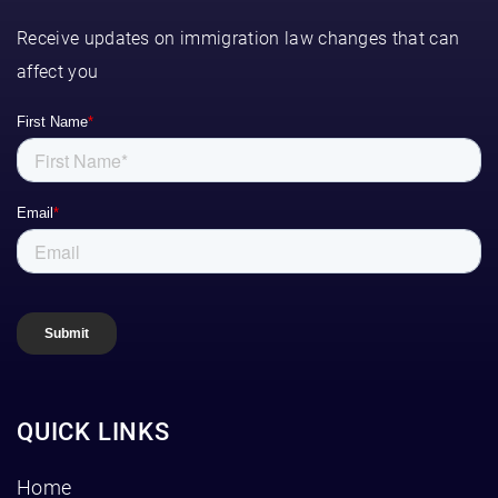
Receive updates on immigration law changes that can
affect you
QUICK LINKS
Home