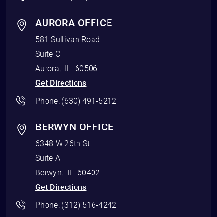
AURORA OFFICE
581 Sullivan Road
Suite C
Aurora
,
IL
60506
Get Directions
Phone:
(630) 491-5212
BERWYN OFFICE
6348 W 26th St
Suite A
Berwyn
,
IL
60402
Get Directions
Phone:
(312) 516-4242