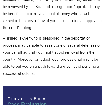
be reviewed by the Board of Immigration Appeals. It may
be beneficial to involve a local attorney who is well-
versed in this area of law if you decide to file an appeal to
the court’s ruling.
A skilled lawyer who is seasoned in the deportation
process, may be able to assert one or several defenses on
your behalf so that you might avoid removal from the
country. Moreover, an adept legal professional might be
able to put you on a path toward a green card pending a
successful defense.
Contact Us For A
Case Evaluation