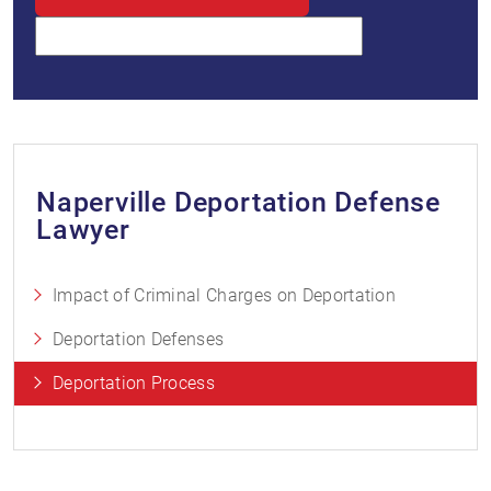
Naperville Deportation Defense
Lawyer
Impact of Criminal Charges on Deportation
Deportation Defenses
Deportation Process