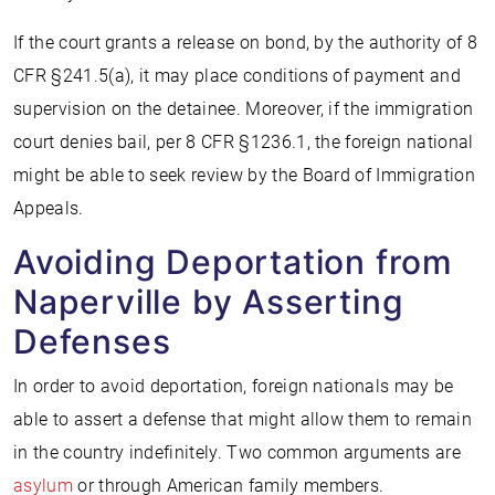
If the court grants a release on bond, by the authority of 8
CFR §241.5(a), it may place conditions of payment and
supervision on the detainee. Moreover, if the immigration
court denies bail, per 8 CFR §1236.1, the foreign national
might be able to seek review by the Board of Immigration
Appeals.
Avoiding Deportation from
Naperville by Asserting
Defenses
In order to avoid deportation, foreign nationals may be
able to assert a defense that might allow them to remain
in the country indefinitely. Two common arguments are
asylum
or through American family members.