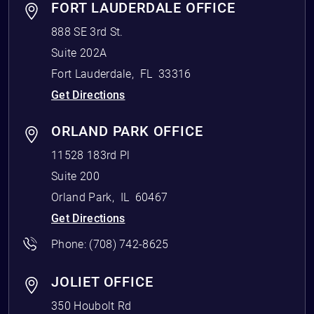
FORT LAUDERDALE OFFICE
888 SE 3rd St.
Suite 202A
Fort Lauderdale
,
FL
33316
Get Directions
ORLAND PARK OFFICE
11528 183rd Pl
Suite 200
Orland Park
,
IL
60467
Get Directions
Phone:
(708) 742-8625
JOLIET OFFICE
350 Houbolt Rd