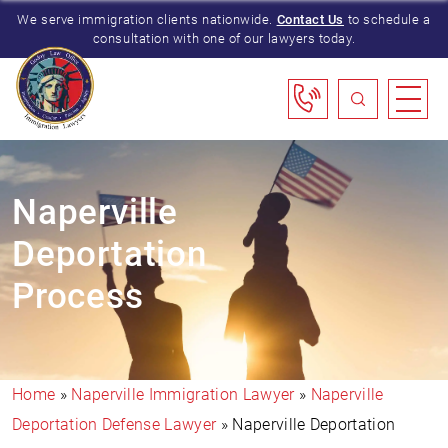
We serve immigration clients nationwide.
Contact Us
to schedule a
consultation with one of our lawyers today.
Naperville
Deportation
Process
Home
»
Naperville Immigration Lawyer
»
Naperville
Deportation Defense Lawyer
»
Naperville Deportation