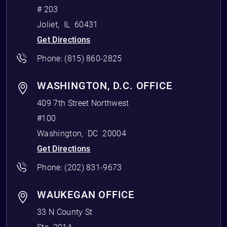
# 203
Joliet
,
IL
60431
Get Directions
Phone:
(815) 860-2825
WASHINGTON, D.C. OFFICE
409 7th Street Northwest
#100
Washington
,
DC
20004
Get Directions
Phone:
(202) 831-9673
WAUKEGAN OFFICE
33 N County St