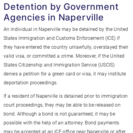
Detention by Government
Agencies in Naperville
An individual in Naperville may be detained by the United
States Immigration and Customs Enforcement (ICE) if
they have entered the country unlawfully, overstayed their
valid visa, or committed a crime. Moreover, if the United
States Citizenship and Immigration Service (USCIS)
denies a petition for a green card or visa, it may institute
deportation proceedings.
If a resident of Naperville is detained prior to immigration
court proceedings, they may be able to be released on
bond. Although a bond is not guaranteed, it may be
possible with the help of an attorney. Bond payments
may be accepted at an ICE office near Naperville or after