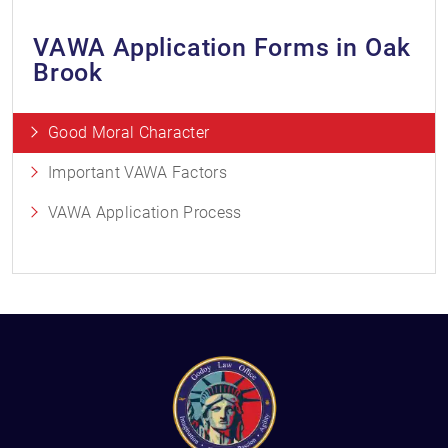
VAWA Application Forms in Oak
Brook
Good Moral Character
Important VAWA Factors
VAWA Application Process