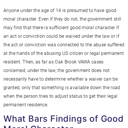
Anyone under the age of 14 is presumed to have good
moral character. Even if they do not, the government still
may find that there is sufficient good moral character if
an act or conviction could be waived under the law or if
the act or conviction was connected to the abuse suffered
at the hands of the abusing US citizen or legal permanent
resident. Then, as far as Oak Brook VAWA cases
concerned, under the law, the government does not
necessarily have to determine whether a waiver can be
granted, only that something is available down the road
when the person tries to adjust status to get their legal
permanent residence.
What Bars Findings of Good