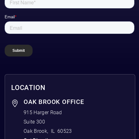
LOCATION
OAK BROOK OFFICE
915 Harger Road
Suite 300
Oak Brook
,
IL
60523