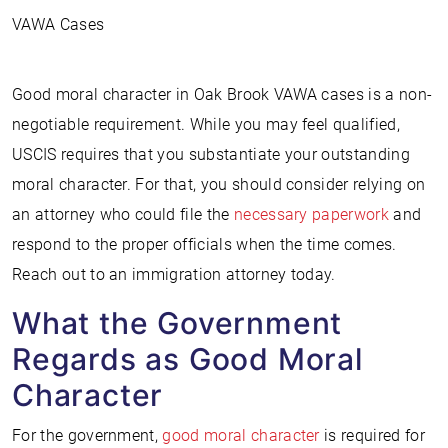
VAWA Cases
Good moral character in Oak Brook VAWA cases is a non-
negotiable requirement. While you may feel qualified,
USCIS requires that you substantiate your outstanding
moral character. For that, you should consider relying on
an attorney who could file the
necessary paperwork
and
respond to the proper officials when the time comes.
Reach out to an immigration attorney today.
What the Government
Regards as Good Moral
Character
For the government,
good moral character
is required for