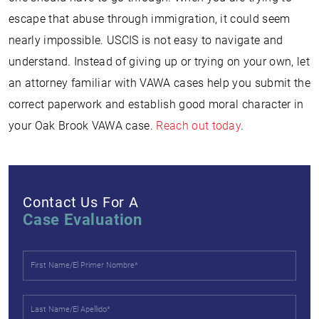
escape that abuse through immigration, it could seem
nearly impossible. USCIS is not easy to navigate and
understand. Instead of giving up or trying on your own, let
an attorney familiar with VAWA cases help you submit the
correct paperwork and establish good moral character in
your Oak Brook VAWA case.
Reach out today
.
Contact Us For A
Case Evaluation