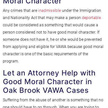
Moral Character
Any crimes that are
inadmissible
under the Immigration
and Nationality Act that may make a person
deportable
could be considered as something that would cause a
person considered not to have good moral character. If
someone does not have it, he or she would be prevented
from applying and eligible for VAWA because good moral
character is one of the basic requirements of the
program.
Let an Attorney Help with
Good Moral Character in
Oak Brook VAWA Cases
Suffering from the abuse of another is something that no
one should have to go through. When you are trying to