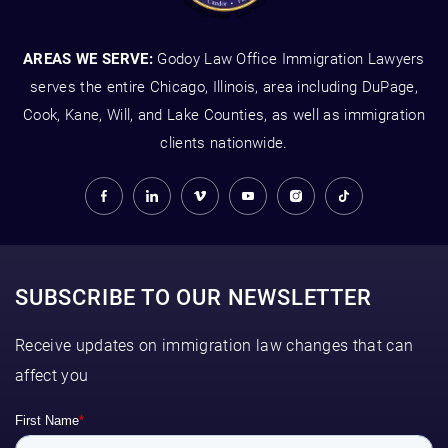
AREAS WE SERVE:
Godoy Law Office Immigration Lawyers
serves the entire Chicago, Illinois, area including DuPage,
Cook, Kane, Will, and Lake Counties, as well as immigration
clients nationwide.
SUBSCRIBE TO OUR NEWSLETTER
Receive updates on immigration law changes that can
affect you