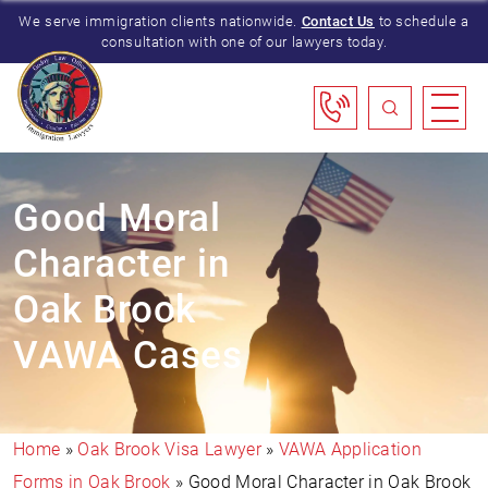
We serve immigration clients nationwide.
Contact Us
to schedule a
consultation with one of our lawyers today.
Good Moral
Character in
Oak Brook
VAWA Cases
Home
»
Oak Brook Visa Lawyer
»
VAWA Application
Forms in Oak Brook
»
Good Moral Character in Oak Brook