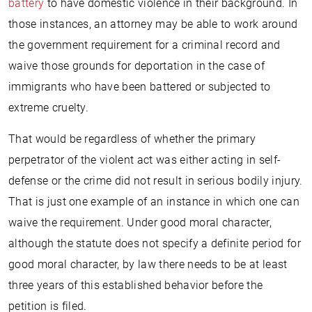
battery
to have domestic violence in their background. In
those instances, an attorney may be able to work around
the government requirement for a criminal record and
waive those grounds for deportation in the case of
immigrants who have been battered or subjected to
extreme cruelty.
That would be regardless of whether the primary
perpetrator of the violent act was either acting in self-
defense or the crime did not result in serious bodily injury.
That is just one example of an instance in which one can
waive the requirement. Under good moral character,
although the statute does not specify a definite period for
good moral character, by law there needs to be at least
three years of this established behavior before the
petition is filed.