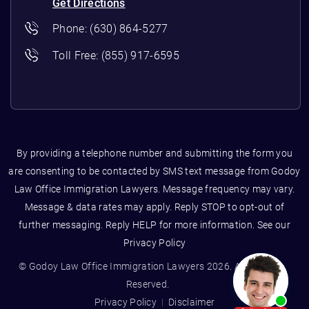
Get Directions
Phone:
(630) 864-5277
Toll Free:
(855) 917-6595
By providing a telephone number and submitting the form you
are consenting to be contacted by SMS text message from Godoy
Law Office Immigration Lawyers. Message frequency may vary.
Message & data rates may apply. Reply STOP to opt-out of
further messaging. Reply HELP for more information. See our
Privacy Policy
© Godoy Law Office Immigration Lawyers 2026. All Rights
Reserved.
Privacy Policy
Disclaimer