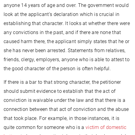
anyone 14 years of age and over. The government would
look at the applicant’s declaration which is crucial in
establishing that character. It looks at whether there were
any convictions in the past, and if there are none that
caused harm there, the applicant simply states that he or
she has never been arrested. Statements from relatives,
friends, clergy, employers, anyone who is able to attest to
the good character of the person is often helpful.
If there is a bar to that strong character, the petitioner
should submit evidence to establish that the act of
conviction is waivable under the law and that there is a
connection between that act of conviction and the abuse
that took place. For example, in those instances, it is
quite common for someone who is a
victim of domestic