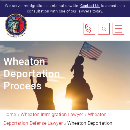
We serve immigration clients nationwide.
Contact Us
to schedule a
consultation with one of our lawyers today.
Wheaton
Deportation
Process
Home
»
Wheaton Immigration Lawyer
»
Wheaton
Deportation Defense Lawyer
»
Wheaton Deportation