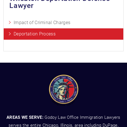
Lawyer
Impact of Criminal Charges
Deportation Process
AREAS WE SERVE:
Godoy Law Office Immigration Lawyers
serves the entire Chicago, Illinois, area including DuPage,