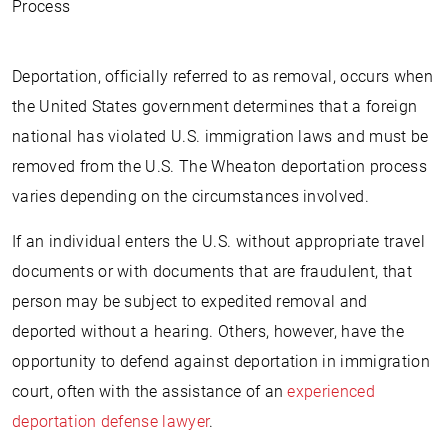
Process
Deportation, officially referred to as removal, occurs when
the United States government determines that a foreign
national has violated U.S. immigration laws and must be
removed from the U.S. The Wheaton deportation process
varies depending on the circumstances involved.
If an individual enters the U.S. without appropriate travel
documents or with documents that are fraudulent, that
person may be subject to expedited removal and
deported without a hearing. Others, however, have the
opportunity to defend against deportation in immigration
court, often with the assistance of an
experienced
deportation defense lawyer
.