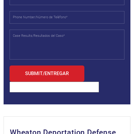
Wheaton Deportation Defense