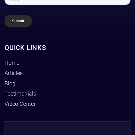
QUICK LINKS
Home
Articles
Blog
Testimonials
Video Center