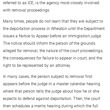
referred to as ICE, is the agency most closely involved
with removal proceedings.
Many times, people do not learn that they are subject to
the deportation process in Wheaton until the Department
issues a Notice to Appear before an immigration judge.
The notice should inform the person of the grounds
alleged for removal, the nature of the court proceedings,
the consequences for failure to appear in court, and the
right to be represented by an attorney.
In many cases, the person subject to removal first
appears before the judge in a master calendar hearing
where that person tells the judge about how he or she
expects to defend against deportation. Then, the court
then schedules a merits hearing during which the full