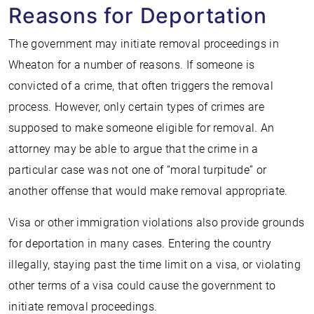
Reasons for Deportation
The government may initiate removal proceedings in
Wheaton for a number of reasons. If someone is
convicted of a crime, that often triggers the removal
process. However, only certain types of crimes are
supposed to make someone eligible for removal. An
attorney may be able to argue that the crime in a
particular case was not one of “moral turpitude” or
another offense that would make removal appropriate.
Visa or other immigration violations also provide grounds
for deportation in many cases. Entering the country
illegally, staying past the time limit on a visa, or violating
other terms of a visa could cause the government to
initiate removal proceedings.