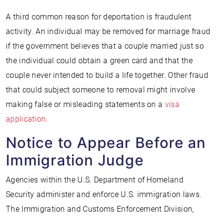
A third common reason for deportation is fraudulent
activity. An individual may be removed for marriage fraud
if the government believes that a couple married just so
the individual could obtain a green card and that the
couple never intended to build a life together. Other fraud
that could subject someone to removal might involve
making false or misleading statements on a
visa
application.
Notice to Appear Before an
Immigration Judge
Agencies within the U.S. Department of Homeland
Security administer and enforce U.S. immigration laws.
The Immigration and Customs Enforcement Division,