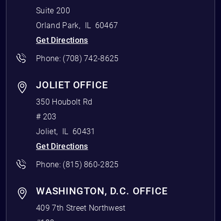
Suite 200
Orland Park
,
IL
60467
Get Directions
Phone:
(708) 742-8625
JOLIET OFFICE
350 Houbolt Rd
# 203
Joliet
,
IL
60431
Get Directions
Phone:
(815) 860-2825
WASHINGTON, D.C. OFFICE
409 7th Street Northwest