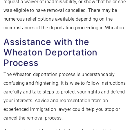
request a waiver of inadmissibility, or show that he or she
was eligible to have removal cancelled. There may be
numerous relief options available depending on the
circumstances of the deportation proceeding in Wheaton.
Assistance with the
Wheaton Deportation
Process
The Wheaton deportation process is understandably
confusing and frightening. It is wise to follow instructions
carefully and take steps to protect your rights and defend
your interests. Advice and representation from an
experienced immigration lawyer could help you stop or
cancel the removal process.