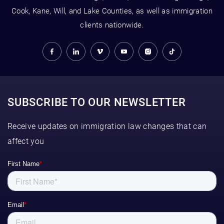
Cook, Kane, Will, and Lake Counties, as well as immigration
clients nationwide.
SUBSCRIBE TO OUR NEWSLETTER
Receive updates on immigration law changes that can
affect you