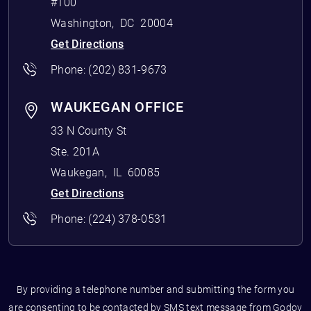
#100
Washington
,
DC
20004
Get Directions
Phone:
(202) 831-9673
WAUKEGAN OFFICE
33 N County St
Ste. 201A
Waukegan
,
IL
60085
Get Directions
Phone:
(224) 378-0531
By providing a telephone number and submitting the form you
are consenting to be contacted by SMS text message from Godoy