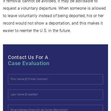
If removal cannot be avoided, it may be advisable to
request a voluntary departure. When someone is allowed
to leave voluntarily instead of being deported, his or her
record would not show a deportation, and this makes it
easier to reenter the U.S. in the future.
Contact Us For A
Case Evaluation