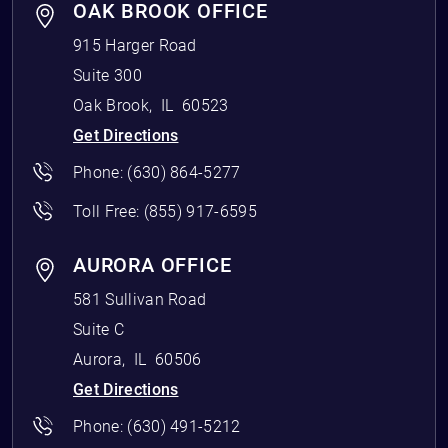
OAK BROOK OFFICE
915 Harger Road
Suite 300
Oak Brook
,
IL
60523
Get Directions
Phone:
(630) 864-5277
Toll Free:
(855) 917-6595
AURORA OFFICE
581 Sullivan Road
Suite C
Aurora
,
IL
60506
Get Directions
Phone:
(630) 491-5212