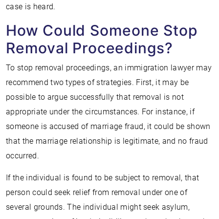
case is heard.
How Could Someone Stop
Removal Proceedings?
To stop removal proceedings, an immigration lawyer may
recommend two types of strategies. First, it may be
possible to argue successfully that removal is not
appropriate under the circumstances. For instance, if
someone is accused of marriage fraud, it could be shown
that the marriage relationship is legitimate, and no fraud
occurred.
If the individual is found to be subject to removal, that
person could seek relief from removal under one of
several grounds. The individual might seek asylum,