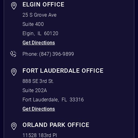
ELGIN OFFICE
25 S Grove Ave
Suite 400
Elgin
,
IL
60120
Get Directions
Phone:
(847) 396-9899
FORT LAUDERDALE OFFICE
888 SE 3rd St.
Suite 202A
Fort Lauderdale
,
FL
33316
Get Directions
ORLAND PARK OFFICE
11528 183rd Pl