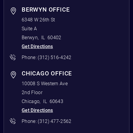
BERWYN OFFICE
6348 W 26th St
Suite A
Berwyn
,
IL
60402
Get Directions
Phone:
(312) 516-4242
CHICAGO OFFICE
10008 S Western Ave
2nd Floor
Chicago
,
IL
60643
Get Directions
Phone:
(312) 477-2562