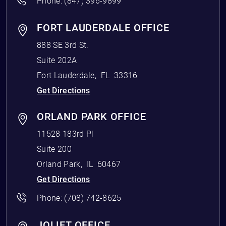
Phone:
(847) 396-9899
FORT LAUDERDALE OFFICE
888 SE 3rd St.
Suite 202A
Fort Lauderdale
,
FL
33316
Get Directions
ORLAND PARK OFFICE
11528 183rd Pl
Suite 200
Orland Park
,
IL
60467
Get Directions
Phone:
(708) 742-8625
JOLIET OFFICE