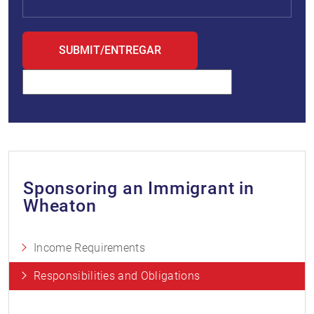
Sponsoring an Immigrant in
Wheaton
Income Requirements
Responsibilities and Obligations