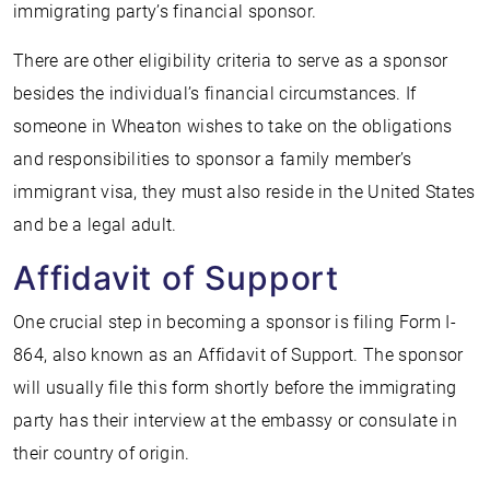
immigrating party’s financial sponsor.
There are other eligibility criteria to serve as a sponsor
besides the individual’s financial circumstances. If
someone in Wheaton wishes to take on the obligations
and responsibilities to sponsor a family member’s
immigrant visa, they must also reside in the United States
and be a legal adult.
Affidavit of Support
One crucial step in becoming a sponsor is filing Form I-
864, also known as an Affidavit of Support. The sponsor
will usually file this form shortly before the immigrating
party has their interview at the embassy or consulate in
their country of origin.