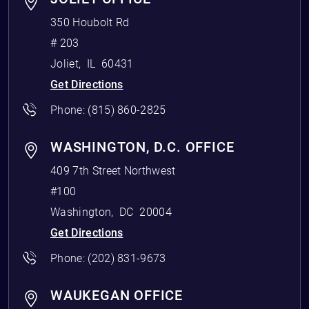
350 Houbolt Rd
# 203
Joliet
,
IL
60431
Get Directions
Phone:
(815) 860-2825
WASHINGTON, D.C. OFFICE
409 7th Street Northwest
#100
Washington
,
DC
20004
Get Directions
Phone:
(202) 831-9673
WAUKEGAN OFFICE