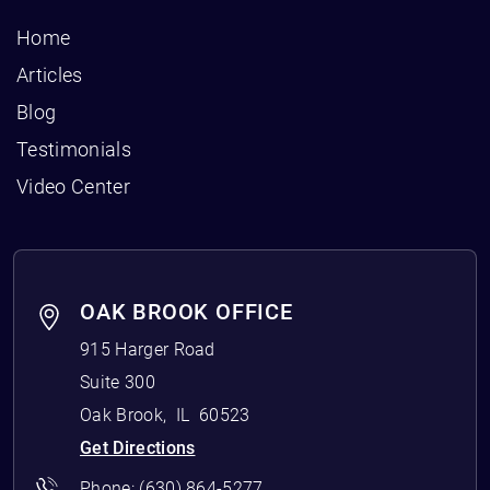
Home
Articles
Blog
Testimonials
Video Center
OAK BROOK OFFICE
915 Harger Road
Suite 300
Oak Brook
,
IL
60523
Get Directions
Phone:
(630) 864-5277