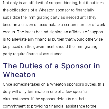
Not only is an affidavit of support binding, but it outlines
the obligations of a Wheaton sponsor to financially
subsidize the immigrating party as needed until they
become a citizen or accumulate a certain number of work
credits. The intent behind signing an affidavit of support
is to alleviate any financial burden that would otherwise
be placed on the government should the immigrating
party require financial assistance.
The Duties of a Sponsor in
Wheaton
Once someone takes on a Wheaton sponsor’s duties, this
duty will only terminate in one of a few specific
circumstances. If the sponsor defaults on their
commitment to providing financial assistance to the