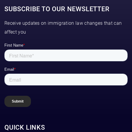
SUBSCRIBE TO OUR NEWSLETTER
Receive updates on immigration law changes that can
affect you
QUICK LINKS