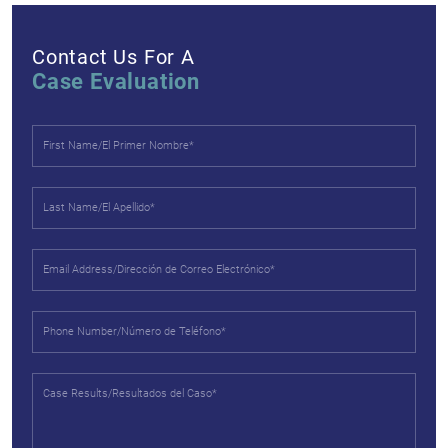
Contact Us For A
Case Evaluation