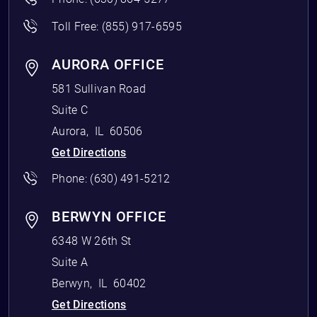
Toll Free:
(855) 917-6595
AURORA OFFICE
581 Sullivan Road
Suite C
Aurora
,
IL
60506
Get Directions
Phone:
(630) 491-5212
BERWYN OFFICE
6348 W 26th St
Suite A
Berwyn
,
IL
60402
Get Directions