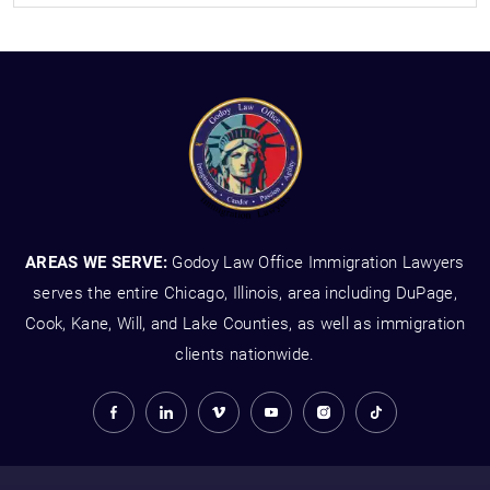
AREAS WE SERVE:
Godoy Law Office Immigration Lawyers
serves the entire Chicago, Illinois, area including DuPage,
Cook, Kane, Will, and Lake Counties, as well as immigration
clients nationwide.