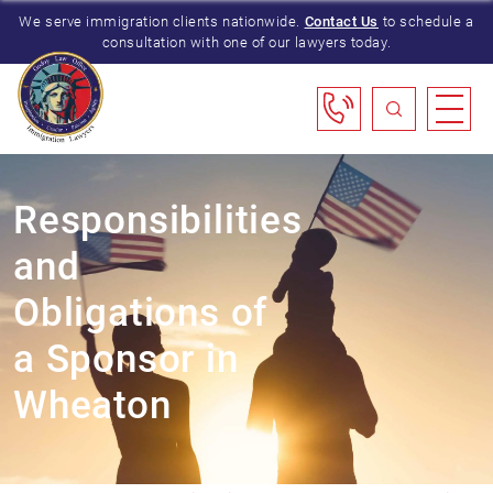
We serve immigration clients nationwide.
Contact Us
to schedule a
consultation with one of our lawyers today.
Responsibilities
and
Obligations of
a Sponsor in
Wheaton