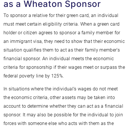
as a Wheaton Sponsor
To sponsor a relative for their green card, an individual
must meet certain eligibility criteria. When a green card
holder or citizen agrees to sponsor a family member for
an immigrant visa, they need to show that their economic
situation qualifies them to act as their family member’s
financial sponsor. An individual meets the economic
criteria for sponsorship if their wages meet or surpass the
federal poverty line by 125%.
In situations where the individual’s wages do not meet
the economic criteria, other assets may be taken into
account to determine whether they can act as a financial
sponsor. It may also be possible for the individual to join
forces with someone else who acts with them as the