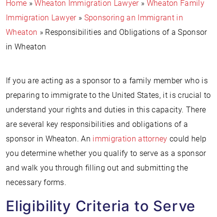
Home
»
Wheaton Immigration Lawyer
»
Wheaton Family
Immigration Lawyer
»
Sponsoring an Immigrant in
Wheaton
»
Responsibilities and Obligations of a Sponsor
in Wheaton
If you are acting as a sponsor to a family member who is
preparing to immigrate to the United States, it is crucial to
understand your rights and duties in this capacity. There
are several key responsibilities and obligations of a
sponsor in Wheaton. An
immigration attorney
could help
you determine whether you qualify to serve as a sponsor
and walk you through filling out and submitting the
necessary forms.
Eligibility Criteria to Serve