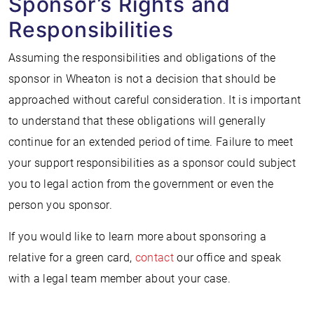
Sponsor’s Rights and
Responsibilities
Assuming the responsibilities and obligations of the
sponsor in Wheaton is not a decision that should be
approached without careful consideration. It is important
to understand that these obligations will generally
continue for an extended period of time. Failure to meet
your support responsibilities as a sponsor could subject
you to legal action from the government or even the
person you sponsor.
If you would like to learn more about sponsoring a
relative for a green card,
contact
our office and speak
with a legal team member about your case.