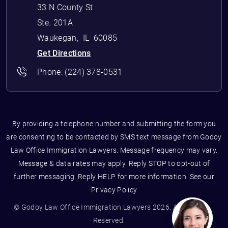
33 N County St
Ste. 201A
Waukegan
,
IL
60085
Get Directions
Phone:
(224) 378-0531
By providing a telephone number and submitting the form you
are consenting to be contacted by SMS text message from Godoy
Law Office Immigration Lawyers. Message frequency may vary.
Message & data rates may apply. Reply STOP to opt-out of
further messaging. Reply HELP for more information. See our
Privacy Policy
© Godoy Law Office Immigration Lawyers 2026. All Rights
Reserved.