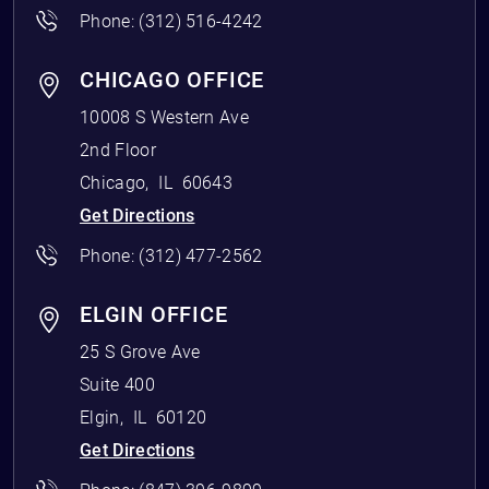
Phone:
(312) 516-4242
CHICAGO OFFICE
10008 S Western Ave
2nd Floor
Chicago
,
IL
60643
Get Directions
Phone:
(312) 477-2562
ELGIN OFFICE
25 S Grove Ave
Suite 400
Elgin
,
IL
60120
Get Directions