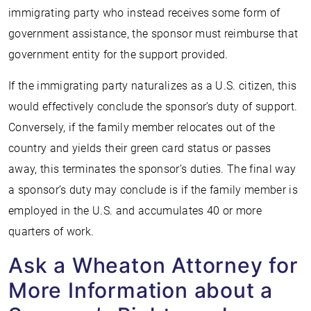
immigrating party who instead receives some form of
government assistance, the sponsor must reimburse that
government entity for the support provided.
If the immigrating party naturalizes as a U.S. citizen, this
would effectively conclude the sponsor’s duty of support.
Conversely, if the family member relocates out of the
country and yields their green card status or passes
away, this terminates the sponsor’s duties. The final way
a sponsor’s duty may conclude is if the family member is
employed in the U.S. and accumulates 40 or more
quarters of work.
Ask a Wheaton Attorney for
More Information about a