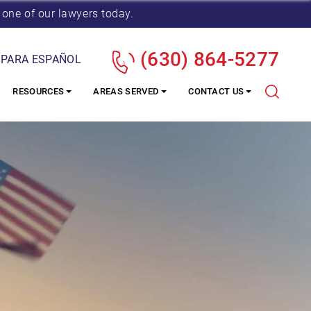
 one of our lawyers today.
(630) 864-5277
 PARA ESPAÑOL
RESOURCES
AREAS SERVED
CONTACT US