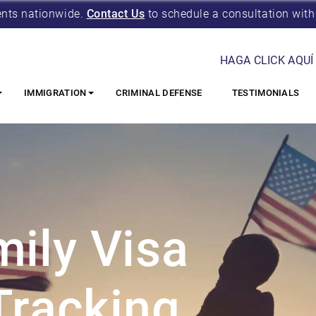
ents nationwide.
Contact Us
to schedule a consultation with
HAGA CLICK AQUÍ
IMMIGRATION
CRIMINAL DEFENSE
TESTIMONIALS
ily Visa
Tracking