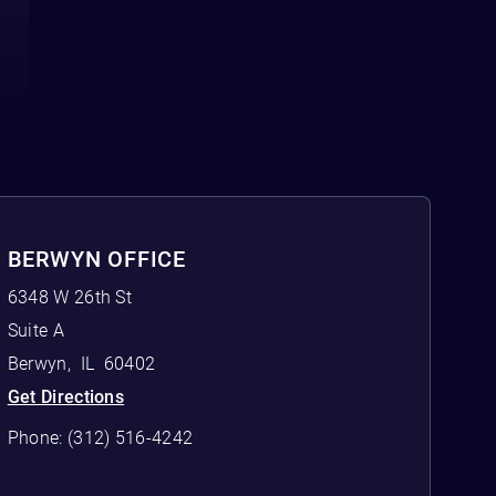
BERWYN OFFICE
6348 W 26th St
Suite A
Berwyn
,
IL
60402
Get Directions
Phone:
(312) 516-4242