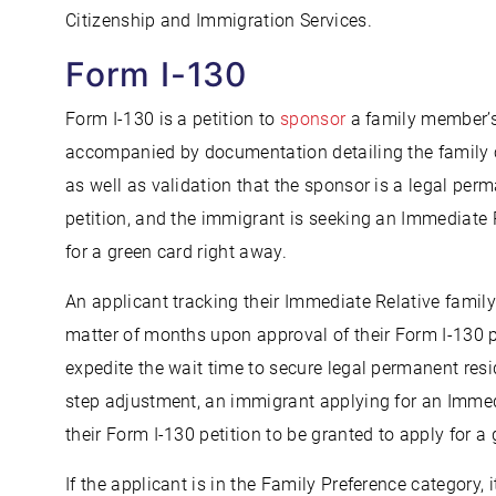
Citizenship and Immigration Services.
Form I-130
Form I-130 is a petition to
sponsor
a family member’s
accompanied by documentation detailing the family 
as well as validation that the sponsor is a legal perma
petition, and the immigrant is seeking an Immediate 
for a green card right away.
An applicant tracking their Immediate Relative family
matter of months upon approval of their Form I-130 pe
expedite the wait time to secure legal permanent res
step adjustment, an immigrant applying for an Immedi
their Form I-130 petition to be granted to apply for a 
If the applicant is in the Family Preference category