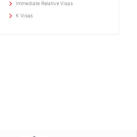
Immediate Relative Visas
K Visas