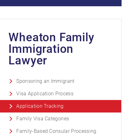
Wheaton Family
Immigration
Lawyer
Sponsoring an Immigrant
Visa Application Process
Application Tracking
Family Visa Categories
Family-Based Consular Processing