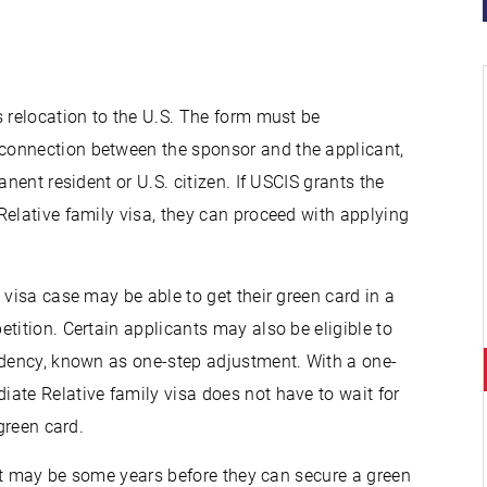
 relocation to the U.S. The form must be
connection between the sponsor and the applicant,
nent resident or U.S. citizen. If USCIS grants the
Relative family visa, they can proceed with applying
 visa case may be able to get their green card in a
tition. Certain applicants may also be eligible to
idency, known as one-step adjustment. With a one-
ate Relative family visa does not have to wait for
green card.
, it may be some years before they can secure a green