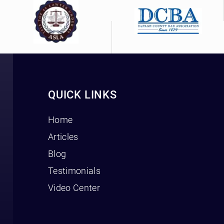
QUICK LINKS
Home
Articles
Blog
Testimonials
Video Center