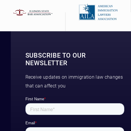
SUBSCRIBE TO OUR
NEWSLETTER
Receive updates on immigration law changes
that can affect you