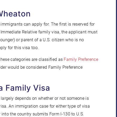
 Wheaton
immigrants can apply for. The first is reserved for
n Immediate Relative family visa, the applicant must
younger) or parent of a U.S. citizen who is no
ly for this visa too.
these categories are classified as
Family Preference
holder would be considered Family Preference
a Family Visa
n largely depends on whether or not someone is
sa. An immigration case for either type of visa
into the country submits Form I-130 to U.S.