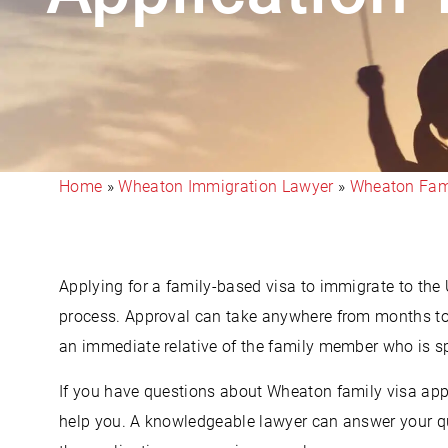
Home
»
Wheaton Immigration Lawyer
»
Wheaton Fami
Applying for a family-based visa to immigrate to the
process. Approval can take anywhere from months to 
an immediate relative of the family member who is 
If you have questions about Wheaton family visa app
help you. A knowledgeable lawyer can answer your qu