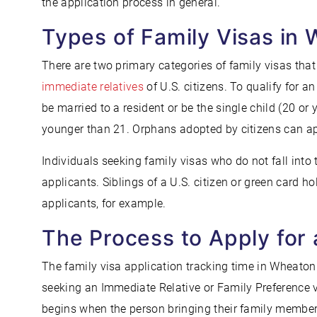
the application process in general.
Types of Family Visas in
There are two primary categories of family visas that 
immediate relatives
of U.S. citizens. To qualify for a
be married to a resident or be the single child (20 or 
younger than 21. Orphans adopted by citizens can app
Individuals seeking family visas who do not fall into 
applicants. Siblings of a U.S. citizen or green card 
applicants, for example.
The Process to Apply for 
The family visa application tracking time in Wheato
seeking an Immediate Relative or Family Preference vi
begins when the person bringing their family member 