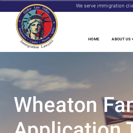
We serve immigration cli
HOME
ABOUT US
Wheaton Fam
Application 