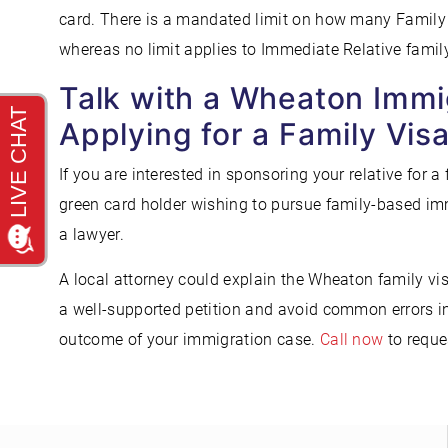
card. There is a mandated limit on how many Family P
whereas no limit applies to Immediate Relative family
Talk with a Wheaton Immi
Applying for a Family Vis
If you are interested in sponsoring your relative for a f
green card holder wishing to pursue family-based imm
a lawyer.
A local attorney could explain the Wheaton family vi
a well-supported petition and avoid common errors in
outcome of your immigration case.
Call now
to reque