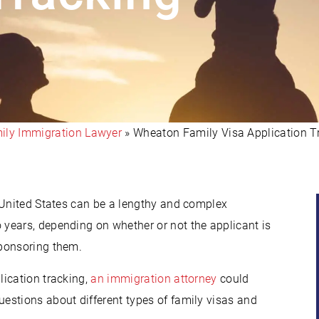
ly Immigration Lawyer
»
Wheaton Family Visa Application T
 United States can be a lengthy and complex
years, depending on whether or not the applicant is
sponsoring them.
lication tracking,
an immigration attorney
could
estions about different types of family visas and