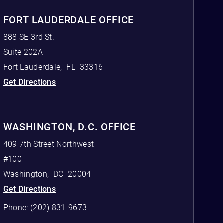
FORT LAUDERDALE OFFICE
888 SE 3rd St.
Suite 202A
Fort Lauderdale
,
FL
33316
Get Directions
WASHINGTON, D.C. OFFICE
409 7th Street Northwest
#100
Washington
,
DC
20004
Get Directions
Phone:
(202) 831-9673