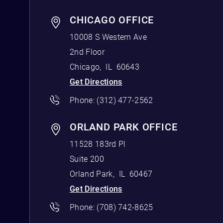
CHICAGO OFFICE
10008 S Western Ave
2nd Floor
Chicago
,
IL
60643
Get Directions
Phone:
(312) 477-2562
ORLAND PARK OFFICE
11528 183rd Pl
Suite 200
Orland Park
,
IL
60467
Get Directions
Phone:
(708) 742-8625