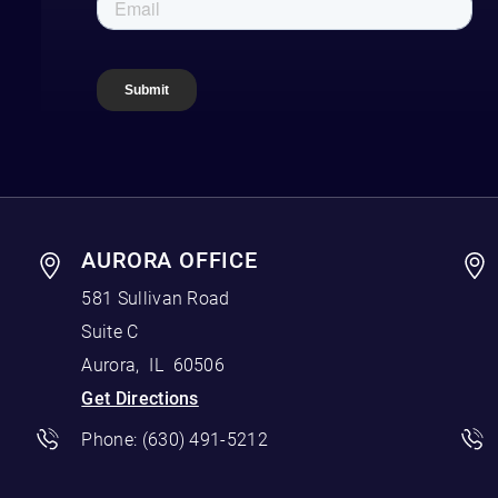
AURORA OFFICE
581 Sullivan Road
Suite C
Aurora
,
IL
60506
Get Directions
Phone:
(630) 491-5212