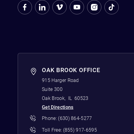
OAK BROOK OFFICE
915 Harger Road
Suite 300
Oak Brook
,
IL
60523
Get Directions
Phone:
(630) 864-5277
Toll Free:
(855) 917-6595