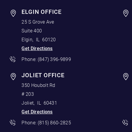
ELGIN OFFICE
25 S Grove Ave
Suite 400
Elgin
,
IL
60120
Get Directions
Phone:
(847) 396-9899
JOLIET OFFICE
350 Houbolt Rd
# 203
Joliet
,
IL
60431
Get Directions
Phone:
(815) 860-2825