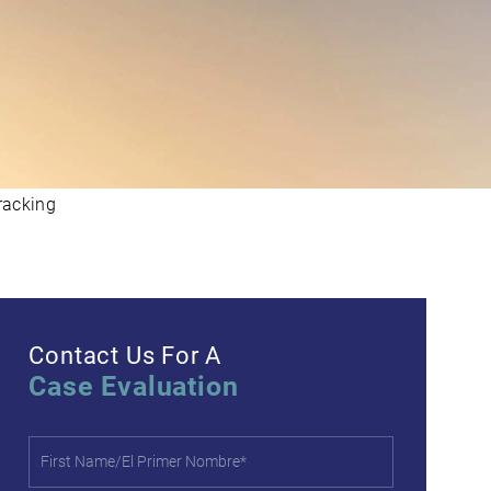
racking
Contact Us For A
Case Evaluation