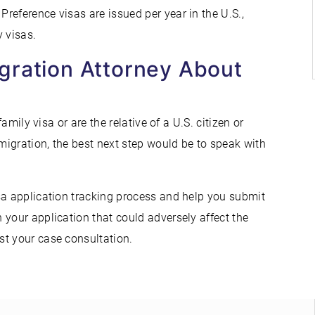
reference visas are issued per year in the U.S.,
 visas.
gration Attorney About
a
amily visa or are the relative of a U.S. citizen or
igration, the best next step would be to speak with
sa application tracking process and help you submit
 your application that could adversely affect the
st your case consultation.