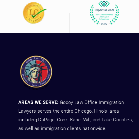
AREAS WE SERVE:
Godoy Law Office Immigration
Lawyers serves the entire Chicago, Illinois, area
including DuPage, Cook, Kane, Will, and Lake Counties,
as well as immigration clients nationwide.