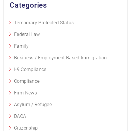
Categories
Temporary Protected Status
Federal Law
Family
Business / Employment Based Immigration
I-9 Compliance
Compliance
Firm News
Asylum / Refugee
DACA
Citizenship