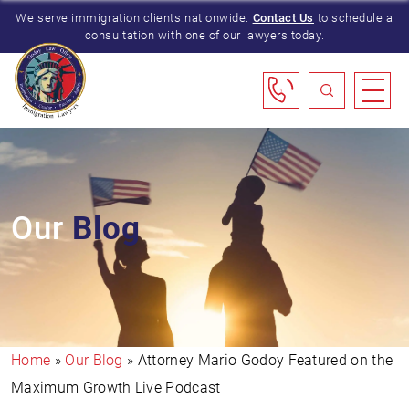
We serve immigration clients nationwide.
Contact Us
to schedule a
consultation with one of our lawyers today.
Our
Blog
Home
»
Our Blog
»
Attorney Mario Godoy Featured on the
Maximum Growth Live Podcast