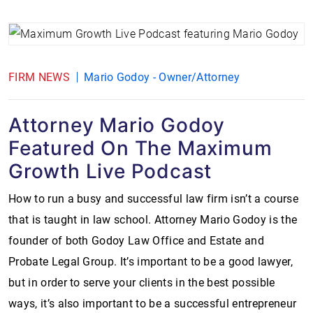
FIRM NEWS
Mario Godoy - Owner/Attorney
Attorney Mario Godoy
Featured On The Maximum
Growth Live Podcast
How to run a busy and successful law firm isn’t a course
that is taught in law school. Attorney Mario Godoy is the
founder of both Godoy Law Office and Estate and
Probate Legal Group. It’s important to be a good lawyer,
but in order to serve your clients in the best possible
ways, it’s also important to be a successful entrepreneur