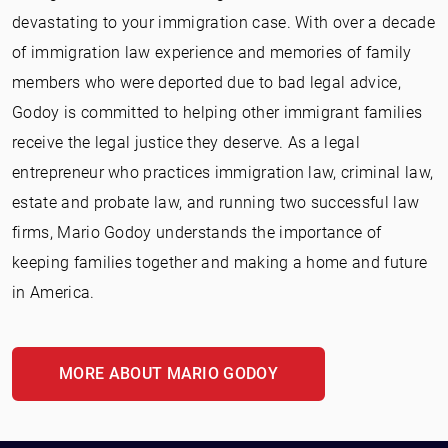
devastating to your immigration case. With over a decade
of immigration law experience and memories of family
members who were deported due to bad legal advice,
Godoy is committed to helping other immigrant families
receive the legal justice they deserve. As a legal
entrepreneur who practices immigration law, criminal law,
estate and probate law, and running two successful law
firms, Mario Godoy understands the importance of
keeping families together and making a home and future
in America.
MORE ABOUT MARIO GODOY