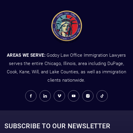
AREAS WE SERVE:
Godoy Law Office Immigration Lawyers
serves the entire Chicago, Illinois, area including DuPage,
Cook, Kane, Will, and Lake Counties, as well as immigration
clients nationwide.
SUBSCRIBE TO OUR NEWSLETTER