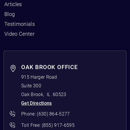
Articles
Blog
Testimonials
Video Center
OAK BROOK OFFICE
915 Harger Road
Suite 300
Oak Brook
,
IL
60523
Get Directions
Phone:
(630) 864-5277
Toll Free:
(855) 917-6595