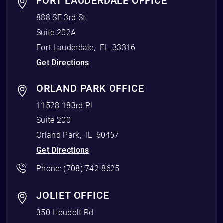
FORT LAUDERDALE OFFICE
888 SE 3rd St.
Suite 202A
Fort Lauderdale
,
FL
33316
Get Directions
ORLAND PARK OFFICE
11528 183rd Pl
Suite 200
Orland Park
,
IL
60467
Get Directions
Phone:
(708) 742-8625
JOLIET OFFICE
350 Houbolt Rd