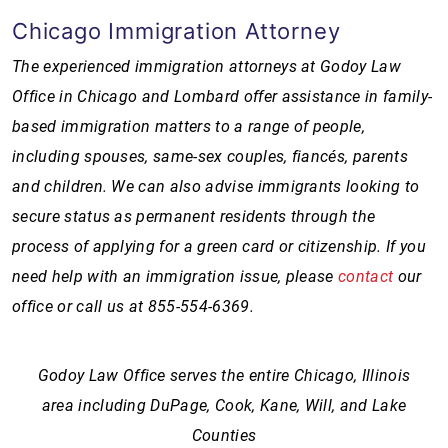
Chicago Immigration Attorney
The experienced immigration attorneys at Godoy Law
Office in Chicago and Lombard offer assistance in family-
based immigration matters to a range of people,
including spouses, same-sex couples, fiancés, parents
and children. We can also advise immigrants looking to
secure status as permanent residents through the
process of applying for a green card or citizenship. If you
need help with an immigration issue, please
contact
our
office or call us at
855-554-6369
.
Godoy Law Office serves the entire Chicago, Illinois
area including DuPage, Cook, Kane, Will, and Lake
Counties