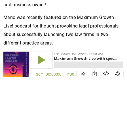
and business owner!
Mario was recently featured on the Maximum Growth
Live! podcast for thought-provoking legal professionals
about successfully launching two law firms in two
different practice areas.