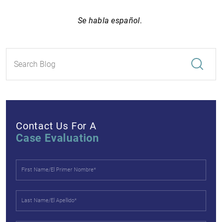
Se habla español.
Contact Us For A
Case Evaluation