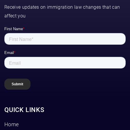
Receive updates on immigration law changes that can
affect you
QUICK LINKS
Home