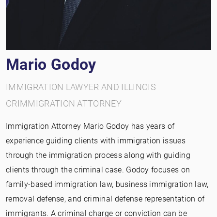
Mario Godoy
IMMIGRATION LAWYER AND ILLINOIS
CRIMMIGRATION ATTORNEY
Immigration Attorney Mario Godoy has years of
experience guiding clients with immigration issues
through the immigration process along with guiding
clients through the criminal case. Godoy focuses on
family-based immigration law, business immigration law,
removal defense, and criminal defense representation of
immigrants. A criminal charge or conviction can be