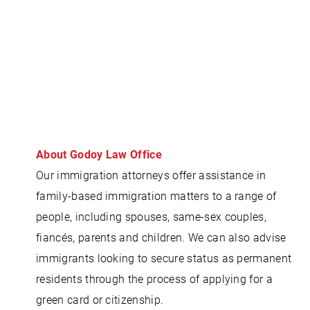
About Godoy Law Office
Our immigration attorneys offer assistance in
family-based immigration matters to a range of
people, including spouses, same-sex couples,
fiancés, parents and children. We can also advise
immigrants looking to secure status as permanent
residents through the process of applying for a
green card or citizenship.