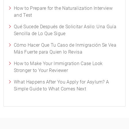
How to Prepare for the Naturalization Interview
and Test
Qué Sucede Después de Solicitar Asilo: Una Guía
Sencilla de Lo Que Sigue
Cómo Hacer Que Tu Caso de Inmigración Se Vea
Más Fuerte para Quien lo Revisa
How to Make Your Immigration Case Look
Stronger to Your Reviewer
What Happens After You Apply for Asylum? A
Simple Guide to What Comes Next