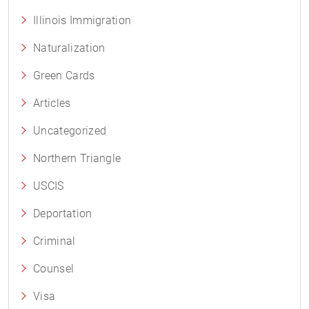
Illinois Immigration
Naturalization
Green Cards
Articles
Uncategorized
Northern Triangle
USCIS
Deportation
Criminal
Counsel
Visa