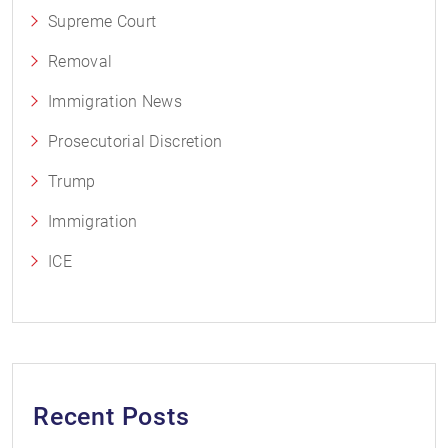
Supreme Court
Removal
Immigration News
Prosecutorial Discretion
Trump
Immigration
ICE
Recent Posts