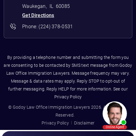
Waukegan
,
IL
60085
Get Directions
Phone:
(224) 378-0531
By providing a telephone number and submitting the form you
are consenting to be contacted by SMS text message from Godoy
Law Office Immigration Lawyers. Message frequency may vary.
Message & data rates may apply. Reply STOP to opt-out of
further messaging. Reply HELP for more information. See our
Privacy Policy
© Godoy Law Office Immigration Lawyers 2026. All Rights
Reserved.
Privacy Policy
Disclaimer