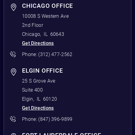
CHICAGO OFFICE
10008 S Western Ave
2nd Floor
Chicago
,
IL
60643
Get Directions
Phone:
(312) 477-2562
ELGIN OFFICE
25 S Grove Ave
Suite 400
Elgin
,
IL
60120
Get Directions
Phone:
(847) 396-9899