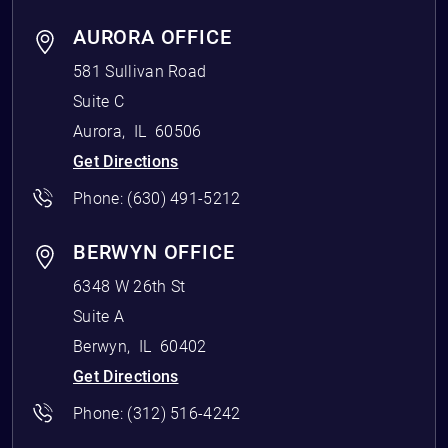
AURORA OFFICE
581 Sullivan Road
Suite C
Aurora
,
IL
60506
Get Directions
Phone:
(630) 491-5212
BERWYN OFFICE
6348 W 26th St
Suite A
Berwyn
,
IL
60402
Get Directions
Phone:
(312) 516-4242