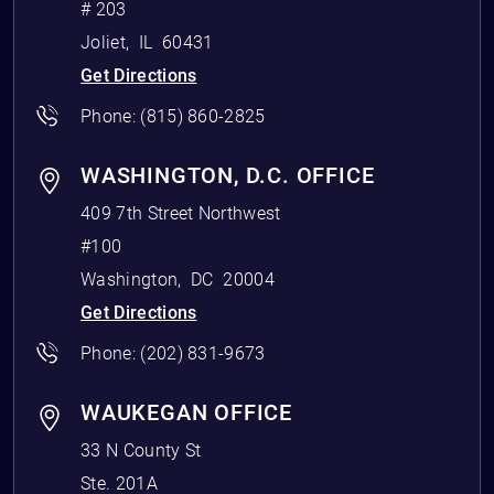
# 203
Joliet
,
IL
60431
Get Directions
Phone:
(815) 860-2825
WASHINGTON, D.C. OFFICE
409 7th Street Northwest
#100
Washington
,
DC
20004
Get Directions
Phone:
(202) 831-9673
WAUKEGAN OFFICE
33 N County St
Ste. 201A