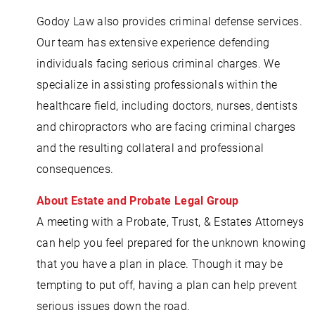
Godoy Law also provides criminal defense services.
Our team has extensive experience defending
individuals facing serious criminal charges. We
specialize in assisting professionals within the
healthcare field, including doctors, nurses, dentists
and chiropractors who are facing criminal charges
and the resulting collateral and professional
consequences.
About Estate and Probate Legal Group
A meeting with a Probate, Trust, & Estates Attorneys
can help you feel prepared for the unknown knowing
that you have a plan in place. Though it may be
tempting to put off, having a plan can help prevent
serious issues down the road.