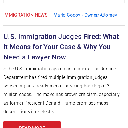
IMMIGRATION NEWS
Mario Godoy - Owner/Attorney
U.S. Immigration Judges Fired: What
It Means for Your Case & Why You
Need a Lawyer Now
>The U.S. immigration system is in crisis. The Justice
Department has fired multiple immigration judges,
worsening an already record-breaking backlog of 3+
million cases. The move has drawn criticism, especially
as former President Donald Trump promises mass
deportations if re-elected....