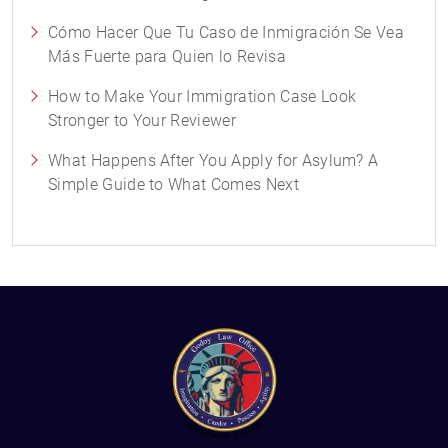
Cómo Hacer Que Tu Caso de Inmigración Se Vea
Más Fuerte para Quien lo Revisa
How to Make Your Immigration Case Look
Stronger to Your Reviewer
What Happens After You Apply for Asylum? A
Simple Guide to What Comes Next