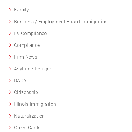
Family
Business / Employment Based Immigration
I-9 Compliance
Compliance
Firm News
Asylum / Refugee
DACA
Citizenship
Illinois Immigration
Naturalization
Green Cards