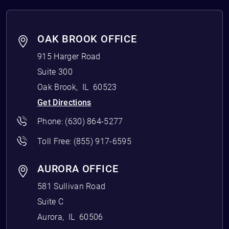
OAK BROOK OFFICE
915 Harger Road
Suite 300
Oak Brook
,
IL
60523
Get Directions
Phone:
(630) 864-5277
Toll Free:
(855) 917-6595
AURORA OFFICE
581 Sullivan Road
Suite C
Aurora
,
IL
60506