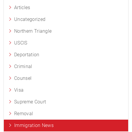
Articles
Uncategorized
Northern Triangle
USCIS
Deportation
Criminal
Counsel
Visa
Supreme Court
Removal
Immigration News