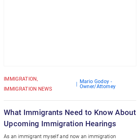
IMMIGRATION
Mario Godoy -
Owner/Attorney
IMMIGRATION NEWS
What Immigrants Need to Know About
Upcoming Immigration Hearings
As an immigrant myself and now an immigration