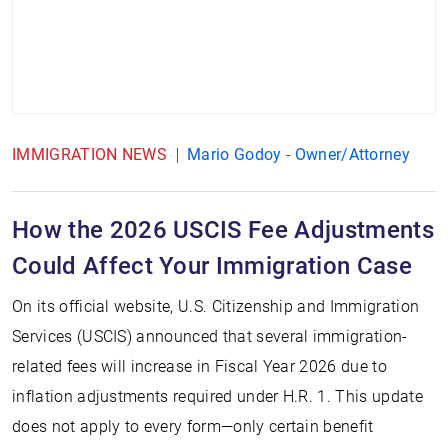
IMMIGRATION NEWS
Mario Godoy - Owner/Attorney
How the 2026 USCIS Fee Adjustments
Could Affect Your Immigration Case
On its official website, U.S. Citizenship and Immigration
Services (USCIS) announced that several immigration-
related fees will increase in Fiscal Year 2026 due to
inflation adjustments required under H.R. 1. This update
does not apply to every form—only certain benefit