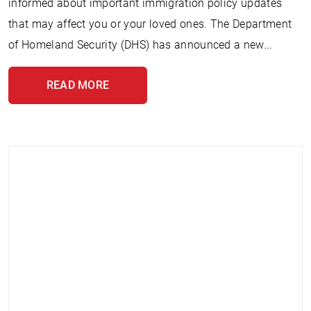
informed about important immigration policy updates
that may affect you or your loved ones. The Department
of Homeland Security (DHS) has announced a new...
READ MORE