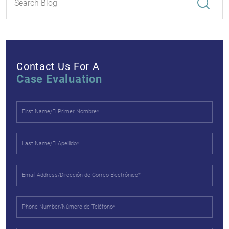
Contact Us For A
Case Evaluation