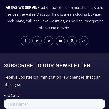
AREAS WE SERVE:
Godoy Law Office Immigration Lawyers
serves the entire Chicago, Illinois, area including DuPage,
Cook, Kane, Will, and Lake Counties, as well as immigration
clients nationwide.
SUBSCRIBE TO OUR NEWSLETTER
Receive updates on immigration law changes that can
affect you