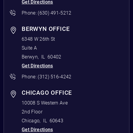
Get Directions
Phone:
(630) 491-5212
BERWYN OFFICE
6348 W 26th St
Suite A
Berwyn
,
IL
60402
Get Directions
Phone:
(312) 516-4242
CHICAGO OFFICE
10008 S Western Ave
2nd Floor
Chicago
,
IL
60643
Get Directions