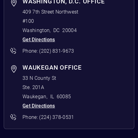
WASHINGTON, D.C. OFFICE
409 7th Street Northwest
#100
Washington
,
DC
20004
Get Directions
Phone:
(202) 831-9673
WAUKEGAN OFFICE
33 N County St
Ste. 201A
Waukegan
,
IL
60085
Get Directions
Phone:
(224) 378-0531