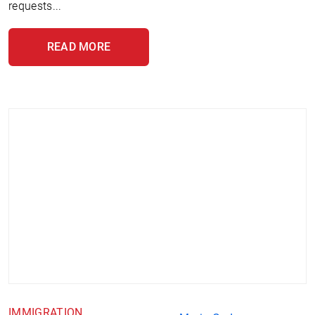
requests...
READ MORE
IMMIGRATION