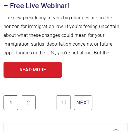
– Free Live Webinar!
The new presidency means big changes are on the
horizon for immigration law. If you're feeling uncertain
about what these changes could mean for your
immigration status, deportation concerns, or future
opportunities in the U.S., you're not alone. But the...
READ MORE
1
2
…
10
NEXT