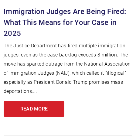
Immigration Judges Are Being Fired:
What This Means for Your Case in
2025
The Justice Department has fired multiple immigration
judges, even as the case backlog exceeds 3 million. The
move has sparked outrage from the National Association
of Immigration Judges (NAIJ), which called it "illogical"—
especially as President Donald Trump promises mass
deportations....
READ MORE