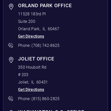
ORLAND PARK OFFICE
11528 183rd Pl
Suite 200
Orland Park
,
IL
60467
Get Directions
Phone:
(708) 742-8625
JOLIET OFFICE
350 Houbolt Rd
# 203
Joliet
,
IL
60431
Get Directions
Phone:
(815) 860-2825