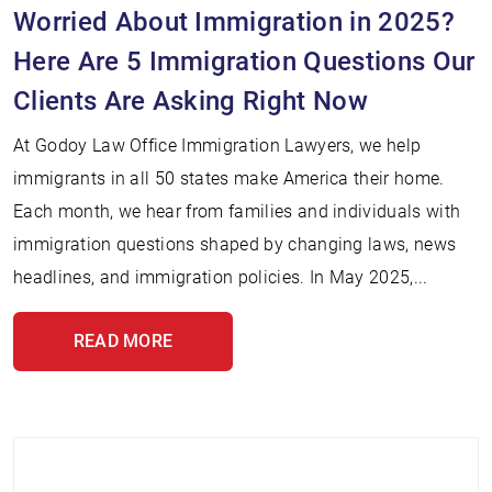
Worried About Immigration in 2025?
Here Are 5 Immigration Questions Our
Clients Are Asking Right Now
At Godoy Law Office Immigration Lawyers, we help
immigrants in all 50 states make America their home.
Each month, we hear from families and individuals with
immigration questions shaped by changing laws, news
headlines, and immigration policies. In May 2025,...
READ MORE