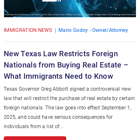
IMMIGRATION NEWS
Mario Godoy - Owner/Attorney
New Texas Law Restricts Foreign
Nationals from Buying Real Estate –
What Immigrants Need to Know
Texas Governor Greg Abbott signed a controversial new
law that will restrict the purchase of real estate by certain
foreign nationals. The law goes into effect September 1,
2025, and could have serious consequences for
individuals from a list of...