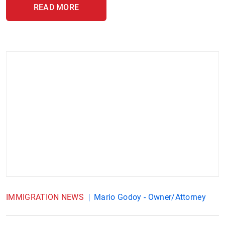
READ MORE
IMMIGRATION NEWS
Mario Godoy - Owner/Attorney