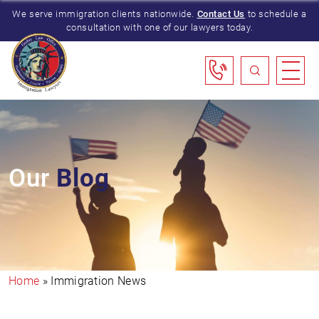
We serve immigration clients nationwide.
Contact Us
to schedule a
consultation with one of our lawyers today.
Our
Blog
Home
»
Immigration News