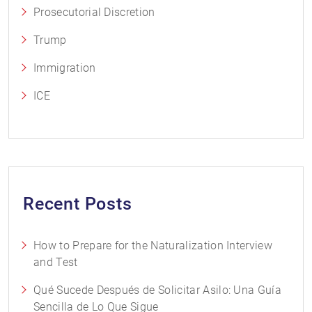
Prosecutorial Discretion
Trump
Immigration
ICE
Recent Posts
How to Prepare for the Naturalization Interview
and Test
Qué Sucede Después de Solicitar Asilo: Una Guía
Sencilla de Lo Que Sigue