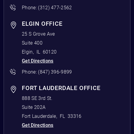
Phone:
(312) 477-2562
ELGIN OFFICE
25 S Grove Ave
Suite 400
Elgin
,
IL
60120
Get Directions
Phone:
(847) 396-9899
FORT LAUDERDALE OFFICE
888 SE 3rd St.
Suite 202A
Fort Lauderdale
,
FL
33316
Get Directions