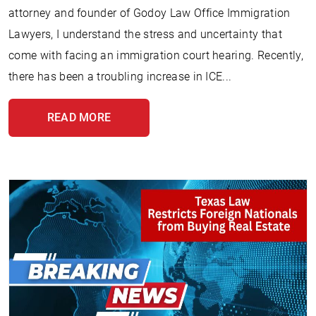
attorney and founder of Godoy Law Office Immigration
Lawyers, I understand the stress and uncertainty that
come with facing an immigration court hearing. Recently,
there has been a troubling increase in ICE...
READ MORE