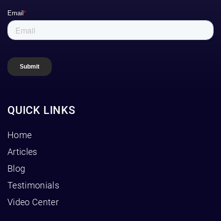
QUICK LINKS
Home
Articles
Blog
Testimonials
Video Center