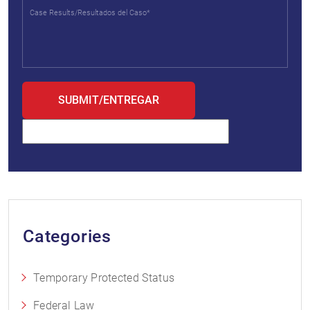
Categories
Temporary Protected Status
Federal Law