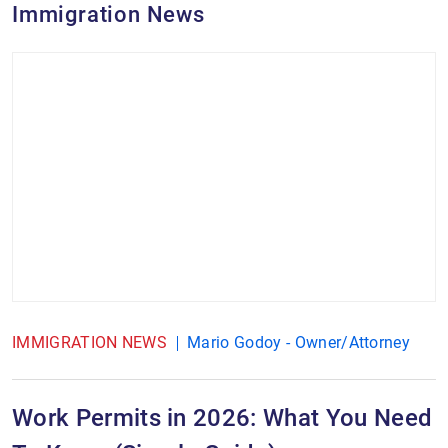
Immigration News
IMMIGRATION NEWS
Mario Godoy - Owner/Attorney
Work Permits in 2026: What You Need