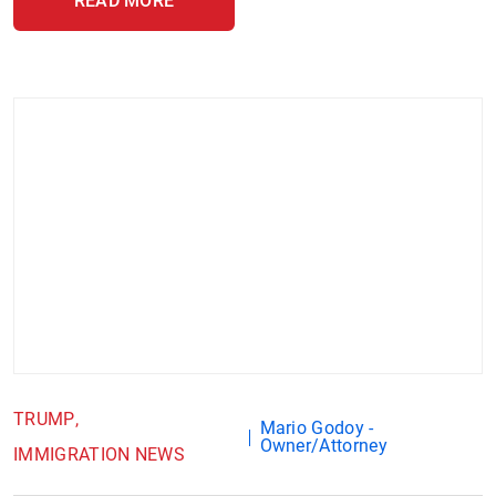
READ MORE
TRUMP
Mario Godoy -
Owner/Attorney
IMMIGRATION NEWS