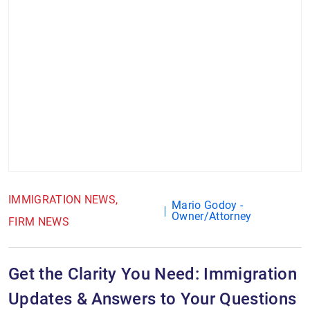
IMMIGRATION NEWS
Mario Godoy -
Owner/Attorney
FIRM NEWS
Get the Clarity You Need: Immigration
Updates & Answers to Your Questions