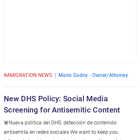
IMMIGRATION NEWS
Mario Godoy - Owner/Attorney
New DHS Policy: Social Media
Screening for Antisemitic Content
🚨Nueva política del DHS: detección de contenido
antisemita en redes sociales We want to keep you