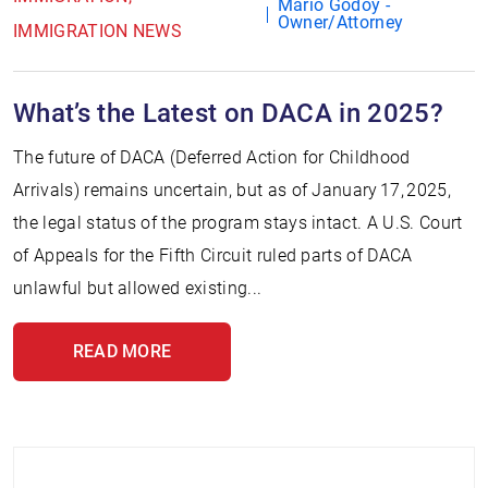
Mario Godoy -
Owner/Attorney
IMMIGRATION NEWS
What’s the Latest on DACA in 2025?
The future of DACA (Deferred Action for Childhood
Arrivals) remains uncertain, but as of January 17, 2025,
the legal status of the program stays intact. A U.S. Court
of Appeals for the Fifth Circuit ruled parts of DACA
unlawful but allowed existing...
READ MORE