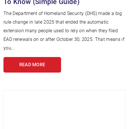
To Know (Simple Guide)
The Department of Homeland Security (DHS) made a big
rule change in late 2025 that ended the automatic
extension many people used to rely on when they filed
EAD renewals on or after October 30, 2025. That means if
you...
READ MORE