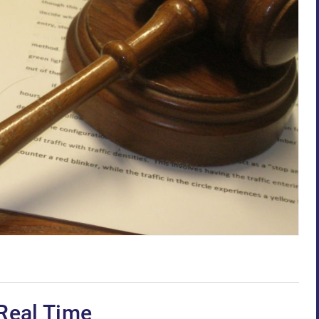
Real Time