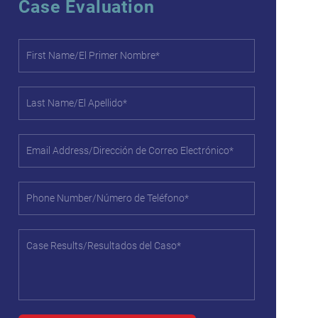
Case Evaluation