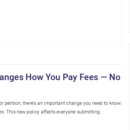
hanges How You Pay Fees — No
 or petition, there’s an important change you need to know:
ees. This new policy affects everyone submitting