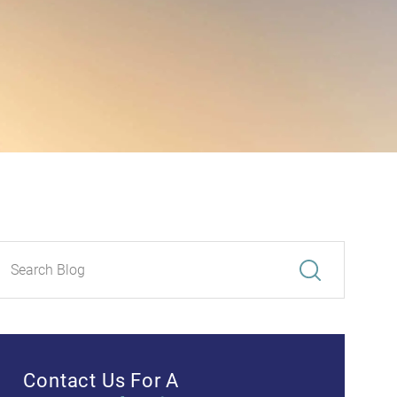
Contact Us For A