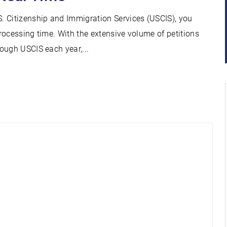
. Citizenship and Immigration Services (USCIS), you
rocessing time. With the extensive volume of petitions
ough USCIS each year,...