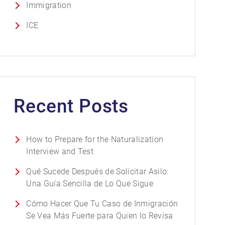
Immigration
ICE
Recent Posts
How to Prepare for the Naturalization
Interview and Test
Qué Sucede Después de Solicitar Asilo:
Una Guía Sencilla de Lo Que Sigue
Cómo Hacer Que Tu Caso de Inmigración
Se Vea Más Fuerte para Quien lo Revisa