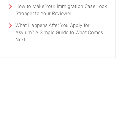
How to Make Your Immigration Case Look
Stronger to Your Reviewer
What Happens After You Apply for
Asylum? A Simple Guide to What Comes
Next