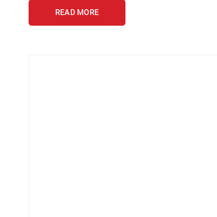
READ MORE