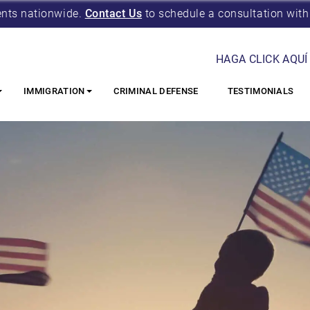
ents nationwide.
Contact Us
to schedule a consultation with
HAGA CLICK AQUÍ
IMMIGRATION
CRIMINAL DEFENSE
TESTIMONIALS