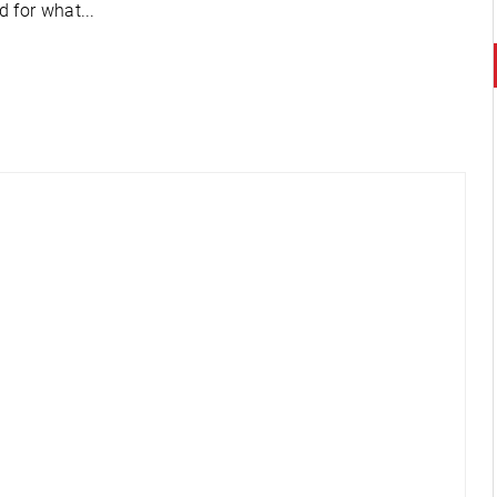
 for what...