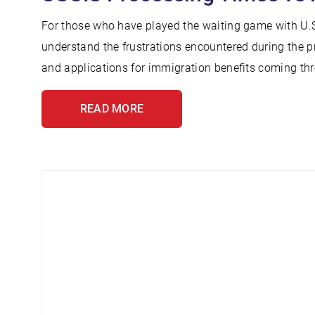
For those who have played the waiting game with U.S
understand the frustrations encountered during the p
and applications for immigration benefits coming thr
READ MORE