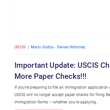
USCIS
Mario Godoy - Owner/Attorney
Important Update: USCIS C
More Paper Checks!!!
If you’re preparing to file an immigration application
USCIS will no longer accept paper checks for filing f
immigration forms — whether you’re applying...