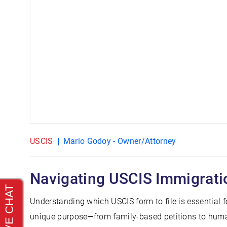
USCIS
Mario Godoy - Owner/Attorney
Navigating USCIS Immigrati
Understanding which USCIS form to file is essential 
unique purpose—from family-based petitions to human