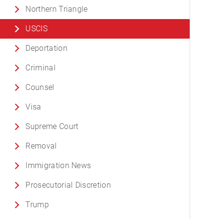
Northern Triangle
USCIS
Deportation
Criminal
Counsel
Visa
Supreme Court
Removal
Immigration News
Prosecutorial Discretion
Trump