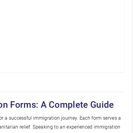
on Forms: A Complete Guide
for a successful immigration journey. Each form serves a
itarian relief. Speaking to an experienced immigration