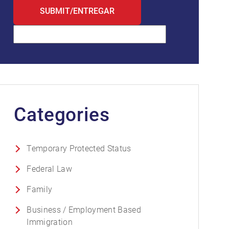
Categories
Temporary Protected Status
Federal Law
Family
Business / Employment Based
Immigration