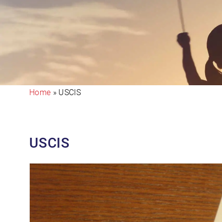
Home
»
USCIS
USCIS