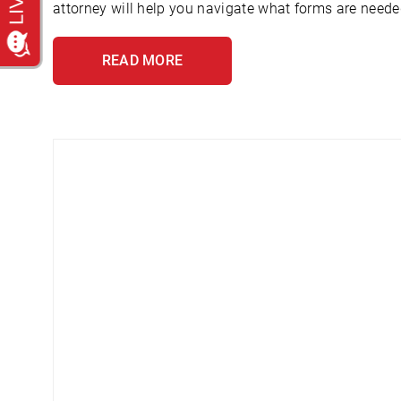
attorney will help you navigate what forms are needed
READ MORE