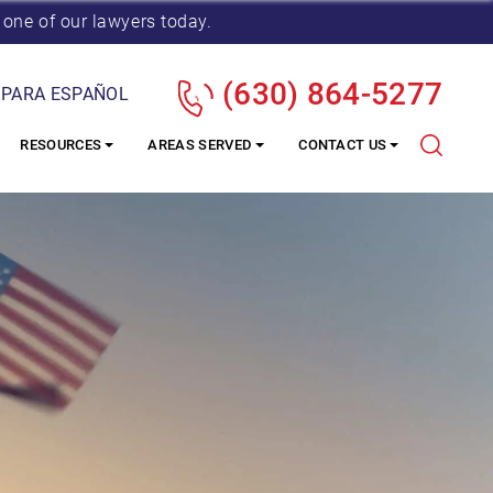
 one of our lawyers today.
(630) 864-5277
 PARA ESPAÑOL
RESOURCES
AREAS SERVED
CONTACT US