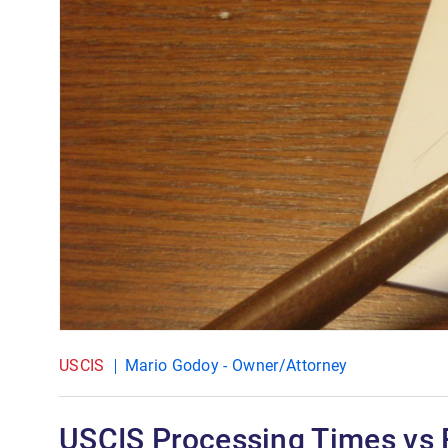
USCIS
Mario Godoy - Owner/Attorney
USCIS Processing Times vs 