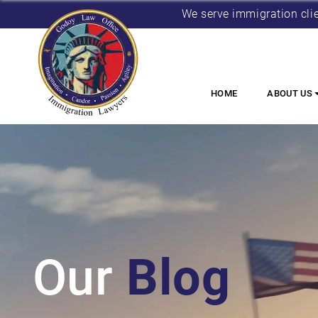
We serve immigration cli
HOME
ABOUT US
Our
Blog