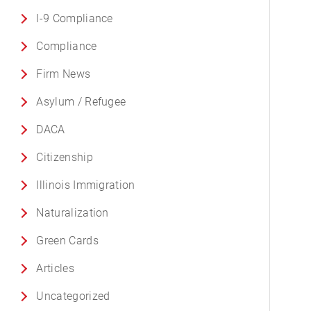
I-9 Compliance
Compliance
Firm News
Asylum / Refugee
DACA
Citizenship
Illinois Immigration
Naturalization
Green Cards
Articles
Uncategorized