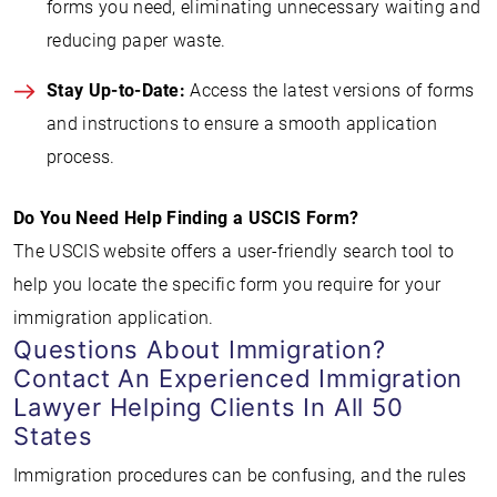
forms you need, eliminating unnecessary waiting and
reducing paper waste.
Stay Up-to-Date:
Access the latest versions of forms
and instructions to ensure a smooth application
process.
Do You Need Help Finding a USCIS Form?
The USCIS website offers a user-friendly search tool to
help you locate the specific form you require for your
immigration application.
Questions About Immigration?
Contact An Experienced Immigration
Lawyer Helping Clients In All 50
States
Immigration procedures can be confusing, and the rules