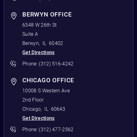
BERWYN OFFICE
6348 W 26th St
Suite A
Berwyn
,
IL
60402
Get Directions
Phone:
(312) 516-4242
CHICAGO OFFICE
10008 S Western Ave
2nd Floor
Chicago
,
IL
60643
Get Directions
Phone:
(312) 477-2562