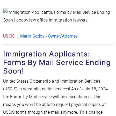
USCIS
Mario Godoy - Owner/Attorney
Immigration Applicants:
Forms By Mail Service Ending
Soon!
United States Citizenship and Immigration Services
(USCIS) is streamlining its services! As of July 18, 2024,
the Forms by Mail service will be discontinued. This
means you won’t be able to request physical copies of
USCIS forms through the mail anymore. This change