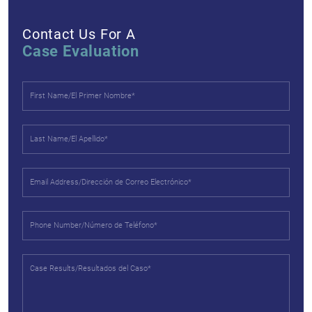
Contact Us For A
Case Evaluation