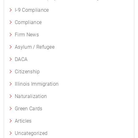
I-9 Compliance
Compliance
Firm News
Asylum / Refugee
DACA
Citizenship
Illinois Immigration
Naturalization
Green Cards
Articles
Uncategorized