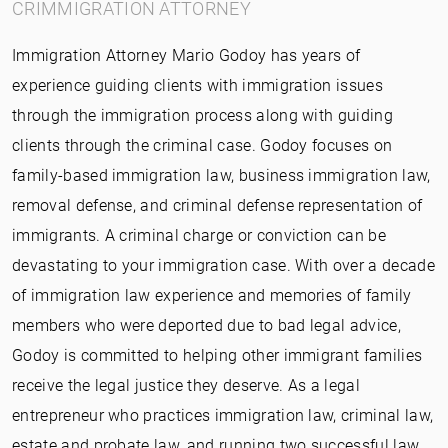
CRIMMIGRATION ATTORNEY
Immigration Attorney Mario Godoy has years of
experience guiding clients with immigration issues
through the immigration process along with guiding
clients through the criminal case. Godoy focuses on
family-based immigration law, business immigration law,
removal defense, and criminal defense representation of
immigrants. A criminal charge or conviction can be
devastating to your immigration case. With over a decade
of immigration law experience and memories of family
members who were deported due to bad legal advice,
Godoy is committed to helping other immigrant families
receive the legal justice they deserve. As a legal
entrepreneur who practices immigration law, criminal law,
estate and probate law, and running two successful law