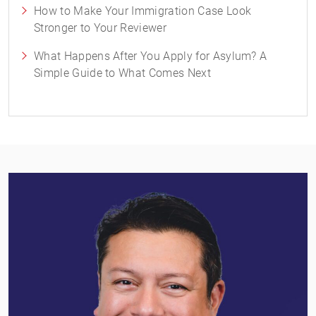
How to Make Your Immigration Case Look
Stronger to Your Reviewer
What Happens After You Apply for Asylum? A
Simple Guide to What Comes Next