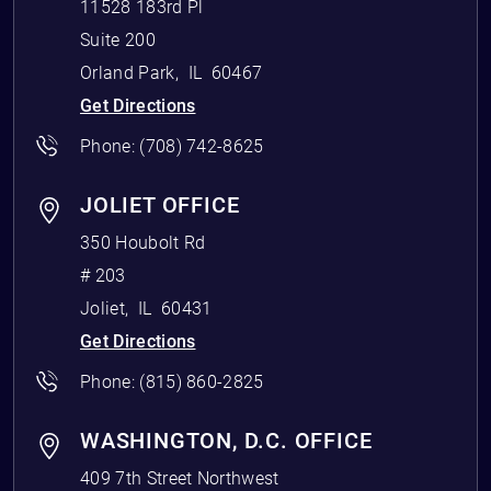
11528 183rd Pl
Suite 200
Orland Park
,
IL
60467
Get Directions
Phone:
(708) 742-8625
JOLIET OFFICE
350 Houbolt Rd
# 203
Joliet
,
IL
60431
Get Directions
Phone:
(815) 860-2825
WASHINGTON, D.C. OFFICE
409 7th Street Northwest