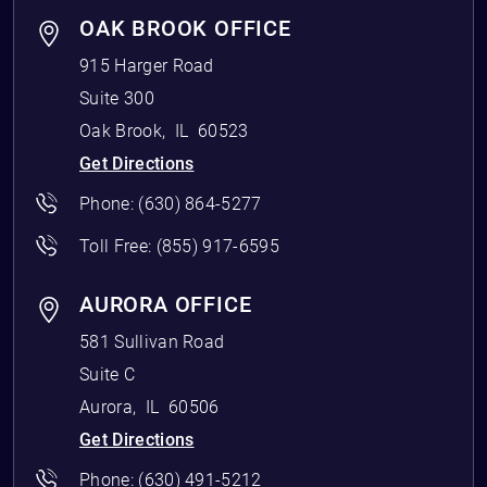
OAK BROOK OFFICE
915 Harger Road
Suite 300
Oak Brook
,
IL
60523
Get Directions
Phone:
(630) 864-5277
Toll Free:
(855) 917-6595
AURORA OFFICE
581 Sullivan Road
Suite C
Aurora
,
IL
60506
Get Directions
Phone:
(630) 491-5212