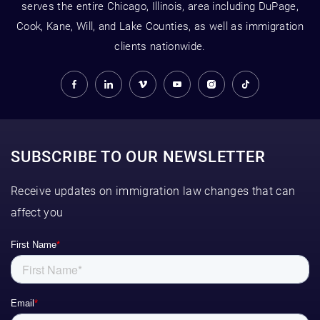
serves the entire Chicago, Illinois, area including DuPage,
Cook, Kane, Will, and Lake Counties, as well as immigration
clients nationwide.
SUBSCRIBE TO OUR NEWSLETTER
Receive updates on immigration law changes that can
affect you