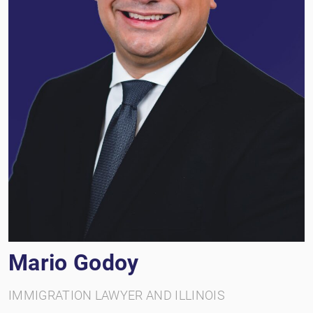
Mario Godoy
IMMIGRATION LAWYER AND ILLINOIS