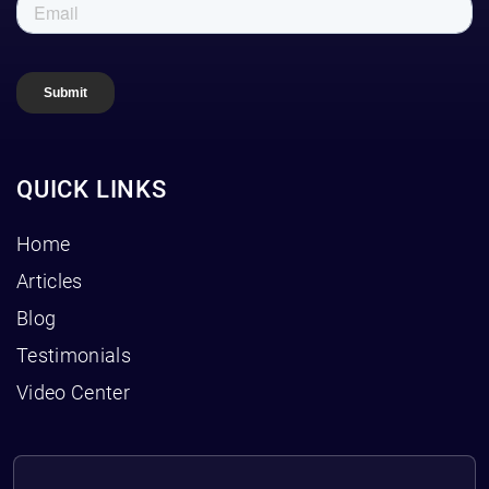
QUICK LINKS
Home
Articles
Blog
Testimonials
Video Center