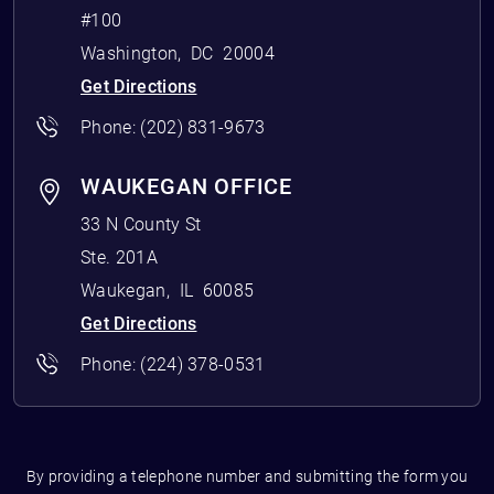
#100
Washington
,
DC
20004
Get Directions
Phone:
(202) 831-9673
WAUKEGAN OFFICE
33 N County St
Ste. 201A
Waukegan
,
IL
60085
Get Directions
Phone:
(224) 378-0531
By providing a telephone number and submitting the form you