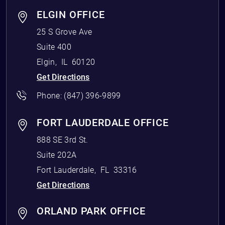
ELGIN OFFICE
25 S Grove Ave
Suite 400
Elgin
,
IL
60120
Get Directions
Phone:
(847) 396-9899
FORT LAUDERDALE OFFICE
888 SE 3rd St.
Suite 202A
Fort Lauderdale
,
FL
33316
Get Directions
ORLAND PARK OFFICE