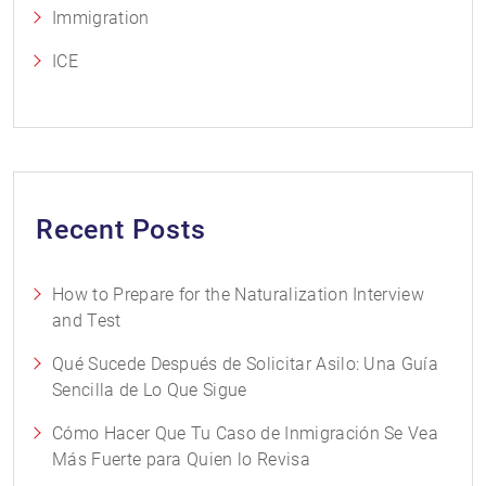
Immigration
ICE
Recent Posts
How to Prepare for the Naturalization Interview
and Test
Qué Sucede Después de Solicitar Asilo: Una Guía
Sencilla de Lo Que Sigue
Cómo Hacer Que Tu Caso de Inmigración Se Vea
Más Fuerte para Quien lo Revisa