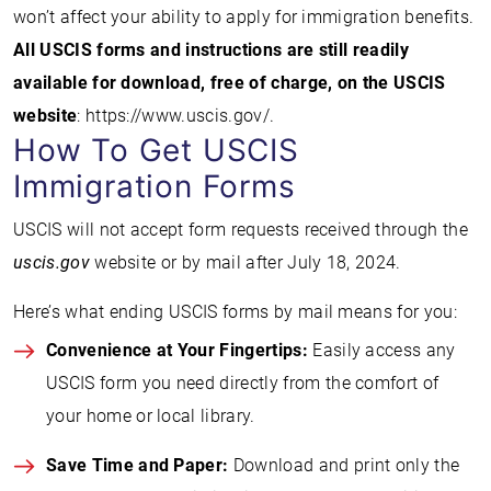
won’t affect your ability to apply for immigration benefits.
All USCIS forms and instructions are still readily
available for download, free of charge, on the USCIS
website
: https://www.uscis.gov/.
How To Get USCIS
Immigration Forms
USCIS will not accept form requests received through the
uscis.gov
website or by mail after July 18, 2024.
Here’s what ending USCIS forms by mail means for you:
Convenience at Your Fingertips:
Easily access any
USCIS form you need directly from the comfort of
your home or local library.
Save Time and Paper:
Download and print only the