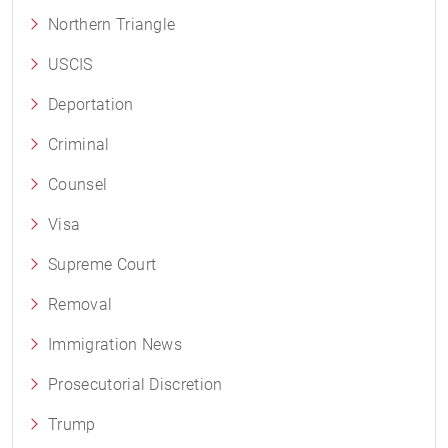
Northern Triangle
USCIS
Deportation
Criminal
Counsel
Visa
Supreme Court
Removal
Immigration News
Prosecutorial Discretion
Trump