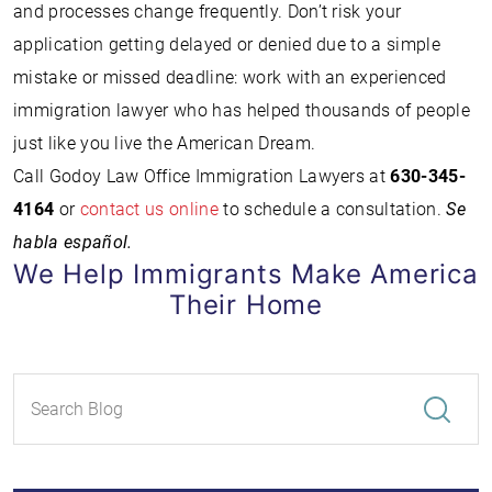
and processes change frequently. Don’t risk your
application getting delayed or denied due to a simple
mistake or missed deadline: work with an experienced
immigration lawyer who has helped thousands of people
just like you live the American Dream.
Call Godoy Law Office Immigration Lawyers at
630-345-
4164
or
contact us online
to schedule a consultation.
Se
habla español.
We Help Immigrants Make America
Their Home