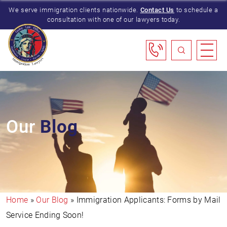
We serve immigration clients nationwide.
Contact Us
to schedule a
consultation with one of our lawyers today.
Our
Blog
Home
»
Our Blog
»
Immigration Applicants: Forms by Mail
Service Ending Soon!