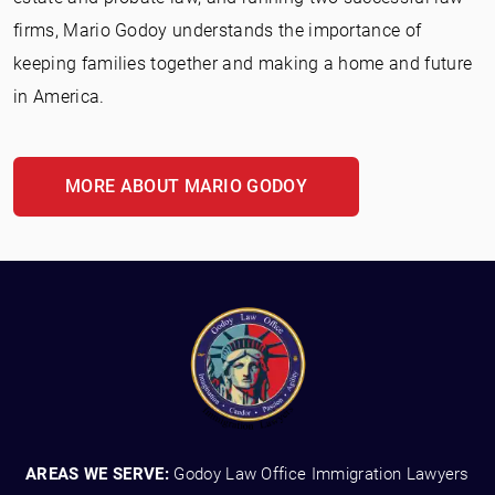
firms, Mario Godoy understands the importance of
keeping families together and making a home and future
in America.
MORE ABOUT MARIO GODOY
AREAS WE SERVE:
Godoy Law Office Immigration Lawyers