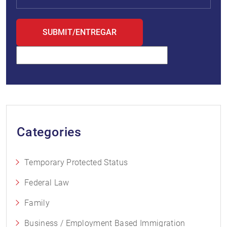
Categories
Temporary Protected Status
Federal Law
Family
Business / Employment Based Immigration