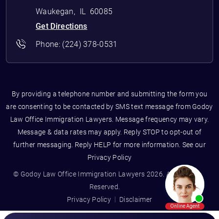
Waukegan
,
IL
60085
Get Directions
Phone:
(224) 378-0531
By providing a telephone number and submitting the form you
are consenting to be contacted by SMS text message from Godoy
Law Office Immigration Lawyers. Message frequency may vary.
Message & data rates may apply. Reply STOP to opt-out of
further messaging. Reply HELP for more information. See our
Privacy Policy
© Godoy Law Office Immigration Lawyers 2026. All Rights
Reserved.
Privacy Policy
Disclaimer