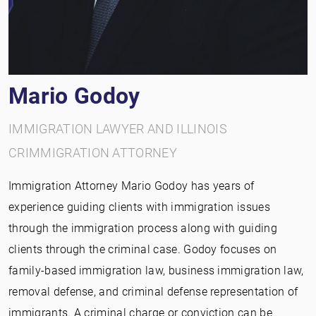
Mario Godoy
IMMIGRATION LAWYER AND ILLINOIS
CRIMMIGRATION ATTORNEY
Immigration Attorney Mario Godoy has years of
experience guiding clients with immigration issues
through the immigration process along with guiding
clients through the criminal case. Godoy focuses on
family-based immigration law, business immigration law,
removal defense, and criminal defense representation of
immigrants. A criminal charge or conviction can be