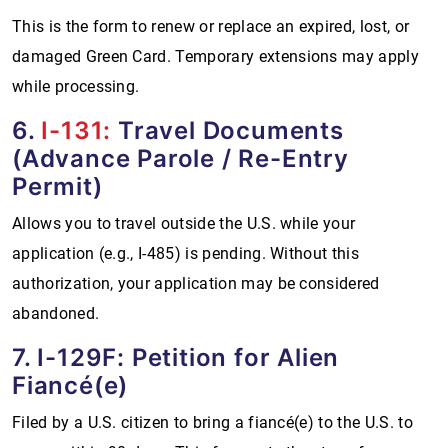
This is the form to renew or replace an expired, lost, or
damaged Green Card. Temporary extensions may apply
while processing.
6.
I-131:
Travel Documents
(Advance Parole / Re-Entry
Permit)
Allows you to travel outside the U.S. while your
application (e.g., I-485) is pending. Without this
authorization, your application may be considered
abandoned.
7. I-129F: Petition for Alien
Fiancé(e)
Filed by a U.S. citizen to bring a fiancé(e) to the U.S. to