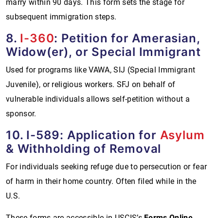
marry within 90 days. This form sets the stage for
subsequent immigration steps.
8.
I-360
: Petition for Amerasian,
Widow(er), or Special Immigrant
Used for programs like VAWA, SIJ (Special Immigrant
Juvenile), or religious workers. SFJ on behalf of
vulnerable individuals allows self-petition without a
sponsor.
10. I-589: Application for
Asylum
& Withholding of Removal
For individuals seeking refuge due to persecution or fear
of harm in their home country. Often filed while in the
U.S.
These forms are accessible in USCIS’s
Forms Online