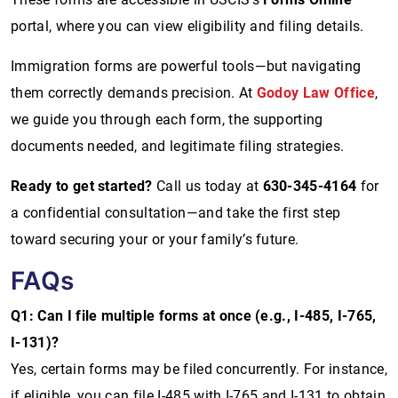
portal, where you can view eligibility and filing details.
Immigration forms are powerful tools—but navigating
them correctly demands precision. At
Godoy Law Office
,
we guide you through each form, the supporting
documents needed, and legitimate filing strategies.
Ready to get started?
Call us today at
630-345-4164
for
a confidential consultation—and take the first step
toward securing your or your family’s future.
FAQs
Q1: Can I file multiple forms at once (e.g., I-485, I-765,
I-131)?
Yes, certain forms may be filed concurrently. For instance,
if eligible, you can file I-485 with I-765 and I-131 to obtain