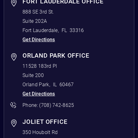
FORT LAUDERDALE OFFICE
888 SE 3rd St.
Suite 202A
Fort Lauderdale
,
FL
33316
Get Directions
ORLAND PARK OFFICE
11528 183rd Pl
Suite 200
Orland Park
,
IL
60467
Get Directions
Phone:
(708) 742-8625
JOLIET OFFICE
350 Houbolt Rd