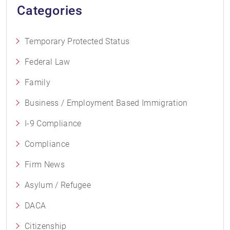
Categories
Temporary Protected Status
Federal Law
Family
Business / Employment Based Immigration
I-9 Compliance
Compliance
Firm News
Asylum / Refugee
DACA
Citizenship