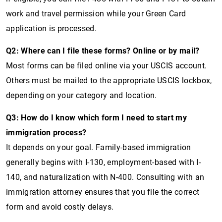
work and travel permission while your Green Card
application is processed.
Q2: Where can I file these forms? Online or by mail?
Most forms can be filed online via your USCIS account.
Others must be mailed to the appropriate USCIS lockbox,
depending on your category and location.
Q3: How do I know which form I need to start my
immigration process?
It depends on your goal. Family-based immigration
generally begins with I-130, employment-based with I-
140, and naturalization with N-400. Consulting with an
immigration attorney ensures that you file the correct
form and avoid costly delays.