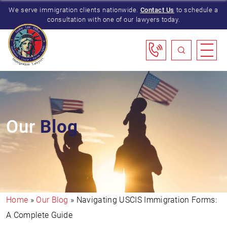
We serve immigration clients nationwide.
Contact Us
to schedule a
consultation with one of our lawyers today.
Our
Blog
Home
»
Our Blog
»
Navigating USCIS Immigration Forms:
A Complete Guide