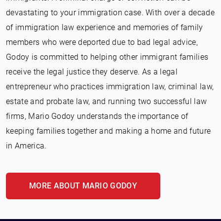
devastating to your immigration case. With over a decade
of immigration law experience and memories of family
members who were deported due to bad legal advice,
Godoy is committed to helping other immigrant families
receive the legal justice they deserve. As a legal
entrepreneur who practices immigration law, criminal law,
estate and probate law, and running two successful law
firms, Mario Godoy understands the importance of
keeping families together and making a home and future
in America.
MORE ABOUT MARIO GODOY