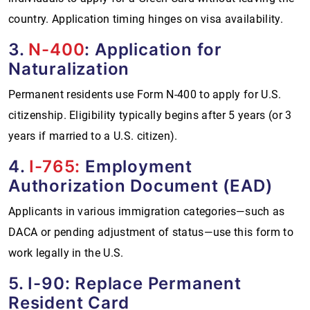
country. Application timing hinges on visa availability.
3.
N-400
: Application for
Naturalization
Permanent residents use Form N-400 to apply for U.S.
citizenship. Eligibility typically begins after 5 years (or 3
years if married to a U.S. citizen).
4.
I-765:
Employment
Authorization Document (EAD)
Applicants in various immigration categories—such as
DACA or pending adjustment of status—use this form to
work legally in the U.S.
5. I-90: Replace Permanent
Resident Card