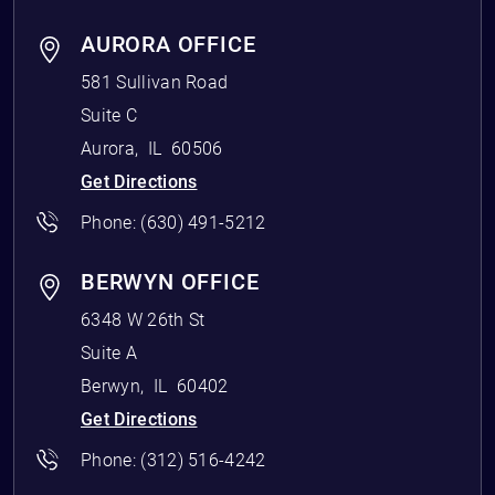
AURORA OFFICE
581 Sullivan Road
Suite C
Aurora
,
IL
60506
Get Directions
Phone:
(630) 491-5212
BERWYN OFFICE
6348 W 26th St
Suite A
Berwyn
,
IL
60402
Get Directions
Phone:
(312) 516-4242