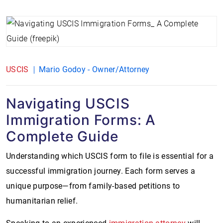
USCIS
Mario Godoy - Owner/Attorney
Navigating USCIS
Immigration Forms: A
Complete Guide
Understanding which USCIS form to file is essential for a
successful immigration journey. Each form serves a
unique purpose—from family-based petitions to
humanitarian relief.