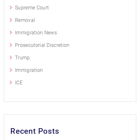
Supreme Court
Removal
Immigration News
Prosecutorial Discretion
Trump
Immigration
ICE
Recent Posts