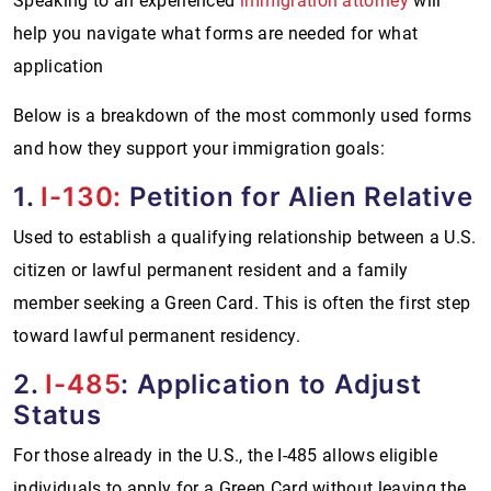
Speaking to an experienced
immigration attorney
will
help you navigate what forms are needed for what
application
Below is a breakdown of the most commonly used forms
and how they support your immigration goals:
1.
I-130:
Petition for Alien Relative
Used to establish a qualifying relationship between a U.S.
citizen or lawful permanent resident and a family
member seeking a Green Card. This is often the first step
toward lawful permanent residency.
2.
I-485
: Application to Adjust
Status
For those already in the U.S., the I-485 allows eligible
individuals to apply for a Green Card without leaving the