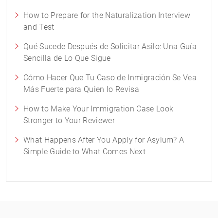
How to Prepare for the Naturalization Interview
and Test
Qué Sucede Después de Solicitar Asilo: Una Guía
Sencilla de Lo Que Sigue
Cómo Hacer Que Tu Caso de Inmigración Se Vea
Más Fuerte para Quien lo Revisa
How to Make Your Immigration Case Look
Stronger to Your Reviewer
What Happens After You Apply for Asylum? A
Simple Guide to What Comes Next