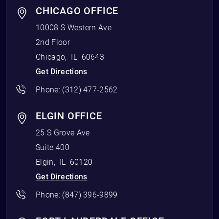
CHICAGO OFFICE
10008 S Western Ave
2nd Floor
Chicago
,
IL
60643
Get Directions
Phone:
(312) 477-2562
ELGIN OFFICE
25 S Grove Ave
Suite 400
Elgin
,
IL
60120
Get Directions
Phone:
(847) 396-9899