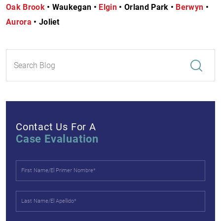
Oak Brook
• Waukegan •
Elgin
• Orland Park •
Berwyn
•
Aurora
• Joliet
Contact Us For A
Case Evaluation