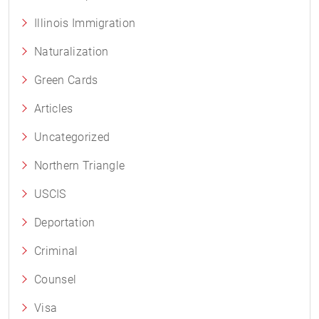
Illinois Immigration
Naturalization
Green Cards
Articles
Uncategorized
Northern Triangle
USCIS
Deportation
Criminal
Counsel
Visa