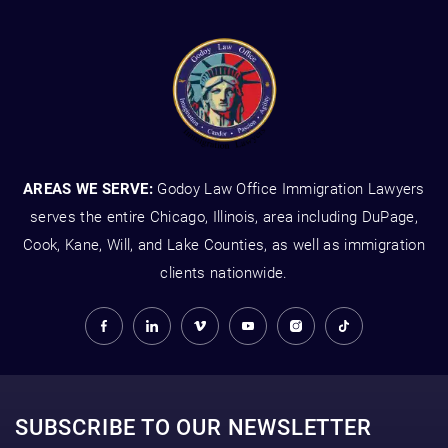
AREAS WE SERVE:
Godoy Law Office Immigration Lawyers
serves the entire Chicago, Illinois, area including DuPage,
Cook, Kane, Will, and Lake Counties, as well as immigration
clients nationwide.
SUBSCRIBE TO OUR NEWSLETTER