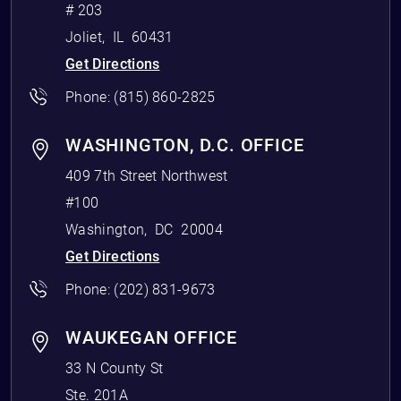
# 203
Joliet
,
IL
60431
Get Directions
Phone:
(815) 860-2825
WASHINGTON, D.C. OFFICE
409 7th Street Northwest
#100
Washington
,
DC
20004
Get Directions
Phone:
(202) 831-9673
WAUKEGAN OFFICE
33 N County St
Ste. 201A