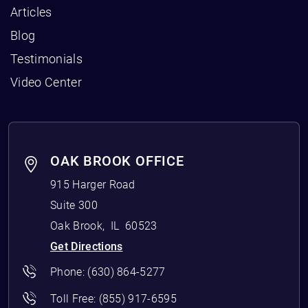
Articles
Blog
Testimonials
Video Center
OAK BROOK OFFICE
915 Harger Road
Suite 300
Oak Brook
,
IL
60523
Get Directions
Phone:
(630) 864-5277
Toll Free:
(855) 917-6595