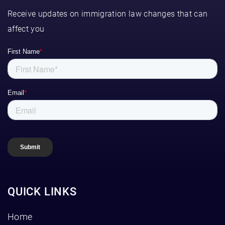
Receive updates on immigration law changes that can
affect you
QUICK LINKS
Home