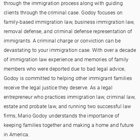
through the immigration process along with guiding
clients through the criminal case. Godoy focuses on
family-based immigration law, business immigration law,
removal defense, and criminal defense representation of
immigrants. A criminal charge or conviction can be
devastating to your immigration case. With over a decade
of immigration law experience and memories of family
members who were deported due to bad legal advice,
Godoy is committed to helping other immigrant families
receive the legal justice they deserve. As a legal
entrepreneur who practices immigration law, criminal law,
estate and probate law, and running two successful law
firms, Mario Godoy understands the importance of
keeping families together and making a home and future
in America.