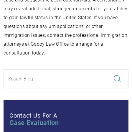
may reveal additional, stronger arguments for your ability
to gain lawful status in the United States. If you have
questions about asylum applications, or other
immigration issues, contact the professional immigration
attorneys at Godoy Law Office to arrange for a
consultation today.
Contact Us For A
Case Evaluation