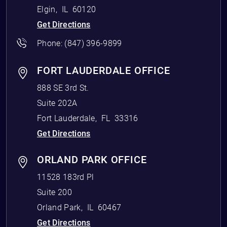
Elgin
,
IL
60120
Get Directions
Phone:
(847) 396-9899
FORT LAUDERDALE OFFICE
888 SE 3rd St.
Suite 202A
Fort Lauderdale
,
FL
33316
Get Directions
ORLAND PARK OFFICE
11528 183rd Pl
Suite 200
Orland Park
,
IL
60467
Get Directions