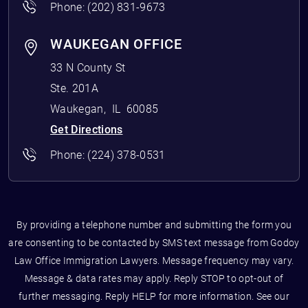
Phone:
(202) 831-9673
WAUKEGAN OFFICE
33 N County St
Ste. 201A
Waukegan
,
IL
60085
Get Directions
Phone:
(224) 378-0531
By providing a telephone number and submitting the form you
are consenting to be contacted by SMS text message from Godoy
Law Office Immigration Lawyers. Message frequency may vary.
Message & data rates may apply. Reply STOP to opt-out of
further messaging. Reply HELP for more information. See our