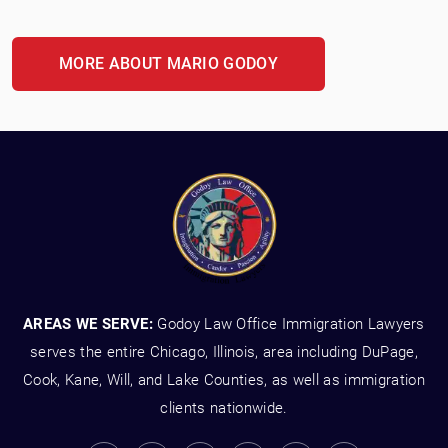
MORE ABOUT MARIO GODOY
AREAS WE SERVE:
Godoy Law Office Immigration Lawyers
serves the entire Chicago, Illinois, area including DuPage,
Cook, Kane, Will, and Lake Counties, as well as immigration
clients nationwide.