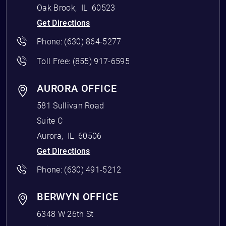
Oak Brook
,
IL
60523
Get Directions
Phone:
(630) 864-5277
Toll Free:
(855) 917-6595
AURORA OFFICE
581 Sullivan Road
Suite C
Aurora
,
IL
60506
Get Directions
Phone:
(630) 491-5212
BERWYN OFFICE
6348 W 26th St