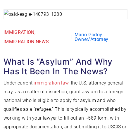
IMMIGRATION
Mario Godoy -
Owner/Attorney
IMMIGRATION NEWS
What Is “Asylum” And Why
Has It Been In The News?
Under current
immigration law
, the U.S. attorney general
may, as a matter of discretion, grant asylum to a foreign
national who is eligible to apply for asylum and who
qualifies as a “refugee.” This is typically accomplished by
working with your lawyer to fill out an I-589 form, with
appropriate documentation, and submitting it to USCIS or