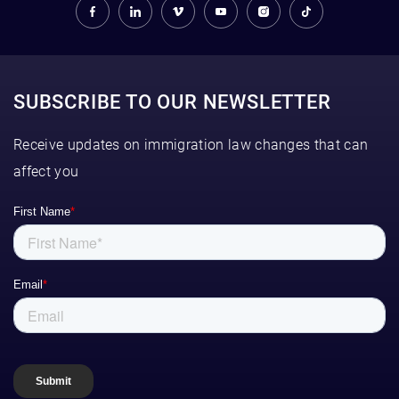
SUBSCRIBE TO OUR NEWSLETTER
Receive updates on immigration law changes that can
affect you