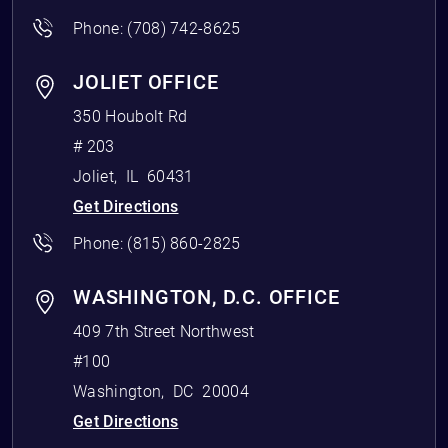
Phone:
(708) 742-8625
JOLIET OFFICE
350 Houbolt Rd
# 203
Joliet
,
IL
60431
Get Directions
Phone:
(815) 860-2825
WASHINGTON, D.C. OFFICE
409 7th Street Northwest
#100
Washington
,
DC
20004
Get Directions