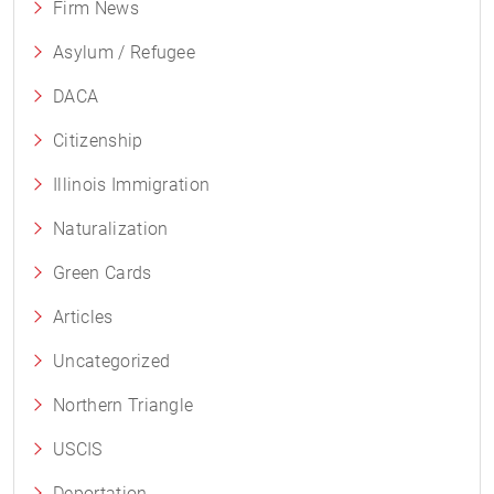
Firm News
Asylum / Refugee
DACA
Citizenship
Illinois Immigration
Naturalization
Green Cards
Articles
Uncategorized
Northern Triangle
USCIS
Deportation