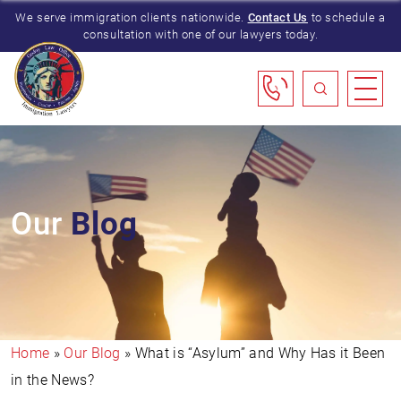
We serve immigration clients nationwide.
Contact Us
to schedule a
consultation with one of our lawyers today.
Our
Blog
Home
»
Our Blog
»
What is “Asylum” and Why Has it Been
in the News?