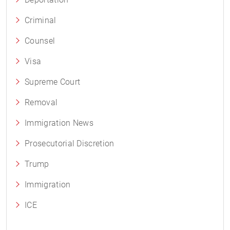
Criminal
Counsel
Visa
Supreme Court
Removal
Immigration News
Prosecutorial Discretion
Trump
Immigration
ICE