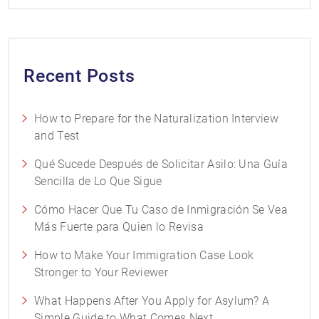
Recent Posts
How to Prepare for the Naturalization Interview
and Test
Qué Sucede Después de Solicitar Asilo: Una Guía
Sencilla de Lo Que Sigue
Cómo Hacer Que Tu Caso de Inmigración Se Vea
Más Fuerte para Quien lo Revisa
How to Make Your Immigration Case Look
Stronger to Your Reviewer
What Happens After You Apply for Asylum? A
Simple Guide to What Comes Next