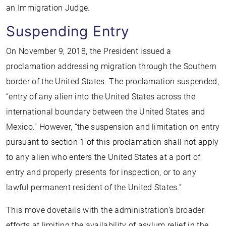
an Immigration Judge.
Suspending Entry
On November 9, 2018, the President issued a
proclamation addressing migration through the Southern
border of the United States. The proclamation suspended,
“entry of any alien into the United States across the
international boundary between the United States and
Mexico.” However, “the suspension and limitation on entry
pursuant to section 1 of this proclamation shall not apply
to any alien who enters the United States at a port of
entry and properly presents for inspection, or to any
lawful permanent resident of the United States.”
This move dovetails with the administration’s broader
efforts at limiting the availability of asylum relief in the