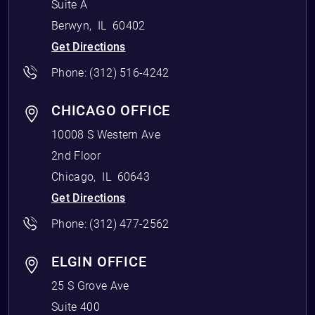
Suite A
Berwyn
,
IL
60402
Get Directions
Phone:
(312) 516-4242
CHICAGO OFFICE
10008 S Western Ave
2nd Floor
Chicago
,
IL
60643
Get Directions
Phone:
(312) 477-2562
ELGIN OFFICE
25 S Grove Ave
Suite 400