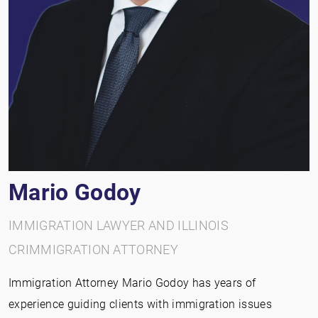
Mario Godoy
IMMIGRATION LAWYER AND ILLINOIS
CRIMMIGRATION ATTORNEY
Immigration Attorney Mario Godoy has years of
experience guiding clients with immigration issues