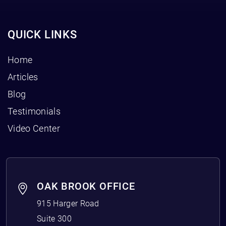
QUICK LINKS
Home
Articles
Blog
Testimonials
Video Center
OAK BROOK OFFICE
915 Harger Road
Suite 300