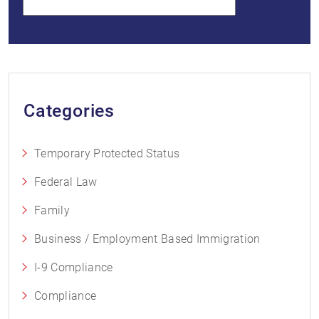
Categories
Temporary Protected Status
Federal Law
Family
Business / Employment Based Immigration
I-9 Compliance
Compliance