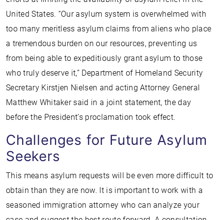
United States. “Our asylum system is overwhelmed with
too many meritless asylum claims from aliens who place
a tremendous burden on our resources, preventing us
from being able to expeditiously grant asylum to those
who truly deserve it,” Department of Homeland Security
Secretary Kirstjen Nielsen and acting Attorney General
Matthew Whitaker said in a joint statement, the day
before the President’s proclamation took effect.
Challenges for Future Asylum
Seekers
This means asylum requests will be even more difficult to
obtain than they are now. It is important to work with a
seasoned immigration attorney who can analyze your
case and suggest the best route forward. A consultation