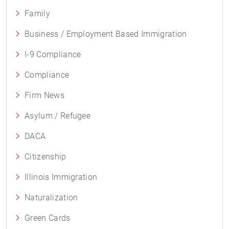
Family
Business / Employment Based Immigration
I-9 Compliance
Compliance
Firm News
Asylum / Refugee
DACA
Citizenship
Illinois Immigration
Naturalization
Green Cards