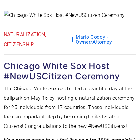
NATURALIZATION
Mario Godoy -
Owner/Attorney
CITIZENSHIP
Chicago White Sox Host
#NewUSCitizen Ceremony
The Chicago White Sox celebrated a beautiful day at the
ballpark on May 15 by hosting a naturalization ceremony
for 25 individuals from 17 countries. These individuals
took an important step by becoming United States
Citizens! Congratulations to the new #NewUSCitizens!