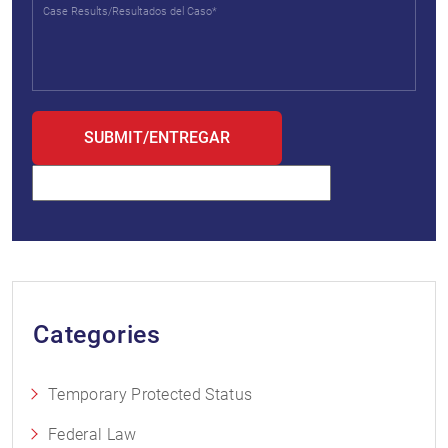
Categories
Temporary Protected Status
Federal Law