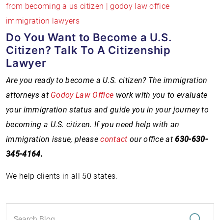
Do You Want to Become a U.S.
Citizen? Talk To A Citizenship
Lawyer
Are you ready to become a U.S. citizen? The immigration
attorneys at
Godoy Law Office
work with you to evaluate
your immigration status and guide you in your journey to
becoming a U.S. citizen. If you need help with an
immigration issue, please
contact
our office at
630-
630-
345-4164
.
We help clients in all 50 states.