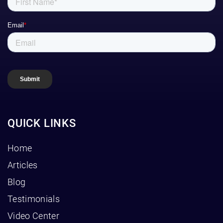
QUICK LINKS
Home
Articles
Blog
Testimonials
Video Center