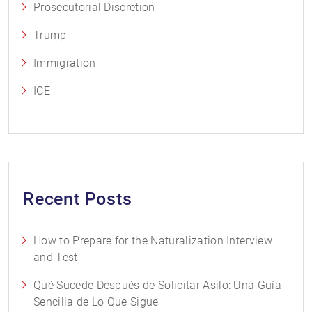
Prosecutorial Discretion
Trump
Immigration
ICE
Recent Posts
How to Prepare for the Naturalization Interview
and Test
Qué Sucede Después de Solicitar Asilo: Una Guía
Sencilla de Lo Que Sigue