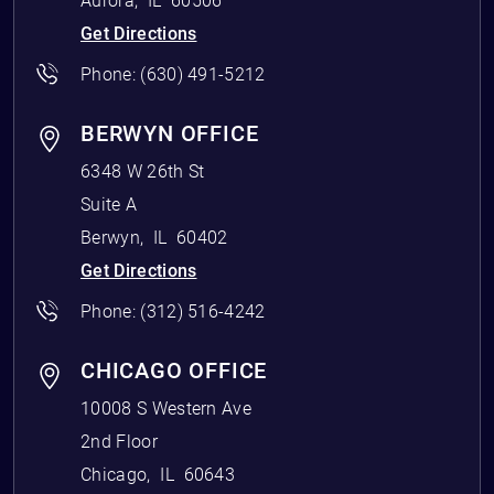
Aurora
,
IL
60506
Get Directions
Phone:
(630) 491-5212
BERWYN OFFICE
6348 W 26th St
Suite A
Berwyn
,
IL
60402
Get Directions
Phone:
(312) 516-4242
CHICAGO OFFICE
10008 S Western Ave
2nd Floor
Chicago
,
IL
60643