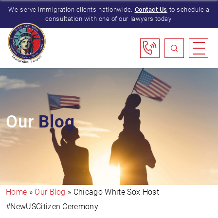
We serve immigration clients nationwide.
Contact Us
to schedule a
consultation with one of our lawyers today.
Our
Blog
Home
»
Our Blog
»
Chicago White Sox Host
#NewUSCitizen Ceremony