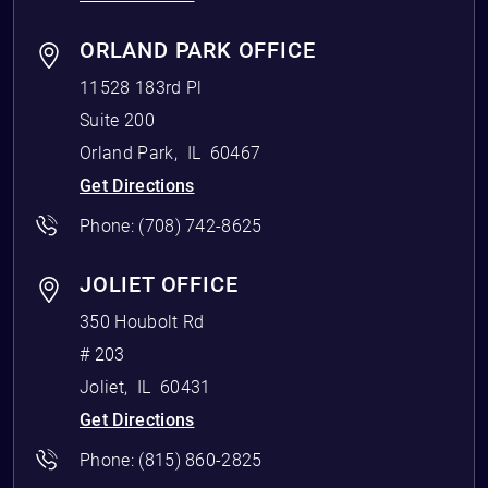
ORLAND PARK OFFICE
11528 183rd Pl
Suite 200
Orland Park
,
IL
60467
Get Directions
Phone:
(708) 742-8625
JOLIET OFFICE
350 Houbolt Rd
# 203
Joliet
,
IL
60431
Get Directions
Phone:
(815) 860-2825