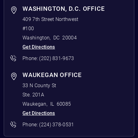
WASHINGTON, D.C. OFFICE
409 7th Street Northwest
#100
Washington
,
DC
20004
Get Directions
Phone:
(202) 831-9673
WAUKEGAN OFFICE
33 N County St
Ste. 201A
Waukegan
,
IL
60085
Get Directions
Phone:
(224) 378-0531