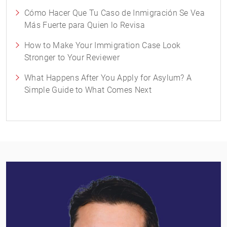
Cómo Hacer Que Tu Caso de Inmigración Se Vea
Más Fuerte para Quien lo Revisa
How to Make Your Immigration Case Look
Stronger to Your Reviewer
What Happens After You Apply for Asylum? A
Simple Guide to What Comes Next