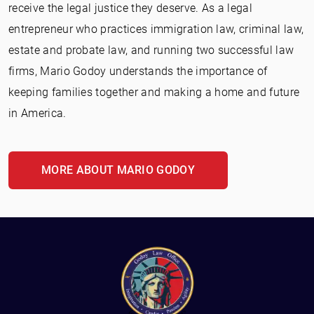
receive the legal justice they deserve. As a legal
entrepreneur who practices immigration law, criminal law,
estate and probate law, and running two successful law
firms, Mario Godoy understands the importance of
keeping families together and making a home and future
in America.
MORE ABOUT MARIO GODOY