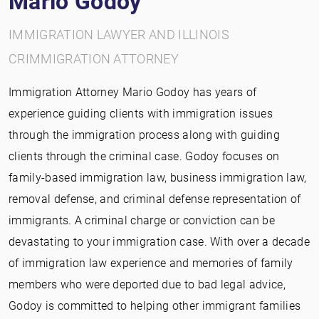
Mario Godoy
IMMIGRATION LAWYER AND ILLINOIS
CRIMMIGRATION ATTORNEY
Immigration Attorney Mario Godoy has years of
experience guiding clients with immigration issues
through the immigration process along with guiding
clients through the criminal case. Godoy focuses on
family-based immigration law, business immigration law,
removal defense, and criminal defense representation of
immigrants. A criminal charge or conviction can be
devastating to your immigration case. With over a decade
of immigration law experience and memories of family
members who were deported due to bad legal advice,
Godoy is committed to helping other immigrant families