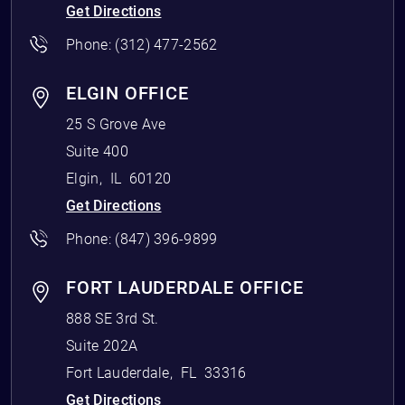
Get Directions
Phone:
(312) 477-2562
ELGIN OFFICE
25 S Grove Ave
Suite 400
Elgin
,
IL
60120
Get Directions
Phone:
(847) 396-9899
FORT LAUDERDALE OFFICE
888 SE 3rd St.
Suite 202A
Fort Lauderdale
,
FL
33316
Get Directions