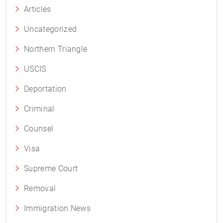
Articles
Uncategorized
Northern Triangle
USCIS
Deportation
Criminal
Counsel
Visa
Supreme Court
Removal
Immigration News