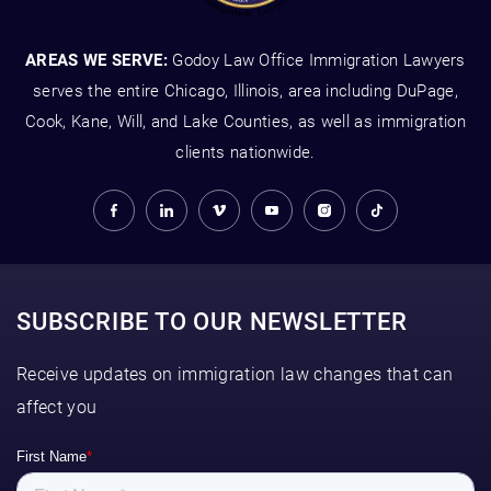
AREAS WE SERVE:
Godoy Law Office Immigration Lawyers
serves the entire Chicago, Illinois, area including DuPage,
Cook, Kane, Will, and Lake Counties, as well as immigration
clients nationwide.
SUBSCRIBE TO OUR NEWSLETTER
Receive updates on immigration law changes that can
affect you