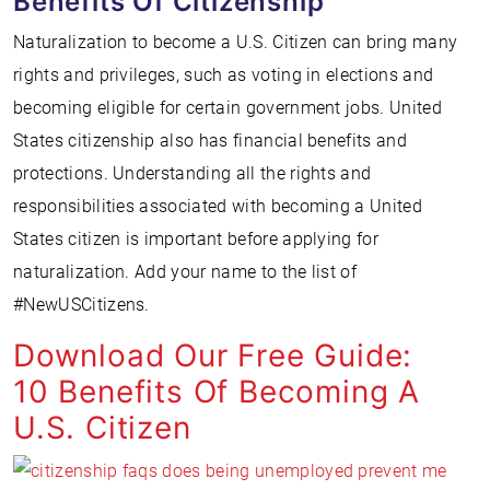
Benefits Of Citizenship
Naturalization to become a U.S. Citizen can bring many
rights and privileges, such as voting in elections and
becoming eligible for certain government jobs. United
States citizenship also has financial benefits and
protections. Understanding all the rights and
responsibilities associated with becoming a United
States citizen is important before applying for
naturalization. Add your name to the list of
#NewUSCitizens.
Download Our Free Guide:
10 Benefits Of Becoming A
U.S. Citizen