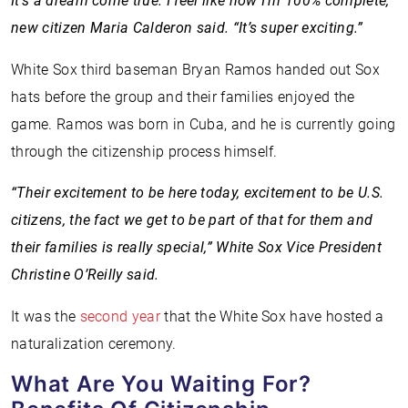
It’s a dream come true. I feel like now I’m 100% complete,”
new citizen Maria Calderon said. “It’s super exciting.”
White Sox third baseman Bryan Ramos handed out Sox
hats before the group and their families enjoyed the
game. Ramos was born in Cuba, and he is currently going
through the citizenship process himself.
“Their excitement to be here today, excitement to be U.S.
citizens, the fact we get to be part of that for them and
their families is really special,” White Sox Vice President
Christine O’Reilly said.
It was the
second year
that the White Sox have hosted a
naturalization ceremony.
What Are You Waiting For?