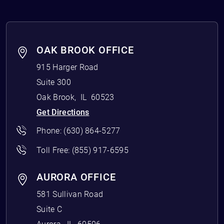
OAK BROOK OFFICE
915 Harger Road
Suite 300
Oak Brook
,
IL
60523
Get Directions
Phone:
(630) 864-5277
Toll Free:
(855) 917-6595
AURORA OFFICE
581 Sullivan Road
Suite C