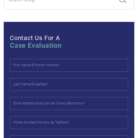
Contact Us For A
Case Evaluation