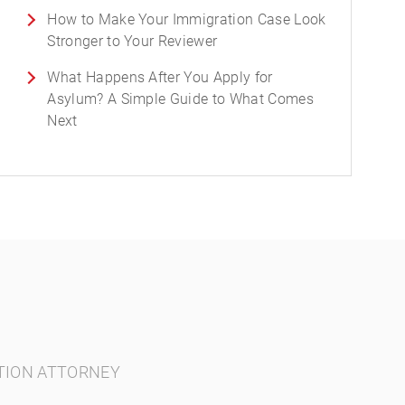
How to Make Your Immigration Case Look
Stronger to Your Reviewer
What Happens After You Apply for
Asylum? A Simple Guide to What Comes
Next
TION ATTORNEY