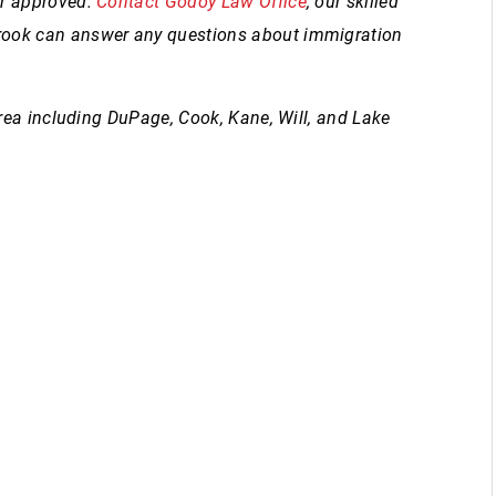
or approved.
Contact Godoy Law Office
, our skilled
rook can answer any questions about immigration
area including DuPage, Cook, Kane, Will, and Lake