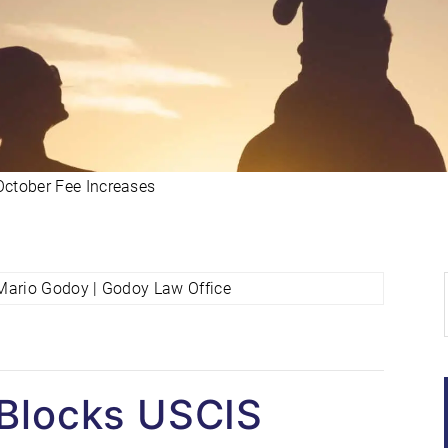
ctober Fee Increases
 Blocks USCIS