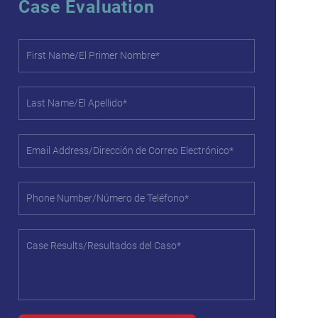
Case Evaluation