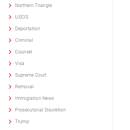
Northern Triangle
USCIS
Deportation
Criminal
Counsel
Visa
Supreme Court
Removal
Immigration News
Prosecutorial Discretion
Trump