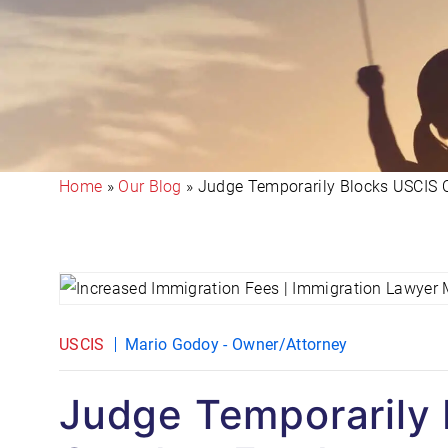
Home
»
Our Blog
»
Judge Temporarily Blocks USCIS O
USCIS
Mario Godoy - Owner/Attorney
Judge Temporarily