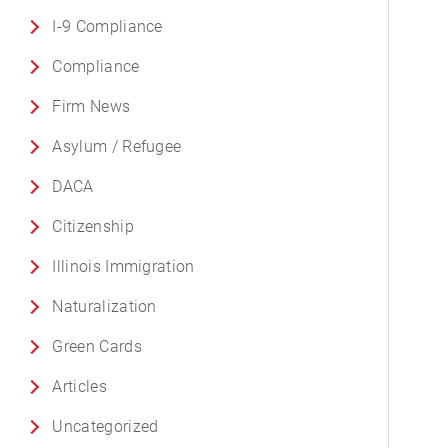
I-9 Compliance
Compliance
Firm News
Asylum / Refugee
DACA
Citizenship
Illinois Immigration
Naturalization
Green Cards
Articles
Uncategorized