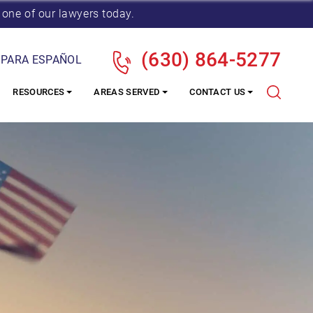
 one of our lawyers today.
(630) 864-5277
 PARA ESPAÑOL
RESOURCES
AREAS SERVED
CONTACT US