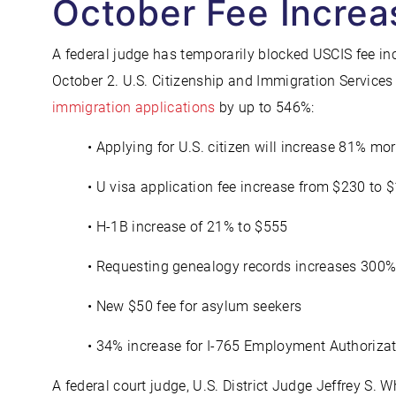
October Fee Increa
A federal judge has temporarily blocked USCIS fee in
October 2. U.S. Citizenship and Immigration Service
immigration applications
by up to 546%:
• Applying for U.S. citizen will increase 81% mo
• U visa application fee increase from $230 to 
• H-1B increase of 21% to $555
• Requesting genealogy records increases 300
• New $50 fee for asylum seekers
• 34% increase for I-765 Employment Authoriz
A federal court judge, U.S. District Judge Jeffrey S. Wh