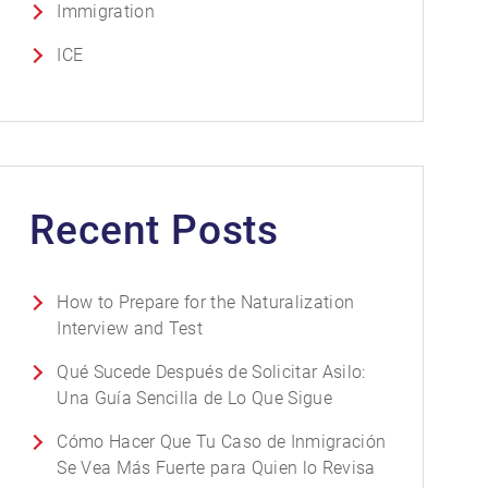
Immigration
ICE
Recent Posts
How to Prepare for the Naturalization
Interview and Test
Qué Sucede Después de Solicitar Asilo:
Una Guía Sencilla de Lo Que Sigue
Cómo Hacer Que Tu Caso de Inmigración
Se Vea Más Fuerte para Quien lo Revisa