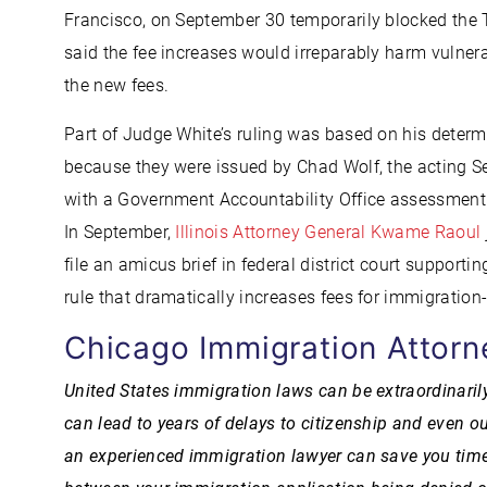
Francisco, on September 30 temporarily blocked the 
said the fee increases would irreparably harm vuln
the new fees.
Part of Judge White’s ruling was based on his determi
because they were issued by Chad Wolf, the acting S
with a Government Accountability Office assessment t
In September,
Illinois Attorney General Kwame Raoul
file an amicus brief in federal district court supporti
rule that dramatically increases fees for immigration-
Chicago Immigration Attorn
United States immigration laws can be extraordinaril
can lead to years of delays to citizenship and even ou
an experienced immigration lawyer can save you time