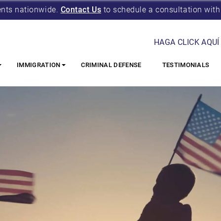
ents nationwide.
Contact Us
to schedule a consultation with
HAGA CLICK AQUÍ
IMMIGRATION
CRIMINAL DEFENSE
TESTIMONIALS