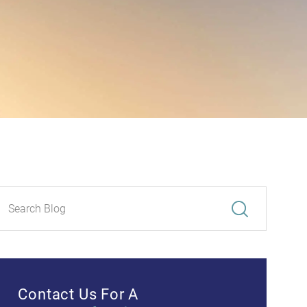
Contact Us For A