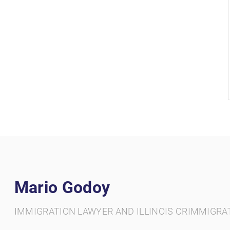
Mario Godoy
IMMIGRATION LAWYER AND ILLINOIS CRIMMIGRA