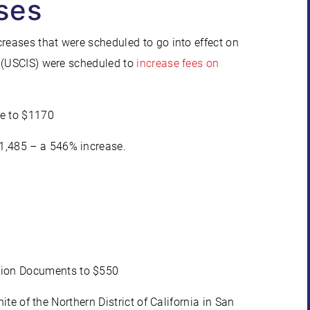
ses
creases that were scheduled to go into effect on
s (USCIS) were scheduled to
increase fees on
re to $1170
$1,485 – a 546% increase.
%
ation Documents to $550
ite of the Northern District of California in San