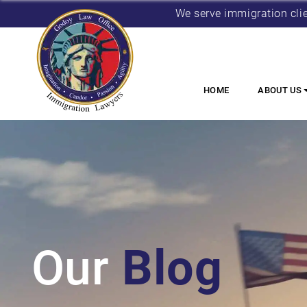
We serve immigration cli
HOME
ABOUT US
Our
Blog