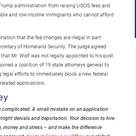
Trump administration from raising USCIS fees and
erable and low-income immigrants who cannot afford
nation that the fee changes are illegal in part
ecretary of Homeland Security. The judge agreed
hat Mr. Wolf was not legally appointed to his post.
joined a coalition of 19 state attorneys general to
ng legal efforts to immediately block a new federal
related applications.
ey
y complicated. A small mistake on an application
tright denials and deportation. Your decision to hire
, money and stress – and make the difference