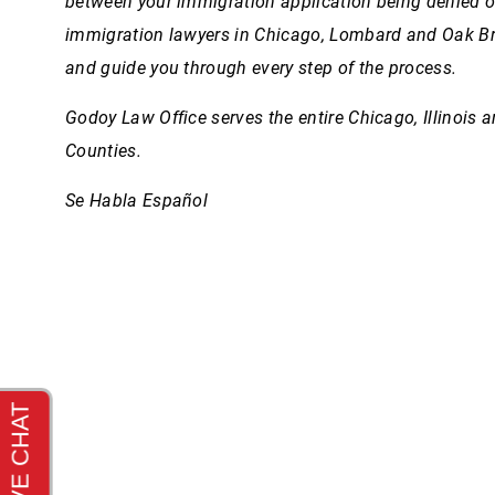
between your immigration application being denied 
immigration lawyers in Chicago, Lombard and Oak B
and guide you through every step of the process.
Godoy Law Office serves the entire Chicago, Illinois 
Counties.
Se Habla Español