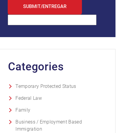
Categories
Temporary Protected Status
Federal Law
Family
Business / Employment Based
Immigration