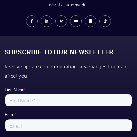
clients nationwide.
SUBSCRIBE TO OUR NEWSLETTER
Receive updates on immigration law changes that can
affect you