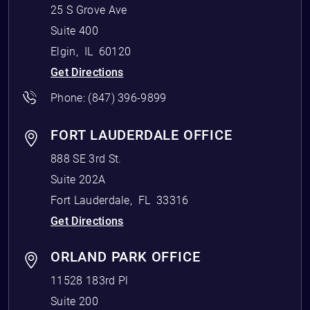
25 S Grove Ave
Suite 400
Elgin
,
IL
60120
Get Directions
Phone:
(847) 396-9899
FORT LAUDERDALE OFFICE
888 SE 3rd St.
Suite 202A
Fort Lauderdale
,
FL
33316
Get Directions
ORLAND PARK OFFICE
11528 183rd Pl
Suite 200