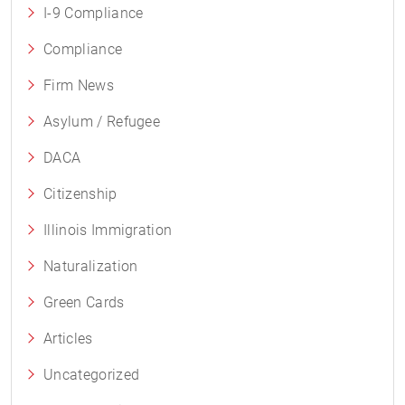
I-9 Compliance
Compliance
Firm News
Asylum / Refugee
DACA
Citizenship
Illinois Immigration
Naturalization
Green Cards
Articles
Uncategorized