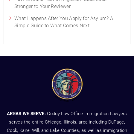
Stronger to Your Reviewer
What Happens After You Apply for Asylum? A
Simple Guide to What Comes Next
AREAS WE SERVE:
Godoy Law Office Immigration Lawyers
serves the entire Chicago, Illinois, area including DuPage,
Cook, Kane, Will, and Lake Counties, as well as immigration