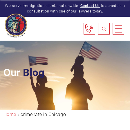
We serve immigration clients nationwide.
Contact Us
to schedule a
consultation with one of our lawyers today.
Our
Blog
Home
»
crime rate in Chicago