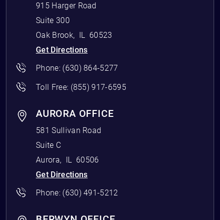
915 Harger Road
Suite 300
Oak Brook
,
IL
60523
Get Directions
Phone:
(630) 864-5277
Toll Free:
(855) 917-6595
AURORA OFFICE
581 Sullivan Road
Suite C
Aurora
,
IL
60506
Get Directions
Phone:
(630) 491-5212
BERWYN OFFICE