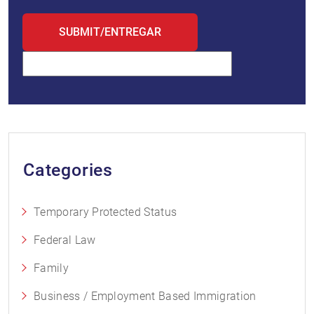
Categories
Temporary Protected Status
Federal Law
Family
Business / Employment Based Immigration