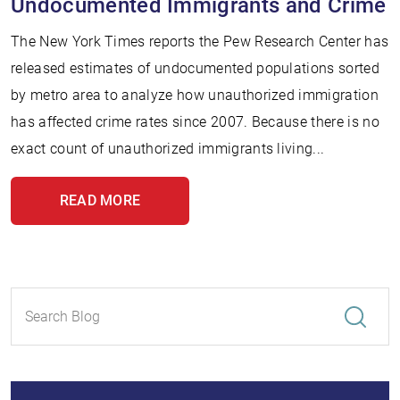
Undocumented Immigrants and Crime
The New York Times reports the Pew Research Center has
released estimates of undocumented populations sorted
by metro area to analyze how unauthorized immigration
has affected crime rates since 2007. Because there is no
exact count of unauthorized immigrants living...
READ MORE