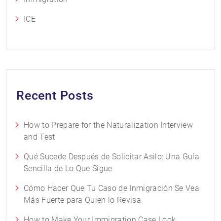
ICE
Recent Posts
How to Prepare for the Naturalization Interview
and Test
Qué Sucede Después de Solicitar Asilo: Una Guía
Sencilla de Lo Que Sigue
Cómo Hacer Que Tu Caso de Inmigración Se Vea
Más Fuerte para Quien lo Revisa
How to Make Your Immigration Case Look