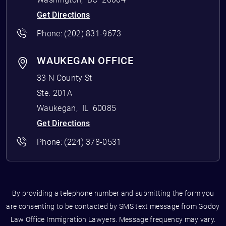
Get Directions
Phone:
(202) 831-9673
WAUKEGAN OFFICE
33 N County St
Ste. 201A
Waukegan
,
IL
60085
Get Directions
Phone:
(224) 378-0531
By providing a telephone number and submitting the form you
are consenting to be contacted by SMS text message from Godoy
Law Office Immigration Lawyers. Message frequency may vary.