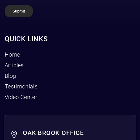
QUICK LINKS
Home
Articles
Blog
Testimonials
Video Center
OAK BROOK OFFICE