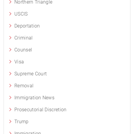
Northern Triangle
USCIS
Deportation
Criminal
Counsel
Visa
Supreme Court
Removal
Immigration News
Prosecutorial Discretion
Trump
Immigration