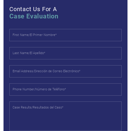
Contact Us For A
Case Evaluation