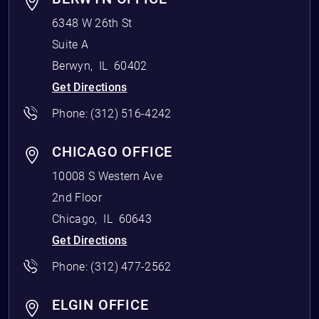
6348 W 26th St
Suite A
Berwyn
,
IL
60402
Get Directions
Phone:
(312) 516-4242
CHICAGO OFFICE
10008 S Western Ave
2nd Floor
Chicago
,
IL
60643
Get Directions
Phone:
(312) 477-2562
ELGIN OFFICE