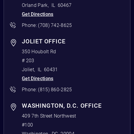
Orland Park
,
IL
60467
Get Directions
Phone:
(708) 742-8625
JOLIET OFFICE
350 Houbolt Rd
# 203
Joliet
,
IL
60431
Get Directions
Phone:
(815) 860-2825
WASHINGTON, D.C. OFFICE
409 7th Street Northwest
#100
Washington
,
DC
20004