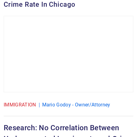
Crime Rate In Chicago
IMMIGRATION
Mario Godoy - Owner/Attorney
Research: No Correlation Between