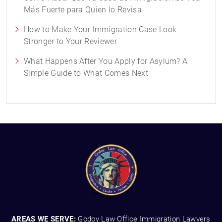
Más Fuerte para Quien lo Revisa
How to Make Your Immigration Case Look
Stronger to Your Reviewer
What Happens After You Apply for Asylum? A
Simple Guide to What Comes Next
AREAS WE SERVE:
Godoy Law Office Immigration Lawyers