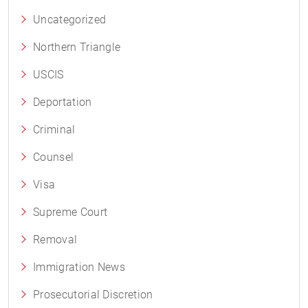
Uncategorized
Northern Triangle
USCIS
Deportation
Criminal
Counsel
Visa
Supreme Court
Removal
Immigration News
Prosecutorial Discretion