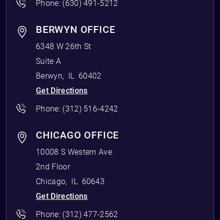
Phone:
(630) 491-5212
BERWYN OFFICE
6348 W 26th St
Suite A
Berwyn
,
IL
60402
Get Directions
Phone:
(312) 516-4242
CHICAGO OFFICE
10008 S Western Ave
2nd Floor
Chicago
,
IL
60643
Get Directions
Phone:
(312) 477-2562