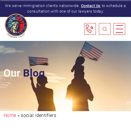
We serve immigration clients nationwide.
Contact Us
to schedule a
consultation with one of our lawyers today.
Our
Blog
Home
»
social identifiers