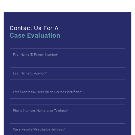
Contact Us For A
Case Evaluation