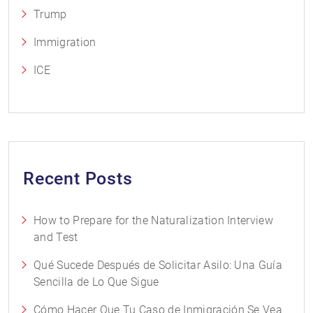
Trump
Immigration
ICE
Recent Posts
How to Prepare for the Naturalization Interview
and Test
Qué Sucede Después de Solicitar Asilo: Una Guía
Sencilla de Lo Que Sigue
Cómo Hacer Que Tu Caso de Inmigración Se Vea