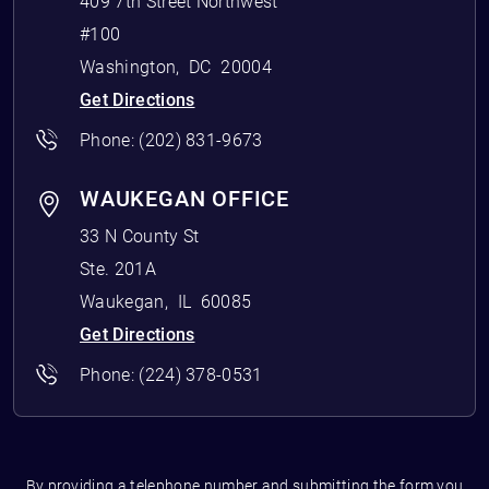
409 7th Street Northwest
#100
Washington
,
DC
20004
Get Directions
Phone:
(202) 831-9673
WAUKEGAN OFFICE
33 N County St
Ste. 201A
Waukegan
,
IL
60085
Get Directions
Phone:
(224) 378-0531
By providing a telephone number and submitting the form you