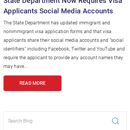
State Department Now Requires Visa
Applicants Social Media Accounts
The State Department has updated immigrant and
nonimmigrant visa application forms and that visa
applicants share their social media accounts and “social
identifiers” including Facebook, Twitter and YouTube and
require the applicant to provide any account names they
may have...
READ MORE