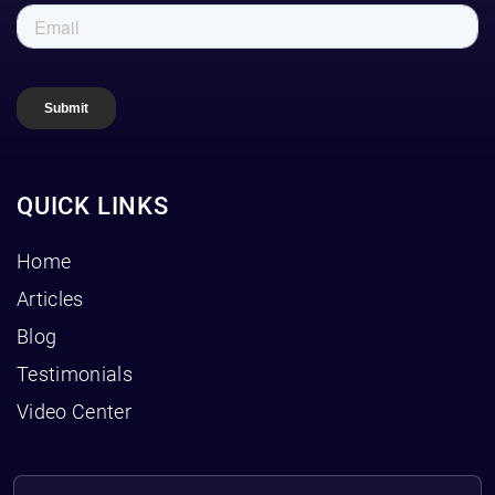
QUICK LINKS
Home
Articles
Blog
Testimonials
Video Center