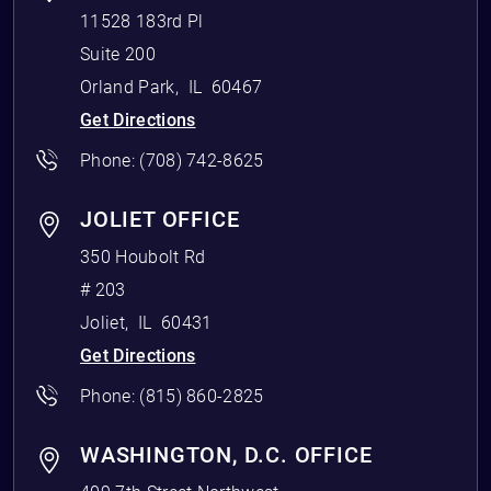
11528 183rd Pl
Suite 200
Orland Park
,
IL
60467
Get Directions
Phone:
(708) 742-8625
JOLIET OFFICE
350 Houbolt Rd
# 203
Joliet
,
IL
60431
Get Directions
Phone:
(815) 860-2825
WASHINGTON, D.C. OFFICE