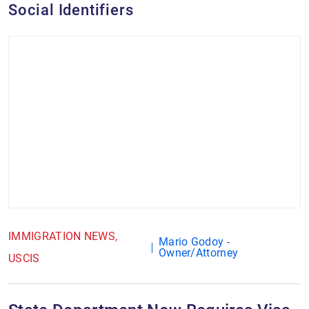
Social Identifiers
IMMIGRATION NEWS
Mario Godoy -
Owner/Attorney
USCIS