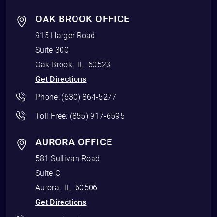
OAK BROOK OFFICE
915 Harger Road
Suite 300
Oak Brook
,
IL
60523
Get Directions
Phone:
(630) 864-5277
Toll Free:
(855) 917-6595
AURORA OFFICE
581 Sullivan Road
Suite C
Aurora
,
IL
60506
Get Directions