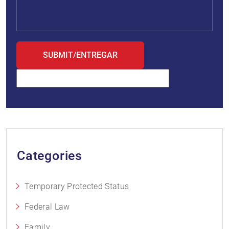
Categories
Temporary Protected Status
Federal Law
Family