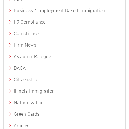
Business / Employment Based Immigration
I-9 Compliance
Compliance
Firm News
Asylum / Refugee
DACA
Citizenship
Illinois Immigration
Naturalization
Green Cards
Articles