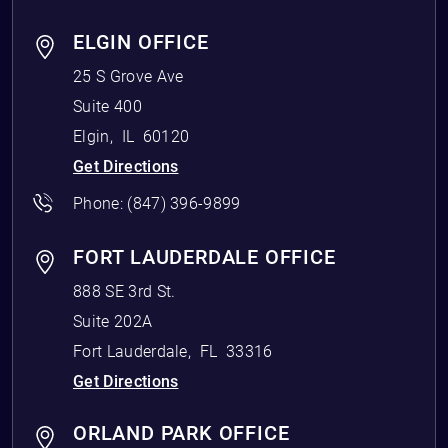
ELGIN OFFICE
25 S Grove Ave
Suite 400
Elgin
,
IL
60120
Get Directions
Phone:
(847) 396-9899
FORT LAUDERDALE OFFICE
888 SE 3rd St.
Suite 202A
Fort Lauderdale
,
FL
33316
Get Directions
ORLAND PARK OFFICE