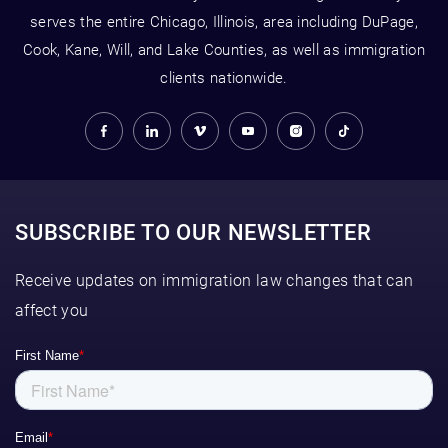
serves the entire Chicago, Illinois, area including DuPage,
Cook, Kane, Will, and Lake Counties, as well as immigration
clients nationwide.
SUBSCRIBE TO OUR NEWSLETTER
Receive updates on immigration law changes that can
affect you