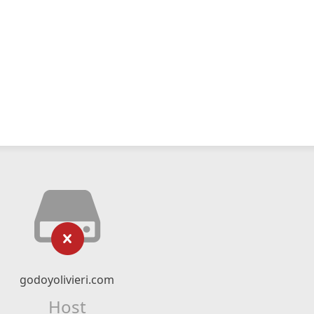
godoyolivieri.com
Host