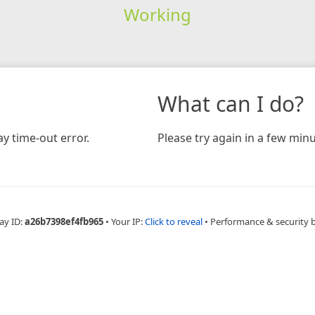
Working
What can I do?
y time-out error.
Please try again in a few minu
ay ID:
a26b7398ef4fb965
•
Your IP:
Click to reveal
•
Performance & security 