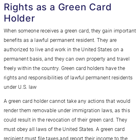
Rights as a Green Card
Holder
When someone receives a green card, they gain important
benefits as a lawful permanent resident. They are
authorized to live and work in the United States on a
permanent basis, and they can own property and travel
freely within the country. Green card holders have the
rights and responsibilities of lawful permanent residents
under U.S. law
A green card holder cannot take any actions that would
render them removable under immigration laws, as this
could result in the revocation of their green card. They
must obey all laws of the United States. A green card
recipient must file taxes and report their income to the