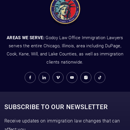
AREAS WE SERVE:
Godoy Law Office Immigration Lawyers
serves the entire Chicago, Illinois, area including DuPage,
Cook, Kane, Will, and Lake Counties, as well as immigration
clients nationwide.
SUBSCRIBE TO OUR NEWSLETTER
Receive updates on immigration law changes that can
affect you