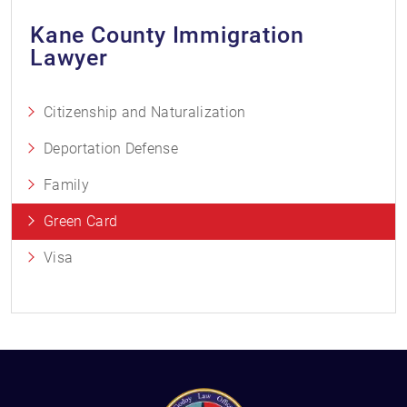
Kane County Immigration
Lawyer
Citizenship and Naturalization
Deportation Defense
Family
Green Card
Visa