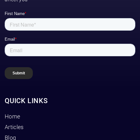
QUICK LINKS
Home
Articles
Blog