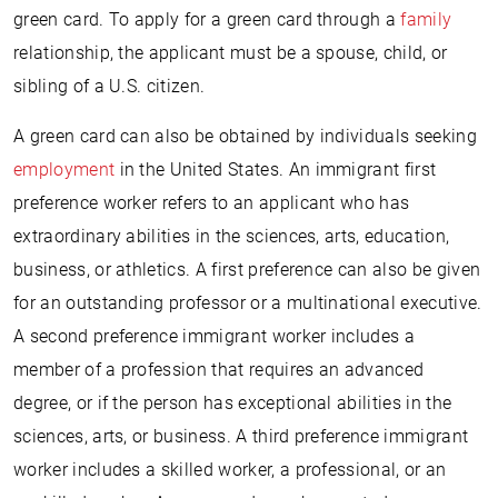
green card. To apply for a green card through a
family
relationship, the applicant must be a spouse, child, or
sibling of a U.S. citizen.
A green card can also be obtained by individuals seeking
employment
in the United States. An immigrant first
preference worker refers to an applicant who has
extraordinary abilities in the sciences, arts, education,
business, or athletics. A first preference can also be given
for an outstanding professor or a multinational executive.
A second preference immigrant worker includes a
member of a profession that requires an advanced
degree, or if the person has exceptional abilities in the
sciences, arts, or business. A third preference immigrant
worker includes a skilled worker, a professional, or an