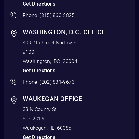
Get Directions
Phone:
(815) 860-2825
WASHINGTON, D.C. OFFICE
409 7th Street Northwest
#100
Washington
,
DC
20004
Get Directions
Phone:
(202) 831-9673
WAUKEGAN OFFICE
33 N County St
Ste. 201A
Waukegan
,
IL
60085
Get Directions