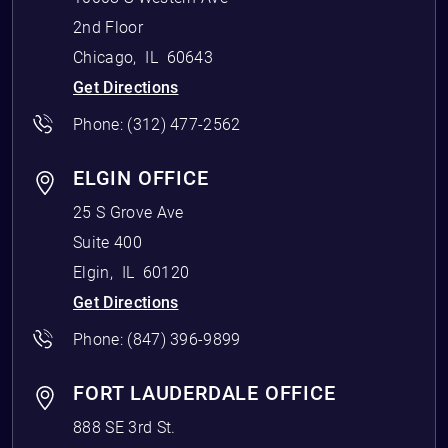
2nd Floor
Chicago
,
IL
60643
Get Directions
Phone:
(312) 477-2562
ELGIN OFFICE
25 S Grove Ave
Suite 400
Elgin
,
IL
60120
Get Directions
Phone:
(847) 396-9899
FORT LAUDERDALE OFFICE
888 SE 3rd St.