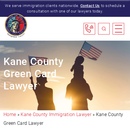
We serve immigration clients nationwide.
Contact Us
to schedule a
consultation with one of our lawyers today.
Kane County
Green Card
Lawyer
Home
»
Kane County Immigration Lawyer
»
Kane County
Green Card Lawyer