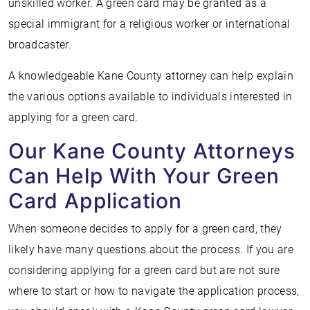
unskilled worker. A green card may be granted as a
special immigrant for a religious worker or international
broadcaster.
A knowledgeable Kane County attorney can help explain
the various options available to individuals interested in
applying for a green card.
Our Kane County Attorneys
Can Help With Your Green
Card Application
When someone decides to apply for a green card, they
likely have many questions about the process. If you are
considering applying for a green card but are not sure
where to start or how to navigate the application process,