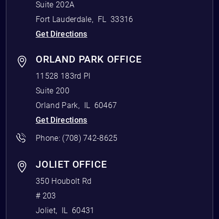
Suite 202A
Fort Lauderdale
,
FL
33316
Get Directions
ORLAND PARK OFFICE
11528 183rd Pl
Suite 200
Orland Park
,
IL
60467
Get Directions
Phone:
(708) 742-8625
JOLIET OFFICE
350 Houbolt Rd
# 203
Joliet
,
IL
60431