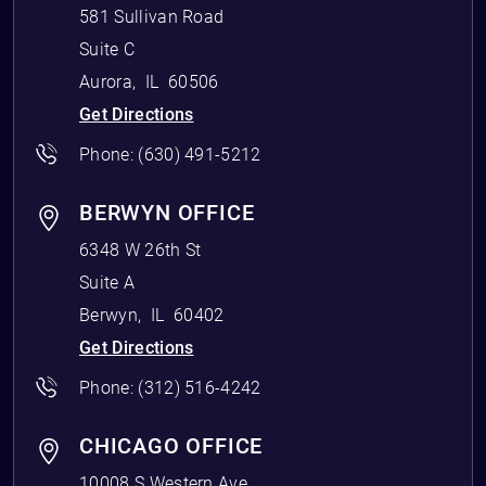
581 Sullivan Road
Suite C
Aurora
,
IL
60506
Get Directions
Phone:
(630) 491-5212
BERWYN OFFICE
6348 W 26th St
Suite A
Berwyn
,
IL
60402
Get Directions
Phone:
(312) 516-4242
CHICAGO OFFICE
10008 S Western Ave