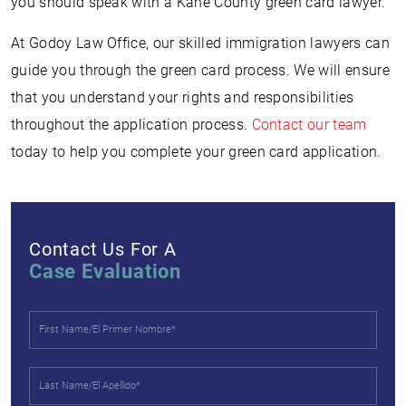
you should speak with a Kane County green card lawyer.
At Godoy Law Office, our skilled immigration lawyers can
guide you through the green card process. We will ensure
that you understand your rights and responsibilities
throughout the application process.
Contact our team
today to help you complete your green card application.
Contact Us For A
Case Evaluation