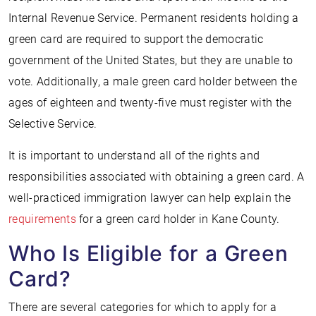
Internal Revenue Service. Permanent residents holding a
green card are required to support the democratic
government of the United States, but they are unable to
vote. Additionally, a male green card holder between the
ages of eighteen and twenty-five must register with the
Selective Service.
It is important to understand all of the rights and
responsibilities associated with obtaining a green card. A
well-practiced immigration lawyer can help explain the
requirements
for a green card holder in Kane County.
Who Is Eligible for a Green
Card?
There are several categories for which to apply for a