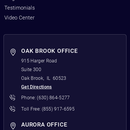
Testimonials
Video Center
OAK BROOK OFFICE
915 Harger Road
Suite 300
Oak Brook
,
IL
60523
Get Directions
Phone:
(630) 864-5277
Toll Free:
(855) 917-6595
AURORA OFFICE