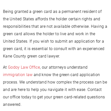
Being granted a green card as a permanent resident of
the United States affords the holder certain rights and
responsibilities that are not available otherwise. Having a
green card allows the holder to live and work in the
United States. If you wish to submit an application for a
green card, it is essential to consult with an experienced
Kane County green card lawyer.
At
Godoy Law Office
, our attorneys understand
immigration law
and know the green card application
process. We understand how complex the process can be
and are here to help you navigate it with ease. Contact
our office today to get your green card-related questions
answered.