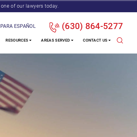
 one of our lawyers today.
(630) 864-5277
 PARA ESPAÑOL
RESOURCES
AREAS SERVED
CONTACT US