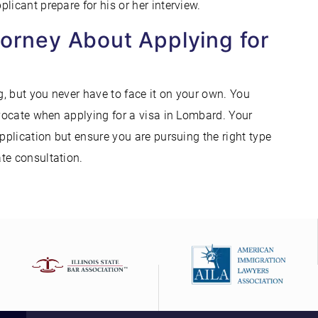
licant prepare for his or her interview.
torney About Applying for
, but you never have to face it on your own. You
dvocate when applying for a visa in Lombard. Your
application but ensure you are pursuing the right type
ate consultation.