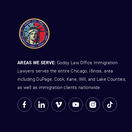
AREAS WE SERVE:
Godoy Law Office Immigration
Lawyers serves the entire Chicago, Illinois, area
including DuPage, Cook, Kane, Will, and Lake Counties,
as well as immigration clients nationwide.