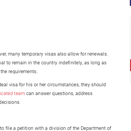
ver, many temporary visas also allow for renewals.
l to remain in the country indefinitely, as long as
 the requirements.
deal visa for his or her circumstances, they should
icated team
can answer questions, address
decisions.
to file a petition with a division of the Department of