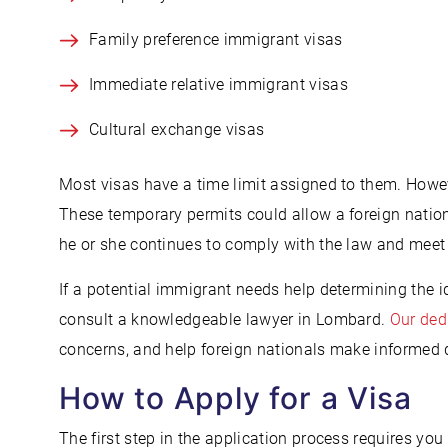
Family preference immigrant visas
Immediate relative immigrant visas
Cultural exchange visas
Most visas have a time limit assigned to them. Howe
These temporary permits could allow a foreign nationa
he or she continues to comply with the law and meet
If a potential immigrant needs help determining the i
consult a knowledgeable lawyer in Lombard.
Our ded
concerns, and help foreign nationals make informed 
How to Apply for a Visa
The first step in the application process requires you 