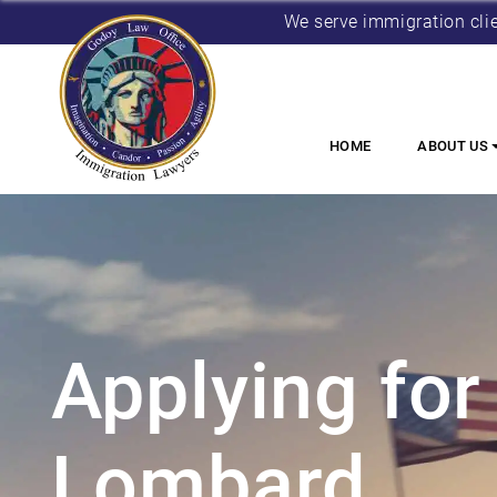
We serve immigration cli
HOME
ABOUT US
Applying for 
Lombard