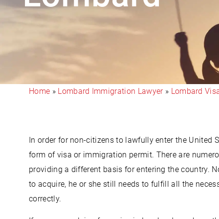
Home
»
Lombard Immigration Lawyer
»
Lombard Vis
In order for non-citizens to lawfully enter the United 
form of visa or immigration permit. There are numero
providing a different basis for entering the country. 
to acquire, he or she still needs to fulfill all the ne
correctly.