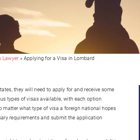
a Lawyer
»
Applying for a Visa in Lombard
States, they will need to apply for and receive some
us types of visas available, with each option
No matter what type of visa a foreign national hopes
cessary requirements and submit the application