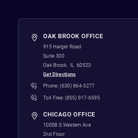
OAK BROOK OFFICE
915 Harger Road
Suite 300
Oak Brook
,
IL
60523
Get Directions
Phone:
(630) 864-5277
Toll Free:
(855) 917-6595
CHICAGO OFFICE
10008 S Western Ave
2nd Floor