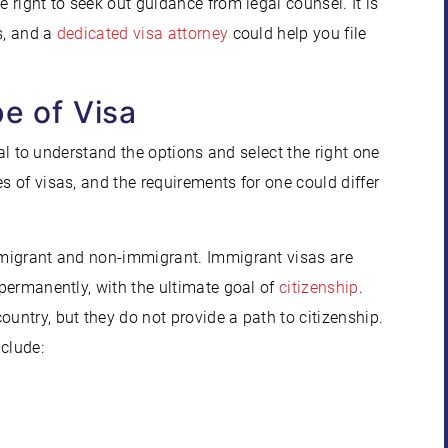
e right to seek out guidance from legal counsel. It is
rs, and a
dedicated visa attorney
could help you file
pe of Visa
ical to understand the options and select the right one
s of visas, and the requirements for one could differ
immigrant and non-immigrant. Immigrant visas are
 permanently, with the ultimate goal of
citizenship
.
ountry, but they do not provide a path to citizenship.
clude: