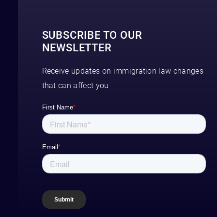
SUBSCRIBE TO OUR
NEWSLETTER
Receive updates on immigration law changes
that can affect you