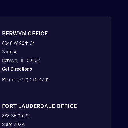
BERWYN OFFICE
6348 W 26th St
Suite A
Berwyn
,
IL
60402
Get Directions
Phone:
(312) 516-4242
FORT LAUDERDALE OFFICE
888 SE 3rd St.
Suite 202A