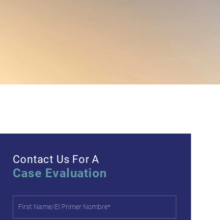
Contact Us For A
Case Evaluation