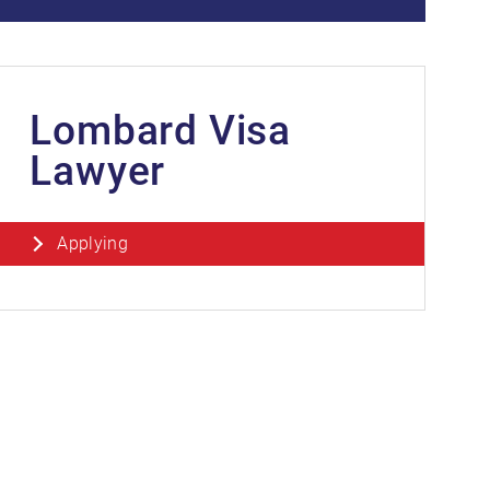
Lombard Visa
Lawyer
Applying