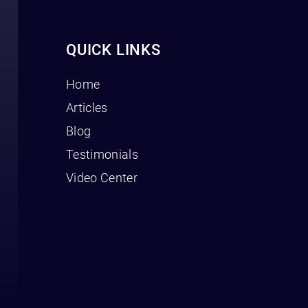
QUICK LINKS
Home
Articles
Blog
Testimonials
Video Center