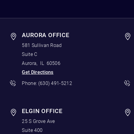
AURORA OFFICE
581 Sullivan Road
Suite C
Aurora
,
IL
60506
Get Directions
Phone:
(630) 491-5212
ELGIN OFFICE
25 S Grove Ave
Suite 400