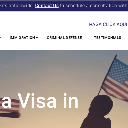
ents nationwide.
Contact Us
to schedule a consultation with
HAGA CLICK AQUÍ
IMMIGRATION
CRIMINAL DEFENSE
TESTIMONIALS
a Visa in