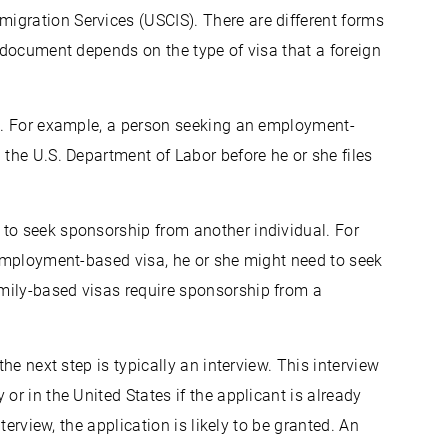
igration Services (USCIS). There are different forms
e document depends on the type of visa that a foreign
ll. For example, a person seeking an employment-
 the U.S. Department of Labor before he or she files
to seek sponsorship from another individual. For
n employment-based visa, he or she might need to seek
mily-based visas require sponsorship from a
the next step is typically an interview. This interview
or in the United States if the applicant is already
nterview, the application is likely to be granted. An