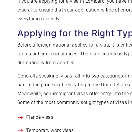
If you are applying for a visa in Lombard, you have th
crucial to ensure that your application is free of erro
everything correctly.
Applying for the Right Ty
Before a foreign national applies for a visa, it is crit
for his or her circumstances. There are countless type
dramatically from another.
Generally speaking, visas fall into two categories: 
part of the process of relocating to the United States
Meanwhile, non-immigrant visas offer entry into the c
Some of the most commonly sought types of visas in
Fiancé visas
Temporary work visas