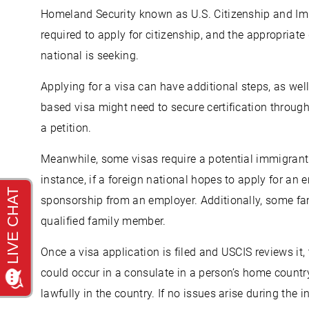
Homeland Security known as U.S. Citizenship and Imm
required to apply for citizenship, and the appropriat
national is seeking.
Applying for a visa can have additional steps, as we
based visa might need to secure certification through
a petition.
Meanwhile, some visas require a potential immigrant 
instance, if a foreign national hopes to apply for a
sponsorship from an employer. Additionally, some fa
qualified family member.
Once a visa application is filed and USCIS reviews it, 
could occur in a consulate in a person’s home country 
lawfully in the country. If no issues arise during the i