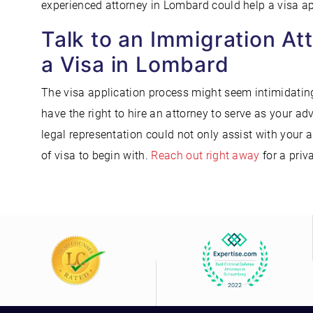
experienced attorney in Lombard could help a visa app
Talk to an Immigration At
a Visa in Lombard
The visa application process might seem intimidating
have the right to hire an attorney to serve as your a
legal representation could not only assist with your 
of visa to begin with.
Reach out right away
for a priv