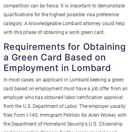
competition can be fierce. It is important to demonstrate
qualifications for the highest possible visa preference
category. A knowledgeable Lombard attorney could help
with this phase of obtaining a work green card.
Requirements for Obtaining
a Green Card Based on
Employment in Lombard
In most cases, an applicant in Lombard seeking a green
card based on employment must have a job offer from an
employer who has obtained labor certification approval
from the U.S. Department of Labor. The employer usually
files Form I-140, Immigrant Petition for Alien Worker, with
the Department of Homeland Security’s U.S. Citizenship