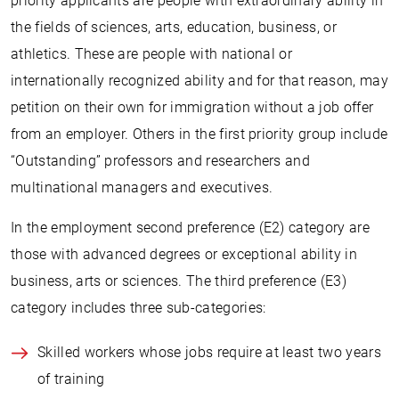
priority applicants are people with extraordinary ability in
the fields of sciences, arts, education, business, or
athletics. These are people with national or
internationally recognized ability and for that reason, may
petition on their own for immigration without a job offer
from an employer. Others in the first priority group include
“Outstanding” professors and researchers and
multinational managers and executives.
In the employment second preference (E2) category are
those with advanced degrees or exceptional ability in
business, arts or sciences. The third preference (E3)
category includes three sub-categories:
Skilled workers whose jobs require at least two years
of training