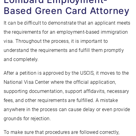
Based Green Card Attorney
It can be difficult to demonstrate that an applicant meets
the requirements for an employment-based immigration
visa. Throughout the process, it is important to
understand the requirements and fulfill them promptly
and completely.
After a petition is approved by the USCIS, it moves to the
National Visa Center where the official application,
supporting documentation, support affidavits, necessary
fees, and other requirements are fulfilled. A mistake
anywhere in the process can cause delay or even provide
grounds for rejection.
To make sure that procedures are followed correctly,