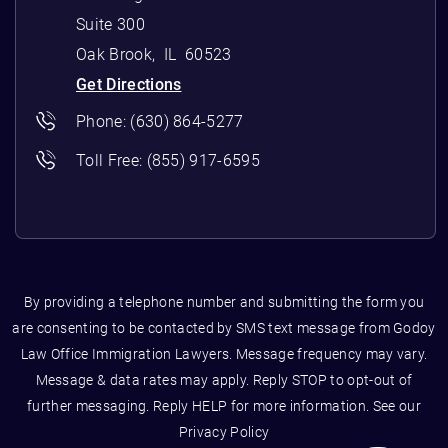
Suite 300
Oak Brook
,
IL
60523
Get Directions
Phone:
(630) 864-5277
Toll Free:
(855) 917-6595
By providing a telephone number and submitting the form you
are consenting to be contacted by SMS text message from Godoy
Law Office Immigration Lawyers. Message frequency may vary.
Message & data rates may apply. Reply STOP to opt-out of
further messaging. Reply HELP for more information. See our
Privacy Policy