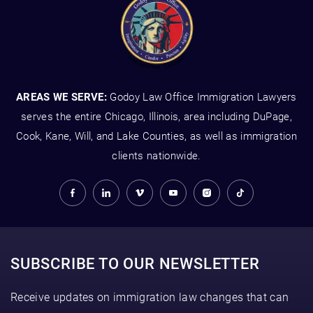
AREAS WE SERVE:
Godoy Law Office Immigration Lawyers
serves the entire Chicago, Illinois, area including DuPage,
Cook, Kane, Will, and Lake Counties, as well as immigration
clients nationwide.
SUBSCRIBE TO OUR NEWSLETTER
Receive updates on immigration law changes that can