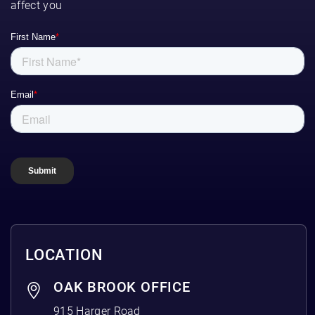
affect you
LOCATION
OAK BROOK OFFICE
915 Harger Road