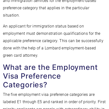
and Immigration Services for the employment-based
preference category that applies in the particular
situation.
An applicant for immigration status based on
employment must demonstration qualifications for the
applicable preference category. This can be successfully
done with the help of a Lombard employment-based
green card attorney.
What are the Employment
Visa Preference
Categories?
The five employment visa preference categories are
labeled E1 through E5 and ranked in order of priority. First