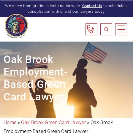
We serve immigration clients nationwide.
Contact Us
to schedule a
consultation with one of our lawyers today.
Oak Brook
Employment-
Based Green
Card Lawyer
Home
»
Oak Brook Green Card Lawyer
»
Oak Brook
Employment-Based Green Card Lawyer