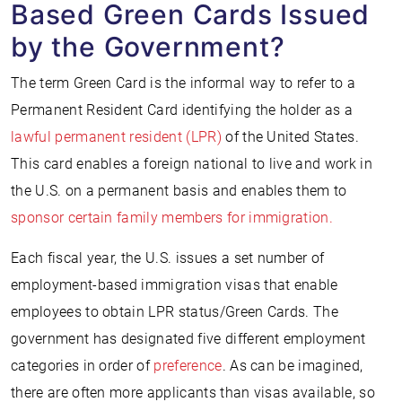
Based Green Cards Issued
by the Government?
The term Green Card is the informal way to refer to a
Permanent Resident Card identifying the holder as a
lawful permanent resident (LPR)
of the United States.
This card enables a foreign national to live and work in
the U.S. on a permanent basis and enables them to
sponsor certain family members for immigration.
Each fiscal year, the U.S. issues a set number of
employment-based immigration visas that enable
employees to obtain LPR status/Green Cards. The
government has designated five different employment
categories in order of
preference
. As can be imagined,
there are often more applicants than visas available, so