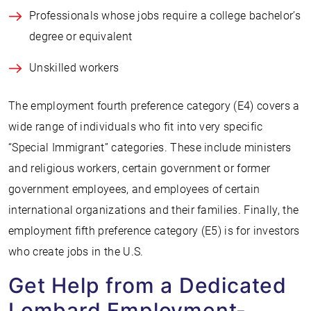
Professionals whose jobs require a college bachelor’s
degree or equivalent
Unskilled workers
The employment fourth preference category (E4) covers a
wide range of individuals who fit into very specific
“Special Immigrant” categories. These include ministers
and religious workers, certain government or former
government employees, and employees of certain
international organizations and their families. Finally, the
employment fifth preference category (E5) is for investors
who create jobs in the U.S.
Get Help from a Dedicated
Lombard Employment-