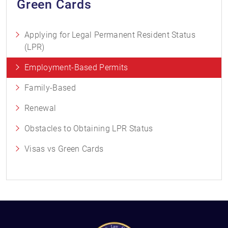
Green Cards
Applying for Legal Permanent Resident Status
(LPR)
Employment-Based Permits
Family-Based
Renewal
Obstacles to Obtaining LPR Status
Visas vs Green Cards