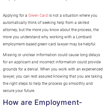
Applying for a
Green Card
is not a situation where you
automatically think of seeking help from a skilled
attorney, but the more you know about the process, the
more you understand why working with a Lombard
employment-based green card lawyer may be helpful.
Missing or unclear information could cause long delays
for an applicant and incorrect information could provide
grounds for a denial. When you work with an experienced
lawyer, you can rest assured knowing that you are taking
the right steps to help the process go smoothly and
secure your future.
How are Employment-