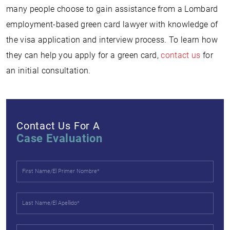
many people choose to gain assistance from a Lombard
employment-based green card lawyer with knowledge of
the visa application and interview process. To learn how
they can help you apply for a green card,
contact us
for
an initial consultation.
Contact Us For A
Case Evaluation