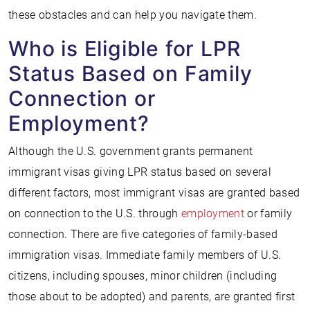
these obstacles and can help you navigate them.
Who is Eligible for LPR
Status Based on Family
Connection or
Employment?
Although the U.S. government grants permanent
immigrant visas giving LPR status based on several
different factors, most immigrant visas are granted based
on connection to the U.S. through
employment
or family
connection. There are five categories of family-based
immigration visas. Immediate family members of U.S.
citizens, including spouses, minor children (including
those about to be adopted) and parents, are granted first