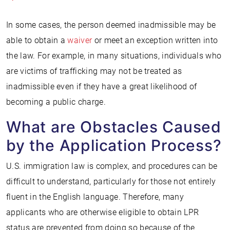
In some cases, the person deemed inadmissible may be
able to obtain a
waiver
or meet an exception written into
the law. For example, in many situations, individuals who
are victims of trafficking may not be treated as
inadmissible even if they have a great likelihood of
becoming a public charge.
What are Obstacles Caused
by the Application Process?
U.S. immigration law is complex, and procedures can be
difficult to understand, particularly for those not entirely
fluent in the English language. Therefore, many
applicants who are otherwise eligible to obtain LPR
status are prevented from doing so because of the