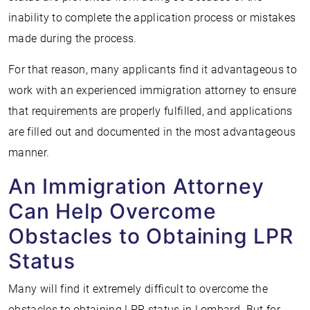
inability to complete the application process or mistakes
made during the process.
For that reason, many applicants find it advantageous to
work with an experienced immigration attorney to ensure
that requirements are properly fulfilled, and applications
are filled out and documented in the most advantageous
manner.
An Immigration Attorney
Can Help Overcome
Obstacles to Obtaining LPR
Status
Many will find it extremely difficult to overcome the
obstacles to obtaining LPR status in Lombard. But for