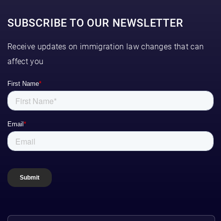
SUBSCRIBE TO OUR NEWSLETTER
Receive updates on immigration law changes that can
affect you