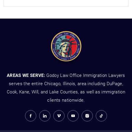
AREAS WE SERVE:
Godoy Law Office Immigration Lawyers
serves the entire Chicago, Illinois, area including DuPage,
Cook, Kane, Will, and Lake Counties, as well as immigration
clients nationwide.