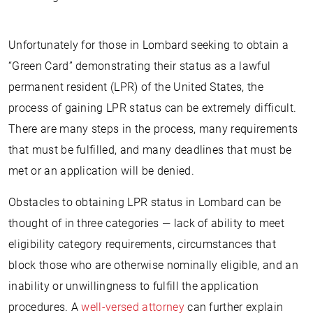
Unfortunately for those in Lombard seeking to obtain a
“Green Card” demonstrating their status as a lawful
permanent resident (LPR) of the United States, the
process of gaining LPR status can be extremely difficult.
There are many steps in the process, many requirements
that must be fulfilled, and many deadlines that must be
met or an application will be denied.
Obstacles to obtaining LPR status in Lombard can be
thought of in three categories — lack of ability to meet
eligibility category requirements, circumstances that
block those who are otherwise nominally eligible, and an
inability or unwillingness to fulfill the application
procedures. A
well-versed attorney
can further explain