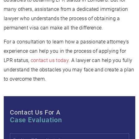
many others, assistance from a dedicated immigration
lawyer who understands the process of obtaining a
permanent visa can make all the difference.
For a consultation to learn how a passionate attorney’s
experience can help you in the process of applying for
LPR status,
contact us today.
A lawyer can help you fully
understand the obstacles you may face and create a plan
to overcome them.
Contact Us For A
Case Evaluation