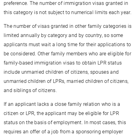
preference. The number of immigration visas granted in
this category is not subject to numerical limits each year.
The number of visas granted in other family categories is
limited annually by category and by country, so some
applicants must wait a long time for their applications to
be considered. Other family members who are eligible for
family-based immigration visas to obtain LPR status
include unmarried children of citizens, spouses and
unmarried children of LPRs, married children of citizens,
and siblings of citizens.
If an applicant lacks a close family relation who is a
citizen or LPR, the applicant may be eligible for LPR
status on the basis of employment. In most cases, this
requires an offer of a job from a sponsoring employer