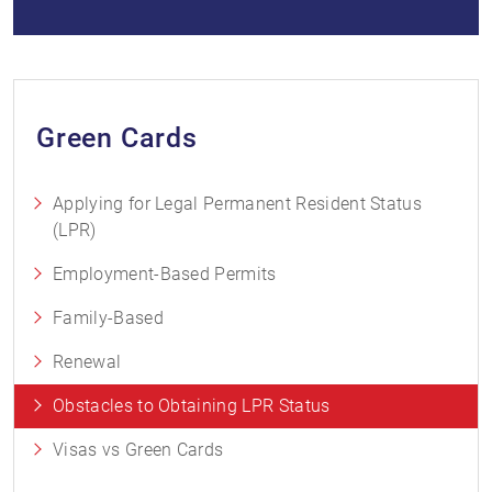
Green Cards
Applying for Legal Permanent Resident Status
(LPR)
Employment-Based Permits
Family-Based
Renewal
Obstacles to Obtaining LPR Status
Visas vs Green Cards