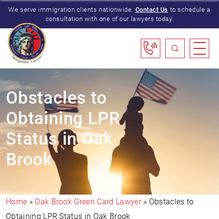
We serve immigration clients nationwide.
Contact Us
to schedule a
consultation with one of our lawyers today.
Obstacles to
Obtaining LPR
Status in Oak
Brook
Home
»
Oak Brook Green Card Lawyer
»
Obstacles to
Obtaining LPR Status in Oak Brook