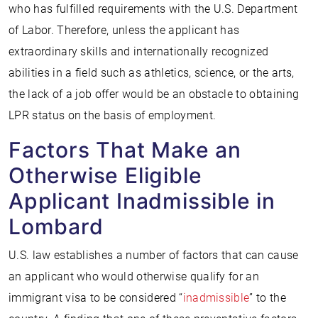
who has fulfilled requirements with the U.S. Department
of Labor. Therefore, unless the applicant has
extraordinary skills and internationally recognized
abilities in a field such as athletics, science, or the arts,
the lack of a job offer would be an obstacle to obtaining
LPR status on the basis of employment.
Factors That Make an
Otherwise Eligible
Applicant Inadmissible in
Lombard
U.S. law establishes a number of factors that can cause
an applicant who would otherwise qualify for an
immigrant visa to be considered “
inadmissible
” to the