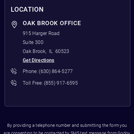
LOCATION
OAK BROOK OFFICE
915 Harger Road
Suite 300
Oak Brook
,
IL
60523
Get Directions
Phone:
(630) 864-5277
Toll Free:
(855) 917-6595
By providing a telephone number and submitting the form you
are consenting to be contacted by SMS text message from Godoy