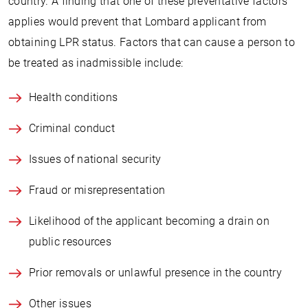
country. A finding that one of these preventative factors
applies would prevent that Lombard applicant from
obtaining LPR status. Factors that can cause a person to
be treated as inadmissible include:
Health conditions
Criminal conduct
Issues of national security
Fraud or misrepresentation
Likelihood of the applicant becoming a drain on
public resources
Prior removals or unlawful presence in the country
Other issues