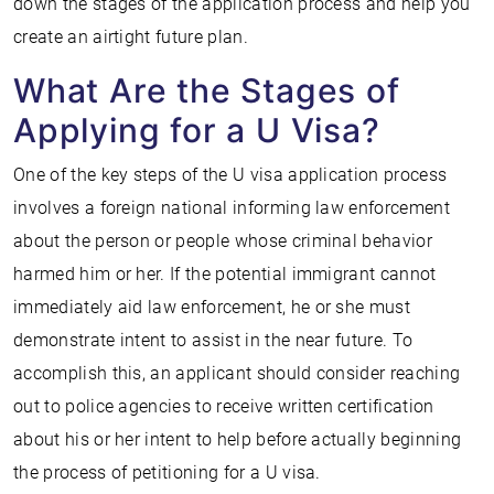
down the stages of the application process and help you
create an airtight future plan.
What Are the Stages of
Applying for a U Visa?
One of the key steps of the U visa application process
involves a foreign national informing law enforcement
about the person or people whose criminal behavior
harmed him or her. If the potential immigrant cannot
immediately aid law enforcement, he or she must
demonstrate intent to assist in the near future. To
accomplish this, an applicant should consider reaching
out to police agencies to receive written certification
about his or her intent to help before actually beginning
the process of petitioning for a U visa.