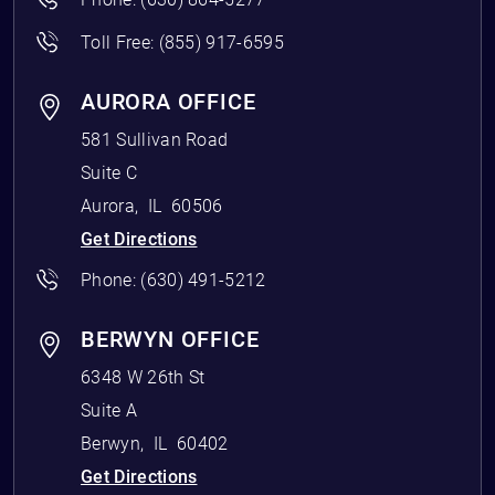
Toll Free:
(855) 917-6595
AURORA OFFICE
581 Sullivan Road
Suite C
Aurora
,
IL
60506
Get Directions
Phone:
(630) 491-5212
BERWYN OFFICE
6348 W 26th St
Suite A
Berwyn
,
IL
60402
Get Directions