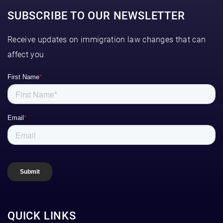
SUBSCRIBE TO OUR NEWSLETTER
Receive updates on immigration law changes that can
affect you
QUICK LINKS