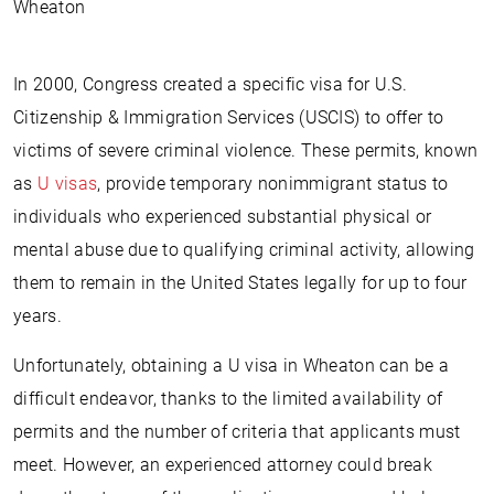
Wheaton
In 2000, Congress created a specific visa for U.S.
Citizenship & Immigration Services (USCIS) to offer to
victims of severe criminal violence. These permits, known
as
U visas
, provide temporary nonimmigrant status to
individuals who experienced substantial physical or
mental abuse due to qualifying criminal activity, allowing
them to remain in the United States legally for up to four
years.
Unfortunately, obtaining a U visa in Wheaton can be a
difficult endeavor, thanks to the limited availability of
permits and the number of criteria that applicants must
meet. However, an experienced attorney could break