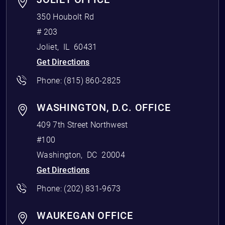
350 Houbolt Rd
# 203
Joliet
,
IL
60431
Get Directions
Phone:
(815) 860-2825
WASHINGTON, D.C. OFFICE
409 7th Street Northwest
#100
Washington
,
DC
20004
Get Directions
Phone:
(202) 831-9673
WAUKEGAN OFFICE