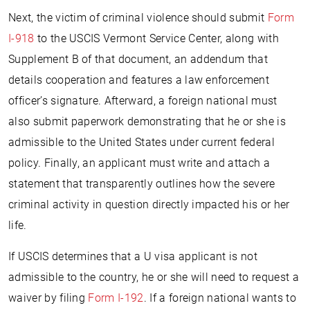
Next, the victim of criminal violence should submit
Form
I-918
to the USCIS Vermont Service Center, along with
Supplement B of that document, an addendum that
details cooperation and features a law enforcement
officer’s signature. Afterward, a foreign national must
also submit paperwork demonstrating that he or she is
admissible to the United States under current federal
policy. Finally, an applicant must write and attach a
statement that transparently outlines how the severe
criminal activity in question directly impacted his or her
life.
If USCIS determines that a U visa applicant is not
admissible to the country, he or she will need to request a
waiver by filing
Form I-192
. If a foreign national wants to