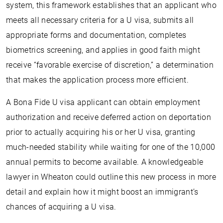
system, this framework establishes that an applicant who
meets all necessary criteria for a U visa, submits all
appropriate forms and documentation, completes
biometrics screening, and applies in good faith might
receive “favorable exercise of discretion,” a determination
that makes the application process more efficient.
A Bona Fide U visa applicant can obtain employment
authorization and receive deferred action on deportation
prior to actually acquiring his or her U visa, granting
much-needed stability while waiting for one of the 10,000
annual permits to become available. A knowledgeable
lawyer in Wheaton could outline this new process in more
detail and explain how it might boost an immigrant’s
chances of acquiring a U visa.