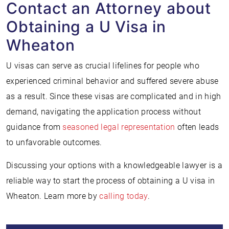
Contact an Attorney about
Obtaining a U Visa in
Wheaton
U visas can serve as crucial lifelines for people who
experienced criminal behavior and suffered severe abuse
as a result. Since these visas are complicated and in high
demand, navigating the application process without
guidance from
seasoned legal representation
often leads
to unfavorable outcomes.
Discussing your options with a knowledgeable lawyer is a
reliable way to start the process of obtaining a U visa in
Wheaton. Learn more by
calling today
.