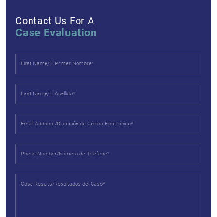
Contact Us For A
Case Evaluation