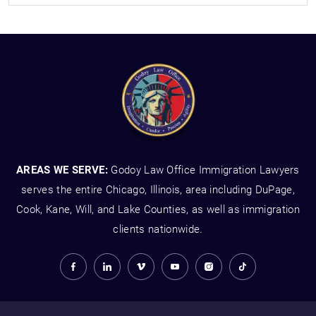
AREAS WE SERVE:
Godoy Law Office Immigration Lawyers
serves the entire Chicago, Illinois, area including DuPage,
Cook, Kane, Will, and Lake Counties, as well as immigration
clients nationwide.