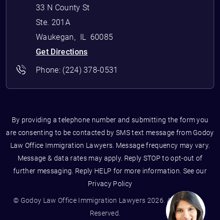
33 N County St
Ste. 201A
Waukegan
,
IL
60085
Get Directions
Phone:
(224) 378-0531
By providing a telephone number and submitting the form you
are consenting to be contacted by SMS text message from Godoy
Law Office Immigration Lawyers. Message frequency may vary.
Message & data rates may apply. Reply STOP to opt-out of
further messaging. Reply HELP for more information. See our
Privacy Policy
© Godoy Law Office Immigration Lawyers 2026. All Rights
Reserved.