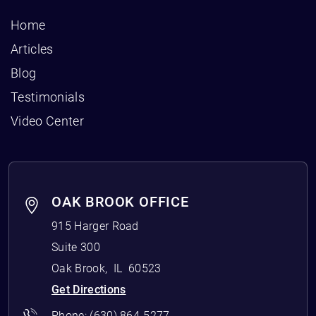
Home
Articles
Blog
Testimonials
Video Center
OAK BROOK OFFICE
915 Harger Road
Suite 300
Oak Brook
,
IL
60523
Get Directions
Phone:
(630) 864-5277