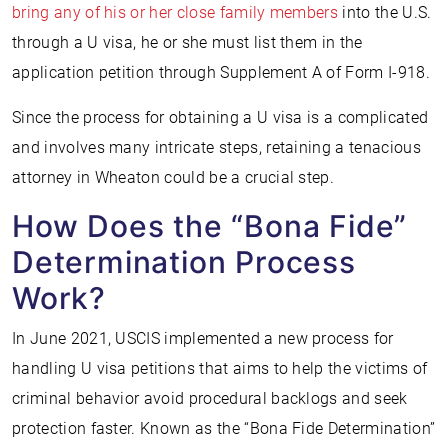
bring any of his or her close family members
into the U.S.
through a U visa, he or she must list them in the
application petition through Supplement A of Form I-918.
Since the process for obtaining a U visa is a complicated
and involves many intricate steps, retaining a tenacious
attorney in Wheaton could be a crucial step.
How Does the “Bona Fide”
Determination Process
Work?
In June 2021, USCIS implemented a new process for
handling U visa petitions that aims to help the victims of
criminal behavior avoid procedural backlogs and seek
protection faster. Known as the “Bona Fide Determination”