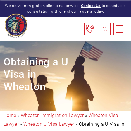
We serve immigration clients nationwide.
Contact Us
to schedule a
consultation with one of our lawyers today.
Obtaining a U
Visa in
Wheaton
Home
»
Wheaton Immigration Lawyer
»
Wheaton Visa
Lawyer
»
Wheaton U Visa Lawyer
»
Obtaining a U Visa in