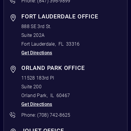
Phone:
(847) 396-9899
FORT LAUDERDALE OFFICE
888 SE 3rd St.
Suite 202A
Fort Lauderdale
,
FL
33316
Get Directions
ORLAND PARK OFFICE
11528 183rd Pl
Suite 200
Orland Park
,
IL
60467
Get Directions
Phone:
(708) 742-8625
JOLIET OFFICE