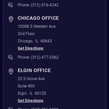
Phone:
(312) 516-4242
CHICAGO OFFICE
10008 S Western Ave
2nd Floor
Chicago
,
IL
60643
Get Directions
Phone:
(312) 477-2562
ELGIN OFFICE
25 S Grove Ave
Suite 400
Elgin
,
IL
60120
Get Directions