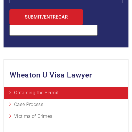
Wheaton U Visa Lawyer
Obtaining the Permit
Case Process
Victims of Crimes