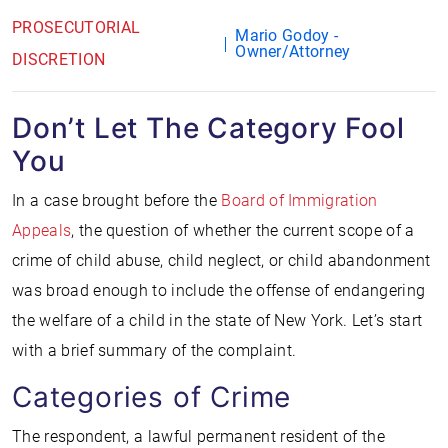
PROSECUTORIAL
Mario Godoy -
Owner/Attorney
DISCRETION
Don’t Let The Category Fool
You
In a case brought before the
Board of Immigration
Appeals
, the question of whether the current scope of a
crime of child abuse, child neglect, or child abandonment
was broad enough to include the offense of endangering
the welfare of a child in the state of New York. Let’s start
with a brief summary of the complaint.
Categories of Crime
The respondent, a lawful permanent resident of the