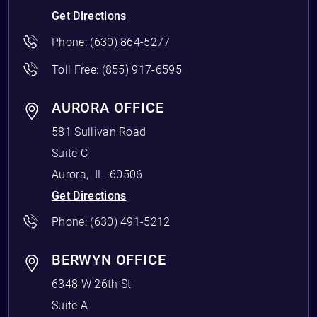
Get Directions
Phone:
(630) 864-5277
Toll Free:
(855) 917-6595
AURORA OFFICE
581 Sullivan Road
Suite C
Aurora
,
IL
60506
Get Directions
Phone:
(630) 491-5212
BERWYN OFFICE
6348 W 26th St
Suite A