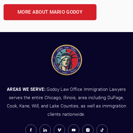
MORE ABOUT MARIO GODOY
AREAS WE SERVE:
Godoy Law Office Immigration Lawyers
serves the entire Chicago, Illinois, area including DuPage,
Cook, Kane, Will, and Lake Counties, as well as immigration
clients nationwide.