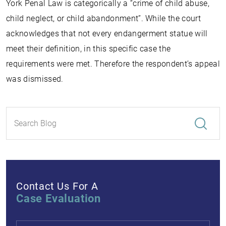
York Penal Law is categorically a “crime of child abuse,
child neglect, or child abandonment”. While the court
acknowledges that not every endangerment statue will
meet their definition, in this specific case the
requirements were met. Therefore the respondent’s appeal
was dismissed.
Contact Us For A
Case Evaluation