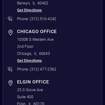
Berwyn
,
IL
60402
Get Directions
Phone:
(312) 516-4242
CHICAGO OFFICE
10008 S Western Ave
2nd Floor
Chicago
,
IL
60643
Get Directions
Phone:
(312) 477-2562
ELGIN OFFICE
25 S Grove Ave
Suite 400
Elgin
,
IL
60120