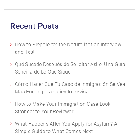
Recent Posts
How to Prepare for the Naturalization Interview
and Test
Qué Sucede Después de Solicitar Asilo: Una Guía
Sencilla de Lo Que Sigue
Cómo Hacer Que Tu Caso de Inmigración Se Vea
Más Fuerte para Quien lo Revisa
How to Make Your Immigration Case Look
Stronger to Your Reviewer
What Happens After You Apply for Asylum? A
Simple Guide to What Comes Next