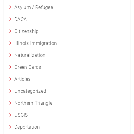
Asylum / Refugee
DACA
Citizenship
Illinois Immigration
Naturalization
Green Cards
Articles
Uncategorized
Northern Triangle
USCIS
Deportation