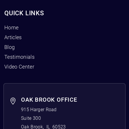
QUICK LINKS
Home
Articles
Blog
Testimonials
Video Center
OAK BROOK OFFICE
915 Harger Road
Suite 300
Oak Brook
,
IL
60523