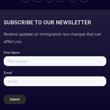
SUBSCRIBE TO OUR NEWSLETTER
Receive updates on immigration law changes that can
affect you