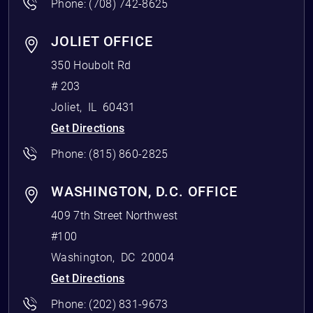
Phone:
(708) 742-8625
JOLIET OFFICE
350 Houbolt Rd
# 203
Joliet
,
IL
60431
Get Directions
Phone:
(815) 860-2825
WASHINGTON, D.C. OFFICE
409 7th Street Northwest
#100
Washington
,
DC
20004
Get Directions
Phone:
(202) 831-9673