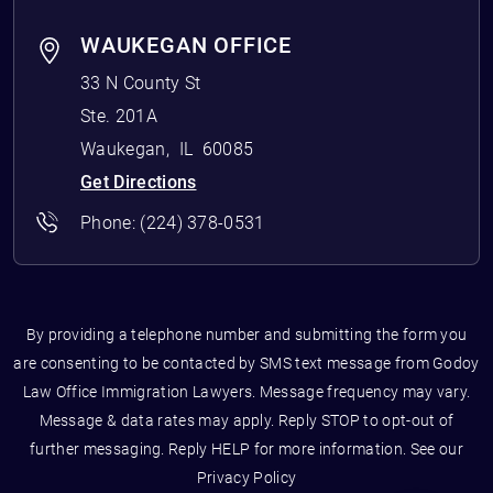
WAUKEGAN OFFICE
33 N County St
Ste. 201A
Waukegan
,
IL
60085
Get Directions
Phone:
(224) 378-0531
By providing a telephone number and submitting the form you
are consenting to be contacted by SMS text message from Godoy
Law Office Immigration Lawyers. Message frequency may vary.
Message & data rates may apply. Reply STOP to opt-out of
further messaging. Reply HELP for more information. See our
Privacy Policy