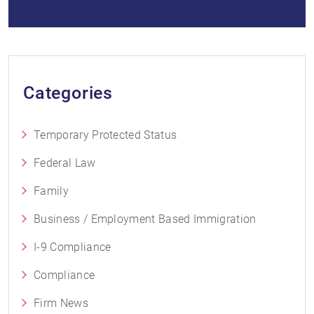
Categories
Temporary Protected Status
Federal Law
Family
Business / Employment Based Immigration
I-9 Compliance
Compliance
Firm News