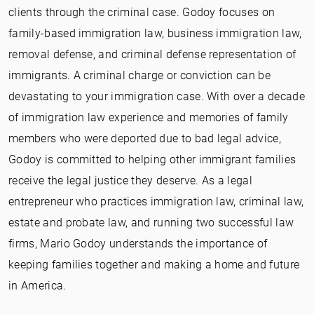
clients through the criminal case. Godoy focuses on
family-based immigration law, business immigration law,
removal defense, and criminal defense representation of
immigrants. A criminal charge or conviction can be
devastating to your immigration case. With over a decade
of immigration law experience and memories of family
members who were deported due to bad legal advice,
Godoy is committed to helping other immigrant families
receive the legal justice they deserve. As a legal
entrepreneur who practices immigration law, criminal law,
estate and probate law, and running two successful law
firms, Mario Godoy understands the importance of
keeping families together and making a home and future
in America.