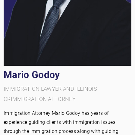
Mario Godoy
IMMIGRATION LAWYER AND ILLINOIS
CRIMMIGRATION ATTORNEY
Immigration Attorney Mario Godoy has years of
experience guiding clients with immigration issues
through the immigration process along with guiding