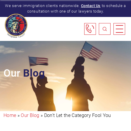
We serve immigration clients nationwide.
Contact Us
to schedule a
consultation with one of our lawyers today.
Our
Blog
Home
»
Our Blog
»
Don’t Let the Category Fool You