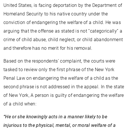
United States, is facing deportation by the Department of
Homeland Security to his native country under the
conviction of endangering the welfare of a child. He was
arguing that the offense as stated is not “categorically” a
crime of child abuse, child neglect, or child abandonment
and therefore has no merit for his removal.
Based on the respondents’ complaint, the courts were
tasked to review only the first phrase of the New York
Penal Law on endangering the welfare of a child as the
second phrase is not addressed in the appeal. In the state
of New York, A person is guilty of endangering the welfare
of a child when:
“He or she knowingly acts in a manner likely to be
injurious to the physical, mental, or moral welfare of a