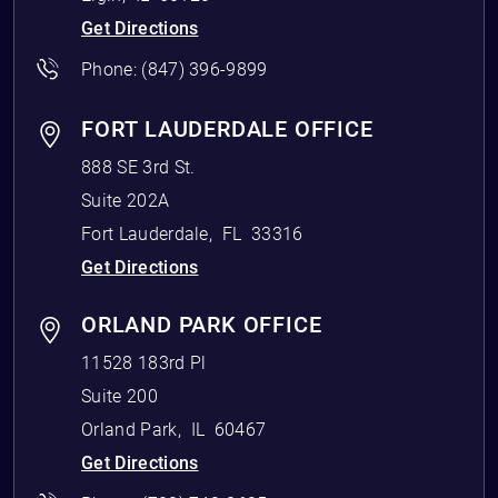
Get Directions
Phone:
(847) 396-9899
FORT LAUDERDALE OFFICE
888 SE 3rd St.
Suite 202A
Fort Lauderdale
,
FL
33316
Get Directions
ORLAND PARK OFFICE
11528 183rd Pl
Suite 200
Orland Park
,
IL
60467
Get Directions