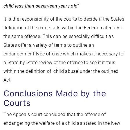
child less than seventeen years old”
It is the responsibility of the courts to decide if the States
definition of the crime falls within the Federal category of
the same offense. This can be especially difficult as
States offer a variety of terms to outline an
endangerment-type offense which makes it necessary for
a State-by-State review of the offense to see if it falls
within the definition of ‘child abuse’ under the outlined
Act.
Conclusions Made by the
Courts
The Appeals court concluded that the offense of
endangering the welfare of a child as stated in the New