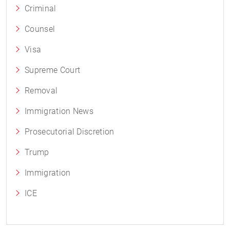
Criminal
Counsel
Visa
Supreme Court
Removal
Immigration News
Prosecutorial Discretion
Trump
Immigration
ICE