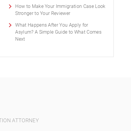
How to Make Your Immigration Case Look
Stronger to Your Reviewer
What Happens After You Apply for
Asylum? A Simple Guide to What Comes
Next
TION ATTORNEY