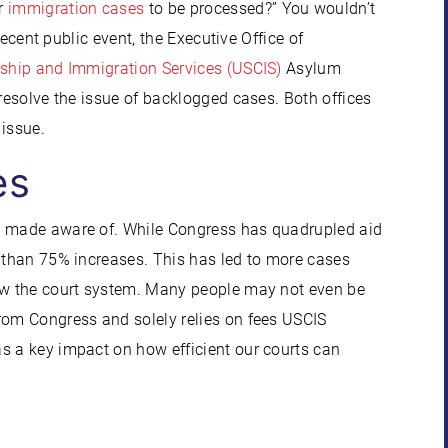
or
immigration cases
to be processed?” You wouldn’t
 recent public event, the Executive Office of
nship and Immigration Services (USCIS)
Asylum
 resolve the issue of backlogged cases. Both offices
 issue.
es
be made aware of. While Congress has quadrupled aid
s than 75% increases. This has led to more cases
row the court system. Many people may not even be
rom Congress and solely relies on fees USCIS
s a key impact on how efficient our courts can