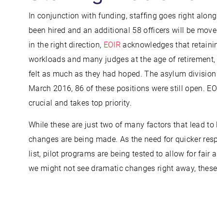
In conjunction with funding, staffing goes right alon
been hired and an additional 58 officers will be move
in the right direction,
EOIR
acknowledges that retainin
workloads and many judges at the age of retirement, t
felt as much as they had hoped. The asylum division 
March 2016, 86 of these positions were still open. EO
crucial and takes top priority.
While these are just two of many factors that lead to 
changes are being made. As the need for quicker respo
list, pilot programs are being tested to allow for fair
we might not see dramatic changes right away, these a