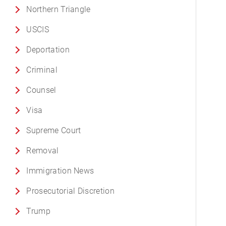
Northern Triangle
USCIS
Deportation
Criminal
Counsel
Visa
Supreme Court
Removal
Immigration News
Prosecutorial Discretion
Trump