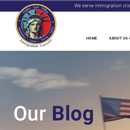
We serve immigration cli
HOME
ABOUT US
Our
Blog