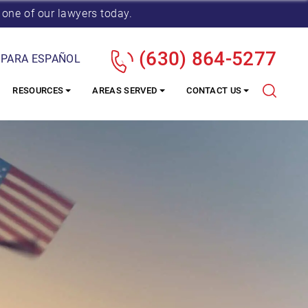
 one of our lawyers today.
(630) 864-5277
 PARA ESPAÑOL
RESOURCES
AREAS SERVED
CONTACT US