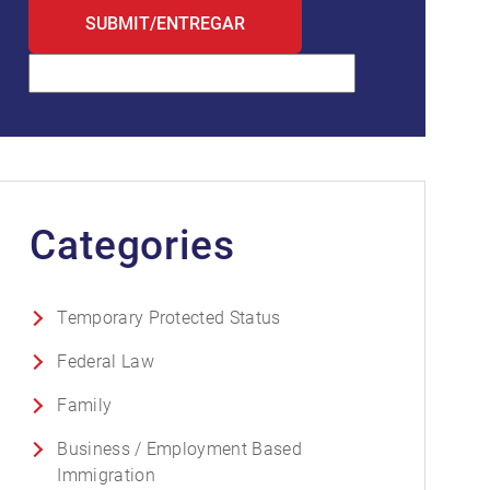
Categories
Temporary Protected Status
Federal Law
Family
Business / Employment Based
Immigration