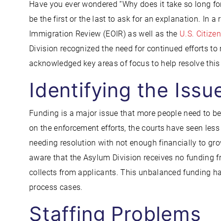
Have you ever wondered “Why does it take so long f
be the first or the last to ask for an explanation. In a
Immigration Review (EOIR) as well as the
U.S. Citize
Division recognized the need for continued efforts to
acknowledged key areas of focus to help resolve this
Identifying the Issu
Funding is a major issue that more people need to 
on the enforcement efforts, the courts have seen les
needing resolution with not enough financially to g
aware that the Asylum Division receives no funding f
collects from applicants. This unbalanced funding ha
process cases.
Staffing Problems