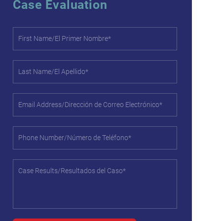
Case Evaluation