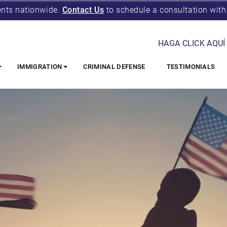
ents nationwide.
Contact Us
to schedule a consultation with
HAGA CLICK AQUÍ
IMMIGRATION
CRIMINAL DEFENSE
TESTIMONIALS