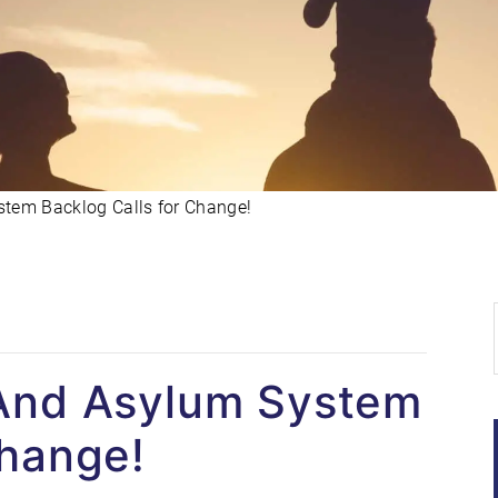
tem Backlog Calls for Change!
 And Asylum System
Change!