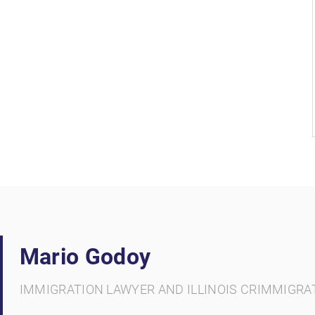
Mario Godoy
IMMIGRATION LAWYER AND ILLINOIS CRIMMIGRA