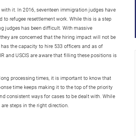
g with it. In 2016, seventeen immigration judges have
d to refugee resettlement work. While this is a step
g judges has been difficult. With massive
hey are concerned that the hiring impact will not be
has the capacity to hire 533 officers and as of
IR and USCIS are aware that filling these positions is
long processing times, it is important to know that
nse time keeps making it to the top of the priority
 and consistent ways for cases to be dealt with. While
re steps in the right direction.