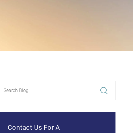
Contact Us For A