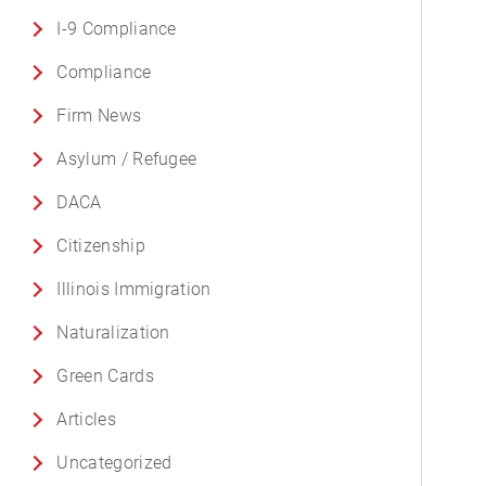
I-9 Compliance
Compliance
Firm News
Asylum / Refugee
DACA
Citizenship
Illinois Immigration
Naturalization
Green Cards
Articles
Uncategorized