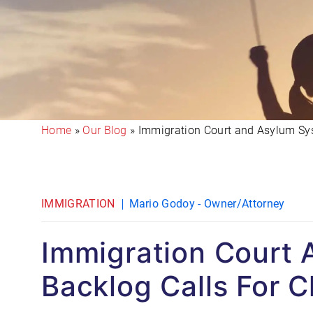
Home
»
Our Blog
»
Immigration Court and Asylum Sys
IMMIGRATION
Mario Godoy - Owner/Attorney
Immigration Court
Backlog Calls For 