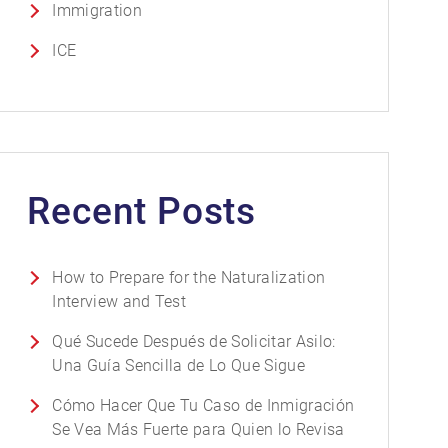
Immigration
ICE
Recent Posts
How to Prepare for the Naturalization
Interview and Test
Qué Sucede Después de Solicitar Asilo:
Una Guía Sencilla de Lo Que Sigue
Cómo Hacer Que Tu Caso de Inmigración
Se Vea Más Fuerte para Quien lo Revisa