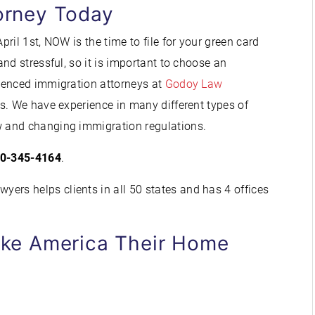
orney Today
ril 1st, NOW is the time to file for your green card
nd stressful, so it is important to choose an
ienced immigration attorneys at
Godoy Law
. We have experience in many different types of
 and changing immigration regulations.
0-345-4164
.
ers helps clients in all 50 states and has 4 offices
ke America Their Home