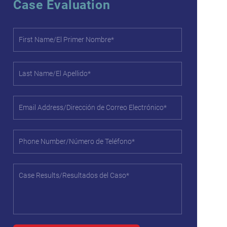
Case Evaluation