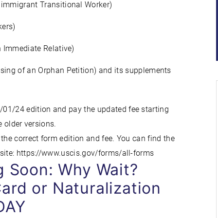
nimmigrant Transitional Worker)
kers)
n Immediate Relative)
sing of an Orphan Petition) and its supplements
01/24 edition and pay the updated fee starting
e older versions.
the correct form edition and fee. You can find the
site: https://www.uscis.gov/forms/all-forms
ng Soon: Why Wait?
ard or Naturalization
DAY