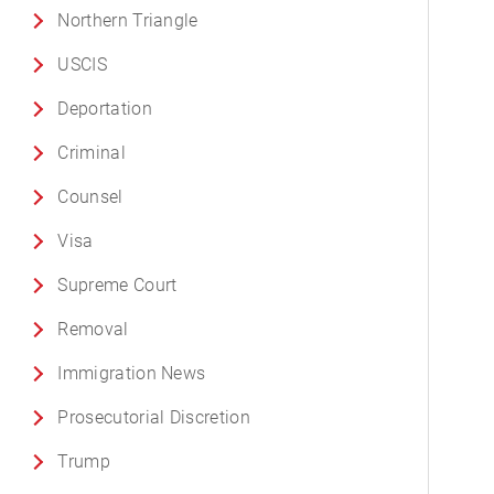
Northern Triangle
USCIS
Deportation
Criminal
Counsel
Visa
Supreme Court
Removal
Immigration News
Prosecutorial Discretion
Trump