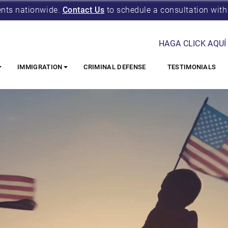
ents nationwide.
Contact Us
to schedule a consultation with
HAGA CLICK AQUÍ
IMMIGRATION
CRIMINAL DEFENSE
TESTIMONIALS