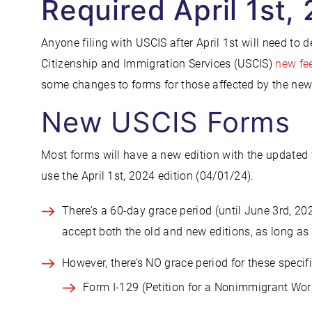
Required April 1st,
Anyone filing with USCIS after April 1st will need to 
Citizenship and Immigration Services (USCIS)
new fee
some changes to forms for those affected by the new
New USCIS Forms
Most forms will have a new edition with the updated 
use the April 1st, 2024 edition (04/01/24).
There’s a 60-day grace period (until June 3rd, 202
accept both the old and new editions, as long as 
However, there’s NO grace period for these specif
Form I-129 (Petition for a Nonimmigrant Wor