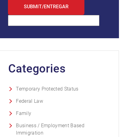
Categories
Temporary Protected Status
Federal Law
Family
Business / Employment Based
Immigration