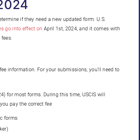
 2024
determine if they need a new updated form. U.S.
s go into effect on
April 1st, 2024, and it comes with
 fees.
fee information. For your submissions, you’ll need to
4) for most forms. During this time, USCIS will
you pay the correct fee
ic forms:
ker)