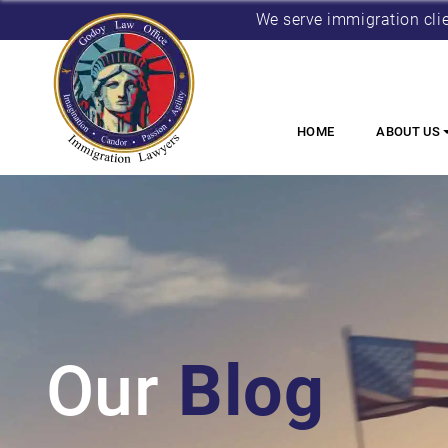
We serve immigration cli
HOME
ABOUT US
Our
Blog