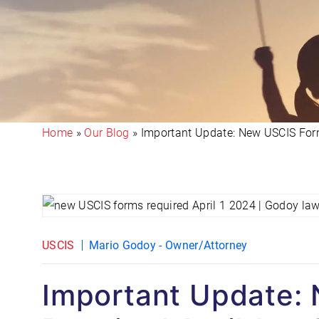
Home
»
Our Blog
»
Important Update: New USCIS Form
USCIS
Mario Godoy - Owner/Attorney
Important Update: