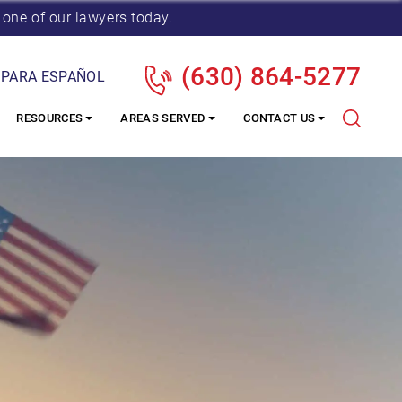
 one of our lawyers today.
(630) 864-5277
 PARA ESPAÑOL
RESOURCES
AREAS SERVED
CONTACT US