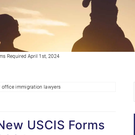
s Required April 1st, 2024
 New USCIS Forms