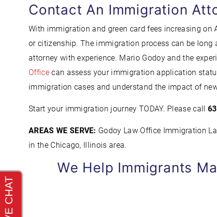
Contact An Immigration Att
With immigration and green card fees increasing on Ap
or citizenship. The immigration process can be long a
attorney with experience. Mario Godoy and the exper
Office
can assess your immigration application status
immigration cases and understand the impact of new
Start your immigration journey TODAY. Please call
63
AREAS WE SERVE:
Godoy Law Office Immigration Lawy
in the Chicago, Illinois area.
We Help Immigrants Ma