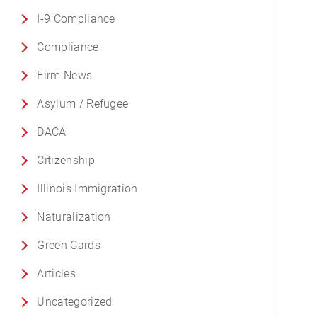
I-9 Compliance
Compliance
Firm News
Asylum / Refugee
DACA
Citizenship
Illinois Immigration
Naturalization
Green Cards
Articles
Uncategorized