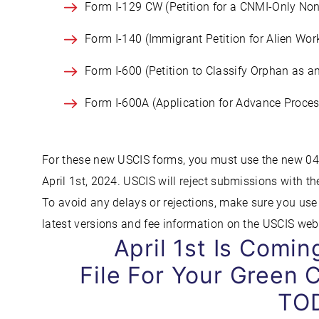
Form I-129 CW (Petition for a CNMI-Only No
Form I-140 (Immigrant Petition for Alien Wor
Form I-600 (Petition to Classify Orphan as a
Form I-600A (Application for Advance Proces
For these new USCIS forms, you must use the new 04/
April 1st, 2024. USCIS will reject submissions with th
To avoid any delays or rejections, make sure you use 
latest versions and fee information on the USCIS web
April 1st Is Comi
File For Your Green C
TO