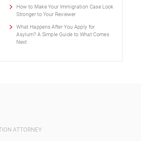
How to Make Your Immigration Case Look
Stronger to Your Reviewer
What Happens After You Apply for
Asylum? A Simple Guide to What Comes
Next
TION ATTORNEY