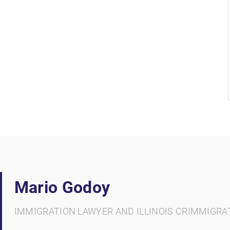
Mario Godoy
IMMIGRATION LAWYER AND ILLINOIS CRIMMIGRA