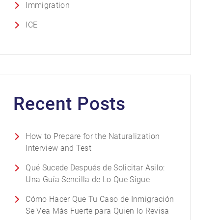
Immigration
ICE
Recent Posts
How to Prepare for the Naturalization
Interview and Test
Qué Sucede Después de Solicitar Asilo:
Una Guía Sencilla de Lo Que Sigue
Cómo Hacer Que Tu Caso de Inmigración
Se Vea Más Fuerte para Quien lo Revisa