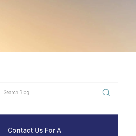
Contact Us For A