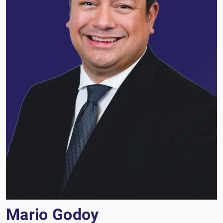
Mario Godoy