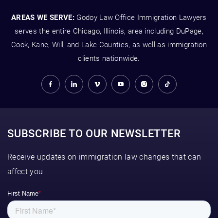
AREAS WE SERVE:
Godoy Law Office Immigration Lawyers
serves the entire Chicago, Illinois, area including DuPage,
Cook, Kane, Will, and Lake Counties, as well as immigration
clients nationwide.
SUBSCRIBE TO OUR NEWSLETTER
Receive updates on immigration law changes that can
affect you