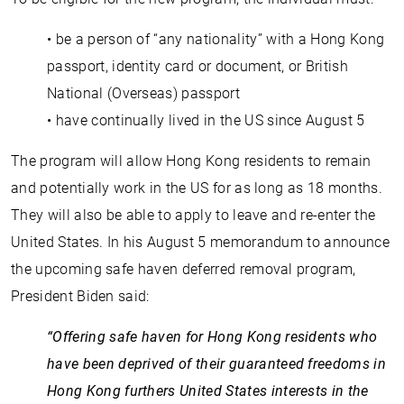
• be a person of “any nationality” with a Hong Kong
passport, identity card or document, or British
National (Overseas) passport
• have continually lived in the US since August 5
The program will allow Hong Kong residents to remain
and potentially work in the US for as long as 18 months.
They will also be able to apply to leave and re-enter the
United States. In his August 5 memorandum to announce
the upcoming safe haven deferred removal program,
President Biden said:
“Offering safe haven for Hong Kong residents who
have been deprived of their guaranteed freedoms in
Hong Kong furthers United States interests in the