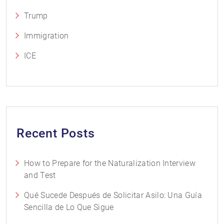
Trump
Immigration
ICE
Recent Posts
How to Prepare for the Naturalization Interview
and Test
Qué Sucede Después de Solicitar Asilo: Una Guía
Sencilla de Lo Que Sigue