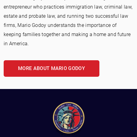
entrepreneur who practices immigration law, criminal law,
estate and probate law, and running two successful law
firms, Mario Godoy understands the importance of
keeping families together and making a home and future
in America.
MORE ABOUT MARIO GODOY