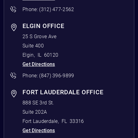
Phone:
(312) 477-2562
ELGIN OFFICE
25 S Grove Ave
Suite 400
Elgin
,
IL
60120
Get Directions
Phone:
(847) 396-9899
FORT LAUDERDALE OFFICE
888 SE 3rd St.
Suite 202A
Fort Lauderdale
,
FL
33316
Get Directions