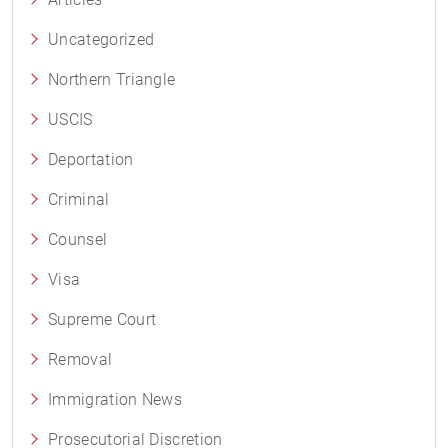
Uncategorized
Northern Triangle
USCIS
Deportation
Criminal
Counsel
Visa
Supreme Court
Removal
Immigration News
Prosecutorial Discretion