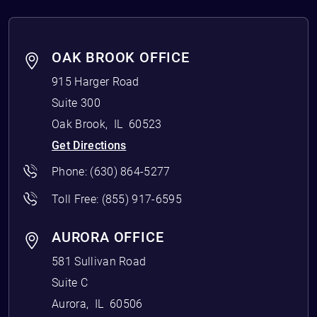
OAK BROOK OFFICE
915 Harger Road
Suite 300
Oak Brook
,
IL
60523
Get Directions
Phone:
(630) 864-5277
Toll Free:
(855) 917-6595
AURORA OFFICE
581 Sullivan Road
Suite C
Aurora
,
IL
60506