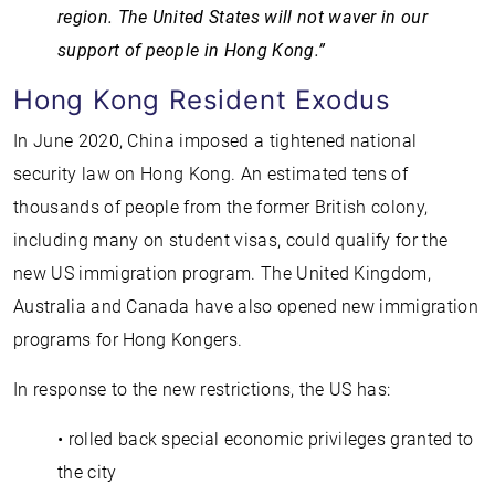
region. The United States will not waver in our
support of people in Hong Kong.”
Hong Kong Resident Exodus
In June 2020, China imposed a tightened national
security law on Hong Kong. An estimated tens of
thousands of people from the former British colony,
including many on student visas, could qualify for the
new US immigration program. The United Kingdom,
Australia and Canada have also opened new immigration
programs for Hong Kongers.
In response to the new restrictions, the US has:
• rolled back special economic privileges granted to
the city