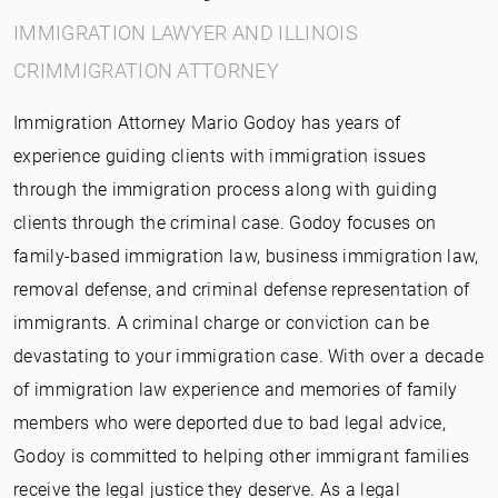
IMMIGRATION LAWYER AND ILLINOIS
CRIMMIGRATION ATTORNEY
Immigration Attorney Mario Godoy has years of
experience guiding clients with immigration issues
through the immigration process along with guiding
clients through the criminal case. Godoy focuses on
family-based immigration law, business immigration law,
removal defense, and criminal defense representation of
immigrants. A criminal charge or conviction can be
devastating to your immigration case. With over a decade
of immigration law experience and memories of family
members who were deported due to bad legal advice,
Godoy is committed to helping other immigrant families
receive the legal justice they deserve. As a legal