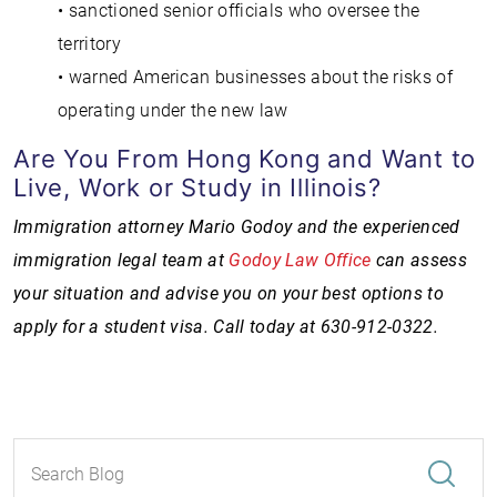
• sanctioned senior officials who oversee the
territory
• warned American businesses about the risks of
operating under the new law
Are You From Hong Kong and Want to
Live, Work or Study in Illinois?
Immigration attorney Mario Godoy and the experienced
immigration legal team at
Godoy Law Office
can assess
your situation and advise you on your best options to
apply for a student visa. Call today at 630-912-0322.