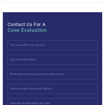
Contact Us For A
Case Evaluation