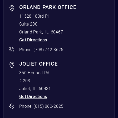
ORLAND PARK OFFICE
11528 183rd Pl
Suite 200
Orland Park
,
IL
60467
Get Directions
Phone:
(708) 742-8625
JOLIET OFFICE
350 Houbolt Rd
# 203
Joliet
,
IL
60431
Get Directions
Phone:
(815) 860-2825