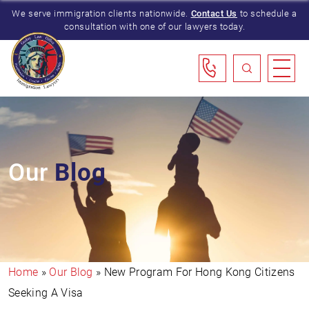
We serve immigration clients nationwide.
Contact Us
to schedule a
consultation with one of our lawyers today.
Our
Blog
Home
»
Our Blog
»
New Program For Hong Kong Citizens
Seeking A Visa