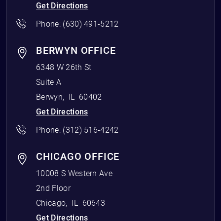
Get Directions
Phone:
(630) 491-5212
BERWYN OFFICE
6348 W 26th St
Suite A
Berwyn
,
IL
60402
Get Directions
Phone:
(312) 516-4242
CHICAGO OFFICE
10008 S Western Ave
2nd Floor
Chicago
,
IL
60643
Get Directions