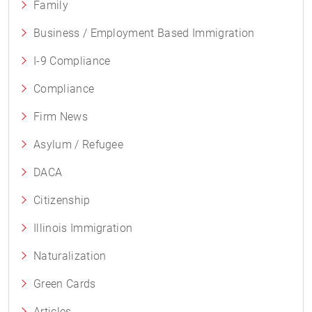
Family
Business / Employment Based Immigration
I-9 Compliance
Compliance
Firm News
Asylum / Refugee
DACA
Citizenship
Illinois Immigration
Naturalization
Green Cards
Articles