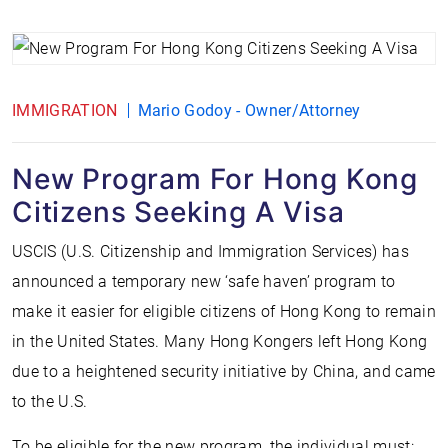
IMMIGRATION
Mario Godoy - Owner/Attorney
New Program For Hong Kong
Citizens Seeking A Visa
USCIS (U.S. Citizenship and Immigration Services) has
announced a temporary new ‘safe haven’ program to
make it easier for eligible citizens of Hong Kong to remain
in the United States. Many Hong Kongers left Hong Kong
due to a heightened security initiative by China, and came
to the U.S.
To be eligible for the new program, the individual must: