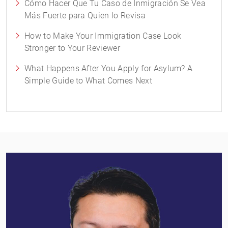
Cómo Hacer Que Tu Caso de Inmigración Se Vea
Más Fuerte para Quien lo Revisa
How to Make Your Immigration Case Look
Stronger to Your Reviewer
What Happens After You Apply for Asylum? A
Simple Guide to What Comes Next