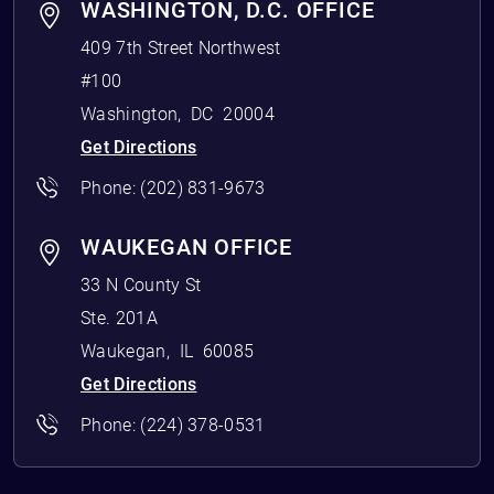
WASHINGTON, D.C. OFFICE
409 7th Street Northwest
#100
Washington
,
DC
20004
Get Directions
Phone:
(202) 831-9673
WAUKEGAN OFFICE
33 N County St
Ste. 201A
Waukegan
,
IL
60085
Get Directions
Phone:
(224) 378-0531