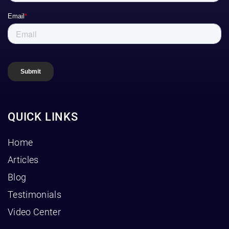
QUICK LINKS
Home
Articles
Blog
Testimonials
Video Center