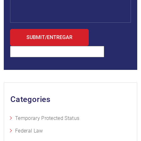
Categories
Temporary Protected Status
Federal Law