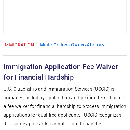
IMMIGRATION
Mario Godoy - Owner/Attorney
Immigration Application Fee Waiver
for Financial Hardship
U.S. Citizenship and Immigration Services (USCIS) is
primarily funded by application and petition fees. There is
a fee waiver for financial hardship to process immigration
applications for qualified applicants. USCIS recognizes
that some applicants cannot afford to pay the