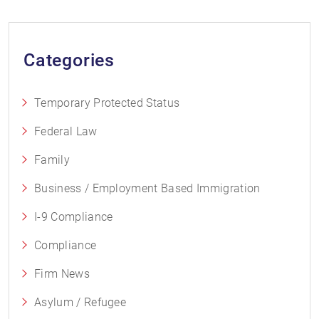
Categories
Temporary Protected Status
Federal Law
Family
Business / Employment Based Immigration
I-9 Compliance
Compliance
Firm News
Asylum / Refugee