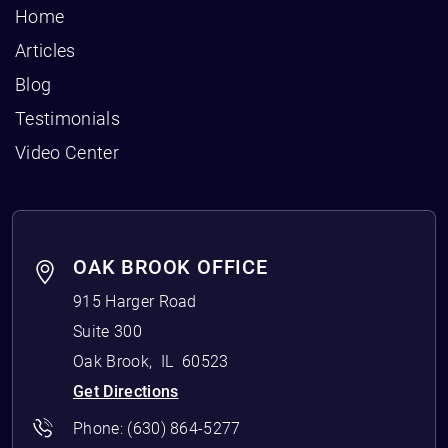
Home
Articles
Blog
Testimonials
Video Center
OAK BROOK OFFICE
915 Harger Road
Suite 300
Oak Brook
,
IL
60523
Get Directions
Phone:
(630) 864-5277