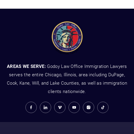
AREAS WE SERVE:
Godoy Law Office Immigration Lawyers
serves the entire Chicago, Illinois, area including DuPage,
Cook, Kane, Will, and Lake Counties, as well as immigration
clients nationwide.