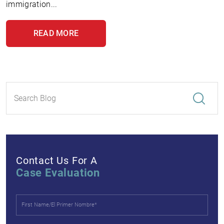
immigration...
READ MORE
Contact Us For A
Case Evaluation