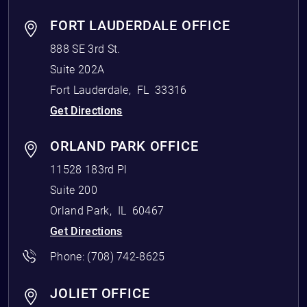
FORT LAUDERDALE OFFICE
888 SE 3rd St.
Suite 202A
Fort Lauderdale
,
FL
33316
Get Directions
ORLAND PARK OFFICE
11528 183rd Pl
Suite 200
Orland Park
,
IL
60467
Get Directions
Phone:
(708) 742-8625
JOLIET OFFICE