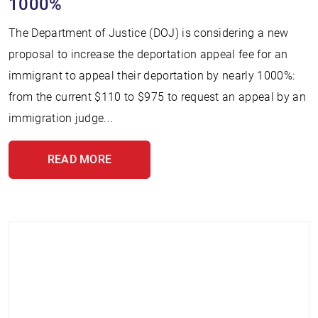
1000%
The Department of Justice (DOJ) is considering a new
proposal to increase the deportation appeal fee for an
immigrant to appeal their deportation by nearly 1000%:
from the current $110 to $975 to request an appeal by an
immigration judge...
READ MORE