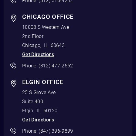
Phone:
(312) 516-4242
CHICAGO OFFICE
10008 S Western Ave
2nd Floor
Chicago
,
IL
60643
Get Directions
Phone:
(312) 477-2562
ELGIN OFFICE
25 S Grove Ave
Suite 400
Elgin
,
IL
60120
Get Directions
Phone:
(847) 396-9899