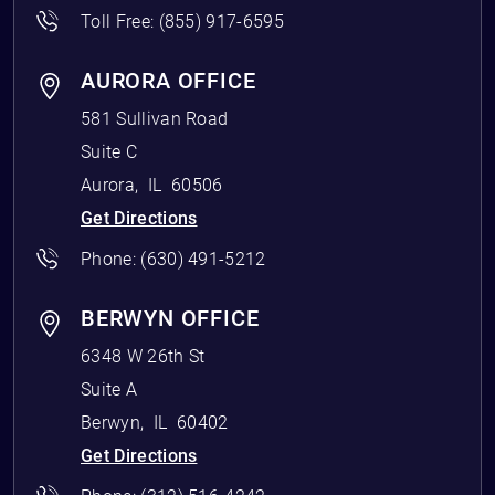
Toll Free:
(855) 917-6595
AURORA OFFICE
581 Sullivan Road
Suite C
Aurora
,
IL
60506
Get Directions
Phone:
(630) 491-5212
BERWYN OFFICE
6348 W 26th St
Suite A
Berwyn
,
IL
60402
Get Directions