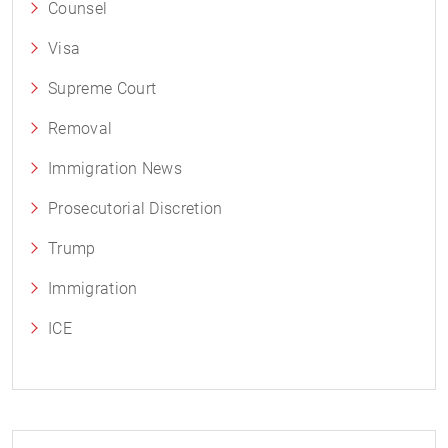
Counsel
Visa
Supreme Court
Removal
Immigration News
Prosecutorial Discretion
Trump
Immigration
ICE