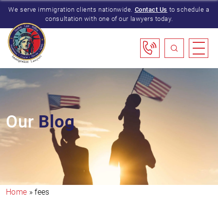
We serve immigration clients nationwide.
Contact Us
to schedule a
consultation with one of our lawyers today.
Our
Blog
Home
»
fees