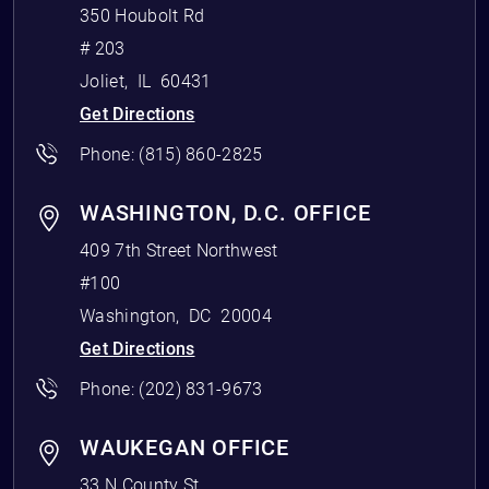
350 Houbolt Rd
# 203
Joliet
,
IL
60431
Get Directions
Phone:
(815) 860-2825
WASHINGTON, D.C. OFFICE
409 7th Street Northwest
#100
Washington
,
DC
20004
Get Directions
Phone:
(202) 831-9673
WAUKEGAN OFFICE
33 N County St