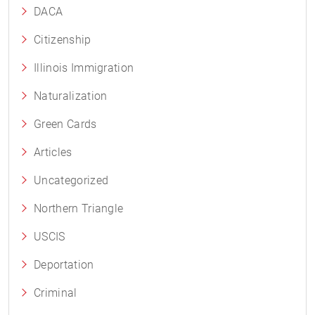
DACA
Citizenship
Illinois Immigration
Naturalization
Green Cards
Articles
Uncategorized
Northern Triangle
USCIS
Deportation
Criminal