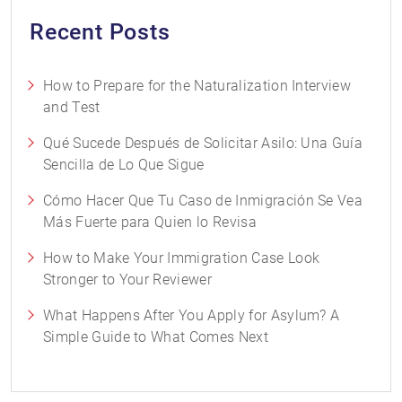
Recent Posts
How to Prepare for the Naturalization Interview
and Test
Qué Sucede Después de Solicitar Asilo: Una Guía
Sencilla de Lo Que Sigue
Cómo Hacer Que Tu Caso de Inmigración Se Vea
Más Fuerte para Quien lo Revisa
How to Make Your Immigration Case Look
Stronger to Your Reviewer
What Happens After You Apply for Asylum? A
Simple Guide to What Comes Next