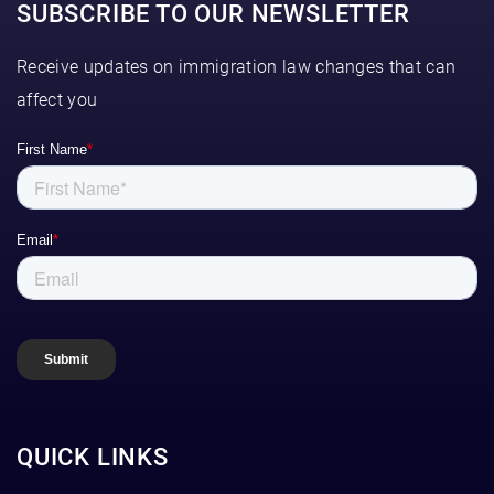
SUBSCRIBE TO OUR NEWSLETTER
Receive updates on immigration law changes that can
affect you
QUICK LINKS