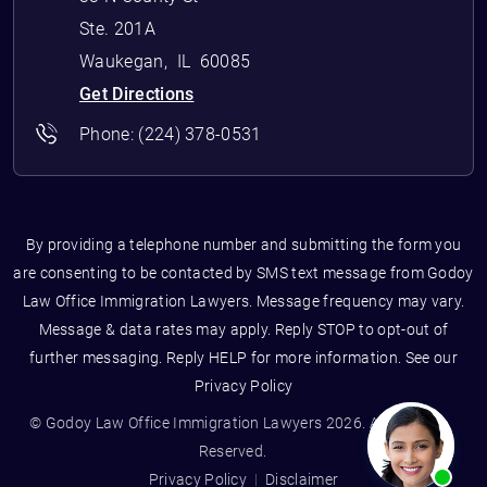
Ste. 201A
Waukegan
,
IL
60085
Get Directions
Phone:
(224) 378-0531
By providing a telephone number and submitting the form you
are consenting to be contacted by SMS text message from Godoy
Law Office Immigration Lawyers. Message frequency may vary.
Message & data rates may apply. Reply STOP to opt-out of
further messaging. Reply HELP for more information. See our
Privacy Policy
© Godoy Law Office Immigration Lawyers 2026. All Rights
Reserved.
Privacy Policy
Disclaimer