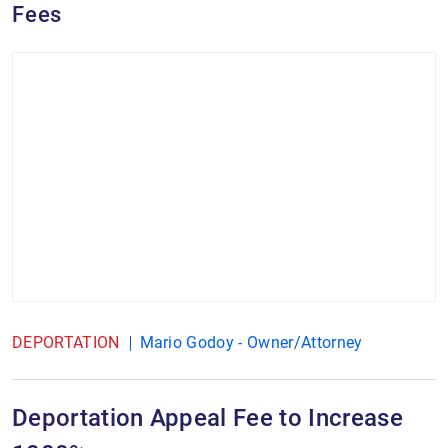
Fees
DEPORTATION
Mario Godoy - Owner/Attorney
Deportation Appeal Fee to Increase