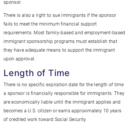
sponsor.
There is also a right to sue immigrants if the sponsor
fails to meet the minimum financial support
requirements. Most family-based and employment-based
immigrant sponsorship programs must establish that
they have adequate means to support the immigrant
upon approval.
Length of Time
There is no specific expiration date for the length of time
a sponsor is financially responsible for immigrants. They
are economically liable until the immigrant applies and
becomes a U.S. citizen or earns approximately 10 years
of credited work toward Social Security.