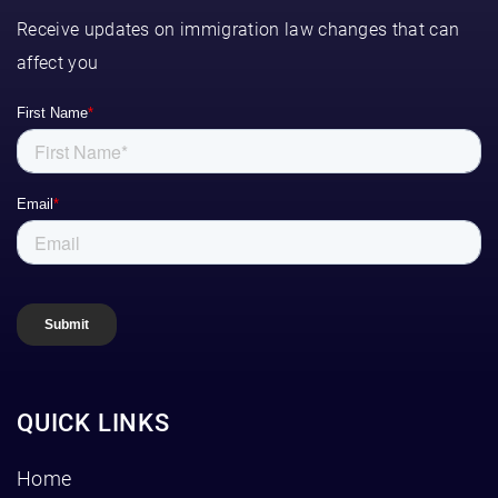
Receive updates on immigration law changes that can
affect you
QUICK LINKS
Home