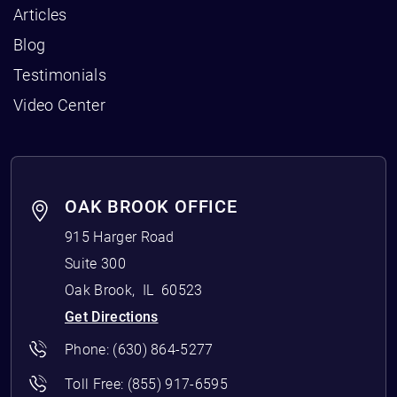
Articles
Blog
Testimonials
Video Center
OAK BROOK OFFICE
915 Harger Road
Suite 300
Oak Brook
,
IL
60523
Get Directions
Phone:
(630) 864-5277
Toll Free:
(855) 917-6595