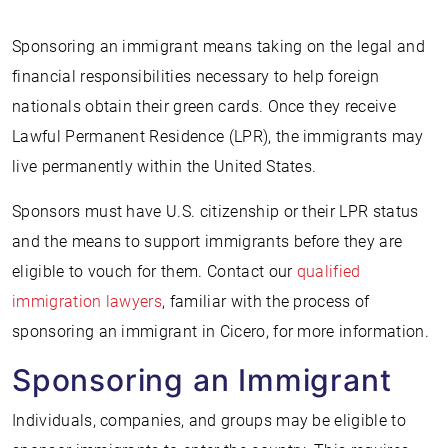
Sponsoring an immigrant means taking on the legal and
financial responsibilities necessary to help foreign
nationals obtain their green cards. Once they receive
Lawful Permanent Residence (LPR), the immigrants may
live permanently within the United States.
Sponsors must have U.S. citizenship or their LPR status
and the means to support immigrants before they are
eligible to vouch for them. Contact our
qualified
immigration lawyers
, familiar with the process of
sponsoring an immigrant in Cicero, for more information.
Sponsoring an Immigrant
Individuals, companies, and groups may be eligible to