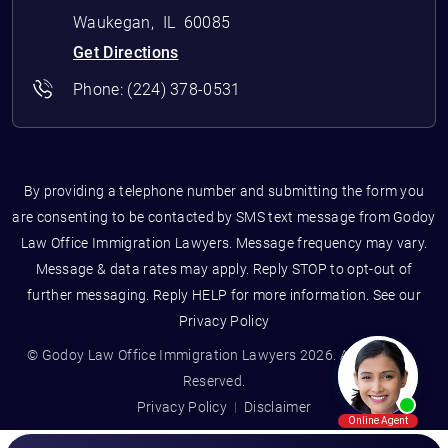
Waukegan
,
IL
60085
Get Directions
Phone:
(224) 378-0531
By providing a telephone number and submitting the form you
are consenting to be contacted by SMS text message from Godoy
Law Office Immigration Lawyers. Message frequency may vary.
Message & data rates may apply. Reply STOP to opt-out of
further messaging. Reply HELP for more information. See our
Privacy Policy
© Godoy Law Office Immigration Lawyers 2026. All Rights
Reserved.
Privacy Policy
Disclaimer