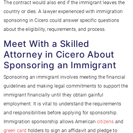
The contract would also end if the immigrant leaves the
country or dies. A lawyer experienced with immigration
sponsoring in Cicero could answer specific questions
about the eligibility, requirements, and process.
Meet With a Skilled
Attorney in Cicero About
Sponsoring an Immigrant
Sponsoring an immigrant involves meeting the financial
guidelines and making legal commitments to support the
immigrant financially until they obtain gainful
employment. It is vital to understand the requirements
and responsibilities before applying for sponsorship.
Immigration sponsorship allows American
citizens
and
green card
holders to sign an affidavit and pledge to