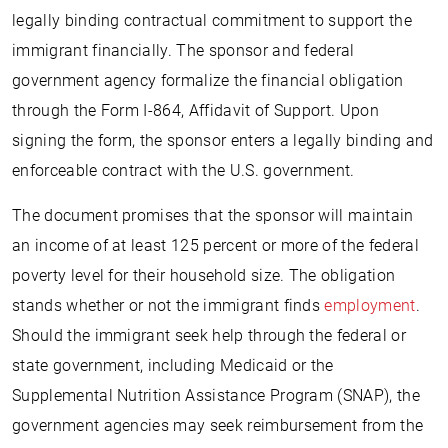
legally binding contractual commitment to support the
immigrant financially. The sponsor and federal
government agency formalize the financial obligation
through the Form I-864, Affidavit of Support. Upon
signing the form, the sponsor enters a legally binding and
enforceable contract with the U.S. government.
The document promises that the sponsor will maintain
an income of at least 125 percent or more of the federal
poverty level for their household size. The obligation
stands whether or not the immigrant finds
employment
.
Should the immigrant seek help through the federal or
state government, including Medicaid or the
Supplemental Nutrition Assistance Program (SNAP), the
government agencies may seek reimbursement from the