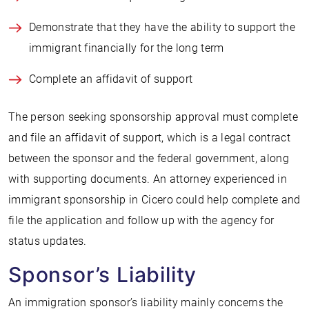
Demonstrate that they have the ability to support the
immigrant financially for the long term
Complete an affidavit of support
The person seeking sponsorship approval must complete
and file an affidavit of support, which is a legal contract
between the sponsor and the federal government, along
with supporting documents. An attorney experienced in
immigrant sponsorship in Cicero could help complete and
file the application and follow up with the agency for
status updates.
Sponsor’s Liability
An immigration sponsor’s liability mainly concerns the