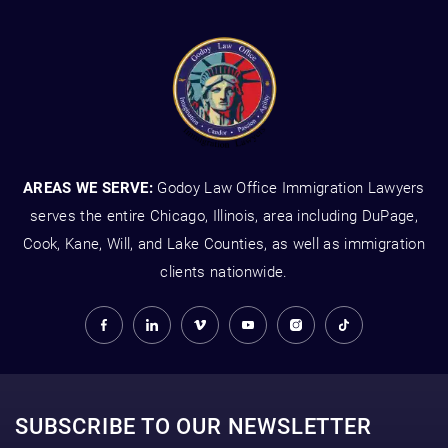
AREAS WE SERVE:
Godoy Law Office Immigration Lawyers
serves the entire Chicago, Illinois, area including DuPage,
Cook, Kane, Will, and Lake Counties, as well as immigration
clients nationwide.
SUBSCRIBE TO OUR NEWSLETTER