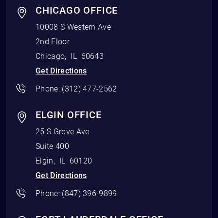
CHICAGO OFFICE
10008 S Western Ave
2nd Floor
Chicago
,
IL
60643
Get Directions
Phone:
(312) 477-2562
ELGIN OFFICE
25 S Grove Ave
Suite 400
Elgin
,
IL
60120
Get Directions
Phone:
(847) 396-9899