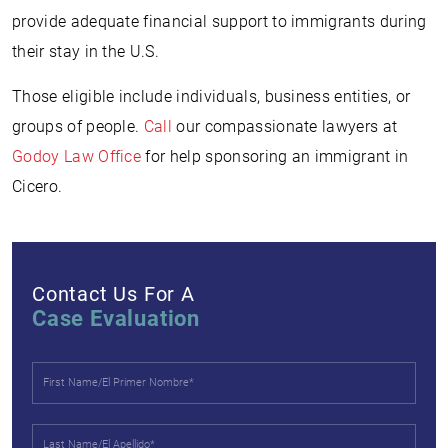
provide adequate financial support to immigrants during
their stay in the U.S.
Those eligible include individuals, business entities, or
groups of people.
Call
our compassionate lawyers at
Godoy Law Office
for help sponsoring an immigrant in
Cicero.
Contact Us For A
Case Evaluation