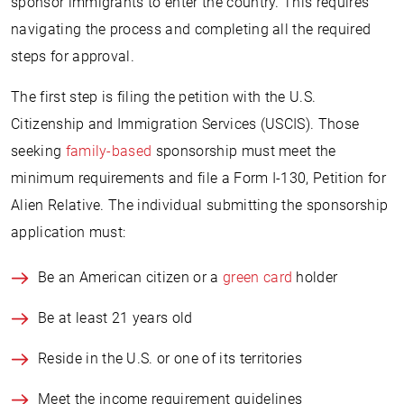
sponsor immigrants to enter the country. This requires
navigating the process and completing all the required
steps for approval.
The first step is filing the petition with the U.S.
Citizenship and Immigration Services (USCIS). Those
seeking
family-based
sponsorship must meet the
minimum requirements and file a Form I-130, Petition for
Alien Relative. The individual submitting the sponsorship
application must:
Be an American citizen or a
green card
holder
Be at least 21 years old
Reside in the U.S. or one of its territories
Meet the income requirement guidelines