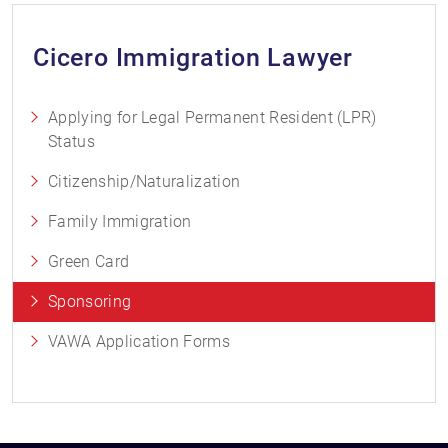
Cicero Immigration Lawyer
Applying for Legal Permanent Resident (LPR)
Status
Citizenship/Naturalization
Family Immigration
Green Card
Sponsoring
VAWA Application Forms