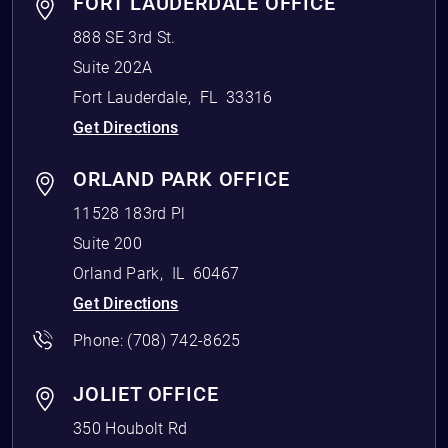
FORT LAUDERDALE OFFICE
888 SE 3rd St.
Suite 202A
Fort Lauderdale
,
FL
33316
Get Directions
ORLAND PARK OFFICE
11528 183rd Pl
Suite 200
Orland Park
,
IL
60467
Get Directions
Phone:
(708) 742-8625
JOLIET OFFICE
350 Houbolt Rd