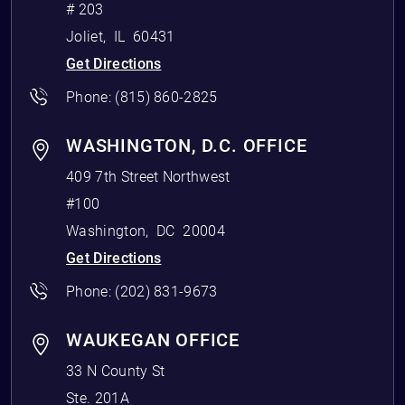
# 203
Joliet
,
IL
60431
Get Directions
Phone:
(815) 860-2825
WASHINGTON, D.C. OFFICE
409 7th Street Northwest
#100
Washington
,
DC
20004
Get Directions
Phone:
(202) 831-9673
WAUKEGAN OFFICE
33 N County St
Ste. 201A