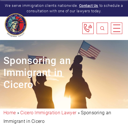
We serve immigration clients nationwide.
Contact Us
to schedule a
consultation with one of our lawyers today.
Sponsoring an
Immigrant in
Cicero
Home
»
Cicero Immigration Lawyer
»
Sponsoring an
Immigrant in Cicero