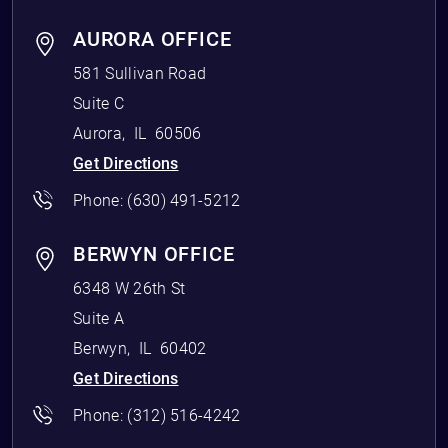
AURORA OFFICE
581 Sullivan Road
Suite C
Aurora
,
IL
60506
Get Directions
Phone:
(630) 491-5212
BERWYN OFFICE
6348 W 26th St
Suite A
Berwyn
,
IL
60402
Get Directions
Phone:
(312) 516-4242