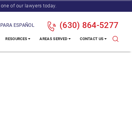
 one of our lawyers today.
(630) 864-5277
 PARA ESPAÑOL
RESOURCES
AREAS SERVED
CONTACT US