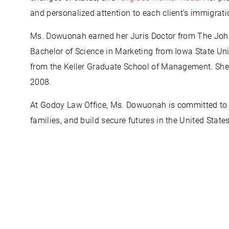
and personalized attention to each client’s immigrati
Ms. Dowuonah earned her Juris Doctor from The Joh
Bachelor of Science in Marketing from Iowa State Univ
from the Keller Graduate School of Management. She h
2008.
At Godoy Law Office, Ms. Dowuonah is committed to hel
families, and build secure futures in the United States