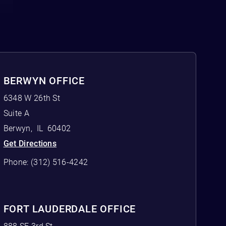
BERWYN OFFICE
6348 W 26th St
Suite A
Berwyn
,
IL
60402
Get Directions
Phone:
(312) 516-4242
FORT LAUDERDALE OFFICE