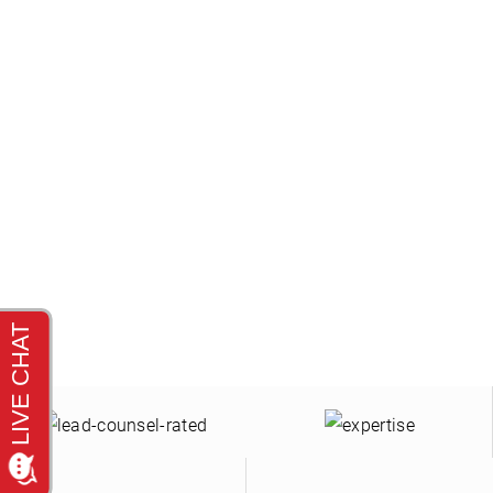
C
Se habla español. Our law