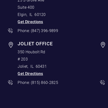
25 S Grove Ave
Suite 400
Elgin
,
IL
60120
Get Directions
Phone:
(847) 396-9899
JOLIET OFFICE
350 Houbolt Rd
# 203
Joliet
,
IL
60431
Get Directions
Phone:
(815) 860-2825