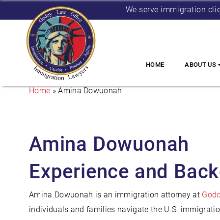
We serve immigration cli
HOME
ABOUT US
Home
»
Amina Dowuonah
Amina Dowuonah
Experience and Bac
Amina Dowuonah is an immigration attorney at
Godo
individuals and families navigate the U.S. immigrati