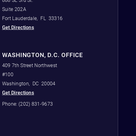
888 SE 3rd St.
Suite 202A
Fort Lauderdale
,
FL
33316
Get Directions
WASHINGTON, D.C. OFFICE
409 7th Street Northwest
#100
Washington
,
DC
20004
Get Directions
Phone:
(202) 831-9673