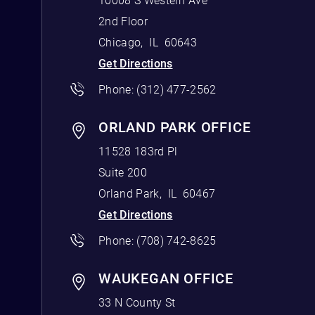
10008 S Western Ave
2nd Floor
Chicago
,
IL
60643
Get Directions
Phone:
(312) 477-2562
ORLAND PARK OFFICE
11528 183rd Pl
Suite 200
Orland Park
,
IL
60467
Get Directions
Phone:
(708) 742-8625
WAUKEGAN OFFICE
33 N County St