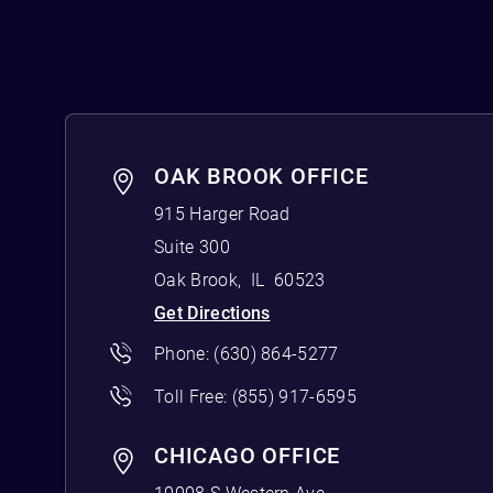
OAK BROOK OFFICE
915 Harger Road
Suite 300
Oak Brook
,
IL
60523
Get Directions
Phone:
(630) 864-5277
Toll Free:
(855) 917-6595
CHICAGO OFFICE