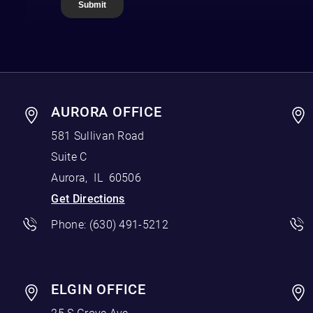
AURORA OFFICE
581 Sullivan Road
Suite C
Aurora
,
IL
60506
Get Directions
Phone:
(630) 491-5212
ELGIN OFFICE