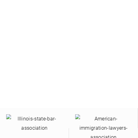
ontact Us | Hablamos Su Idio
yers speak Spanish. For a consultation regarding your
Contact Us Online or Call Us
(630) 280-3889