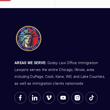
AREAS WE SERVE:
Godoy Law Office Immigration
Lawyers serves the entire Chicago, Illinois, area
including DuPage, Cook, Kane, Will, and Lake Counties,
as well as immigration clients nationwide.