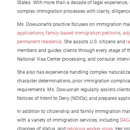
States. With more than a decade of legal experience,
complex immigration processes with clarity, diligen
Ms. Dowuonah’s practice focuses on immigration mat
applications
,
family-based immigration petitions
,
adj
permanent residence.
She assists U.S. citizens and
l
members and guides clients through every stage of th
National Visa Center processing, and consular interv
She also has experience handling complex naturaliza
character determinations, prior immigration complica
requirements. Ms. Dowuonah regularly assists client
Notices of Intent to Deny (NOIDs), and prepares appli
In addition to citizenship and family immigration ma
with a variety of immigration services, including
DACA
changes of status, and
religious worker visas.
Her pra