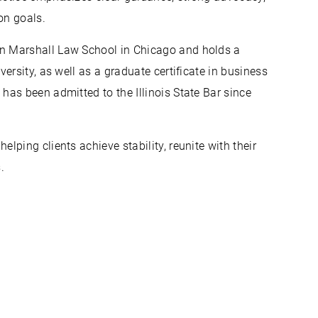
on goals.
n Marshall Law School in Chicago and holds a
ersity, as well as a graduate certificate in business
as been admitted to the Illinois State Bar since
ping clients achieve stability, reunite with their
.