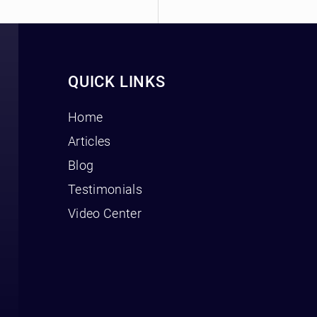
QUICK LINKS
Home
Articles
Blog
Testimonials
Video Center