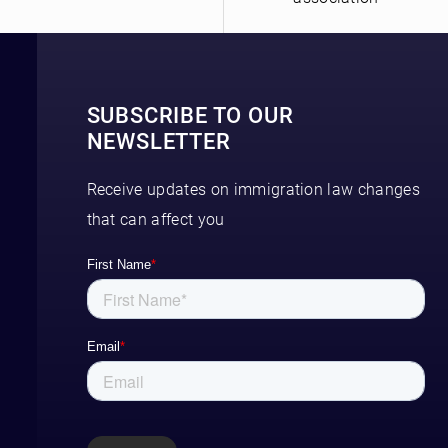
SUBSCRIBE TO OUR
NEWSLETTER
Receive updates on immigration law changes
that can affect you