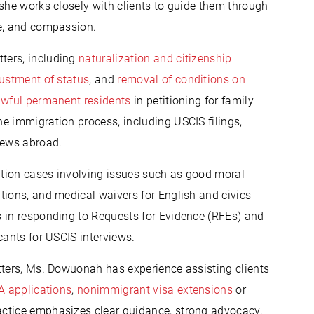
 she works closely with clients to guide them through
ce, and compassion.
ters, including
naturalization and citizenship
ustment of status
, and
removal of conditions on
awful permanent residents
in petitioning for family
e immigration process, including USCIS filings,
iews abroad.
tion cases involving issues such as good moral
tions, and medical waivers for English and civics
s in responding to Requests for Evidence (RFEs) and
cants for USCIS interviews.
tters, Ms. Dowuonah has experience assisting clients
 applications
,
nonimmigrant visa extensions
or
ctice emphasizes clear guidance, strong advocacy,