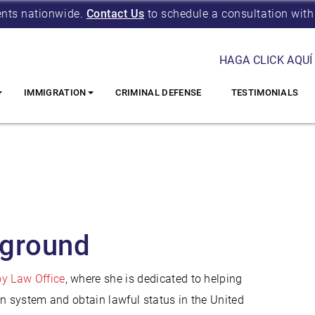
ents nationwide.
Contact Us
to schedule a consultation with
HAGA CLICK AQUÍ
IMMIGRATION
CRIMINAL DEFENSE
TESTIMONIALS
kground
y Law Office
, where she is dedicated to helping
on system and obtain lawful status in the United