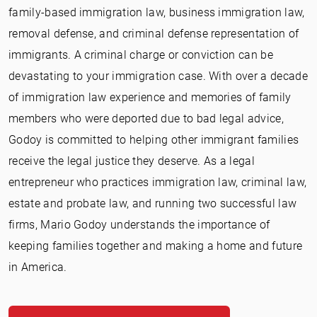
family-based immigration law, business immigration law,
removal defense, and criminal defense representation of
immigrants. A criminal charge or conviction can be
devastating to your immigration case. With over a decade
of immigration law experience and memories of family
members who were deported due to bad legal advice,
Godoy is committed to helping other immigrant families
receive the legal justice they deserve. As a legal
entrepreneur who practices immigration law, criminal law,
estate and probate law, and running two successful law
firms, Mario Godoy understands the importance of
keeping families together and making a home and future
in America.