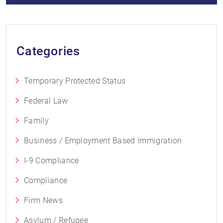
Categories
Temporary Protected Status
Federal Law
Family
Business / Employment Based Immigration
I-9 Compliance
Compliance
Firm News
Asylum / Refugee