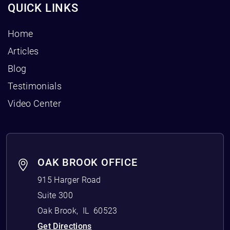
QUICK LINKS
Home
Articles
Blog
Testimonials
Video Center
OAK BROOK OFFICE
915 Harger Road
Suite 300
Oak Brook
,
IL
60523
Get Directions