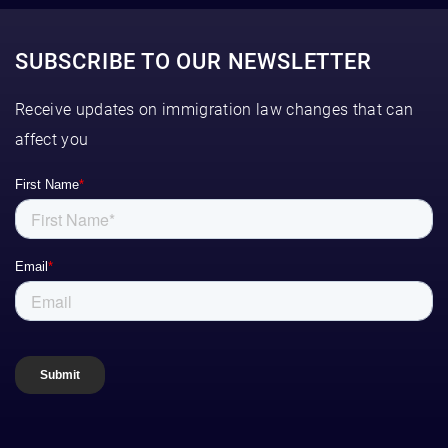
SUBSCRIBE TO OUR NEWSLETTER
Receive updates on immigration law changes that can
affect you