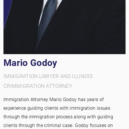
Mario Godoy
IMMIGRATION LAWYER AND ILLINOIS
CRIMMIGRATION ATTORNEY
Immigration Attorney Mario Godoy has years of
experience guiding clients with immigration issues
through the immigration process along with guiding
clients through the criminal case. Godoy focuses on