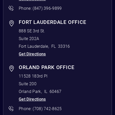
Phone:
(847) 396-9899
FORT LAUDERDALE OFFICE
888 SE 3rd St.
Suite 202A
Fort Lauderdale
,
FL
33316
Get Directions
ORLAND PARK OFFICE
11528 183rd Pl
Suite 200
Orland Park
,
IL
60467
Get Directions
Phone:
(708) 742-8625