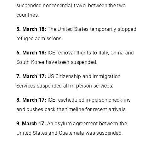
suspended nonessential travel between the two
countries.
5. March 18:
The United States temporarily stopped
refugee admissions.
6. March 18:
ICE removal flights to Italy, China and
South Korea have been suspended.
7.
March 17:
US Citizenship and Immigration
Services suspended all in-person services.
8. March 17:
ICE rescheduled in-person check-ins
and pushes back the timeline for recent arrivals.
9
.
March 17:
An asylum agreement between the
United States and Guatemala was suspended.