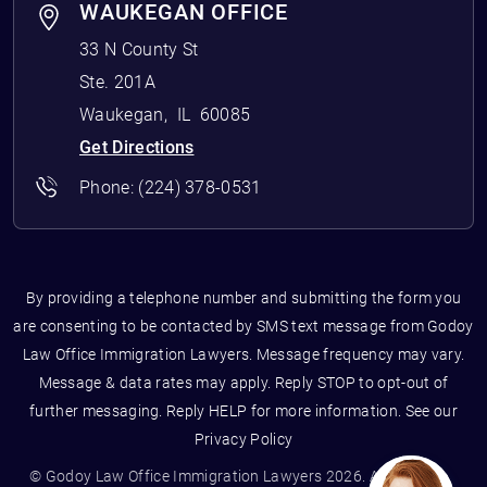
WAUKEGAN OFFICE
33 N County St
Ste. 201A
Waukegan
,
IL
60085
Get Directions
Phone:
(224) 378-0531
By providing a telephone number and submitting the form you
are consenting to be contacted by SMS text message from Godoy
Law Office Immigration Lawyers. Message frequency may vary.
Message & data rates may apply. Reply STOP to opt-out of
further messaging. Reply HELP for more information. See our
Privacy Policy
© Godoy Law Office Immigration Lawyers 2026. All Rights