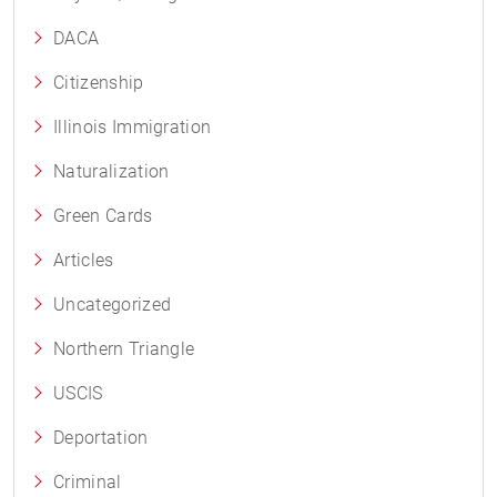
DACA
Citizenship
Illinois Immigration
Naturalization
Green Cards
Articles
Uncategorized
Northern Triangle
USCIS
Deportation
Criminal