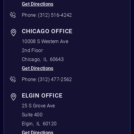
Get Directions
Phone:
(312) 516-4242
CHICAGO OFFICE
10008 S Western Ave
2nd Floor
Chicago
,
IL
60643
Get Directions
Phone:
(312) 477-2562
ELGIN OFFICE
25 S Grove Ave
Suite 400
Elgin
,
IL
60120
Get Directions