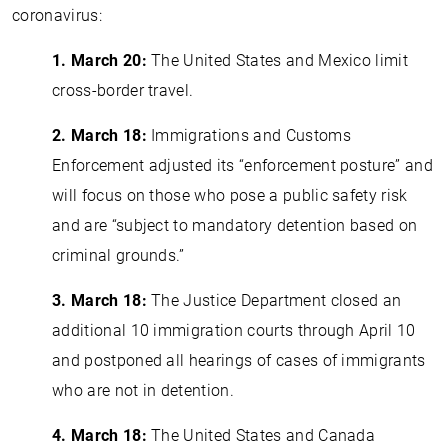
coronavirus:
1. March 20:
The United States and Mexico limit
cross-border travel.
2. March 18:
Immigrations and Customs
Enforcement adjusted its “enforcement posture” and
will focus on those who pose a public safety risk
and are “subject to mandatory detention based on
criminal grounds.”
3.
March 18:
The Justice Department closed an
additional 10 immigration courts through April 10
and postponed all hearings of cases of immigrants
who are not in detention.
4. March 18:
The United States and Canada