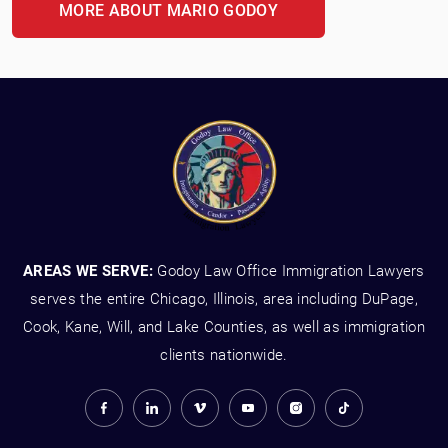
MORE ABOUT MARIO GODOY
AREAS WE SERVE:
Godoy Law Office Immigration Lawyers
serves the entire Chicago, Illinois, area including DuPage,
Cook, Kane, Will, and Lake Counties, as well as immigration
clients nationwide.