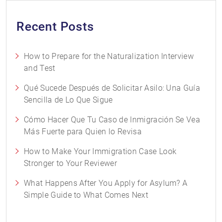
Recent Posts
How to Prepare for the Naturalization Interview
and Test
Qué Sucede Después de Solicitar Asilo: Una Guía
Sencilla de Lo Que Sigue
Cómo Hacer Que Tu Caso de Inmigración Se Vea
Más Fuerte para Quien lo Revisa
How to Make Your Immigration Case Look
Stronger to Your Reviewer
What Happens After You Apply for Asylum? A
Simple Guide to What Comes Next