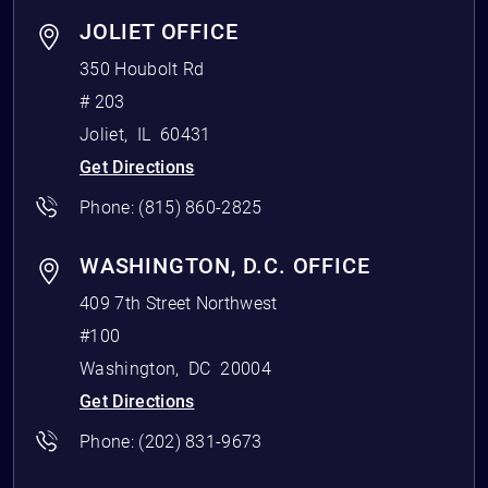
JOLIET OFFICE
350 Houbolt Rd
# 203
Joliet
,
IL
60431
Get Directions
Phone:
(815) 860-2825
WASHINGTON, D.C. OFFICE
409 7th Street Northwest
#100
Washington
,
DC
20004
Get Directions
Phone:
(202) 831-9673