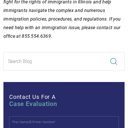
fight for the rights of immigrants in Illinois and help
immigrants navigate the complex and numerous
immigration policies, procedures, and regulations. If you
need help with an immigration issue, please contact our
office at 855.554.6369.
Contact Us For A
Case Evaluation