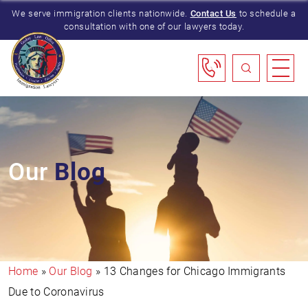
We serve immigration clients nationwide.
Contact Us
to schedule a
consultation with one of our lawyers today.
Our
Blog
Home
»
Our Blog
»
13 Changes for Chicago Immigrants
Due to Coronavirus