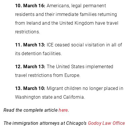
10.
March 16:
Americans, legal permanent
residents and their immediate families returning
from Ireland and the United Kingdom have travel
restrictions.
11.
March 13:
ICE ceased social visitation in all of
its detention facilities.
12.
March 13:
The United States implemented
travel restrictions from Europe.
13.
March 10:
Migrant children no longer placed in
Washington state and California.
Read the complete article
here
.
The immigration attorneys at Chicago’s
Godoy Law Office