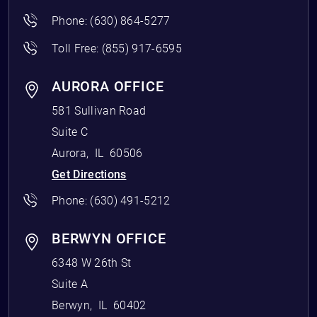
Phone:
(630) 864-5277
Toll Free:
(855) 917-6595
AURORA OFFICE
581 Sullivan Road
Suite C
Aurora
,
IL
60506
Get Directions
Phone:
(630) 491-5212
BERWYN OFFICE
6348 W 26th St
Suite A
Berwyn
,
IL
60402