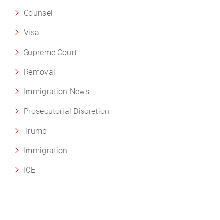
Counsel
Visa
Supreme Court
Removal
Immigration News
Prosecutorial Discretion
Trump
Immigration
ICE