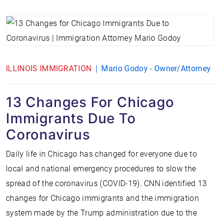
ILLINOIS IMMIGRATION
Mario Godoy - Owner/Attorney
13 Changes For Chicago
Immigrants Due To
Coronavirus
Daily life in Chicago has changed for everyone due to
local and national emergency procedures to slow the
spread of the coronavirus (COVID-19). CNN identified 13
changes for Chicago immigrants and the immigration
system made by the Trump administration due to the