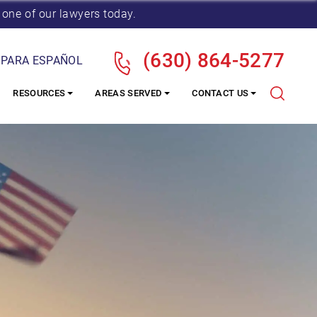
 one of our lawyers today.
(630) 864-5277
 PARA ESPAÑOL
RESOURCES
AREAS SERVED
CONTACT US