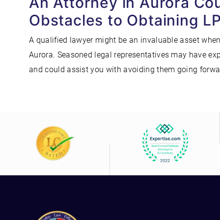
An Attorney in Aurora Co
Obstacles to Obtaining L
A qualified lawyer might be an invaluable asset when
Aurora. Seasoned legal representatives may have expe
and could assist you with avoiding them going forwar