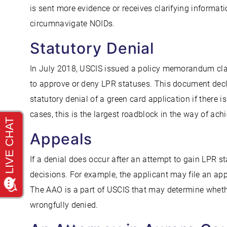
is sent more evidence or receives clarifying informat
circumnavigate NOIDs.
Statutory Denial
In July 2018, USCIS issued a policy memorandum clar
to approve or deny LPR statuses. This document decla
statutory denial of a green card application if there i
cases, this is the largest roadblock in the way of ach
Appeals
If a denial does occur after an attempt to gain LPR s
decisions. For example, the applicant may file an app
The AAO is a part of USCIS that may determine wheth
wrongfully denied.