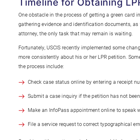
Timeline for Obtaining LP
One obstacle in the process of getting a green card i
gathering evidence and identification documents, as 
attorney, the only task that may remain is waiting.
Fortunately, USCIS recently implemented some change
more consistently about his or her LPR petition. So
the process include:
Check case status online by entering a receipt n
Submit a case inquiry if the petition has not be
Make an InfoPass appointment online to speak wi
File a service request to correct typographical err