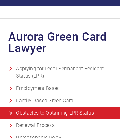
Aurora Green Card
Lawyer
Applying for Legal Permanent Resident
Status (LPR)
Employment Based
Family-Based Green Card
Obstacles to Obtaining LPR Status
Renewal Process
Unreasonable Delay