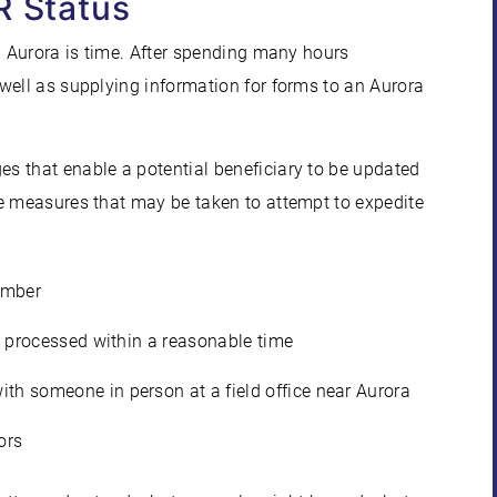
R Status
n Aurora is time. After spending many hours
well as supplying information for forms to an Aurora
s that enable a potential beneficiary to be updated
me measures that may be taken to attempt to expedite
umber
en processed within a reasonable time
th someone in person at a field office near Aurora
ors