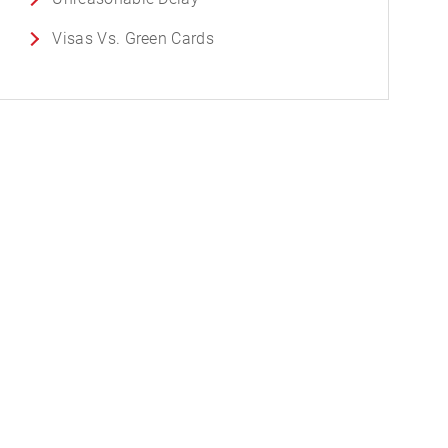
Visas Vs. Green Cards