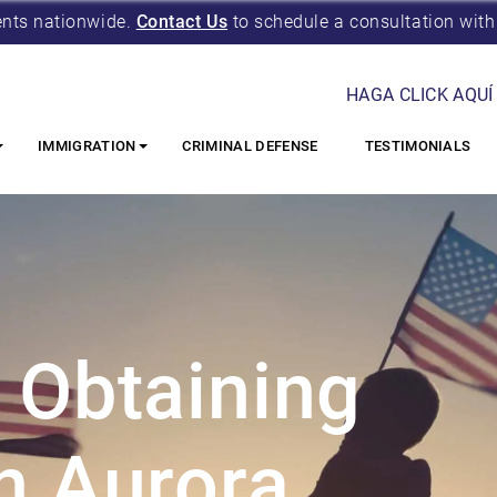
ents nationwide.
Contact Us
to schedule a consultation with
HAGA CLICK AQUÍ
IMMIGRATION
CRIMINAL DEFENSE
TESTIMONIALS
 Obtaining
n Aurora