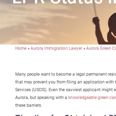
Home
»
Aurora Immigration Lawyer
»
Aurora Green C
Many people want to become a legal permanent residen
that may prevent you from filing an application with
Services (USCIS). Even the savviest applicant might 
Aurora, but speaking with a
knowledgeable green car
these barriers.