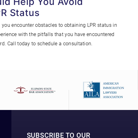
uld Help You Avoid
PR Status
 you encounter obstacles to obtaining LPR status in
rience with the pitfalls that you have encountered
d. Call today to schedule a consultation.
SUBSCRIBE TO OUR