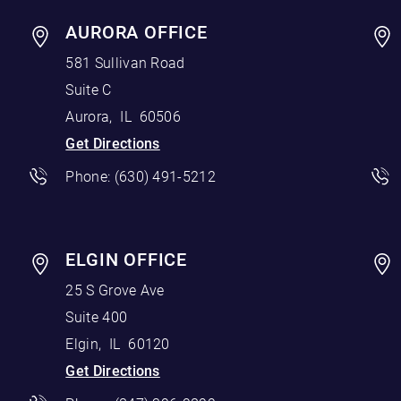
AURORA OFFICE
581 Sullivan Road
Suite C
Aurora
,
IL
60506
Get Directions
Phone:
(630) 491-5212
ELGIN OFFICE
25 S Grove Ave
Suite 400
Elgin
,
IL
60120
Get Directions