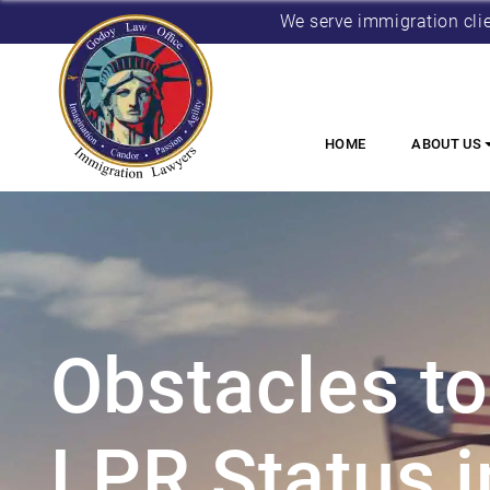
We serve immigration cli
HOME
ABOUT US
Obstacles to
LPR Status i