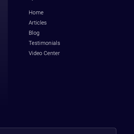
Home
Articles
Blog
Testimonials
Video Center