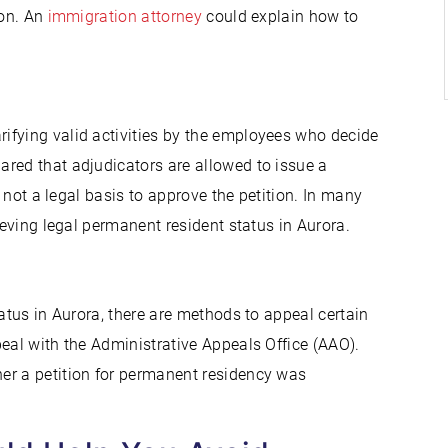
ion. An
immigration attorney
could explain how to
ifying valid activities by the employees who decide
red that adjudicators are allowed to issue a
s not a legal basis to approve the petition. In many
ieving legal permanent resident status in Aurora.
tatus in Aurora, there are methods to appeal certain
eal with the Administrative Appeals Office (AAO).
er a petition for permanent residency was