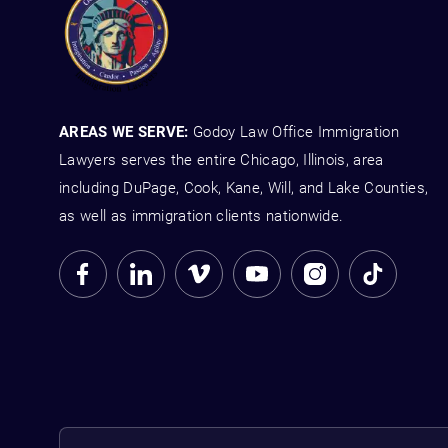
AREAS WE SERVE:
Godoy Law Office Immigration
Lawyers serves the entire Chicago, Illinois, area
including DuPage, Cook, Kane, Will, and Lake Counties,
as well as immigration clients nationwide.