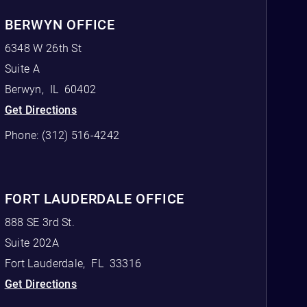
BERWYN OFFICE
6348 W 26th St
Suite A
Berwyn
,
IL
60402
Get Directions
Phone:
(312) 516-4242
FORT LAUDERDALE OFFICE
888 SE 3rd St.
Suite 202A
Fort Lauderdale
,
FL
33316
Get Directions