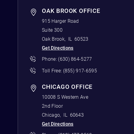
OAK BROOK OFFICE
915 Harger Road
Suite 300
Oak Brook
,
IL
60523
Get Directions
Phone:
(630) 864-5277
Toll Free:
(855) 917-6595
CHICAGO OFFICE
10008 S Western Ave
2nd Floor
Chicago
,
IL
60643
Get Directions