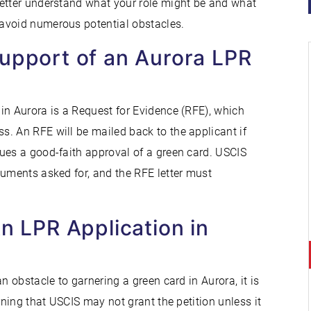
better understand what your role might be and what
avoid numerous potential obstacles.
Support of an Aurora LPR
in Aurora is a Request for Evidence (RFE), which
. An RFE will be mailed back to the applicant if
ues a good-faith approval of a green card. USCIS
cuments asked for, and the RFE letter must
An LPR Application in
n obstacle to garnering a green card in Aurora, it is
rning that USCIS may not grant the petition unless it