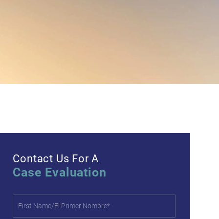
Contact Us For A
Case Evaluation