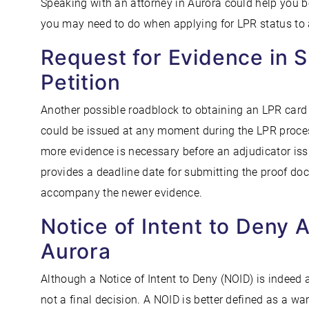
Speaking with an attorney in Aurora could help you 
you may need to do when applying for LPR status to 
Request for Evidence in 
Petition
Another possible roadblock to obtaining an LPR card 
could be issued at any moment during the LPR process
more evidence is necessary before an adjudicator iss
provides a deadline date for submitting the proof do
accompany the newer evidence.
Notice of Intent to Deny 
Aurora
Although a Notice of Intent to Deny (NOID) is indeed a
not a final decision. A NOID is better defined as a wa