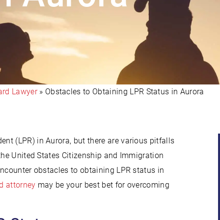
ard Lawyer
»
Obstacles to Obtaining LPR Status in Aurora
t (LPR) in Aurora, but there are various pitfalls
 the United States Citizenship and Immigration
encounter obstacles to obtaining LPR status in
d attorney
may be your best bet for overcoming