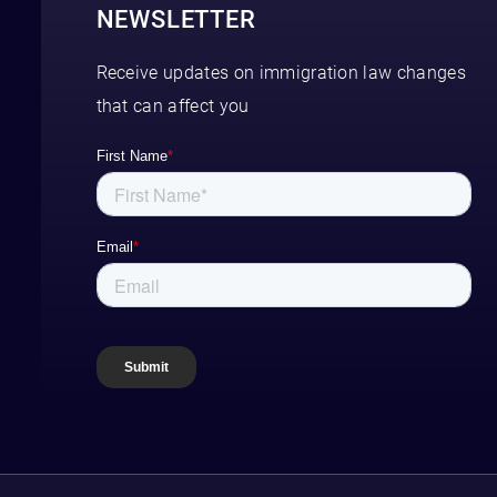
NEWSLETTER
Receive updates on immigration law changes
that can affect you