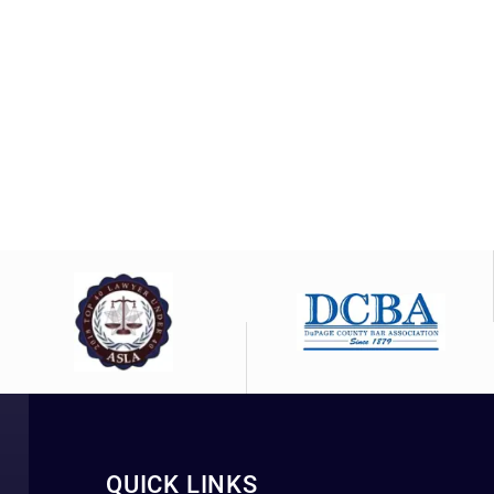
QUICK LINKS