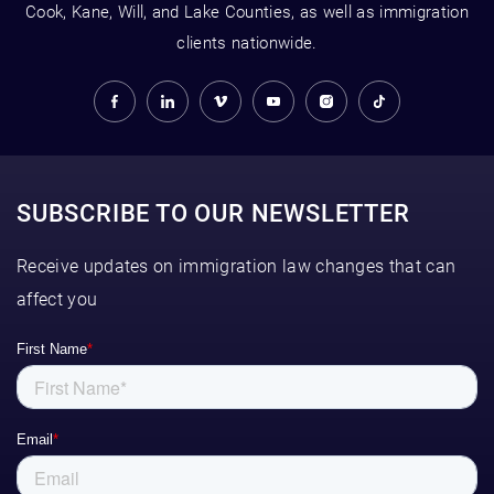
Cook, Kane, Will, and Lake Counties, as well as immigration
clients nationwide.
SUBSCRIBE TO OUR NEWSLETTER
Receive updates on immigration law changes that can
affect you