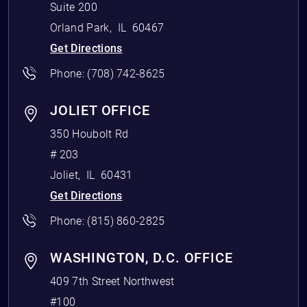
Suite 200
Orland Park
,
IL
60467
Get Directions
Phone:
(708) 742-8625
JOLIET OFFICE
350 Houbolt Rd
# 203
Joliet
,
IL
60431
Get Directions
Phone:
(815) 860-2825
WASHINGTON, D.C. OFFICE
409 7th Street Northwest
#100