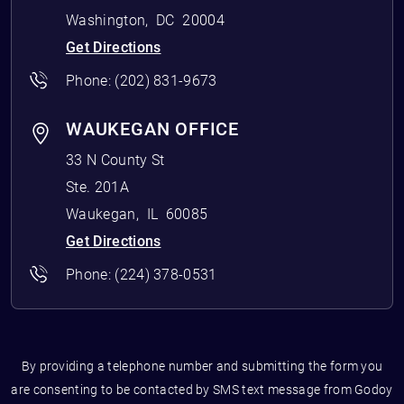
Washington
,
DC
20004
Get Directions
Phone:
(202) 831-9673
WAUKEGAN OFFICE
33 N County St
Ste. 201A
Waukegan
,
IL
60085
Get Directions
Phone:
(224) 378-0531
By providing a telephone number and submitting the form you
are consenting to be contacted by SMS text message from Godoy