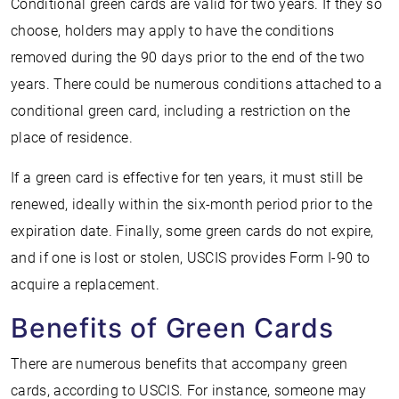
Conditional green cards are valid for two years. If they so
choose, holders may apply to have the conditions
removed during the 90 days prior to the end of the two
years. There could be numerous conditions attached to a
conditional green card, including a restriction on the
place of residence.
If a green card is effective for ten years, it must still be
renewed, ideally within the six-month period prior to the
expiration date. Finally, some green cards do not expire,
and if one is lost or stolen, USCIS provides Form I-90 to
acquire a replacement.
Benefits of Green Cards
There are numerous benefits that accompany green
cards, according to USCIS. For instance, someone may