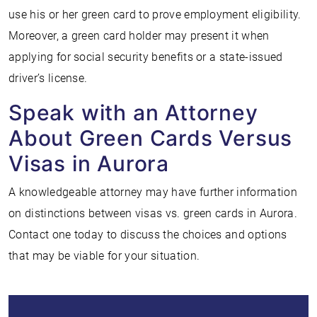
use his or her green card to prove employment eligibility.
Moreover, a green card holder may present it when
applying for social security benefits or a state-issued
driver’s license.
Speak with an Attorney
About Green Cards Versus
Visas in Aurora
A knowledgeable attorney may have further information
on distinctions between visas vs. green cards in Aurora.
Contact one today to discuss the choices and options
that may be viable for your situation.