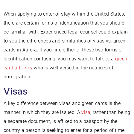
When applying to enter or stay within the United States,
there are certain forms of identification that you should
be familiar with. Experienced legal counsel could explain
to you the differences and similarities of visas vs. green
cards in Aurora. If you find either of these two forms of
identification confusing, you may want to talk to a
green
card attorney
who is well-versed in the nuances of
immigration.
Visas
A key difference between visas and green cards is the
manner in which they are issued. A
visa
, rather than being
a separate document, is affixed to a passport by the
country a person is seeking to enter for a period of time.