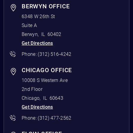
BERWYN OFFICE
6348 W 26th St
Suite A
Berwyn
,
IL
60402
Get Directions
Phone:
(312) 516-4242
CHICAGO OFFICE
10008 S Western Ave
2nd Floor
Chicago
,
IL
60643
Get Directions
Phone:
(312) 477-2562