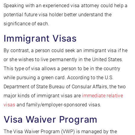
Speaking with an experienced visa attorney could help a
potential future visa holder better understand the
significance of each.
Immigrant Visas
By contrast, a person could seek an immigrant visa if he
or she wishes to live permanently in the United States.
This type of visa allows a person to be in the country
while pursuing a green card. According to the U.S.
Department of State Bureau of Consular Affairs, the two
major kinds of immigrant visas are
immediate relative
visas
and family/employer-sponsored visas.
Visa Waiver Program
The Visa Waiver Program (VWP) is managed by the