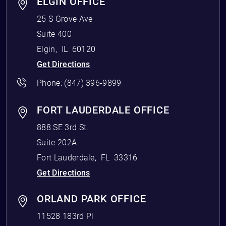
ELGIN OFFICE
25 S Grove Ave
Suite 400
Elgin
,
IL
60120
Get Directions
Phone:
(847) 396-9899
FORT LAUDERDALE OFFICE
888 SE 3rd St.
Suite 202A
Fort Lauderdale
,
FL
33316
Get Directions
ORLAND PARK OFFICE
11528 183rd Pl