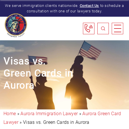
We serve immigration clients nationwide.
Contact Us
to schedule a
consultation with one of our lawyers today.
Visas vs.
Green Cards in
Aurora
Home
»
Aurora Immigration Lawyer
»
Aurora Green Card
Lawyer
»
Visas vs. Green Cards in Aurora