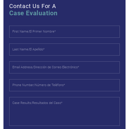
Contact Us For A
Case Evaluation