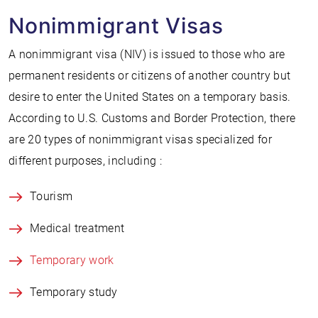
Nonimmigrant Visas
A nonimmigrant visa (NIV) is issued to those who are
permanent residents or citizens of another country but
desire to enter the United States on a temporary basis.
According to U.S. Customs and Border Protection, there
are 20 types of nonimmigrant visas specialized for
different purposes, including :
Tourism
Medical treatment
Temporary work
Temporary study