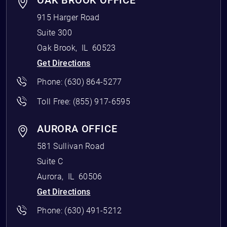
OAK BROOK OFFICE
915 Harger Road
Suite 300
Oak Brook
,
IL
60523
Get Directions
Phone:
(630) 864-5277
Toll Free:
(855) 917-6595
AURORA OFFICE
581 Sullivan Road
Suite C
Aurora
,
IL
60506
Get Directions
Phone:
(630) 491-5212