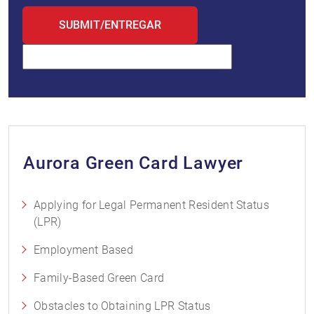
Aurora Green Card Lawyer
Applying for Legal Permanent Resident Status
(LPR)
Employment Based
Family-Based Green Card
Obstacles to Obtaining LPR Status