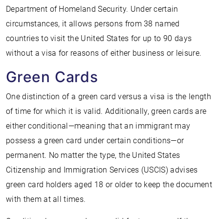
Department of Homeland Security. Under certain
circumstances, it allows persons from 38 named
countries to visit the United States for up to 90 days
without a visa for reasons of either business or leisure.
Green Cards
One distinction of a green card versus a visa is the length
of time for which it is valid. Additionally, green cards are
either conditional—meaning that an immigrant may
possess a green card under certain conditions—or
permanent. No matter the type, the United States
Citizenship and Immigration Services (USCIS) advises
green card holders aged 18 or older to keep the document
with them at all times.