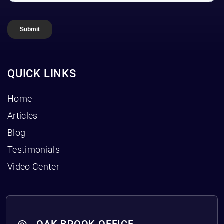
QUICK LINKS
Home
Articles
Blog
Testimonials
Video Center