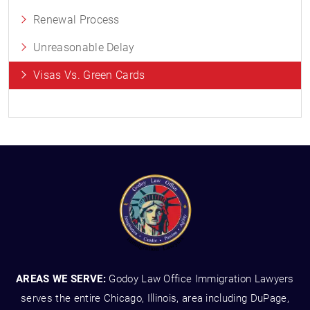
Renewal Process
Unreasonable Delay
Visas Vs. Green Cards
AREAS WE SERVE:
Godoy Law Office Immigration Lawyers
serves the entire Chicago, Illinois, area including DuPage,