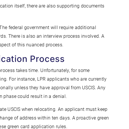
ication itself, there are also supporting documents
. The federal government will require additional
rds. There is also an interview process involved. A
spect of this nuanced process.
ication Process
process takes time. Unfortunately, for some
ling. For instance, LPR applicants who are currently
ationally unless they have approval from USCIS. Any
n phase could result in a denial.
update USCIS when relocating. An applicant must keep
change of address within ten days. A proactive green
se green card application rules.