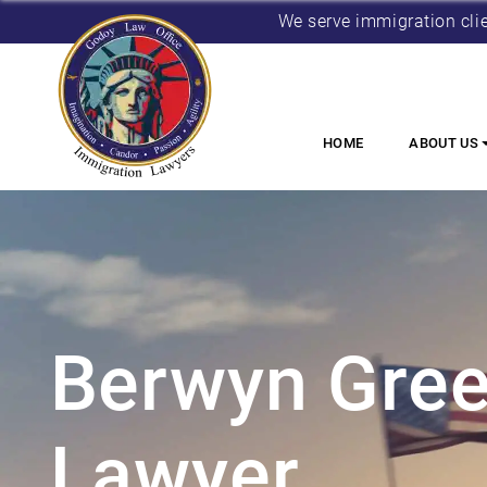
We serve immigration cli
HOME
ABOUT US
Berwyn Gree
Lawyer