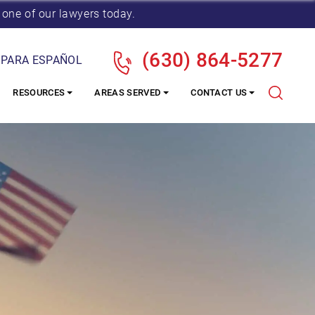
 one of our lawyers today.
(630) 864-5277
 PARA ESPAÑOL
RESOURCES
AREAS SERVED
CONTACT US