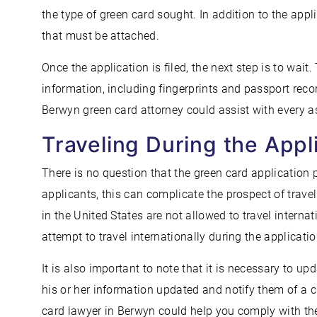
the type of green card sought. In addition to the appl
that must be attached.
Once the application is filed, the next step is to wait
information, including fingerprints and passport reco
Berwyn green card attorney could assist with every a
Traveling During the Appl
There is no question that the green card application 
applicants, this can complicate the prospect of trave
in the United States are not allowed to travel intern
attempt to travel internationally during the applicatio
It is also important to note that it is necessary to 
his or her information updated and notify them of a 
card lawyer in Berwyn could help you comply with the