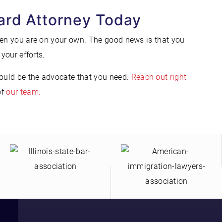
ard Attorney Today
hen you are on your own. The good news is that you
your efforts.
ould be the advocate that you need.
Reach out right
of
our team.