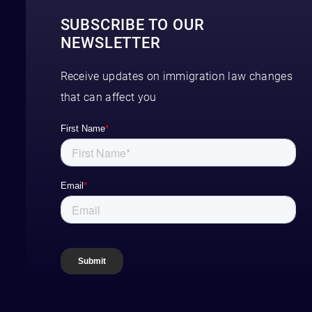
SUBSCRIBE TO OUR
NEWSLETTER
Receive updates on immigration law changes
that can affect you