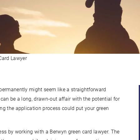
Card Lawyer
s permanently might seem like a straightforward
t can be a long, drawn-out affair with the potential for
ing the application process could put your green
ess by working with a Berwyn green card lawyer. The