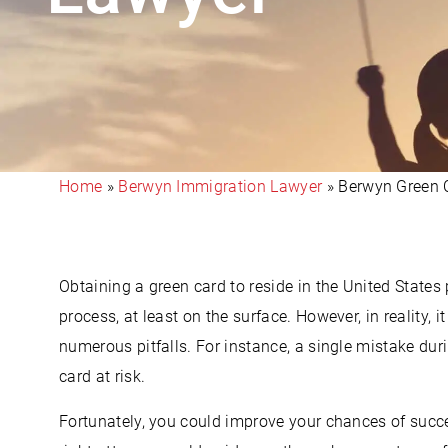
Home
»
Berwyn Immigration Lawyer
»
Berwyn Green 
Obtaining a green card to reside in the United State
process, at least on the surface. However, in reality, i
numerous pitfalls. For instance, a single mistake dur
card at risk.
Fortunately, you could improve your chances of succ