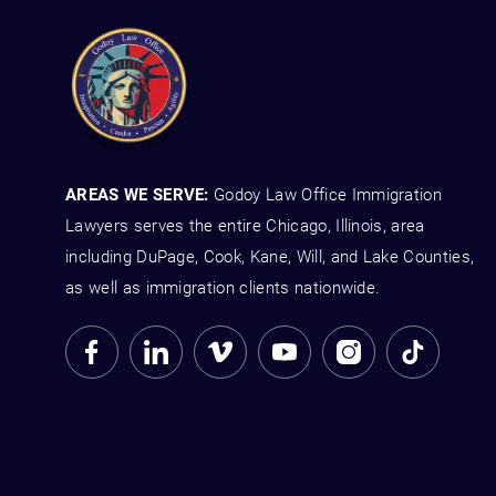
AREAS WE SERVE:
Godoy Law Office Immigration
Lawyers serves the entire Chicago, Illinois, area
including DuPage, Cook, Kane, Will, and Lake Counties,
as well as immigration clients nationwide.