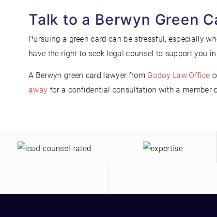
Talk to a Berwyn Green C
Pursuing a green card can be stressful, especially w
have the right to seek legal counsel to support you in 
A Berwyn green card lawyer from
Godoy Law Office
c
away
for a confidential consultation with a member 