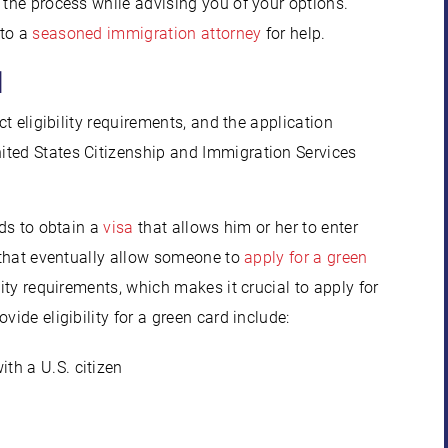
 the process while advising you of your options.
 to a
seasoned immigration attorney
for help.
d
ct eligibility requirements, and the application
ited States Citizenship and Immigration Services
eds to obtain a
visa
that allows him or her to enter
s that eventually allow someone to
apply for a green
lity requirements, which makes it crucial to apply for
ide eligibility for a green card include:
ith a U.S. citizen