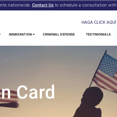
ents nationwide.
Contact Us
to schedule a consultation with
HAGA CLICK AQUÍ
IMMIGRATION
CRIMINAL DEFENSE
TESTIMONIALS
n Card