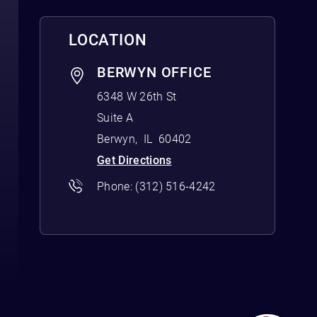
LOCATION
BERWYN OFFICE
6348 W 26th St
Suite A
Berwyn
,
IL
60402
Get Directions
Phone:
(312) 516-4242