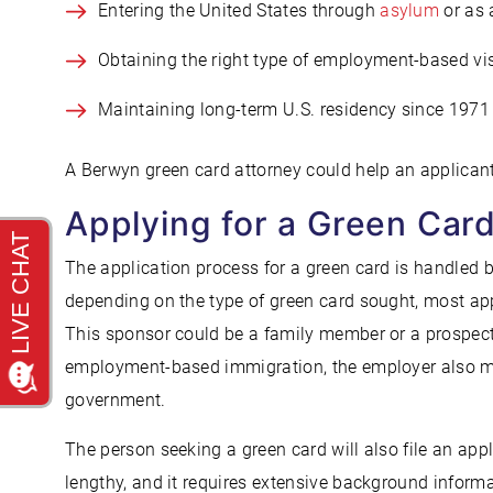
Entering the United States through
asylum
or as 
Obtaining the right type of employment-based vi
Maintaining long-term U.S. residency since 1971
A Berwyn green card attorney could help an applicant s
Applying for a Green Car
The application process for a green card is handled b
depending on the type of green card sought, most ap
This sponsor could be a family member or a prospect
employment-based immigration, the employer also migh
government.
The person seeking a green card will also file an appl
lengthy, and it requires extensive background inform