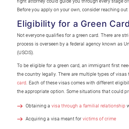
right attorney could guide you through every stage of
Before you apply on your own, consider reaching out
Eligibility for a Green Car
Not everyone qualifies for a green card. There are stri
process is overseen by a federal agency known as Un
(USCIS).
To be eligible for a green card, an immigrant first ne
the country legally. There are multiple types of visa
card
. Each of these visas comes with different eligibi
the appropriate option. Some situations that could prov
Obtaining a
visa through a familial relationship
w
Acquiring a visa meant for
victims of crime