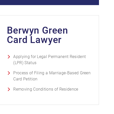
Berwyn Green
Card Lawyer
Applying for Legal Permanent Resident
(LPR) Status
Process of Filing a Marriage-Based Green
Card Petition
Removing Conditions of Residence