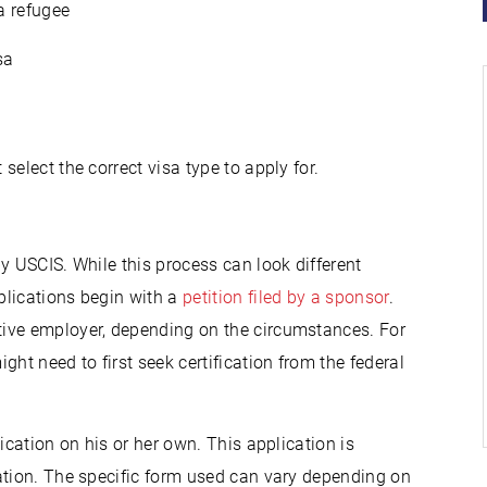
a refugee
sa
elect the correct visa type to apply for.
d
y USCIS. While this process can look different
plications begin with a
petition filed by a sponsor
.
ive employer, depending on the circumstances. For
t need to first seek certification from the federal
ication on his or her own. This application is
ation. The specific form used can vary depending on