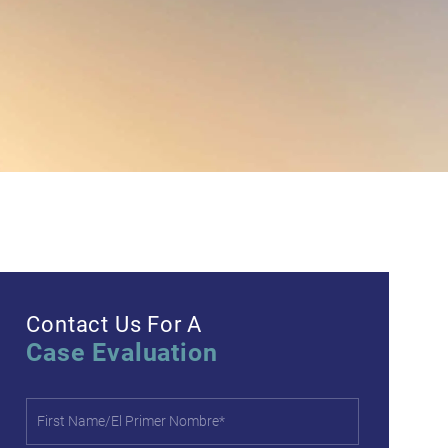
Contact Us For A
Case Evaluation