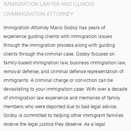
IMMIGRATION LAWYER AND ILLINOIS
CRIMMIGRATION ATTORNEY
Immigration Attorney Mario Godoy has years of
experience guiding clients with immigration issues
through the immigration process along with guiding
clients through the criminal case. Godoy focuses on
family-based immigration law, business immigration law,
removal defense, and criminal defense representation of
immigrants. A criminal charge or conviction can be
devastating to your immigration case. With over a decade
of immigration law experience and memories of family
members who were deported due to bad legal advice,
Godoy is committed to helping other immigrant families
receive the legal justice they deserve. As a legal