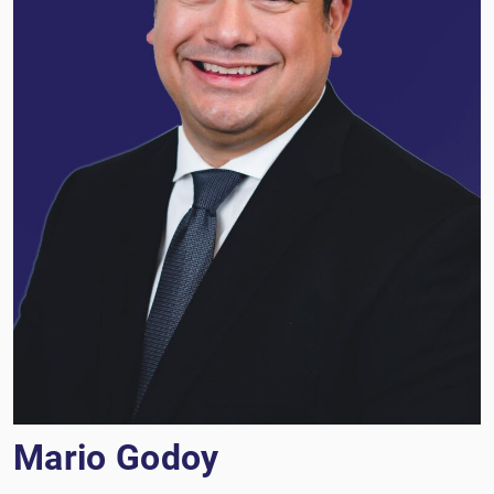
Mario Godoy