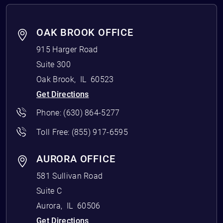
OAK BROOK OFFICE
915 Harger Road
Suite 300
Oak Brook
,
IL
60523
Get Directions
Phone:
(630) 864-5277
Toll Free:
(855) 917-6595
AURORA OFFICE
581 Sullivan Road
Suite C
Aurora
,
IL
60506
Get Directions