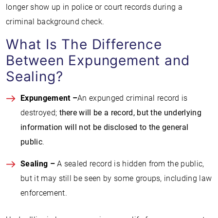
longer show up in police or court records during a
criminal background check.
What Is The Difference
Between Expungement and
Sealing?
Expungement –
An expunged criminal record is
destroyed;
there will be a record, but the underlying
information will not be disclosed to the general
public
.
Sealing –
A sealed record is hidden from the public,
but it may still be seen by some groups, including law
enforcement.