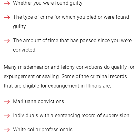
Whether you were found guilty
The type of crime for which you pled or were found
guilty
The amount of time that has passed since you were
convicted
Many misdemeanor and felony convictions do qualify for
expungement or sealing. Some of the criminal records
that are eligible for expungement in Illinois are:
Marijuana convictions
Individuals with a sentencing record of supervision
White collar professionals