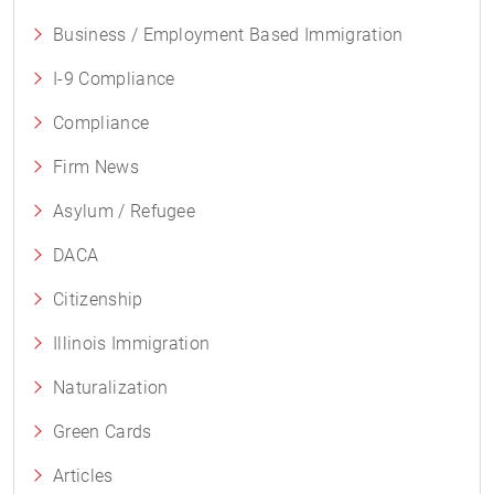
Business / Employment Based Immigration
I-9 Compliance
Compliance
Firm News
Asylum / Refugee
DACA
Citizenship
Illinois Immigration
Naturalization
Green Cards
Articles