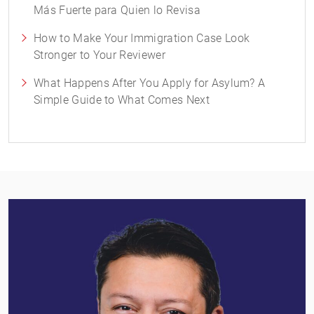
Más Fuerte para Quien lo Revisa
How to Make Your Immigration Case Look
Stronger to Your Reviewer
What Happens After You Apply for Asylum? A
Simple Guide to What Comes Next