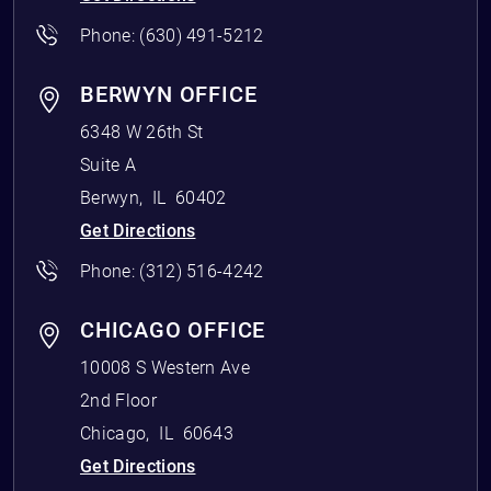
Phone:
(630) 491-5212
BERWYN OFFICE
6348 W 26th St
Suite A
Berwyn
,
IL
60402
Get Directions
Phone:
(312) 516-4242
CHICAGO OFFICE
10008 S Western Ave
2nd Floor
Chicago
,
IL
60643
Get Directions