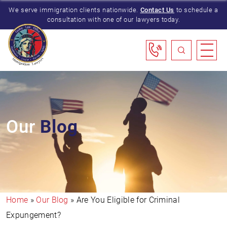
We serve immigration clients nationwide.
Contact Us
to schedule a
consultation with one of our lawyers today.
Our
Blog
Home
»
Our Blog
»
Are You Eligible for Criminal
Expungement?