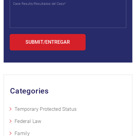
Categories
Temporary Protected Status
Federal Law
Family