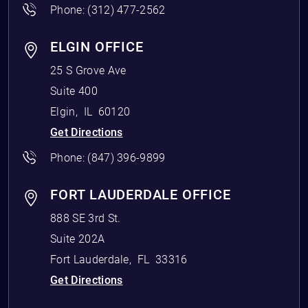
Phone:
(312) 477-2562
ELGIN OFFICE
25 S Grove Ave
Suite 400
Elgin
,
IL
60120
Get Directions
Phone:
(847) 396-9899
FORT LAUDERDALE OFFICE
888 SE 3rd St.
Suite 202A
Fort Lauderdale
,
FL
33316
Get Directions