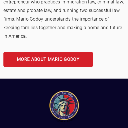
entrepreneur who practices immigration law, criminal law,
estate and probate law, and running two successful law
firms, Mario Godoy understands the importance of
keeping families together and making a home and future
in America.
MORE ABOUT MARIO GODOY