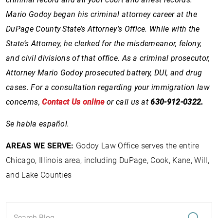
Mario Godoy began his criminal attorney career at the
DuPage County State’s Attorney’s Office. While with the
State’s Attorney, he clerked for the misdemeanor, felony,
and civil divisions of that office. As a criminal prosecutor,
Attorney Mario Godoy prosecuted battery, DUI, and drug
cases. For a consultation regarding your immigration law
concerns,
Contact Us online
or call us at
630-912-0322.
Se habla español.
AREAS WE SERVE:
Godoy Law Office serves the entire
Chicago, Illinois area, including DuPage, Cook, Kane, Will,
and Lake Counties