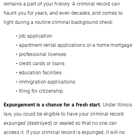
remains a part of your history. A criminal record can
haunt you for years, and even decades, and comes to
light during a routine criminal background check:
• job application
• apartment rental applications or a home mortgage
• professional licenses
• credit cards or loans
• education facilities
• immigration applications
• filing for citizenship
Expungement is a chance for a fresh start.
Under Illinois
law, you could be eligible to have your criminal record
expunged (destroyed) or sealed so that no one can
access it. If your criminal record is expunged, it will no