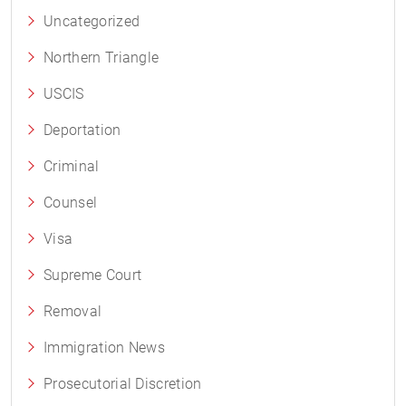
Uncategorized
Northern Triangle
USCIS
Deportation
Criminal
Counsel
Visa
Supreme Court
Removal
Immigration News
Prosecutorial Discretion