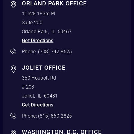
ORLAND PARK OFFICE
11528 183rd Pl
Suite 200
Orland Park
,
IL
60467
Get Directions
Phone:
(708) 742-8625
JOLIET OFFICE
350 Houbolt Rd
# 203
Joliet
,
IL
60431
Get Directions
Phone:
(815) 860-2825
WASHINGTON, D.C. OFFICE