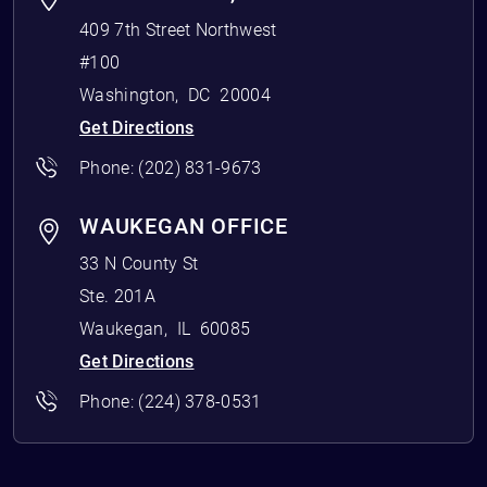
409 7th Street Northwest
#100
Washington
,
DC
20004
Get Directions
Phone:
(202) 831-9673
WAUKEGAN OFFICE
33 N County St
Ste. 201A
Waukegan
,
IL
60085
Get Directions
Phone:
(224) 378-0531