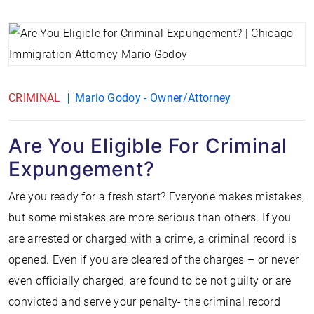
CRIMINAL
Mario Godoy - Owner/Attorney
Are You Eligible For Criminal
Expungement?
Are you ready for a fresh start? Everyone makes mistakes,
but some mistakes are more serious than others. If you
are arrested or charged with a crime, a criminal record is
opened. Even if you are cleared of the charges – or never
even officially charged, are found to be not guilty or are
convicted and serve your penalty- the criminal record