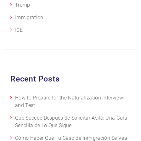
Trump
Immigration
ICE
Recent Posts
How to Prepare for the Naturalization Interview
and Test
Qué Sucede Después de Solicitar Asilo: Una Guía
Sencilla de Lo Que Sigue
Cómo Hacer Que Tu Caso de Inmigración Se Vea