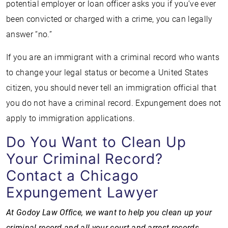
potential employer or loan officer asks you if you’ve ever
been convicted or charged with a crime, you can legally
answer “no.”
If you are an immigrant with a criminal record who wants
to change your legal status or become a United States
citizen, you should never tell an immigration official that
you do not have a criminal record. Expungement does not
apply to immigration applications.
Do You Want to Clean Up
Your Criminal Record?
Contact a Chicago
Expungement Lawyer
At Godoy Law Office, we want to help you clean up your
criminal record and all your court and arrest records.