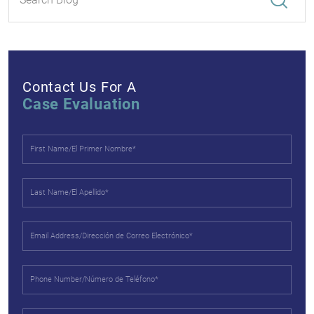
Contact Us For A
Case Evaluation