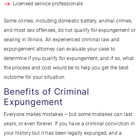
Licensed service professionals
Some crimes, including domestic battery, animal crimes,
and most sex offenses, do not qualify for expungement or
sealing in Illinois. An experienced criminal law and
expungement attorney can evaluate your case to
determine if you qualify for expungement, and if so, what
the process and cost would be to help you get the best
outcome for your situation.
Benefits of Criminal
Expungement
Everyone makes mistakes – but some mistakes can last
years, or even forever. If you have a criminal conviction in
your history but it has been legally expunged, and a