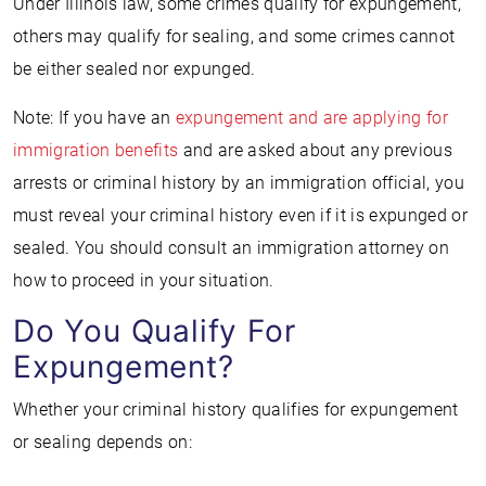
Under Illinois law, some crimes qualify for expungement,
others may qualify for sealing, and some crimes cannot
be either sealed nor expunged.
Note: If you have an
expungement and are
applying for
immigration benefits
and are asked about any previous
arrests or criminal history by an immigration official, you
must reveal your criminal history even if it is expunged or
sealed. You should consult an immigration attorney on
how to proceed in your situation.
Do You Qualify For
Expungement?
Whether your criminal history qualifies for expungement
or sealing depends on: