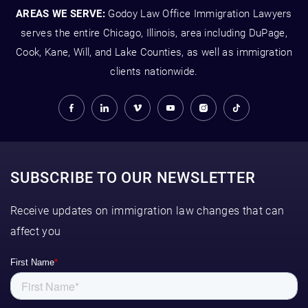
AREAS WE SERVE:
Godoy Law Office Immigration Lawyers
serves the entire Chicago, Illinois, area including DuPage,
Cook, Kane, Will, and Lake Counties, as well as immigration
clients nationwide.
SUBSCRIBE TO OUR NEWSLETTER
Receive updates on immigration law changes that can
affect you