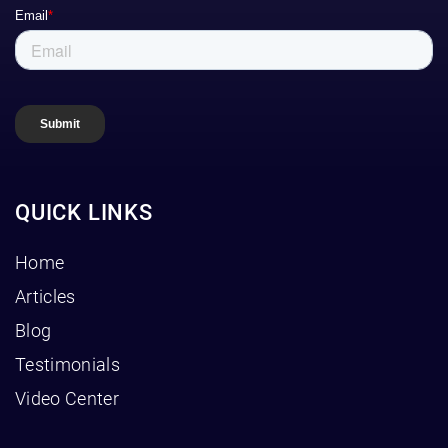
QUICK LINKS
Home
Articles
Blog
Testimonials
Video Center