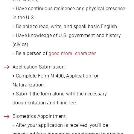
◦ Have continuous residence and physical presence
in the U.S.
◦ Be able to read, write, and speak basic English.
◦ Have knowledge of U.S. government and history
(civics).
◦ Be a person of
good moral character
.
Application Submission:
◦ Complete Form N-400, Application for
Naturalization.
◦ Submit the form along with the necessary
documentation and filing fee.
Biometrics Appointment:
◦ After your application is received, you’ll be