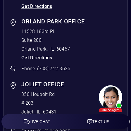
Get Directions
ORLAND PARK OFFICE
11528 183rd Pl
Suite 200
Orland Park
,
IL
60467
Get Directions
Phone:
(708) 742-8625
JOLIET OFFICE
350 Houbolt Rd
# 203
Joliet
,
IL
60431
Get Directions