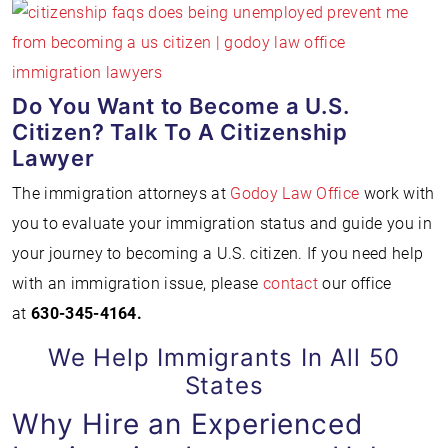
Do You Want to Become a U.S.
Citizen? Talk To A Citizenship
Lawyer
The immigration attorneys at
Godoy Law Office
work with
you to evaluate your immigration status and guide you in
your journey to becoming a U.S. citizen. If you need help
with an immigration issue, please
contact
our office
at
630-345-4164
.
We Help Immigrants In All 50
States
Why Hire an Experienced