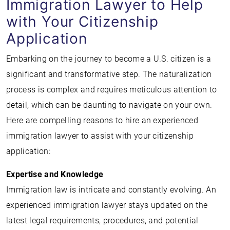
Immigration Lawyer to Help
with Your Citizenship
Application
Embarking on the journey to become a U.S. citizen is a
significant and transformative step. The naturalization
process is complex and requires meticulous attention to
detail, which can be daunting to navigate on your own.
Here are compelling reasons to hire an experienced
immigration lawyer to assist with your citizenship
application:
Expertise and Knowledge
Immigration law is intricate and constantly evolving. An
experienced immigration lawyer stays updated on the
latest legal requirements, procedures, and potential