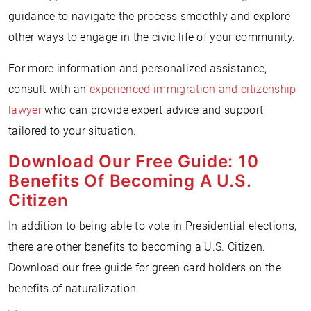
guidance to navigate the process smoothly and explore
other ways to engage in the civic life of your community.
For more information and personalized assistance,
consult with an
experienced immigration and citizenship
lawyer
who can provide expert advice and support
tailored to your situation.
Download Our Free Guide: 10
Benefits Of Becoming A U.S.
Citizen
In addition to being able to vote in Presidential elections,
there are other benefits to becoming a U.S. Citizen.
Download our free guide for green card holders on the
benefits of naturalization.