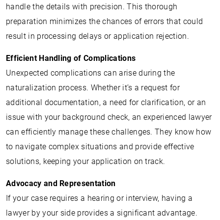
handle the details with precision. This thorough
preparation minimizes the chances of errors that could
result in processing delays or application rejection.
Efficient Handling of Complications
Unexpected complications can arise during the
naturalization process. Whether it’s a request for
additional documentation, a need for clarification, or an
issue with your background check, an experienced lawyer
can efficiently manage these challenges. They know how
to navigate complex situations and provide effective
solutions, keeping your application on track.
Advocacy and Representation
If your case requires a hearing or interview, having a
lawyer by your side provides a significant advantage.