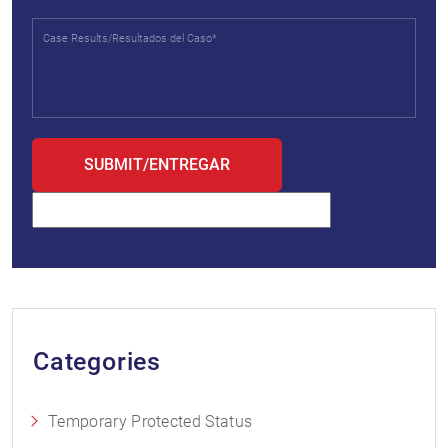
Categories
Temporary Protected Status