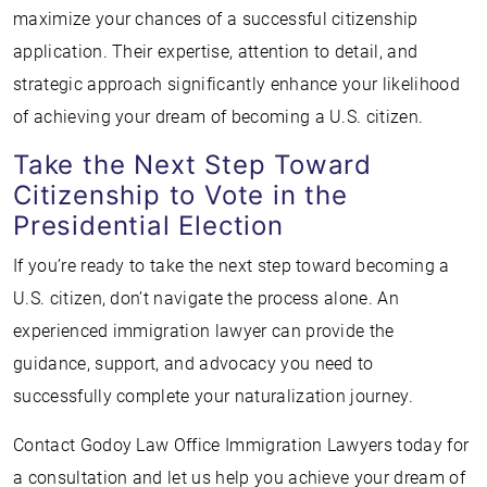
maximize your chances of a successful citizenship
application. Their expertise, attention to detail, and
strategic approach significantly enhance your likelihood
of achieving your dream of becoming a U.S. citizen.
Take the Next Step Toward
Citizenship to Vote in the
Presidential Election
If you’re ready to take the next step toward becoming a
U.S. citizen, don’t navigate the process alone. An
experienced immigration lawyer can provide the
guidance, support, and advocacy you need to
successfully complete your naturalization journey.
Contact Godoy Law Office Immigration Lawyers today for
a consultation and let us help you achieve your dream of