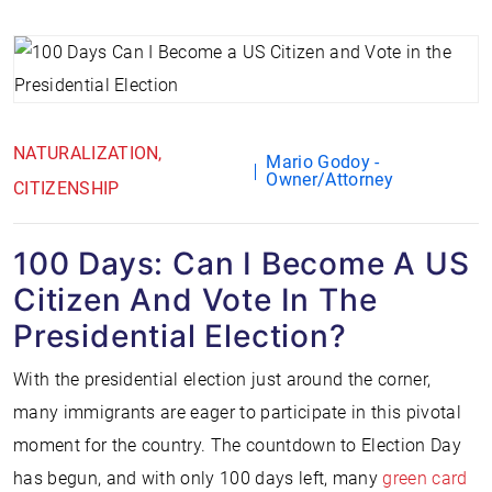
NATURALIZATION
Mario Godoy -
Owner/Attorney
CITIZENSHIP
100 Days: Can I Become A US
Citizen And Vote In The
Presidential Election?
With the presidential election just around the corner,
many immigrants are eager to participate in this pivotal
moment for the country. The countdown to Election Day
has begun, and with only 100 days left, many
green card