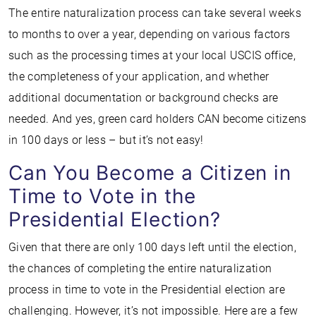
The entire naturalization process can take several weeks
to months to over a year, depending on various factors
such as the processing times at your local USCIS office,
the completeness of your application, and whether
additional documentation or background checks are
needed. And yes, green card holders CAN become citizens
in 100 days or less – but it’s not easy!
Can You Become a Citizen in
Time to Vote in the
Presidential Election?
Given that there are only 100 days left until the election,
the chances of completing the entire naturalization
process in time to vote in the Presidential election are
challenging. However, it’s not impossible. Here are a few