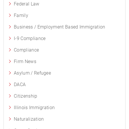
Federal Law
Family
Business / Employment Based Immigration
I-9 Compliance
Compliance
Firm News
Asylum / Refugee
DACA
Citizenship
Illinois Immigration
Naturalization