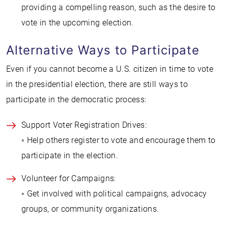
providing a compelling reason, such as the desire to
vote in the upcoming election.
Alternative Ways to Participate
Even if you cannot become a U.S. citizen in time to vote
in the presidential election, there are still ways to
participate in the democratic process:
Support Voter Registration Drives:
◦ Help others register to vote and encourage them to
participate in the election.
Volunteer for Campaigns:
◦ Get involved with political campaigns, advocacy
groups, or community organizations.