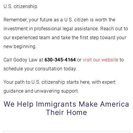
U.S. citizenship.
Remember, your future as a U.S. citizen is worth the
investment in professional legal assistance. Reach out to
our experienced team and take the first step toward your
new beginning.
Call Godoy Law at
630-345-4164
or
visit our website
to
schedule your consultation today.
Your path to U.S. citizenship starts here, with expert
guidance and unwavering support.
We Help Immigrants Make America
Their Home