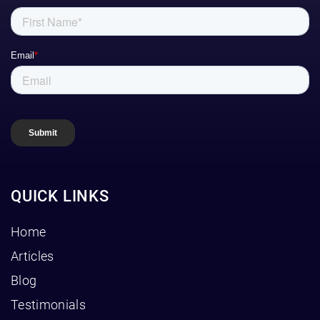
QUICK LINKS
Home
Articles
Blog
Testimonials