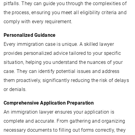
pitfalls. They can guide you through the complexities of
the process, ensuring you meet all eligibility criteria and
comply with every requirement.
Personalized Guidance
Every immigration case is unique. A skilled lawyer
provides personalized advice tailored to your specific
situation, helping you understand the nuances of your
case. They can identify potential issues and address
them proactively, significantly reducing the risk of delays
or denials.
Comprehensive Application Preparation
An immigration lawyer ensures your application is
complete and accurate. From gathering and organizing
necessary documents to filling out forms correctly, they