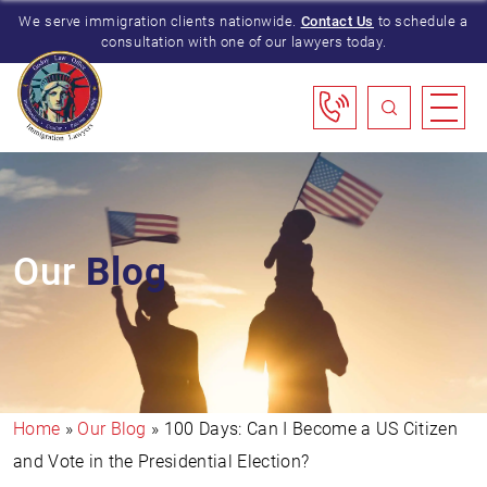
We serve immigration clients nationwide.
Contact Us
to schedule a
consultation with one of our lawyers today.
Our
Blog
Home
»
Our Blog
»
100 Days: Can I Become a US Citizen
and Vote in the Presidential Election?