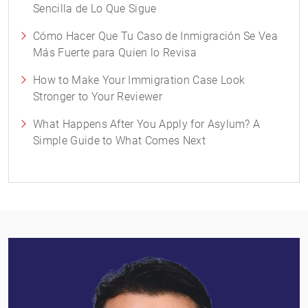
Sencilla de Lo Que Sigue
Cómo Hacer Que Tu Caso de Inmigración Se Vea
Más Fuerte para Quien lo Revisa
How to Make Your Immigration Case Look
Stronger to Your Reviewer
What Happens After You Apply for Asylum? A
Simple Guide to What Comes Next