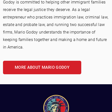
Godoy is committed to helping other immigrant families
receive the legal justice they deserve. As a legal
entrepreneur who practices immigration law, criminal law,
estate and probate law, and running two successful law
firms, Mario Godoy understands the importance of
keeping families together and making a home and future
in America.
MORE ABOUT MARIO GODOY