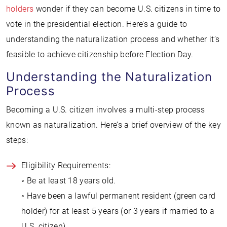
holders
wonder if they can become U.S. citizens in time to
vote in the presidential election. Here’s a guide to
understanding the naturalization process and whether it’s
feasible to achieve citizenship before Election Day.
Understanding the Naturalization
Process
Becoming a U.S. citizen involves a multi-step process
known as naturalization. Here’s a brief overview of the key
steps:
Eligibility Requirements:
◦ Be at least 18 years old.
◦ Have been a lawful permanent resident (green card
holder) for at least 5 years (or 3 years if married to a
U.S. citizen).