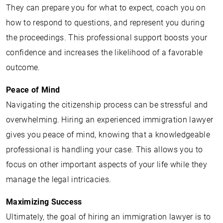
They can prepare you for what to expect, coach you on
how to respond to questions, and represent you during
the proceedings. This professional support boosts your
confidence and increases the likelihood of a favorable
outcome.
Peace of Mind
Navigating the citizenship process can be stressful and
overwhelming. Hiring an experienced immigration lawyer
gives you peace of mind, knowing that a knowledgeable
professional is handling your case. This allows you to
focus on other important aspects of your life while they
manage the legal intricacies.
Maximizing Success
Ultimately, the goal of hiring an immigration lawyer is to