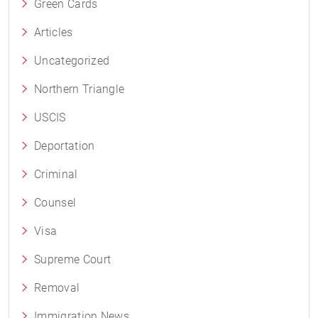
Green Cards
Articles
Uncategorized
Northern Triangle
USCIS
Deportation
Criminal
Counsel
Visa
Supreme Court
Removal
Immigration News