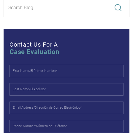
Contact Us For A
Case Evaluation