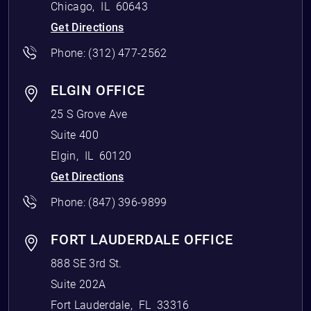
Chicago
,
IL
60643
Get Directions
Phone:
(312) 477-2562
ELGIN OFFICE
25 S Grove Ave
Suite 400
Elgin
,
IL
60120
Get Directions
Phone:
(847) 396-9899
FORT LAUDERDALE OFFICE
888 SE 3rd St.
Suite 202A
Fort Lauderdale
,
FL
33316