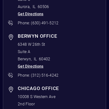
Aurora
,
IL
60506
Get Directions
Phone:
(630) 491-5212
BERWYN OFFICE
6348 W 26th St
Suite A
Berwyn
,
IL
60402
Get Directions
Phone:
(312) 516-4242
CHICAGO OFFICE
10008 S Western Ave
2nd Floor