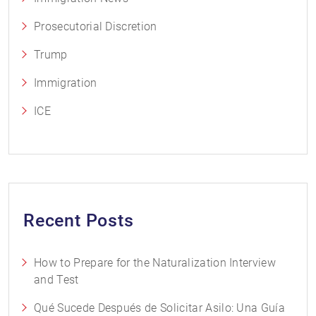
Prosecutorial Discretion
Trump
Immigration
ICE
Recent Posts
How to Prepare for the Naturalization Interview
and Test
Qué Sucede Después de Solicitar Asilo: Una Guía