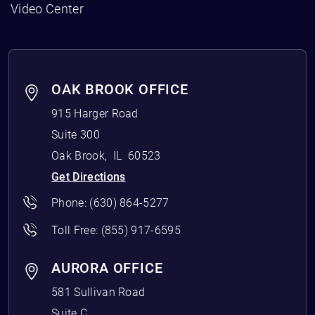
Video Center
OAK BROOK OFFICE
915 Harger Road
Suite 300
Oak Brook
,
IL
60523
Get Directions
Phone:
(630) 864-5277
Toll Free:
(855) 917-6595
AURORA OFFICE
581 Sullivan Road
Suite C