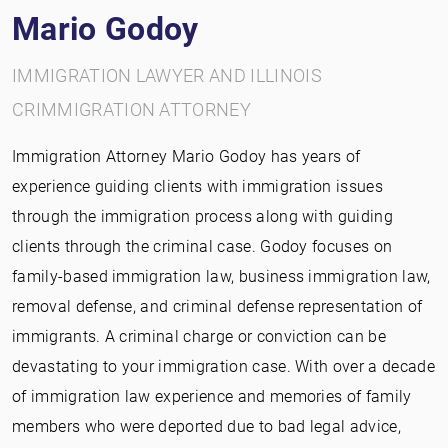
Mario Godoy
IMMIGRATION LAWYER AND ILLINOIS
CRIMMIGRATION ATTORNEY
Immigration Attorney Mario Godoy has years of
experience guiding clients with immigration issues
through the immigration process along with guiding
clients through the criminal case. Godoy focuses on
family-based immigration law, business immigration law,
removal defense, and criminal defense representation of
immigrants. A criminal charge or conviction can be
devastating to your immigration case. With over a decade
of immigration law experience and memories of family
members who were deported due to bad legal advice,