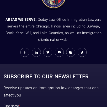
AREAS WE SERVE:
Godoy Law Office Immigration Lawyers
serves the entire Chicago, Illinois, area including DuPage,
Cook, Kane, Will, and Lake Counties, as well as immigration
clients nationwide.
SUBSCRIBE TO OUR NEWSLETTER
Receive updates on immigration law changes that can
affect you