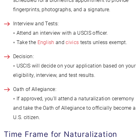
scheduled for a biometrics appointment to provide
fingerprints, photographs, and a signature.
Interview and Tests:
◦ Attend an interview with a USCIS officer.
◦ Take the
English
and
civics
tests unless exempt.
Decision:
◦ USCIS will decide on your application based on your
eligibility, interview, and test results.
Oath of Allegiance:
◦ If approved, you’ll attend a naturalization ceremony
and take the Oath of Allegiance to officially become a
U.S. citizen.
Time Frame for Naturalization