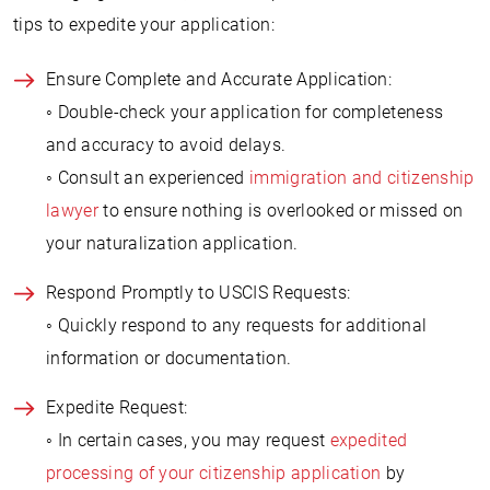
tips to expedite your application:
Ensure Complete and Accurate Application:
◦ Double-check your application for completeness
and accuracy to avoid delays.
◦ Consult an experienced
immigration and citizenship
lawyer
to ensure nothing is overlooked or missed on
your naturalization application.
Respond Promptly to USCIS Requests:
◦ Quickly respond to any requests for additional
information or documentation.
Expedite Request:
◦ In certain cases, you may request
expedited
processing of your citizenship application
by