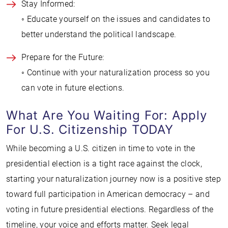
Stay Informed:
◦ Educate yourself on the issues and candidates to
better understand the political landscape.
Prepare for the Future:
◦ Continue with your naturalization process so you
can vote in future elections.
What Are You Waiting For: Apply
For U.S. Citizenship TODAY
While becoming a U.S. citizen in time to vote in the
presidential election is a tight race against the clock,
starting your naturalization journey now is a positive step
toward full participation in American democracy – and
voting in future presidential elections. Regardless of the
timeline, your voice and efforts matter. Seek legal