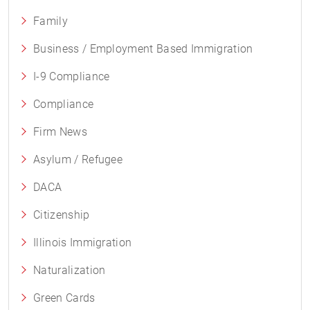
Family
Business / Employment Based Immigration
I-9 Compliance
Compliance
Firm News
Asylum / Refugee
DACA
Citizenship
Illinois Immigration
Naturalization
Green Cards