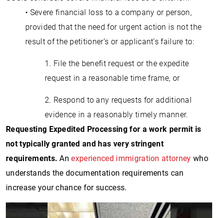
• Severe financial loss to a company or person,
provided that the need for urgent action is not the
result of the petitioner’s or applicant’s failure to:
1. File the benefit request or the expedite
request in a reasonable time frame, or
2. Respond to any requests for additional
evidence in a reasonably timely manner.
Requesting Expedited Processing for a work permit is
not typically granted and has very stringent
requirements.
An
experienced immigration attorney
who
understands the documentation requirements can
increase your chance for success.