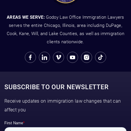
AREAS WE SERVE:
Godoy Law Office Immigration Lawyers
serves the entire Chicago, Illinois, area including DuPage,
Cook, Kane, Will, and Lake Counties, as well as immigration
clients nationwide.
SUBSCRIBE TO OUR NEWSLETTER
Receive updates on immigration law changes that can
affect you