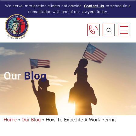
We serve immigration clients nationwide.
Contact Us
to schedule a
consultation with one of our lawyers today.
Our
Blog
Home
»
Our Blog
»
How To Expedite A Work Permit