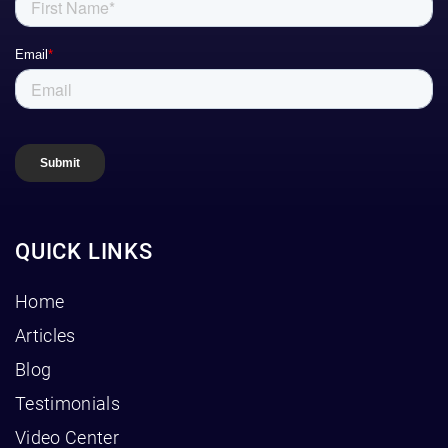
QUICK LINKS
Home
Articles
Blog
Testimonials
Video Center