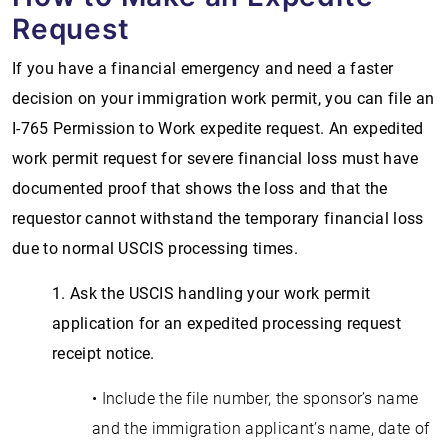
Request
If you have a financial emergency and need a faster
decision on your immigration work permit, you can file an
I-765 Permission to Work expedite request. An expedited
work permit request for severe financial loss must have
documented proof that shows the loss and that the
requestor cannot withstand the temporary financial loss
due to normal USCIS processing times.
1. Ask the USCIS handling your work permit
application for an expedited processing request
receipt notice.
• Include the file number, the sponsor’s name
and the immigration applicant’s name, date of