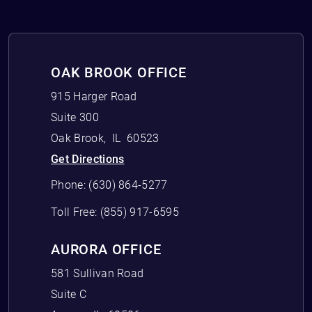
OAK BROOK OFFICE
915 Harger Road
Suite 300
Oak Brook
,
IL
60523
Get Directions
Phone:
(630) 864-5277
Toll Free:
(855) 917-6595
AURORA OFFICE
581 Sullivan Road
Suite C