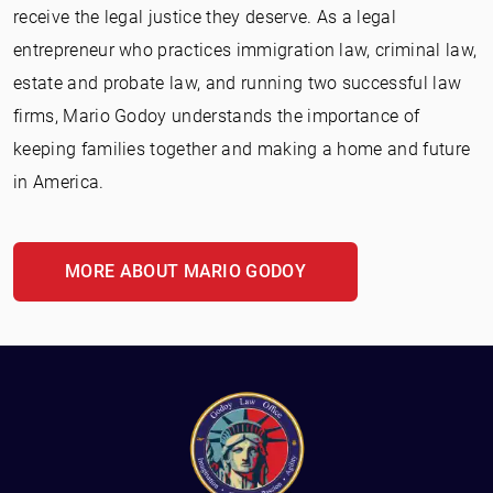
receive the legal justice they deserve. As a legal
entrepreneur who practices immigration law, criminal law,
estate and probate law, and running two successful law
firms, Mario Godoy understands the importance of
keeping families together and making a home and future
in America.
MORE ABOUT MARIO GODOY