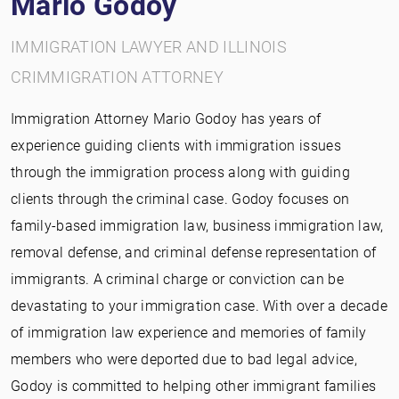
Mario Godoy
IMMIGRATION LAWYER AND ILLINOIS
CRIMMIGRATION ATTORNEY
Immigration Attorney Mario Godoy has years of
experience guiding clients with immigration issues
through the immigration process along with guiding
clients through the criminal case. Godoy focuses on
family-based immigration law, business immigration law,
removal defense, and criminal defense representation of
immigrants. A criminal charge or conviction can be
devastating to your immigration case. With over a decade
of immigration law experience and memories of family
members who were deported due to bad legal advice,
Godoy is committed to helping other immigrant families