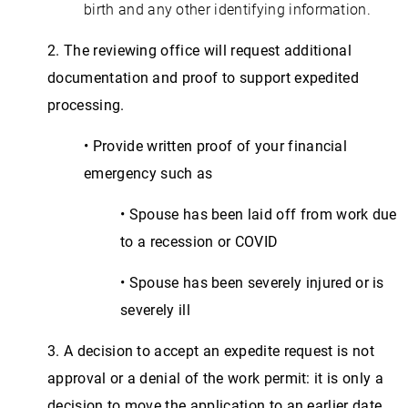
birth and any other identifying information.
2. The reviewing office will request additional
documentation and proof to support expedited
processing.
• Provide written proof of your financial
emergency such as
• Spouse has been laid off from work due
to a recession or COVID
• Spouse has been severely injured or is
severely ill
3. A decision to accept an expedite request is not
approval or a denial of the work permit: it is only a
decision to move the application to an earlier date