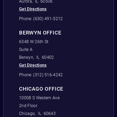
Aurora
,
IL
60506
Get Directions
Phone:
(630) 491-5212
BERWYN OFFICE
6348 W 26th St
Suite A
Berwyn
,
IL
60402
Get Directions
Phone:
(312) 516-4242
CHICAGO OFFICE
10008 S Western Ave
2nd Floor
Chicago
,
IL
60643