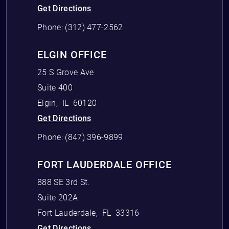
Get Directions
Phone:
(312) 477-2562
ELGIN OFFICE
25 S Grove Ave
Suite 400
Elgin
,
IL
60120
Get Directions
Phone:
(847) 396-9899
FORT LAUDERDALE OFFICE
888 SE 3rd St.
Suite 202A
Fort Lauderdale
,
FL
33316
Get Directions