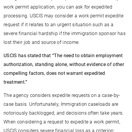
work permit application, you can ask for expedited
processing. USCIS may consider a work permit expedite
request if it relates to an urgent situation such as a
severe financial hardship if the immigration sponsor has
lost their job and source of income.
USCIS has stated that “The need to obtain employment
authorization, standing alone, without evidence of other
compelling factors, does not warrant expedited
treatment.”
The agency considers expedite requests on a case-by-
case basis. Unfortunately, Immigration caseloads are
notoriously backlogged, and decisions often take years.
When considering a request to expedite a work permit,
USCIS considers severe financial loss as a criterion: