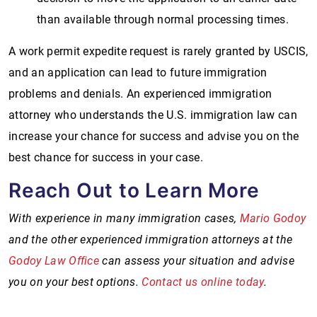
than available through normal processing times.
A work permit expedite request is rarely granted by USCIS,
and an application can lead to future immigration
problems and denials. An experienced immigration
attorney who understands the U.S. immigration law can
increase your chance for success and advise you on the
best chance for success in your case.
Reach Out to Learn More
With experience in many immigration cases,
Mario Godoy
and the other experienced immigration attorneys at the
Godoy Law Office
can assess your situation and advise
you on your best options.
Contact us online today
.