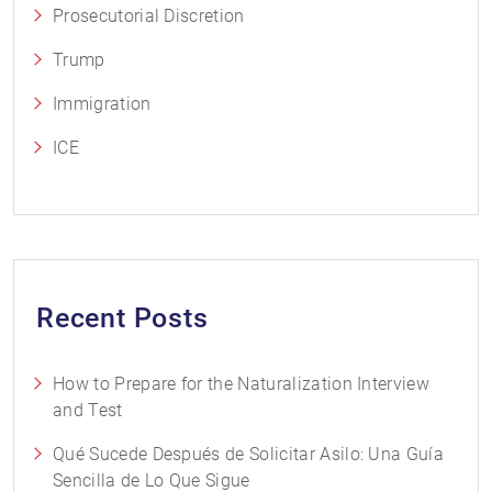
Prosecutorial Discretion
Trump
Immigration
ICE
Recent Posts
How to Prepare for the Naturalization Interview
and Test
Qué Sucede Después de Solicitar Asilo: Una Guía
Sencilla de Lo Que Sigue