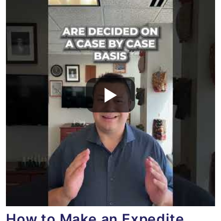
How to Make an Expedite