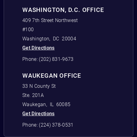
WASHINGTON, D.C. OFFICE
409 7th Street Northwest
#100
Washington
,
DC
20004
Get Directions
Phone:
(202) 831-9673
WAUKEGAN OFFICE
33 N County St
Ste. 201A
Waukegan
,
IL
60085
Get Directions
Phone:
(224) 378-0531