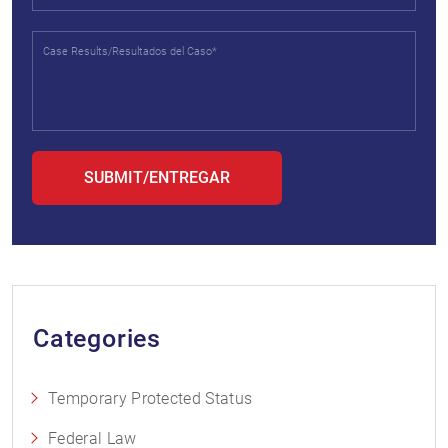
Categories
Temporary Protected Status
Federal Law