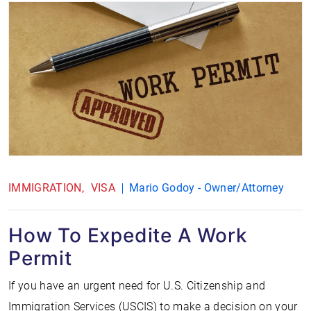
IMMIGRATION
VISA
Mario Godoy - Owner/Attorney
How To Expedite A Work
Permit
If you have an urgent need for U.S. Citizenship and
Immigration Services (USCIS) to make a decision on your