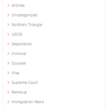
Articles
Uncategorized
Northern Triangle
USCIS
Deportation
Criminal
Counsel
Visa
Supreme Court
Removal
Immigration News