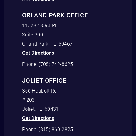
ORLAND PARK OFFICE
11528 183rd Pl
Suite 200
Orland Park
,
IL
60467
Get Directions
Phone:
(708) 742-8625
JOLIET OFFICE
350 Houbolt Rd
# 203
Joliet
,
IL
60431
Get Directions
Phone:
(815) 860-2825