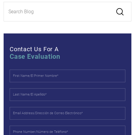
Contact Us For A
Case Evaluation