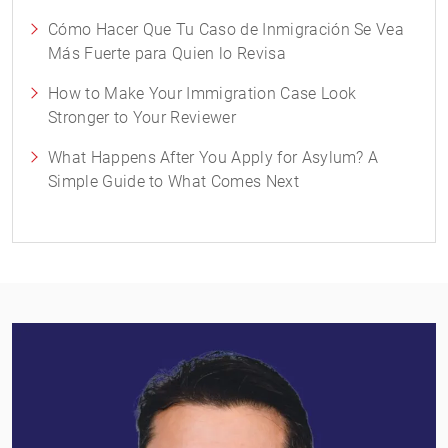
Cómo Hacer Que Tu Caso de Inmigración Se Vea
Más Fuerte para Quien lo Revisa
How to Make Your Immigration Case Look
Stronger to Your Reviewer
What Happens After You Apply for Asylum? A
Simple Guide to What Comes Next