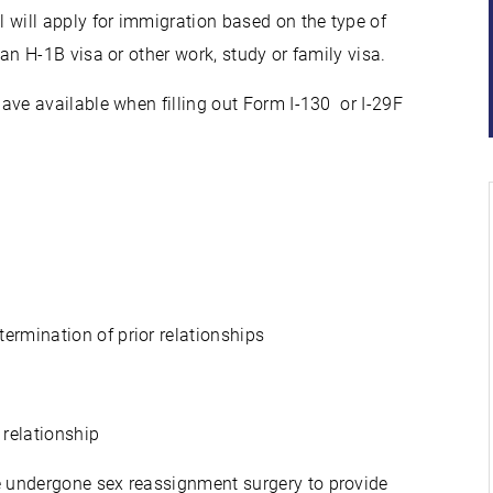
 will apply for immigration based on the type of
 an H-1B visa or other work, study or family visa.
e available when filling out Form I-130 or I-29F
ermination of prior relationships
 relationship
e undergone sex reassignment surgery to provide