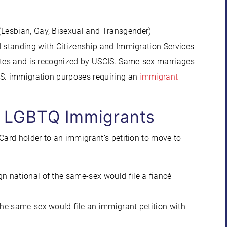
Lesbian, Gay, Bisexual and Transgender)
d standing with Citizenship and Immigration Services
tates and is recognized by USCIS. Same-sex marriages
.S. immigration purposes requiring an
immigrant
r LGBTQ Immigrants
Card holder to an immigrant’s petition to move to
ign national of the same-sex would file a fiancé
f the same-sex would file an immigrant petition with