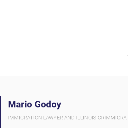
Mario Godoy
IMMIGRATION LAWYER AND ILLINOIS CRIMMIGRA