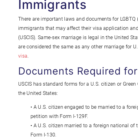
Immigrants
There are important laws and documents for LGBTQ (
immigrants that may affect their visa application an
(USCIS). Same-sex marriage is legal in the United S
are considered the same as any other marriage for U
visa
.
Documents Required fo
USCIS has standard forms for a U.S. citizen or Green 
the United States:
• A U.S. citizen engaged to be married to a fore
petition with Form I-129F.
• A U.S. citizen married to a foreign national o
Form I-130.