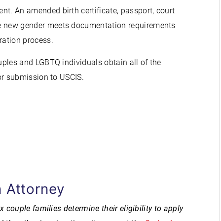
t. An amended birth certificate, passport, court
he new gender meets documentation requirements
ation process.
les and LGBTQ individuals obtain all of the
r submission to USCIS.
 Attorney
ouple families determine their eligibility to apply