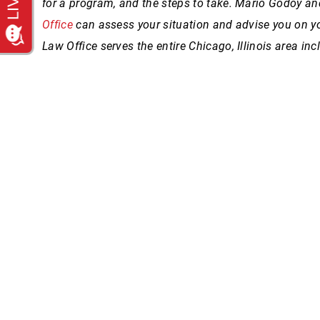
for a program, and the steps to take.
Mario Godoy and
Office
can assess your situation and advise you on y
Law Office serves the entire Chicago, Illinois area i