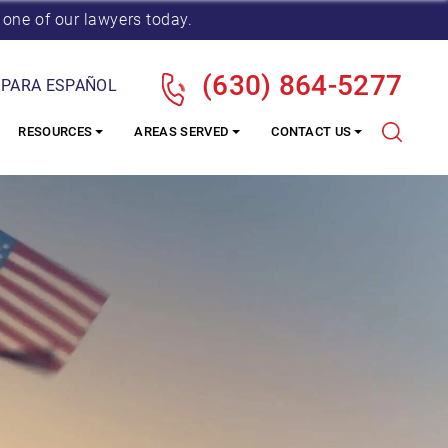
 one of our lawyers today.
(630) 864-5277
 PARA ESPAÑOL
RESOURCES
AREAS SERVED
CONTACT US