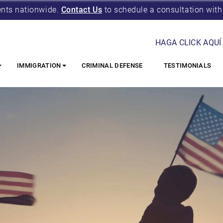
ents nationwide.
Contact Us
to schedule a consultation with
HAGA CLICK AQUÍ
IMMIGRATION
CRIMINAL DEFENSE
TESTIMONIALS