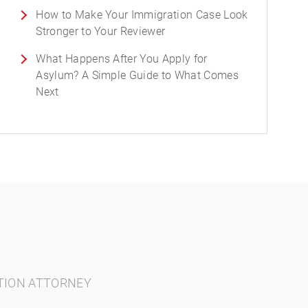
How to Make Your Immigration Case Look
Stronger to Your Reviewer
What Happens After You Apply for
Asylum? A Simple Guide to What Comes
Next
TION ATTORNEY