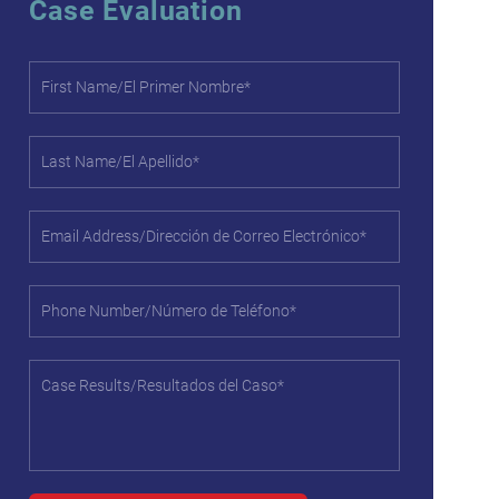
Case Evaluation