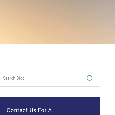
Contact Us For A