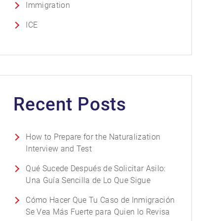
Immigration
ICE
Recent Posts
How to Prepare for the Naturalization
Interview and Test
Qué Sucede Después de Solicitar Asilo:
Una Guía Sencilla de Lo Que Sigue
Cómo Hacer Que Tu Caso de Inmigración
Se Vea Más Fuerte para Quien lo Revisa