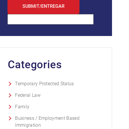
Categories
Temporary Protected Status
Federal Law
Family
Business / Employment Based
Immigration