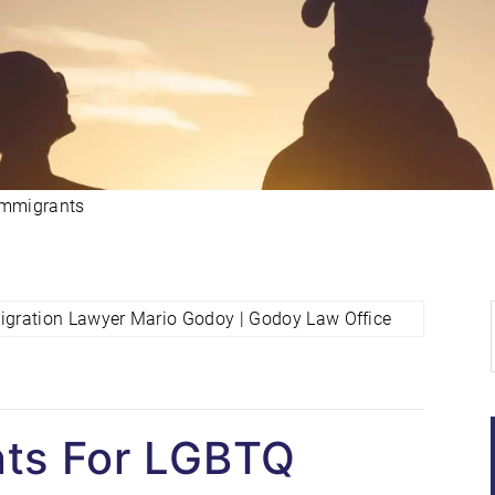
Immigrants
ts For LGBTQ