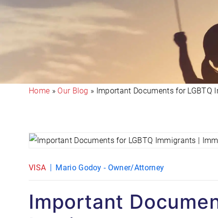
Home
»
Our Blog
»
Important Documents for LGBTQ 
VISA
Mario Godoy - Owner/Attorney
Important Documen