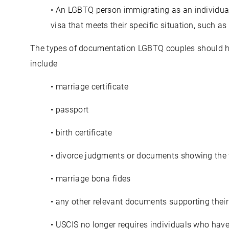
• An LGBTQ person immigrating as an individual
visa that meets their specific situation, such as
The types of documentation LGBTQ couples should hav
include
• marriage certificate
• passport
• birth certificate
• divorce judgments or documents showing the t
• marriage bona fides
• any other relevant documents supporting their
• USCIS no longer requires individuals who hav