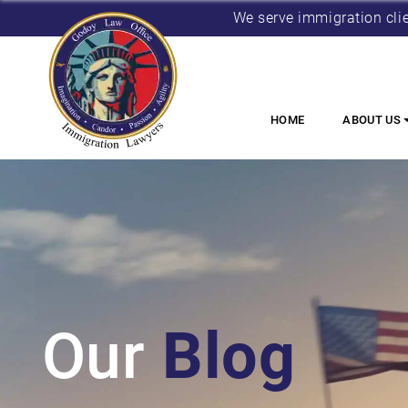
We serve immigration cli
HOME
ABOUT US
Our
Blog