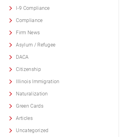
I-9 Compliance
Compliance
Firm News
Asylum / Refugee
DACA
Citizenship
Illinois Immigration
Naturalization
Green Cards
Articles
Uncategorized