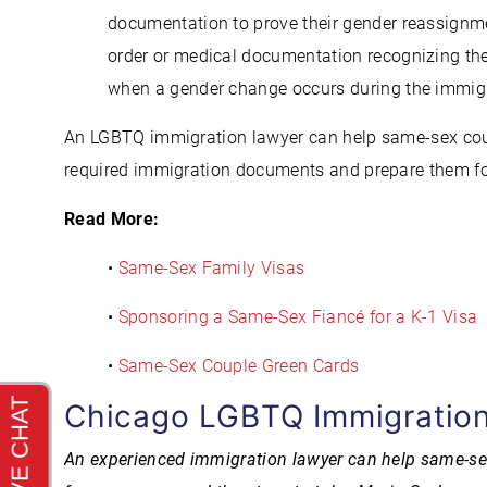
documentation to prove their gender reassignmen
order or medical documentation recognizing t
when a gender change occurs during the immigr
An LGBTQ immigration lawyer can help same-sex coup
required immigration documents and prepare them fo
Read More:
•
Same-Sex Family Visas
•
Sponsoring a Same-Sex Fiancé for a K-1 Visa
•
Same-Sex Couple Green Cards
Chicago LGBTQ Immigration
An experienced immigration lawyer can help same-sex c