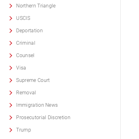
Northern Triangle
USCIS
Deportation
Criminal
Counsel
Visa
Supreme Court
Removal
Immigration News
Prosecutorial Discretion
Trump