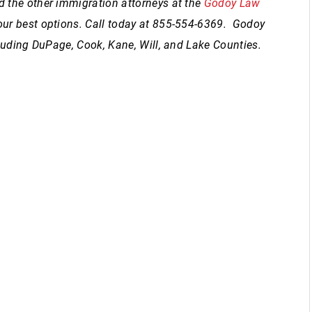
 the other immigration attorneys at the
Godoy Law
our best options. Call today at 855-554-6369. Godoy
ncluding DuPage, Cook, Kane, Will, and Lake Counties.